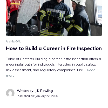
GENERAL
How to Build a Career in Fire Inspection
Table of Contents Building a career in fire inspection offers a
meaningful path for individuals interested in public safety,
risk assessment, and regulatory compliance. Fire …
Read
more
Written by: J.K Rowling
Published on:
January 22, 2026