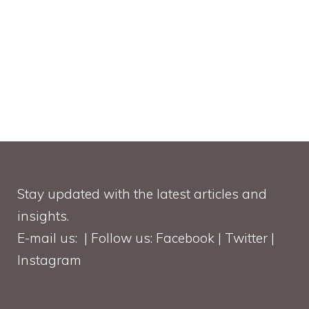
Stay updated with the latest articles and
insights.
E-mail us: | Follow us: Facebook | Twitter |
Instagram