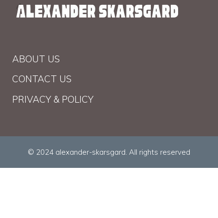
ABOUT US
CONTACT US
PRIVACY & POLICY
© 2024 alexander-skarsgard. All rights reserved