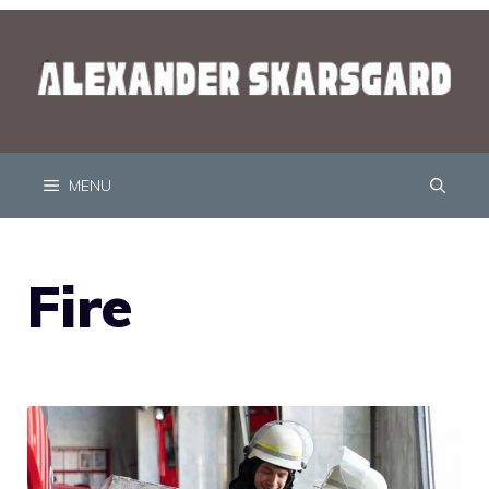
MENU
Fire