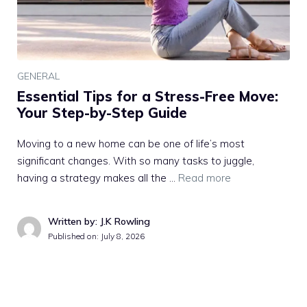
GENERAL
Essential Tips for a Stress-Free Move:
Your Step-by-Step Guide
Moving to a new home can be one of life’s most
significant changes. With so many tasks to juggle,
having a strategy makes all the …
Read more
Written by: J.K Rowling
Published on:
July 8, 2026