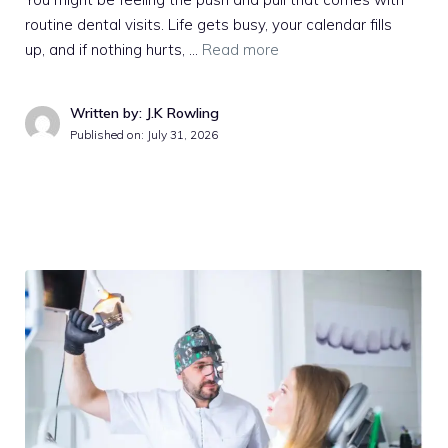
routine dental visits. Life gets busy, your calendar fills
up, and if nothing hurts, …
Read more
Written by: J.K Rowling
Published on:
July 31, 2026