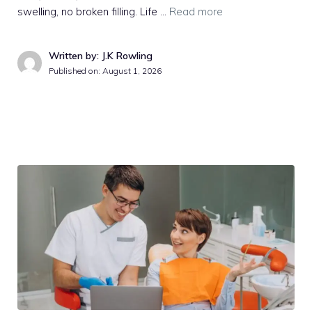
swelling, no broken filling. Life …
Read more
Written by: J.K Rowling
Published on:
August 1, 2026