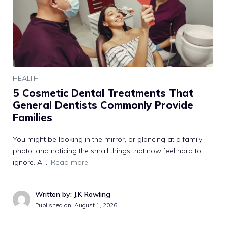
HEALTH
5 Cosmetic Dental Treatments That
General Dentists Commonly Provide
Families
You might be looking in the mirror, or glancing at a family
photo, and noticing the small things that now feel hard to
ignore. A …
Read more
Written by: J.K Rowling
Published on:
August 1, 2026