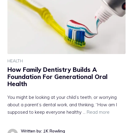
HEALTH
How Family Dentistry Builds A
Foundation For Generational Oral
Health
You might be looking at your child’s teeth, or worrying
about a parent’s dental work, and thinking, “How am I
supposed to keep everyone healthy …
Read more
Written by: J.K Rowling