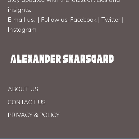
insights.
E-mail us: | Follow us: Facebook | Twitter |
Instagram
ABOUT US
CONTACT US
PRIVACY & POLICY