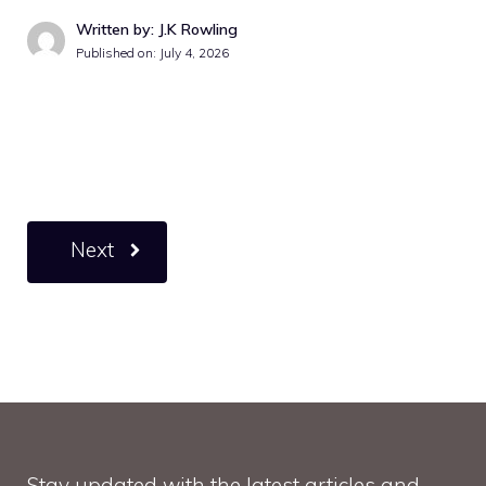
Written by: J.K Rowling
Published on:
July 4, 2026
Next
Stay updated with the latest articles and