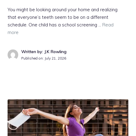
You might be looking around your home and realizing
that everyone’s teeth seem to be on a different
schedule. One child has a school screening …
Read
more
Written by: J.K Rowling
Published on:
July 21, 2026