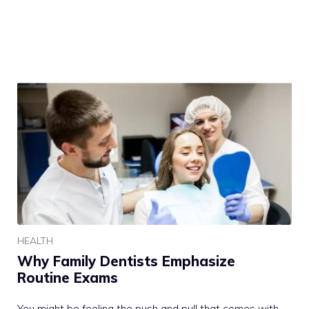
HEALTH
Why Family Dentists Emphasize
Routine Exams
You might be feeling the push and pull that comes with