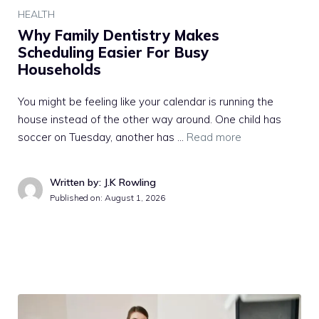
HEALTH
Why Family Dentistry Makes
Scheduling Easier For Busy
Households
You might be feeling like your calendar is running the
house instead of the other way around. One child has
soccer on Tuesday, another has …
Read more
Written by: J.K Rowling
Published on:
August 1, 2026