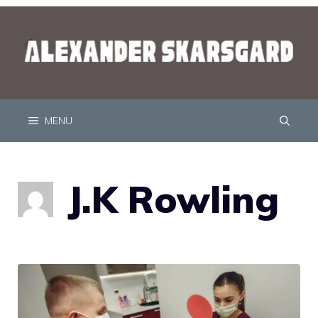
MENU
J.K Rowling