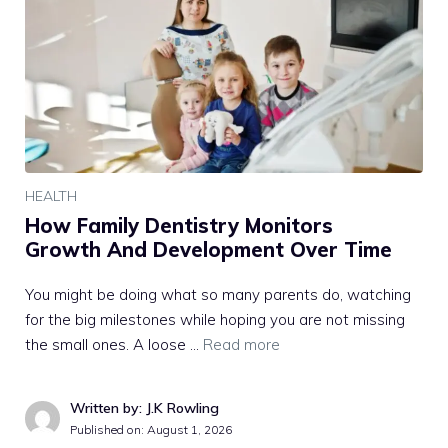
HEALTH
How Family Dentistry Monitors
Growth And Development Over Time
You might be doing what so many parents do, watching
for the big milestones while hoping you are not missing
the small ones. A loose …
Read more
Written by: J.K Rowling
Published on:
August 1, 2026