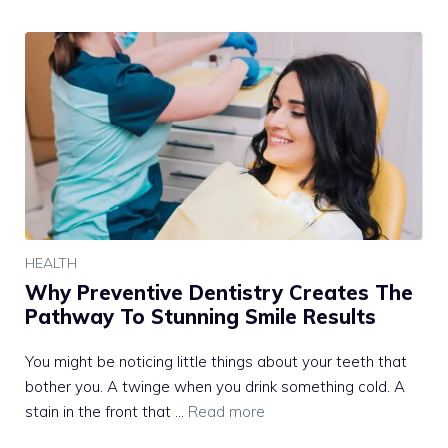
HEALTH
Why Preventive Dentistry Creates The
Pathway To Stunning Smile Results
You might be noticing little things about your teeth that
bother you. A twinge when you drink something cold. A
stain in the front that …
Read more