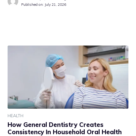
Published on:
July 21, 2026
HEALTH
How General Dentistry Creates
Consistency In Household Oral Health