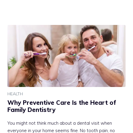
HEALTH
Why Preventive Care Is the Heart of
Family Dentistry
You might not think much about a dental visit when
everyone in your home seems fine. No tooth pain, no