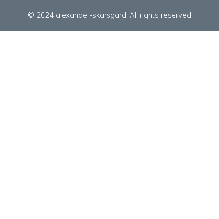
© 2024 alexander-skarsgard. All rights reserved