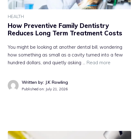
HEALTH
How Preventive Family Dentistry
Reduces Long Term Treatment Costs
You might be looking at another dental bill, wondering
how something as small as a cavity turned into a few
hundred dollars, and quietly asking …
Read more
Written by: J.K Rowling
Published on:
July 21, 2026