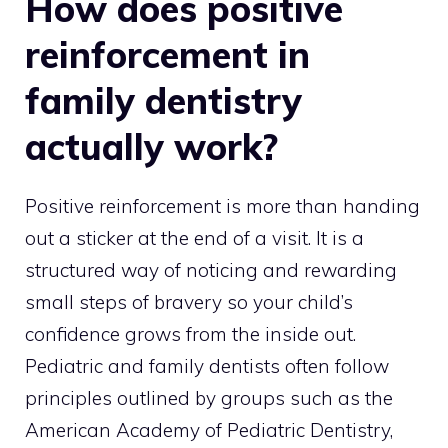
How does positive
reinforcement in
family dentistry
actually work?
Positive reinforcement is more than handing
out a sticker at the end of a visit. It is a
structured way of noticing and rewarding
small steps of bravery so your child’s
confidence grows from the inside out.
Pediatric and family dentists often follow
principles outlined by groups such as the
American Academy of Pediatric Dentistry,