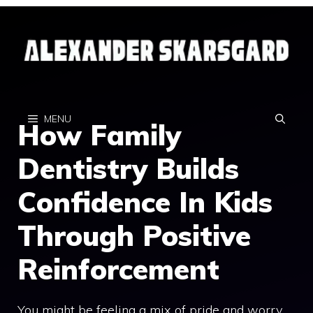
Skip
to
content
MENU
How Family
Dentistry Builds
Confidence In Kids
Through Positive
Reinforcement
You might be feeling a mix of pride and worry