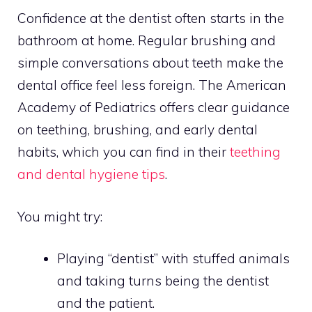
Confidence at the dentist often starts in the
bathroom at home. Regular brushing and
simple conversations about teeth make the
dental office feel less foreign. The American
Academy of Pediatrics offers clear guidance
on teething, brushing, and early dental
habits, which you can find in their
teething
and dental hygiene tips
.
You might try:
Playing “dentist” with stuffed animals
and taking turns being the dentist
and the patient.