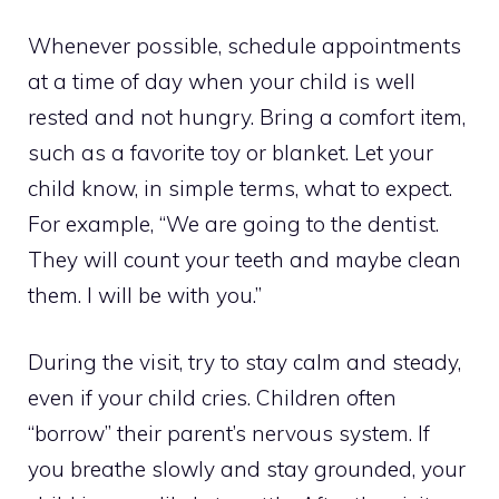
Whenever possible, schedule appointments
at a time of day when your child is well
rested and not hungry. Bring a comfort item,
such as a favorite toy or blanket. Let your
child know, in simple terms, what to expect.
For example, “We are going to the dentist.
They will count your teeth and maybe clean
them. I will be with you.”
During the visit, try to stay calm and steady,
even if your child cries. Children often
“borrow” their parent’s nervous system. If
you breathe slowly and stay grounded, your