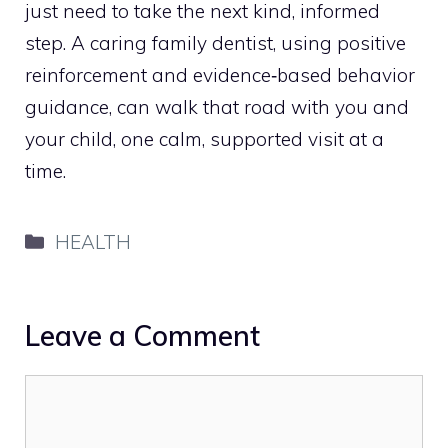
just need to take the next kind, informed
step. A caring family dentist, using positive
reinforcement and evidence‑based behavior
guidance, can walk that road with you and
your child, one calm, supported visit at a
time.
Categories
HEALTH
Leave a Comment
Comment