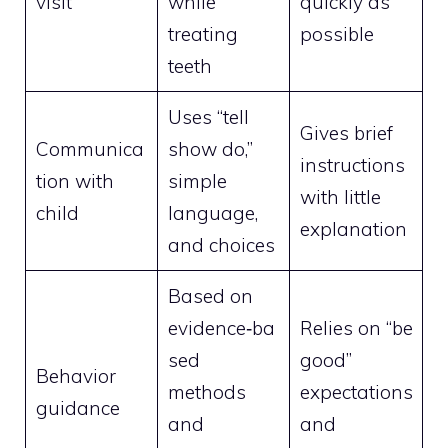
visit
while
quickly as
treating
possible
teeth
Uses “tell
Gives brief
Communica
show do,”
instructions
tion with
simple
with little
child
language,
explanation
and choices
Based on
evidence‑ba
Relies on “be
sed
good”
Behavior
methods
expectations
guidance
and
and