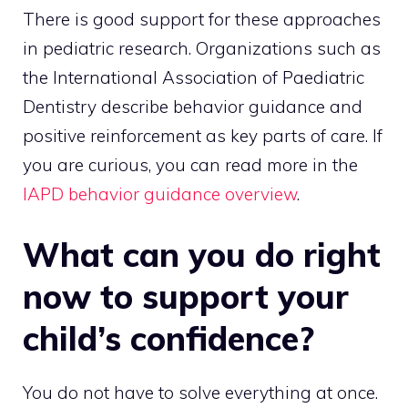
There is good support for these approaches
in pediatric research. Organizations such as
the International Association of Paediatric
Dentistry describe behavior guidance and
positive reinforcement as key parts of care. If
you are curious, you can read more in the
IAPD behavior guidance overview
.
What can you do right
now to support your
child’s confidence?
You do not have to solve everything at once.