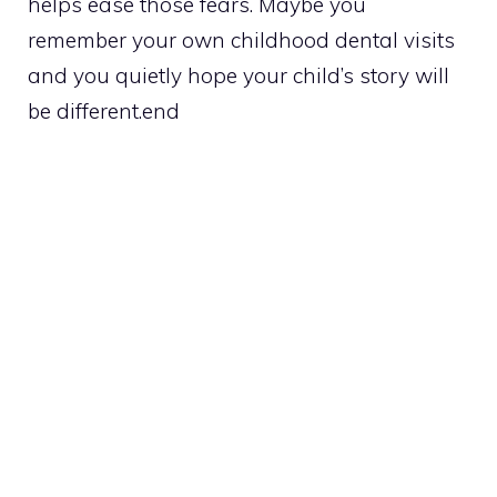
helps ease those fears. Maybe you
remember your own childhood dental visits
and you quietly hope your child’s story will
be different.end