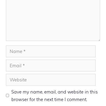
Name
Email
Website
Save my name, email, and website in this
browser for the next time I comment.