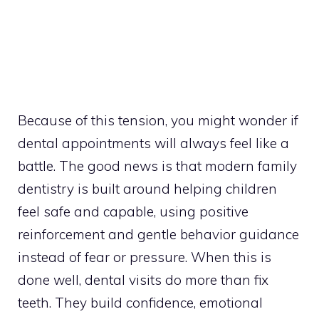
Because of this tension, you might wonder if
dental appointments will always feel like a
battle. The good news is that modern family
dentistry is built around helping children
feel safe and capable, using positive
reinforcement and gentle behavior guidance
instead of fear or pressure. When this is
done well, dental visits do more than fix
teeth. They build confidence, emotional