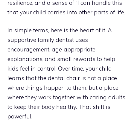
resilience, and a sense of “I can handle this”
that your child carries into other parts of life.
In simple terms, here is the heart of it. A
supportive family dentist uses
encouragement, age‑appropriate
explanations, and small rewards to help
kids feel in control. Over time, your child
learns that the dental chair is not a place
where things happen to them, but a place
where they work together with caring adults
to keep their body healthy. That shift is
powerful.