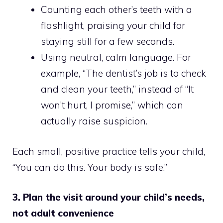
Counting each other’s teeth with a
flashlight, praising your child for
staying still for a few seconds.
Using neutral, calm language. For
example, “The dentist’s job is to check
and clean your teeth,” instead of “It
won’t hurt, I promise,” which can
actually raise suspicion.
Each small, positive practice tells your child,
“You can do this. Your body is safe.”
3. Plan the visit around your child’s needs,
not adult convenience