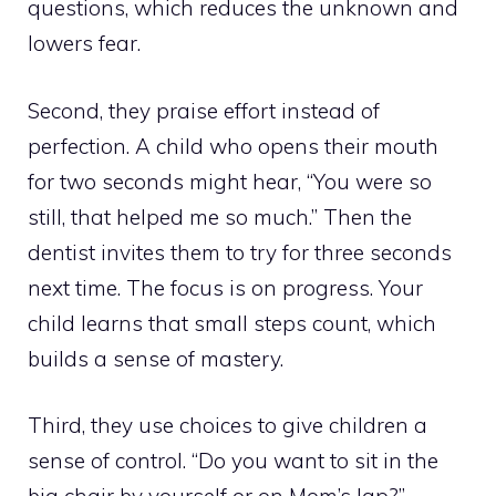
questions, which reduces the unknown and
lowers fear.
Second, they praise effort instead of
perfection. A child who opens their mouth
for two seconds might hear, “You were so
still, that helped me so much.” Then the
dentist invites them to try for three seconds
next time. The focus is on progress. Your
child learns that small steps count, which
builds a sense of mastery.
Third, they use choices to give children a
sense of control. “Do you want to sit in the