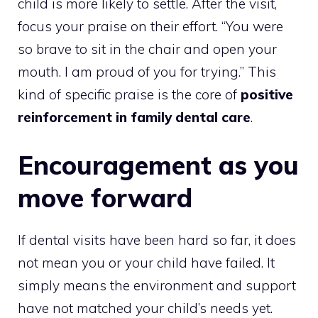
child is more likely to settle. After the visit,
focus your praise on their effort. “You were
so brave to sit in the chair and open your
mouth. I am proud of you for trying.” This
kind of specific praise is the core of
positive
reinforcement in family dental care
.
Encouragement as you
move forward
If dental visits have been hard so far, it does
not mean you or your child have failed. It
simply means the environment and support
have not matched your child’s needs yet.