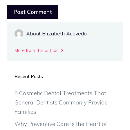
About Elizabeth Acevedo
More from this author
Recent Posts
5 Cosmetic Dental Treatments That
General Dentists Commonly Provide
Families
Why Preventive Care Is the Heart of