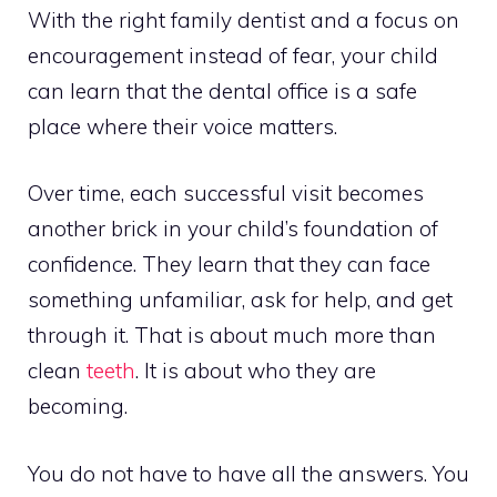
With the right family dentist and a focus on
encouragement instead of fear, your child
can learn that the dental office is a safe
place where their voice matters.
Over time, each successful visit becomes
another brick in your child’s foundation of
confidence. They learn that they can face
something unfamiliar, ask for help, and get
through it. That is about much more than
clean
teeth
. It is about who they are
becoming.
You do not have to have all the answers. You