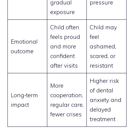
gradual
pressure
exposure
Child often
Child may
feels proud
feel
Emotional
and more
ashamed,
outcome
confident
scared, or
after visits
resistant
Higher risk
More
of dental
Long‑term
cooperation,
anxiety and
impact
regular care,
delayed
fewer crises
treatment