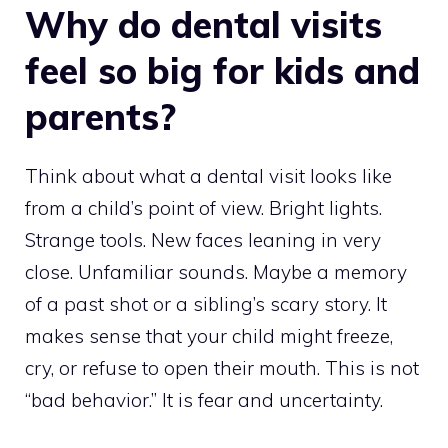
Why do dental visits
feel so big for kids and
parents?
Think about what a dental visit looks like
from a child’s point of view. Bright lights.
Strange tools. New faces leaning in very
close. Unfamiliar sounds. Maybe a memory
of a past shot or a sibling’s scary story. It
makes sense that your child might freeze,
cry, or refuse to open their mouth. This is not
“bad behavior.” It is fear and uncertainty.