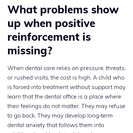
What problems show
up when positive
reinforcement is
missing?
When dental care relies on pressure, threats,
or rushed visits, the cost is high. A child who
is forced into treatment without support may
learn that the dental office is a place where
their feelings do not matter. They may refuse
to go back. They may develop long‑term
dental anxiety that follows them into