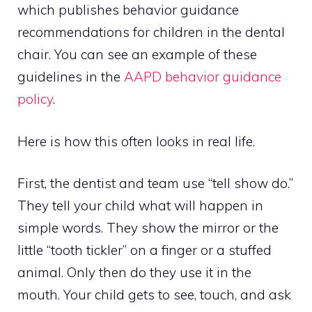
which publishes behavior guidance
recommendations for children in the dental
chair. You can see an example of these
guidelines in the
AAPD behavior guidance
policy
.
Here is how this often looks in real life.
First, the dentist and team use “tell show do.”
They tell your child what will happen in
simple words. They show the mirror or the
little “tooth tickler” on a finger or a stuffed
animal. Only then do they use it in the
mouth. Your child gets to see, touch, and ask