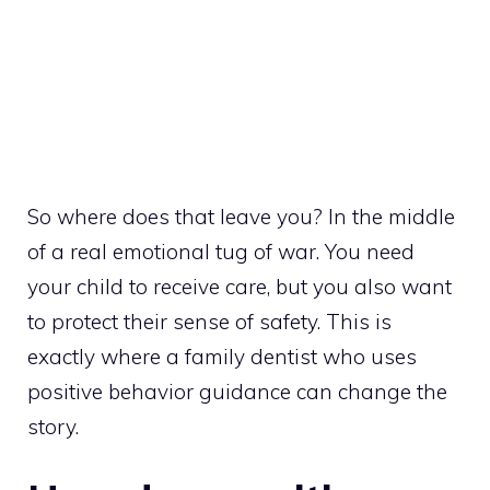
So where does that leave you? In the middle
of a real emotional tug of war. You need
your child to receive care, but you also want
to protect their sense of safety. This is
exactly where a family dentist who uses
positive behavior guidance can change the
story.