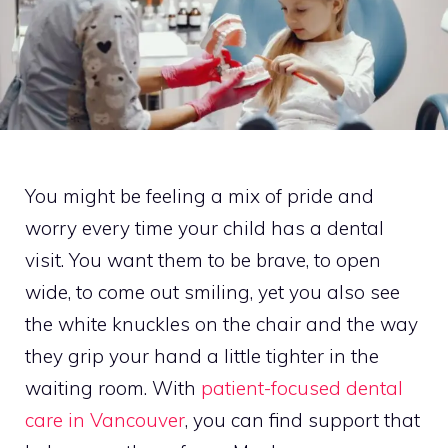
You might be feeling a mix of pride and
worry every time your child has a dental
visit. You want them to be brave, to open
wide, to come out smiling, yet you also see
the white knuckles on the chair and the way
they grip your hand a little tighter in the
waiting room. With
patient-focused dental
care in Vancouver
, you can find support that