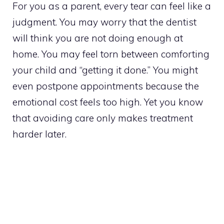
For you as a parent, every tear can feel like a
judgment. You may worry that the dentist
will think you are not doing enough at
home. You may feel torn between comforting
your child and “getting it done.” You might
even postpone appointments because the
emotional cost feels too high. Yet you know
that avoiding care only makes treatment
harder later.