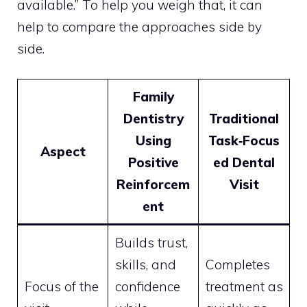
available.” To help you weigh that, it can
help to compare the approaches side by
side.
Family
Dentistry
Traditional
Using
Task‑Focus
Aspect
Positive
ed Dental
Reinforcem
Visit
ent
Builds trust,
skills, and
Completes
Focus of the
confidence
treatment as