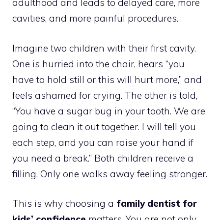
adulthood and leads to delayed care, more
cavities, and more painful procedures.
Imagine two children with their first cavity.
One is hurried into the chair, hears “you
have to hold still or this will hurt more,” and
feels ashamed for crying. The other is told,
“You have a sugar bug in your tooth. We are
going to clean it out together. I will tell you
each step, and you can raise your hand if
you need a break.” Both children receive a
filling. Only one walks away feeling stronger.
This is why choosing a
family dentist for
kids’ confidence
matters. You are not only