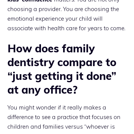
choosing a provider. You are choosing the
emotional experience your child will
associate with health care for years to come.
How does family
dentistry compare to
“just getting it done”
at any office?
You might wonder if it really makes a
difference to see a practice that focuses on
children and families versus “whoever is