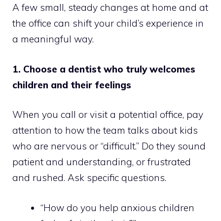
A few small, steady changes at home and at
the office can shift your child’s experience in
a meaningful way.
1. Choose a dentist who truly welcomes
children and their feelings
When you call or visit a potential office, pay
attention to how the team talks about kids
who are nervous or “difficult.” Do they sound
patient and understanding, or frustrated
and rushed. Ask specific questions.
“How do you help anxious children