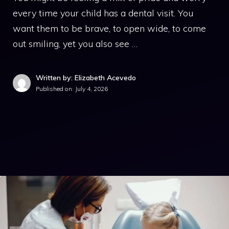
every time your child has a dental visit. You
want them to be brave, to open wide, to come
out smiling, yet you also see …
Written by: Elizabeth Acevedo
Published on:
July 4, 2026