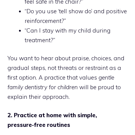
feel safe in the chair?”
“Do you use ‘tell show do’ and positive
reinforcement?”
“Can I stay with my child during
treatment?”
You want to hear about praise, choices, and
gradual steps, not threats or restraint as a
first option. A practice that values
gentle
family dentistry for children
will be proud to
explain their approach.
2. Practice at home with simple,
pressure‑free routines