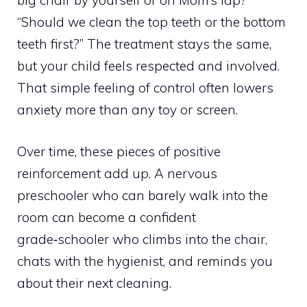
big chair by yourself or on Mom’s lap?”
“Should we clean the top teeth or the bottom
teeth first?” The treatment stays the same,
but your child feels respected and involved.
That simple feeling of control often lowers
anxiety more than any toy or screen.
Over time, these pieces of positive
reinforcement add up. A nervous
preschooler who can barely walk into the
room can become a confident
grade‑schooler who climbs into the chair,
chats with the hygienist, and reminds you
about their next cleaning.