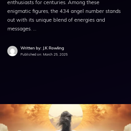
enthusiasts for centuries. Among these
enigmatic figures, the 434 angel number stands
out with its unique blend of energies and
messages. …
Written by: J.K Rowling
Published on:
March 25, 2025