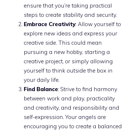
ensure that you’re taking practical
steps to create stability and security.
Embrace Creativity
: Allow yourself to
explore new ideas and express your
creative side. This could mean
pursuing a new hobby, starting a
creative project, or simply allowing
yourself to think outside the box in
your daily life.
Find Balance
: Strive to find harmony
between work and play, practicality
and creativity, and responsibility and
self-expression. Your angels are
encouraging you to create a balanced