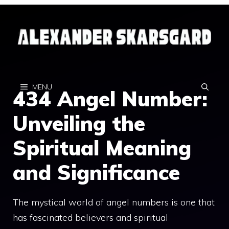
Skip
to
content
MENU
434 Angel Number:
Unveiling the
Spiritual Meaning
and Significance
The mystical world of angel numbers is one that
has fascinated believers and spiritual