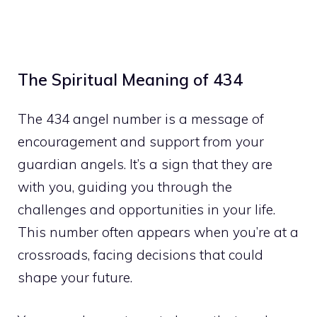
The Spiritual Meaning of 434
The 434 angel number is a message of
encouragement and support from your
guardian angels. It’s a sign that they are
with you, guiding you through the
challenges and opportunities in your life.
This number often appears when you’re at a
crossroads, facing decisions that could
shape your future.