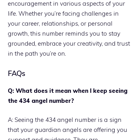
encouragement in various aspects of your
life. Whether you’re facing challenges in
your career, relationships, or personal
growth, this number reminds you to stay
grounded, embrace your creativity, and trust
in the path you’re on.
FAQs
Q: What does it mean when I keep seeing
the 434 angel number?
A: Seeing the 434 angel number is a sign
that your guardian angels are offering you
support and guidance. They are