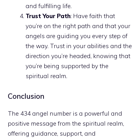
and fulfilling life.
Trust Your Path
: Have faith that
you’re on the right path and that your
angels are guiding you every step of
the way. Trust in your abilities and the
direction you’re headed, knowing that
you’re being supported by the
spiritual realm.
Conclusion
The 434 angel number is a powerful and
positive message from the spiritual realm,
offering guidance, support, and