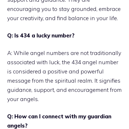
encouraging you to stay grounded, embrace
your creativity, and find balance in your life.
Q: Is 434 a lucky number?
A: While angel numbers are not traditionally
associated with luck, the 434 angel number
is considered a positive and powerful
message from the spiritual realm. It signifies
guidance, support, and encouragement from
your angels.
Q: How can I connect with my guardian
angels?