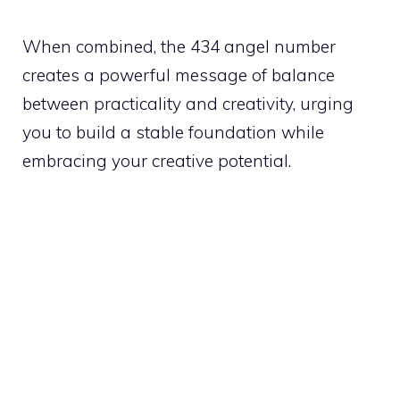
When combined, the 434 angel number
creates a powerful message of balance
between practicality and creativity, urging
you to build a stable foundation while
embracing your creative potential.