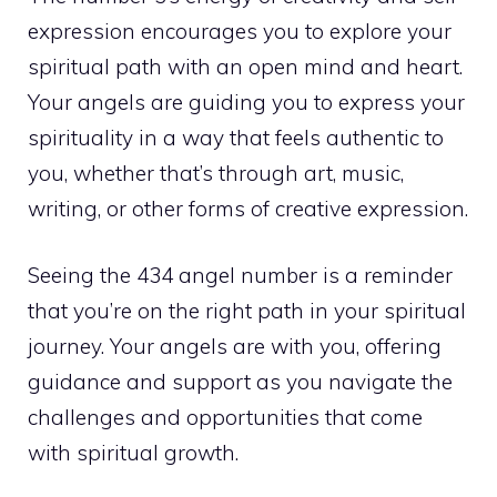
expression encourages you to explore your
spiritual path with an open mind and heart.
Your angels are guiding you to express your
spirituality in a way that feels authentic to
you, whether that’s through art, music,
writing, or other forms of creative expression.
Seeing the 434 angel number is a reminder
that you’re on the right path in your spiritual
journey. Your angels are with you, offering
guidance and support as you navigate the
challenges and opportunities that come
with spiritual growth.