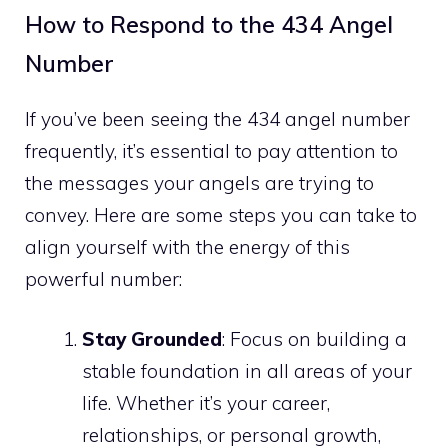
How to Respond to the 434 Angel
Number
If you’ve been seeing the 434 angel number
frequently, it’s essential to pay attention to
the messages your angels are trying to
convey. Here are some steps you can take to
align yourself with the energy of this
powerful number:
Stay Grounded
: Focus on building a
stable foundation in all areas of your
life. Whether it’s your career,
relationships, or personal growth,