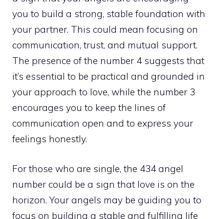
you to build a strong, stable foundation with
your partner. This could mean focusing on
communication, trust, and mutual support.
The presence of the number 4 suggests that
it’s essential to be practical and grounded in
your approach to love, while the number 3
encourages you to keep the lines of
communication open and to express your
feelings honestly.
For those who are single, the 434 angel
number could be a sign that love is on the
horizon. Your angels may be guiding you to
focus on building a stable and fulfilling life