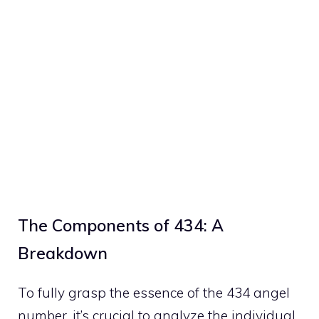
The Components of 434: A
Breakdown
To fully grasp the essence of the 434 angel
number, it’s crucial to analyze the individual