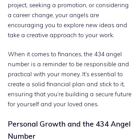
project, seeking a promotion, or considering
a career change, your angels are
encouraging you to explore new ideas and
take a creative approach to your work.
When it comes to finances, the 434 angel
number is a reminder to be responsible and
practical with your money. It’s essential to
create a solid financial plan and stick to it,
ensuring that you’re building a secure future
for yourself and your loved ones.
Personal Growth and the 434 Angel
Number