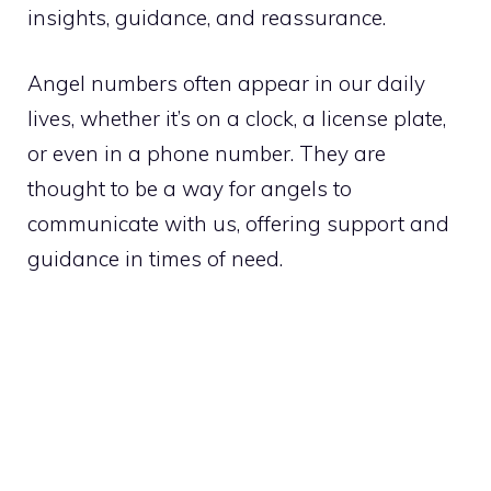
insights, guidance, and reassurance.
Angel numbers often appear in our daily
lives, whether it’s on a clock, a license plate,
or even in a phone number. They are
thought to be a way for angels to
communicate with us, offering support and
guidance in times of need.