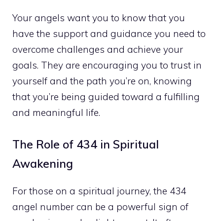
Your angels want you to know that you
have the support and guidance you need to
overcome challenges and achieve your
goals. They are encouraging you to trust in
yourself and the path you’re on, knowing
that you’re being guided toward a fulfilling
and meaningful life.
The Role of 434 in Spiritual
Awakening
For those on a spiritual journey, the 434
angel number can be a powerful sign of