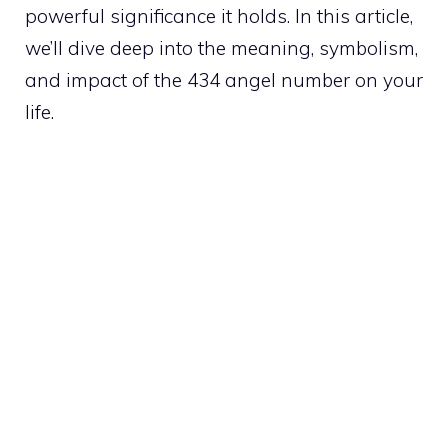
powerful significance it holds. In this article,
we’ll dive deep into the meaning, symbolism,
and impact of the 434 angel number on your
life.