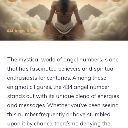
The mystical world of angel numbers is one
that has fascinated believers and spiritual
enthusiasts for centuries. Among these
enigmatic figures, the 434 angel number
stands out with its unique blend of energies
and messages. Whether you’ve been seeing
this number frequently or have stumbled
upon it by chance, there’s no denying the