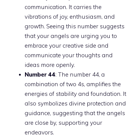
communication. It carries the
vibrations of joy, enthusiasm, and
growth. Seeing this number suggests
that your angels are urging you to
embrace your creative side and
communicate your thoughts and
ideas more openly.
Number 44
: The number 44, a
combination of two 4s, amplifies the
energies of stability and foundation. It
also symbolizes divine protection and
guidance, suggesting that the angels
are close by, supporting your
endeavors.