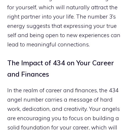
for yourself, which will naturally attract the
right partner into your life. The number 3’s
energy suggests that expressing your true
self and being open to new experiences can
lead to meaningful connections.
The Impact of 434 on Your Career
and Finances
In the realm of career and finances, the 434
angel number carries a message of hard
work, dedication, and creativity. Your angels
are encouraging you to focus on building a
solid foundation for your career, which will