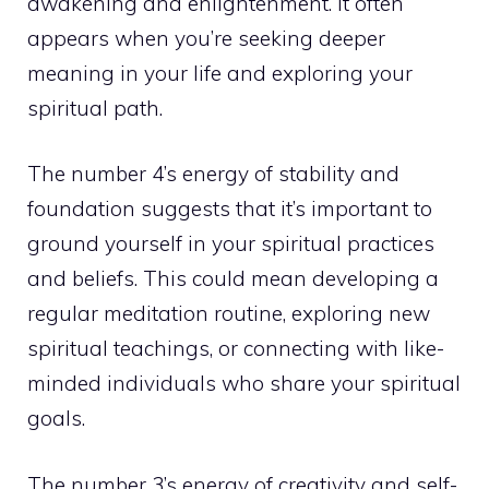
awakening and enlightenment. It often
appears when you’re seeking deeper
meaning in your life and exploring your
spiritual path.
The number 4’s energy of stability and
foundation suggests that it’s important to
ground yourself in your spiritual practices
and beliefs. This could mean developing a
regular meditation routine, exploring new
spiritual teachings, or connecting with like-
minded individuals who share your spiritual
goals.
The number 3’s energy of creativity and self-