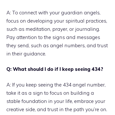
A: To connect with your guardian angels,
focus on developing your spiritual practices,
such as meditation, prayer, or journaling.
Pay attention to the signs and messages
they send, such as angel numbers, and trust
in their guidance.
Q: What should I do if I keep seeing 434?
A: If you keep seeing the 434 angel number,
take it as a sign to focus on building a
stable foundation in your life, embrace your
creative side, and trust in the path you’re on.