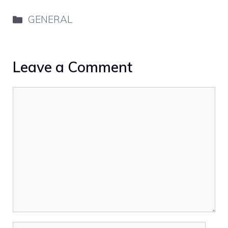
Categories
GENERAL
Leave a Comment
Comment