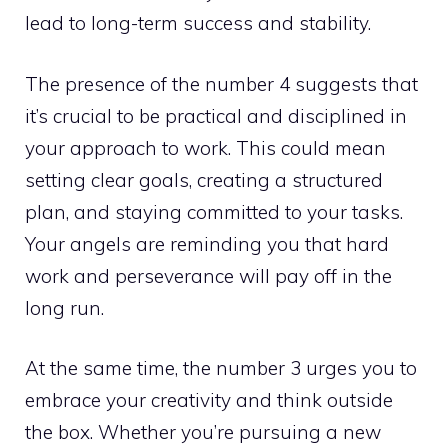
lead to long-term success and stability.
The presence of the number 4 suggests that
it’s crucial to be practical and disciplined in
your approach to work. This could mean
setting clear goals, creating a structured
plan, and staying committed to your tasks.
Your angels are reminding you that hard
work and perseverance will pay off in the
long run.
At the same time, the number 3 urges you to
embrace your creativity and think outside
the box. Whether you’re pursuing a new