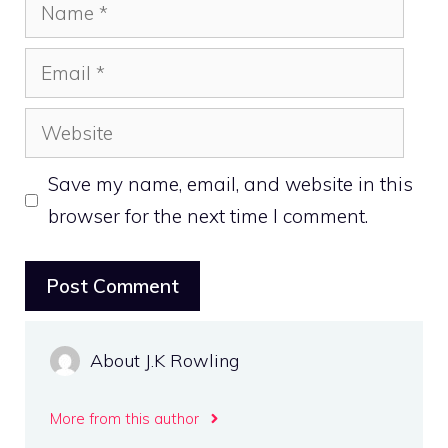
Name
Email
Website
Save my name, email, and website in this
browser for the next time I comment.
About J.K Rowling
More from this author