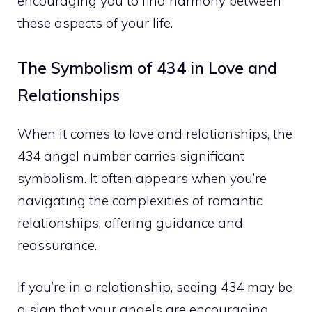
encouraging you to find harmony between
these aspects of your life.
The Symbolism of 434 in Love and
Relationships
When it comes to love and relationships, the
434 angel number carries significant
symbolism. It often appears when you’re
navigating the complexities of romantic
relationships, offering guidance and
reassurance.
If you’re in a relationship, seeing 434 may be
a sign that your angels are encouraging