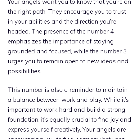
Your angels want you to know that you’re on
the right path. They encourage you to trust
in your abilities and the direction you’re
headed. The presence of the number 4
emphasizes the importance of staying
grounded and focused, while the number 3
urges you to remain open to new ideas and
possibilities.
This number is also a reminder to maintain
a balance between work and play. While it’s
important to work hard and build a strong
foundation, it’s equally crucial to find joy and
express yourself creatively. Your angels are