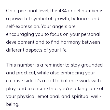
On a personal level, the 434 angel number is
a powerful symbol of growth, balance, and
self-expression. Your angels are
encouraging you to focus on your personal
development and to find harmony between
different aspects of your life.
This number is a reminder to stay grounded
and practical, while also embracing your
creative side. It’s a call to balance work with
play, and to ensure that you’re taking care of
your physical, emotional, and spiritual well-
being.