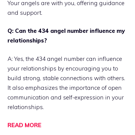
Your angels are with you, offering guidance
and support.
Q: Can the 434 angel number influence my
relationships?
A: Yes, the 434 angel number can influence
your relationships by encouraging you to
build strong, stable connections with others.
It also emphasizes the importance of open
communication and self-expression in your
relationships.
READ MORE