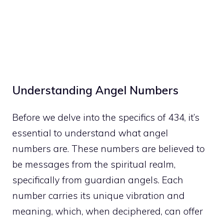
Understanding Angel Numbers
Before we delve into the specifics of 434, it’s
essential to understand what angel
numbers are. These numbers are believed to
be messages from the spiritual realm,
specifically from guardian angels. Each
number carries its unique vibration and
meaning, which, when deciphered, can offer