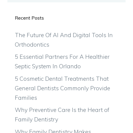
Recent Posts
The Future Of AI And Digital Tools In
Orthodontics
5 Essential Partners For A Healthier
Septic System In Orlando
5 Cosmetic Dental Treatments That
General Dentists Commonly Provide
Families
Why Preventive Care Is the Heart of
Family Dentistry
Why Family Dentistry Makes