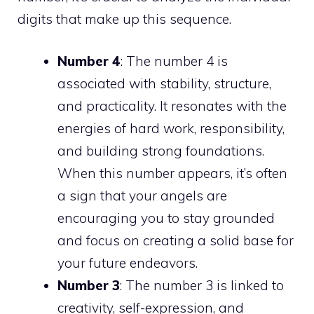
digits that make up this sequence.
Number 4
: The number 4 is
associated with stability, structure,
and practicality. It resonates with the
energies of hard work, responsibility,
and building strong foundations.
When this number appears, it’s often
a sign that your angels are
encouraging you to stay grounded
and focus on creating a solid base for
your future endeavors.
Number 3
: The number 3 is linked to
creativity, self-expression, and