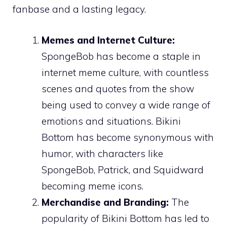
fanbase and a lasting legacy.
Memes and Internet Culture:
SpongeBob has become a staple in
internet meme culture, with countless
scenes and quotes from the show
being used to convey a wide range of
emotions and situations. Bikini
Bottom has become synonymous with
humor, with characters like
SpongeBob, Patrick, and Squidward
becoming meme icons.
Merchandise and Branding:
The
popularity of Bikini Bottom has led to