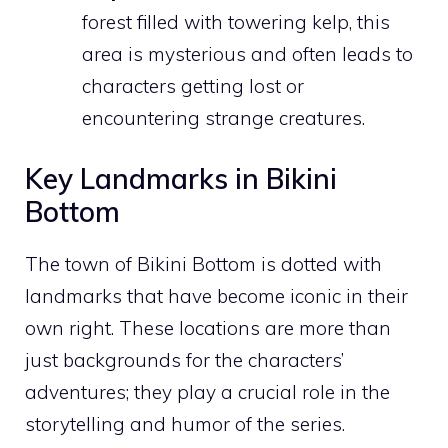
forest filled with towering kelp, this
area is mysterious and often leads to
characters getting lost or
encountering strange creatures.
Key Landmarks in Bikini
Bottom
The town of Bikini Bottom is dotted with
landmarks that have become iconic in their
own right. These locations are more than
just backgrounds for the characters’
adventures; they play a crucial role in the
storytelling and humor of the series.