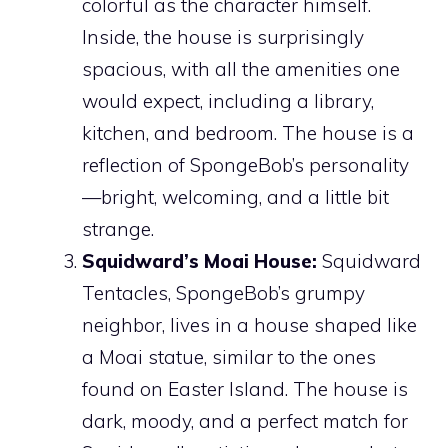
colorful as the character himself.
Inside, the house is surprisingly
spacious, with all the amenities one
would expect, including a library,
kitchen, and bedroom. The house is a
reflection of SpongeBob’s personality
—bright, welcoming, and a little bit
strange.
Squidward’s Moai House:
Squidward
Tentacles, SpongeBob’s grumpy
neighbor, lives in a house shaped like
a Moai statue, similar to the ones
found on Easter Island. The house is
dark, moody, and a perfect match for