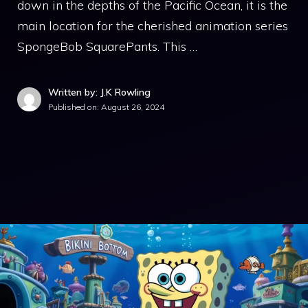
down in the depths of the Pacific Ocean, it is the
main location for the cherished animation series
SpongeBob SquarePants. This …
Written by: J.K Rowling
Published on:
August 26, 2024