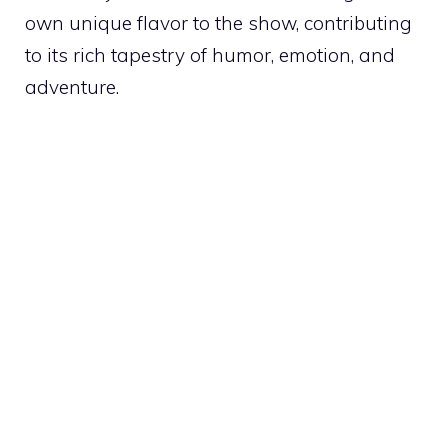
own unique flavor to the show, contributing
to its rich tapestry of humor, emotion, and
adventure.