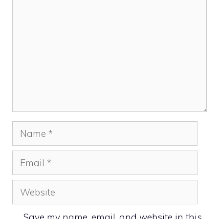
Name
Email
Website
Save my name, email, and website in this