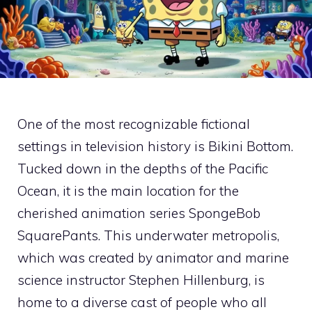
One of the most recognizable fictional
settings in television history is Bikini Bottom.
Tucked down in the depths of the Pacific
Ocean, it is the main location for the
cherished animation series SpongeBob
SquarePants. This underwater metropolis,
which was created by animator and marine
science instructor Stephen Hillenburg, is
home to a diverse cast of people who all