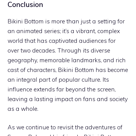
Conclusion
Bikini Bottom is more than just a setting for
an animated series; it’s a vibrant, complex
world that has captivated audiences for
over two decades. Through its diverse
geography, memorable landmarks, and rich
cast of characters, Bikini Bottom has become
an integral part of popular culture. Its
influence extends far beyond the screen,
leaving a lasting impact on fans and society
as a whole.
As we continue to revisit the adventures of