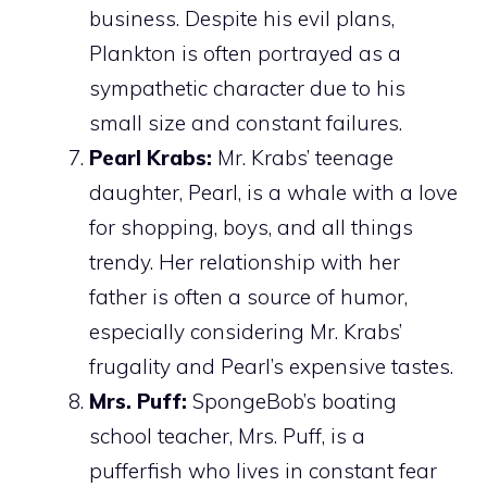
business. Despite his evil plans,
Plankton is often portrayed as a
sympathetic character due to his
small size and constant failures.
Pearl Krabs:
Mr. Krabs’ teenage
daughter, Pearl, is a whale with a love
for shopping, boys, and all things
trendy. Her relationship with her
father is often a source of humor,
especially considering Mr. Krabs’
frugality and Pearl’s expensive tastes.
Mrs. Puff:
SpongeBob’s boating
school teacher, Mrs. Puff, is a
pufferfish who lives in constant fear