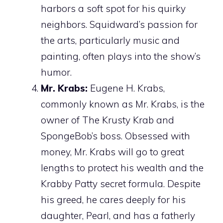
harbors a soft spot for his quirky
neighbors. Squidward’s passion for
the arts, particularly music and
painting, often plays into the show’s
humor.
Mr. Krabs:
Eugene H. Krabs,
commonly known as Mr. Krabs, is the
owner of The Krusty Krab and
SpongeBob’s boss. Obsessed with
money, Mr. Krabs will go to great
lengths to protect his wealth and the
Krabby Patty secret formula. Despite
his greed, he cares deeply for his
daughter, Pearl, and has a fatherly