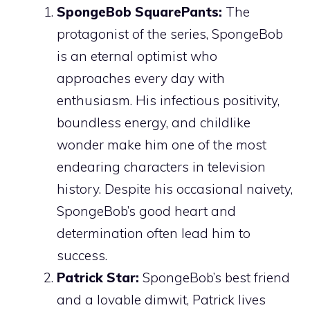
SpongeBob SquarePants:
The
protagonist of the series, SpongeBob
is an eternal optimist who
approaches every day with
enthusiasm. His infectious positivity,
boundless energy, and childlike
wonder make him one of the most
endearing characters in television
history. Despite his occasional naivety,
SpongeBob’s good heart and
determination often lead him to
success.
Patrick Star:
SpongeBob’s best friend
and a lovable dimwit, Patrick lives