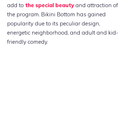
add to
the special beauty
and attraction of
the program. Bikini Bottom has gained
popularity due to its peculiar design,
energetic neighborhood, and adult and kid-
friendly comedy.