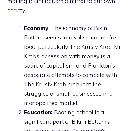
making Bikini Bottom a mirror to our own
society.
Economy:
The economy of Bikini
Bottom seems to revolve around fast
food, particularly The Krusty Krab. Mr.
Krabs’ obsession with money is a
satire of capitalism, and Plankton’s
desperate attempts to compete with
The Krusty Krab highlight the
struggles of small businesses in a
monopolized market.
Education:
Boating school is a
significant part of Bikini Bottom’s
education system. SpongeBob’s