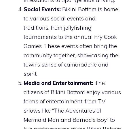
Social Events:
Bikini Bottom is home
to various social events and
traditions, from jellyfishing
tournaments to the annual Fry Cook
Games. These events often bring the
community together, showcasing the
town’s sense of camaraderie and
spirit.
Media and Entertainment:
The
citizens of Bikini Bottom enjoy various
forms of entertainment, from TV
shows like “The Adventures of
Mermaid Man and Barnacle Boy” to
live performances at the Bikini Bottom