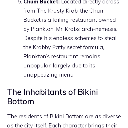
Chum Bucket:
Located directly across
from The Krusty Krab, the Chum
Bucket is a failing restaurant owned
by Plankton, Mr. Krabs’ arch-nemesis.
Despite his endless schemes to steal
the Krabby Patty secret formula,
Plankton’s restaurant remains
unpopular, largely due to its
unappetizing menu.
The Inhabitants of Bikini
Bottom
The residents of Bikini Bottom are as diverse
as the city itself. Each character brings their