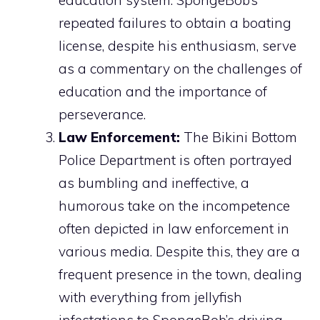
repeated failures to obtain a boating
license, despite his enthusiasm, serve
as a commentary on the challenges of
education and the importance of
perseverance.
Law Enforcement:
The Bikini Bottom
Police Department is often portrayed
as bumbling and ineffective, a
humorous take on the incompetence
often depicted in law enforcement in
various media. Despite this, they are a
frequent presence in the town, dealing
with everything from jellyfish
infestations to SpongeBob’s driving.