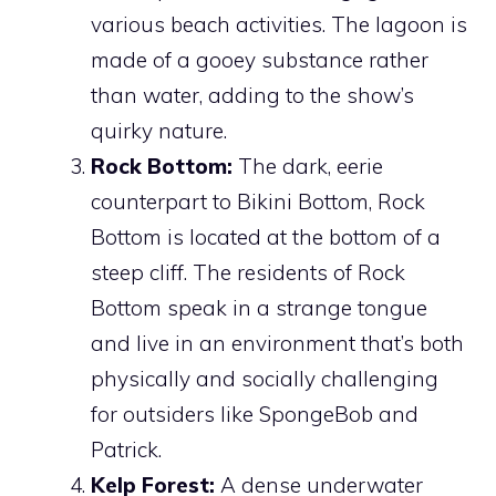
various beach activities. The lagoon is
made of a gooey substance rather
than water, adding to the show’s
quirky nature.
Rock Bottom:
The dark, eerie
counterpart to Bikini Bottom, Rock
Bottom is located at the bottom of a
steep cliff. The residents of Rock
Bottom speak in a strange tongue
and live in an environment that’s both
physically and socially challenging
for outsiders like SpongeBob and
Patrick.
Kelp Forest:
A dense underwater