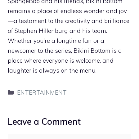
SpongeBob and his friends, Bikini Bottom
remains a place of endless wonder and joy
—a testament to the creativity and brilliance
of Stephen Hillenburg and his team.
Whether you’re a longtime fan or a
newcomer to the series, Bikini Bottom is a
place where everyone is welcome, and
laughter is always on the menu.
Categories
ENTERTAINMENT
Leave a Comment
Comment