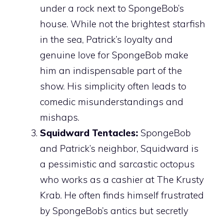
under a rock next to SpongeBob’s
house. While not the brightest starfish
in the sea, Patrick’s loyalty and
genuine love for SpongeBob make
him an indispensable part of the
show. His simplicity often leads to
comedic misunderstandings and
mishaps.
Squidward Tentacles:
SpongeBob
and Patrick’s neighbor, Squidward is
a pessimistic and sarcastic octopus
who works as a cashier at The Krusty
Krab. He often finds himself frustrated
by SpongeBob’s antics but secretly