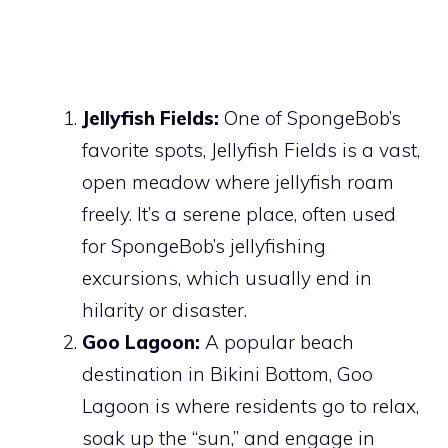
Jellyfish Fields:
One of SpongeBob’s
favorite spots, Jellyfish Fields is a vast,
open meadow where jellyfish roam
freely. It’s a serene place, often used
for SpongeBob’s jellyfishing
excursions, which usually end in
hilarity or disaster.
Goo Lagoon:
A popular beach
destination in Bikini Bottom, Goo
Lagoon is where residents go to relax,
soak up the “sun,” and engage in