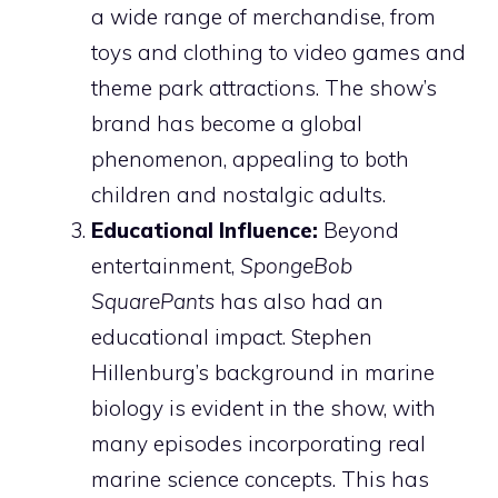
a wide range of merchandise, from
toys and clothing to video games and
theme park attractions. The show’s
brand has become a global
phenomenon, appealing to both
children and nostalgic adults.
Educational Influence:
Beyond
entertainment,
SpongeBob
SquarePants
has also had an
educational impact. Stephen
Hillenburg’s background in marine
biology is evident in the show, with
many episodes incorporating real
marine science concepts. This has