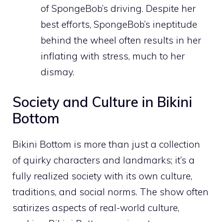
of SpongeBob’s driving. Despite her
best efforts, SpongeBob’s ineptitude
behind the wheel often results in her
inflating with stress, much to her
dismay.
Society and Culture in Bikini
Bottom
Bikini Bottom is more than just a collection
of quirky characters and landmarks; it’s a
fully realized society with its own culture,
traditions, and social norms. The show often
satirizes aspects of real-world culture,