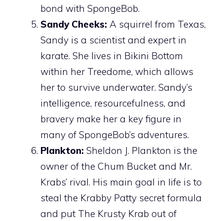
bond with SpongeBob.
Sandy Cheeks:
A squirrel from Texas,
Sandy is a scientist and expert in
karate. She lives in Bikini Bottom
within her Treedome, which allows
her to survive underwater. Sandy’s
intelligence, resourcefulness, and
bravery make her a key figure in
many of SpongeBob’s adventures.
Plankton:
Sheldon J. Plankton is the
owner of the Chum Bucket and Mr.
Krabs’ rival. His main goal in life is to
steal the Krabby Patty secret formula
and put The Krusty Krab out of