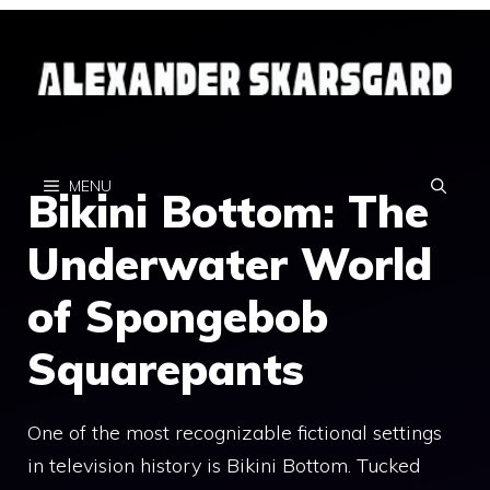
Skip
to
content
MENU
Bikini Bottom: The
Underwater World
of Spongebob
Squarepants
One of the most recognizable fictional settings
in television history is Bikini Bottom. Tucked