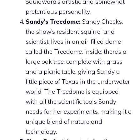
Squidward’s artistic and somewhat
pretentious personality.
Sandy’s Treedome:
Sandy Cheeks,
the show’s resident squirrel and
scientist, lives in an air-filled dome
called the Treedome. Inside, there’s a
large oak tree, complete with grass
and a picnic table, giving Sandy a
little piece of Texas in the underwater
world. The Treedome is equipped
with all the scientific tools Sandy
needs for her experiments, making it a
unique blend of nature and
technology.