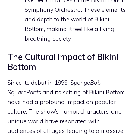
Symphony Orchestra. These elements
add depth to the world of Bikini
Bottom, making it feel like a living,
breathing society.
The Cultural Impact of Bikini
Bottom
Since its debut in 1999,
SpongeBob
SquarePants
and its setting of Bikini Bottom
have had a profound impact on popular
culture. The show’s humor, characters, and
unique world have resonated with
audiences of all ages, leading to a massive