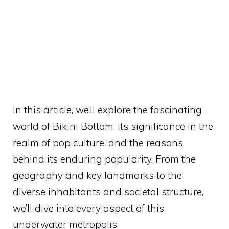
In this article, we’ll explore the fascinating
world of Bikini Bottom, its significance in the
realm of pop culture, and the reasons
behind its enduring popularity. From the
geography and key landmarks to the
diverse inhabitants and societal structure,
we’ll dive into every aspect of this
underwater metropolis.