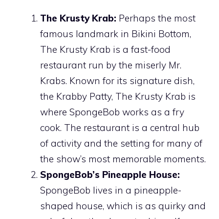
The Krusty Krab:
Perhaps the most
famous landmark in Bikini Bottom,
The Krusty Krab is a fast-food
restaurant run by the miserly Mr.
Krabs. Known for its signature dish,
the Krabby Patty, The Krusty Krab is
where SpongeBob works as a fry
cook. The restaurant is a central hub
of activity and the setting for many of
the show’s most memorable moments.
SpongeBob’s Pineapple House:
SpongeBob lives in a pineapple-
shaped house, which is as quirky and