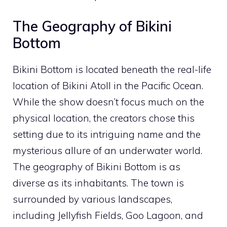
The Geography of Bikini
Bottom
Bikini Bottom is located beneath the real-life
location of Bikini Atoll in the Pacific Ocean.
While the show doesn’t focus much on the
physical location, the creators chose this
setting due to its intriguing name and the
mysterious allure of an underwater world.
The geography of Bikini Bottom is as
diverse as its inhabitants. The town is
surrounded by various landscapes,
including Jellyfish Fields, Goo Lagoon, and