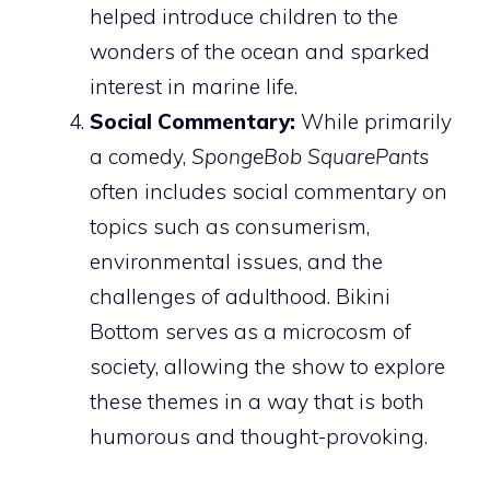
helped introduce children to the
wonders of the ocean and sparked
interest in marine life.
Social Commentary:
While primarily
a comedy,
SpongeBob SquarePants
often includes social commentary on
topics such as consumerism,
environmental issues, and the
challenges of adulthood. Bikini
Bottom serves as a microcosm of
society, allowing the show to explore
these themes in a way that is both
humorous and thought-provoking.