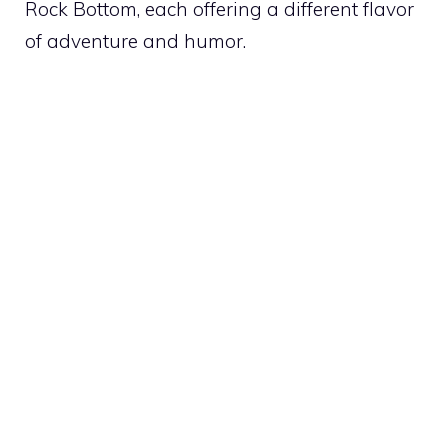
Rock Bottom, each offering a different flavor
of adventure and humor.