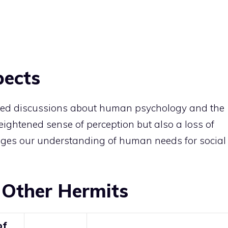
pects
rked discussions about human psychology and the
heightened sense of perception but also a loss of
lenges our understanding of human needs for social
 Other Hermits
of