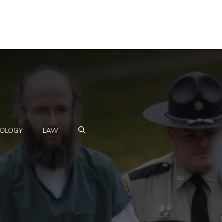
OLOGY
LAW