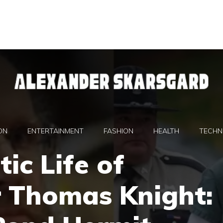
ON
ENTERTAINMENT
FASHION
HEALTH
TECHN
ic Life of
r Thomas Knight: