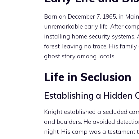
Born on December 7, 1965, in Mai
unremarkable early life. After comp
installing home security systems.
forest, leaving no trace. His fami
ghost story among locals.
Life in Seclusion
Establishing a Hidden
Knight established a secluded ca
and boulders. He avoided detection
night. His camp was a testament to