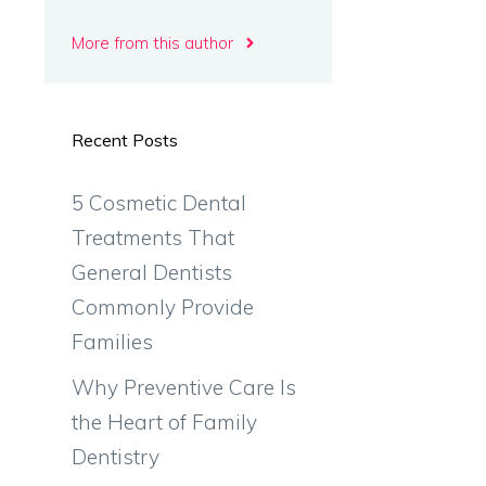
More from this author
Recent Posts
5 Cosmetic Dental
Treatments That
General Dentists
Commonly Provide
Families
Why Preventive Care Is
the Heart of Family
Dentistry