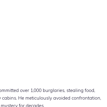
mmitted over 1,000 burglaries, stealing food,
 cabins. He meticulously avoided confrontation,
 mystery for decades.