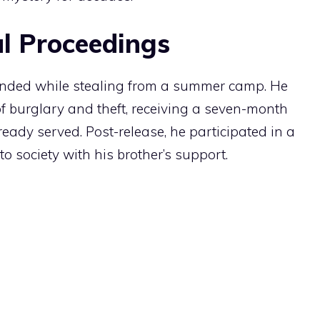
l Proceedings
ended while stealing from a summer camp. He
of burglary and theft, receiving a seven-month
eady served. Post-release, he participated in a
o society with his brother’s support.