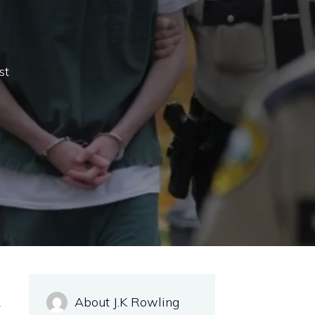
st
About J.K Rowling
y