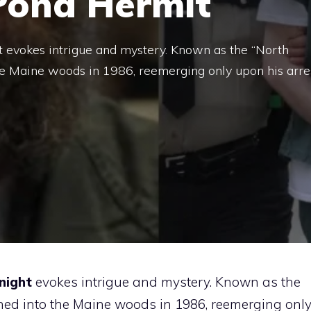
Pond Hermit
evokes intrigue and mystery. Known as the “North
he Maine woods in 1986, reemerging only upon his arre
night
evokes intrigue and mystery. Known as the
hed into the Maine woods in 1986, reemerging onl