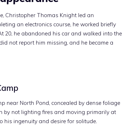
ne, Christopher Thomas Knight led an
leting an electronics course, he worked briefly
 At 20, he abandoned his car and walked into the
ly did not report him missing, and he became a
 Camp
mp near North Pond, concealed by dense foliage
 by not lighting fires and moving primarily at
 his ingenuity and desire for solitude.