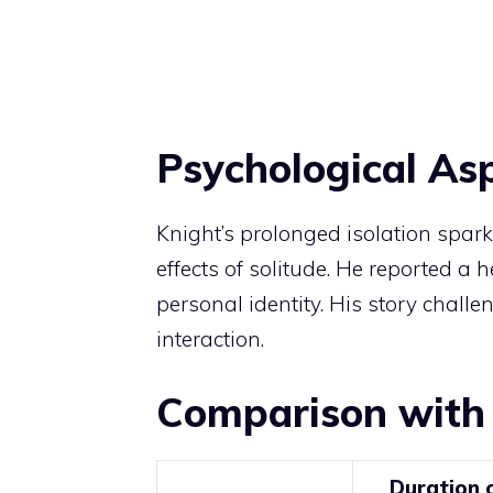
Psychological As
Knight’s prolonged isolation spa
effects of solitude. He reported a 
personal identity. His story chal
interaction.
Comparison with
Duration 