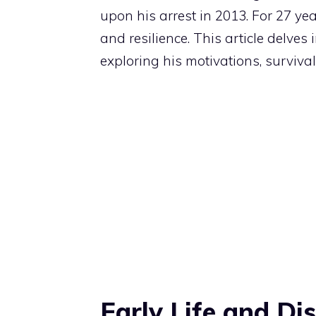
upon his arrest in 2013. For 27 yea
and resilience. This article delves
exploring his motivations, survival 
Early Life and D