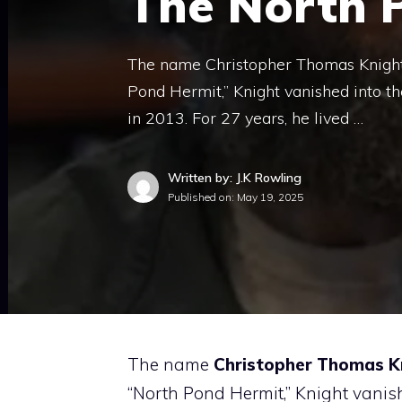
The North 
The name Christopher Thomas Knight 
Pond Hermit,” Knight vanished into t
in 2013. For 27 years, he lived …
Written by: J.K Rowling
Published on:
May 19, 2025
The name
Christopher Thomas K
“North Pond Hermit,” Knight vanis