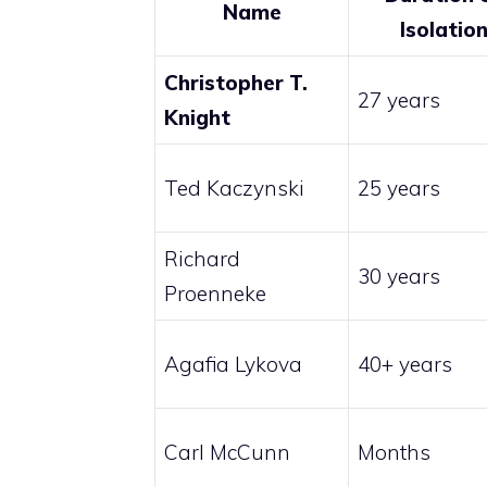
Name
Isolatio
Christopher T.
27 years
Knight
Ted Kaczynski
25 years
Richard
30 years
Proenneke
Agafia Lykova
40+ years
Carl McCunn
Months