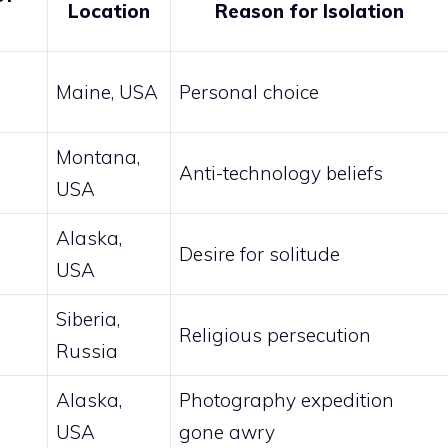
Location
Reason for Isolation
n
Maine, USA
Personal choice
Montana,
Anti-technology beliefs
USA
Alaska,
Desire for solitude
USA
Siberia,
Religious persecution
Russia
Alaska,
Photography expedition
USA
gone awry