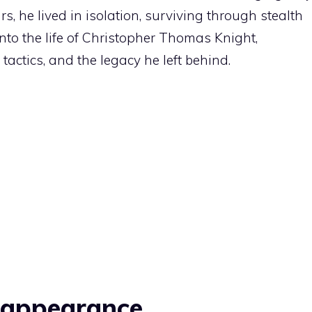
rs, he lived in isolation, surviving through stealth
 into the life of Christopher Thomas Knight,
tactics, and the legacy he left behind.
isappearance