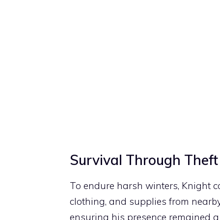
Survival Through Theft
To endure harsh winters, Knight co
clothing, and supplies from nearby
ensuring his presence remained a