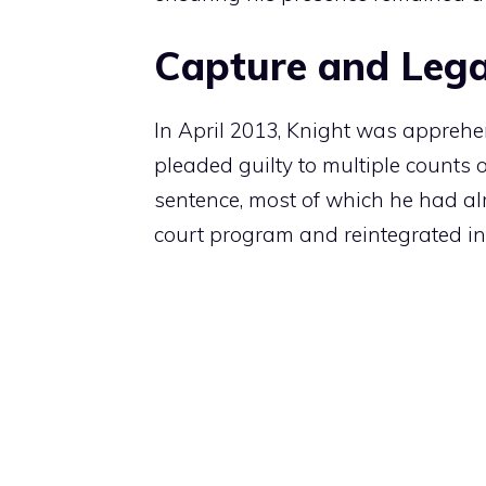
Capture and Lega
In April 2013, Knight was appreh
pleaded guilty to multiple counts 
sentence, most of which he had alr
court program and reintegrated int