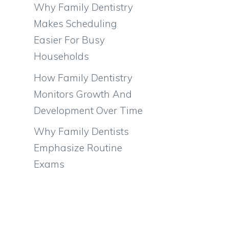
Why Family Dentistry
Makes Scheduling
Easier For Busy
Households
How Family Dentistry
Monitors Growth And
Development Over Time
Why Family Dentists
Emphasize Routine
Exams