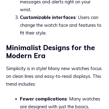
messages and alerts right on your
wrist.
Customizable interfaces
: Users can
change the watch face and features to
fit their style.
Minimalist Designs for the
Modern Era
Simplicity is in style! Many new watches focus
on clean lines and easy-to-read displays. This
trend includes:
Fewer complications
: Many watches
are designed with just the basics,