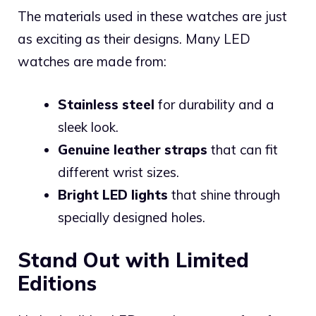
The materials used in these watches are just
as exciting as their designs. Many LED
watches are made from:
Stainless steel
for durability and a
sleek look.
Genuine leather straps
that can fit
different wrist sizes.
Bright LED lights
that shine through
specially designed holes.
Stand Out with Limited
Editions