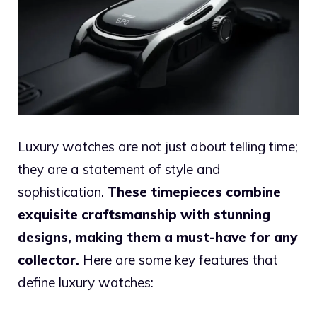
Luxury watches are not just about telling time;
they are a statement of style and
sophistication.
These timepieces combine
exquisite craftsmanship with stunning
designs, making them a must-have for any
collector.
Here are some key features that
define luxury watches: