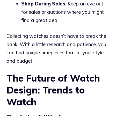
Shop During Sales
: Keep an eye out
for sales or auctions where you might
find a great deal.
Collecting watches doesn’t have to break the
bank. With a little research and patience, you
can find unique timepieces that fit your style
and budget.
The Future of Watch
Design: Trends to
Watch