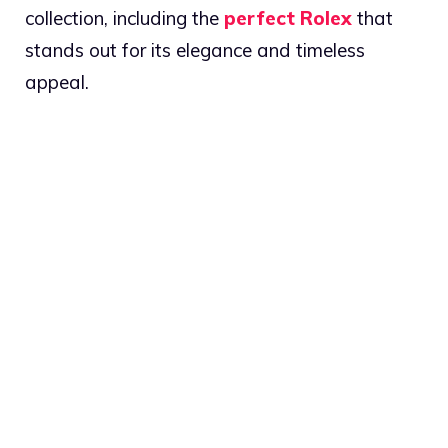
collection, including the
perfect Rolex
that
stands out for its elegance and timeless
appeal.