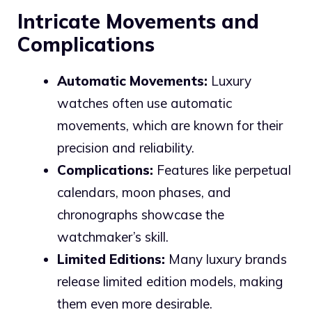
Intricate Movements and
Complications
Automatic Movements:
Luxury
watches often use automatic
movements, which are known for their
precision and reliability.
Complications:
Features like perpetual
calendars, moon phases, and
chronographs showcase the
watchmaker’s skill.
Limited Editions:
Many luxury brands
release limited edition models, making
them even more desirable.