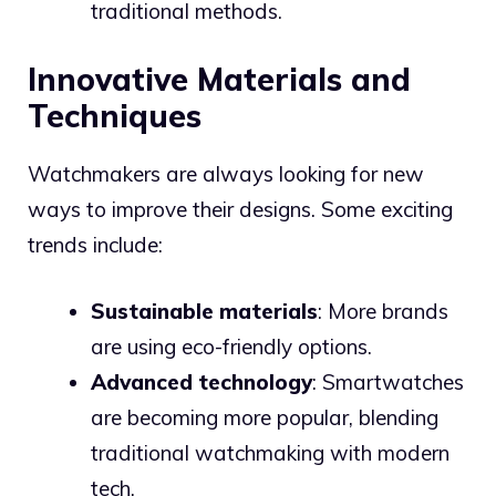
traditional methods.
Innovative Materials and
Techniques
Watchmakers are always looking for new
ways to improve their designs. Some exciting
trends include:
Sustainable materials
: More brands
are using eco-friendly options.
Advanced technology
: Smartwatches
are becoming more popular, blending
traditional watchmaking with modern
tech.