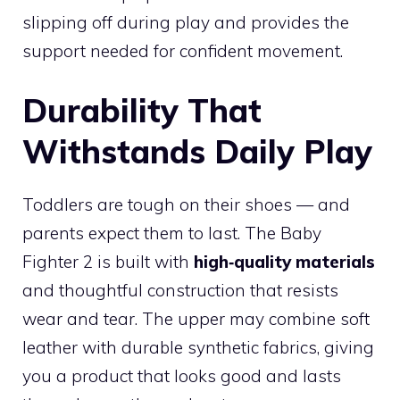
slipping off during play and provides the
support needed for confident movement.
Durability That
Withstands Daily Play
Toddlers are tough on their shoes — and
parents expect them to last. The Baby
Fighter 2 is built with
high‑quality materials
and thoughtful construction that resists
wear and tear. The upper may combine soft
leather with durable synthetic fabrics, giving
you a product that looks good and lasts