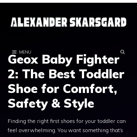
Skip
to
content
MENU
Geox Baby Fighter
2: The Best Toddler
Shoe for Comfort,
Safety & Style
Finding the right first shoes for your toddler can
feel overwhelming. You want something that’s