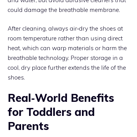
and water, but avoid abrasive cleaners that
could damage the breathable membrane.
After cleaning, always air‑dry the shoes at
room temperature rather than using direct
heat, which can warp materials or harm the
breathable technology. Proper storage in a
cool, dry place further extends the life of the
shoes.
Real‑World Benefits
for Toddlers and
Parents