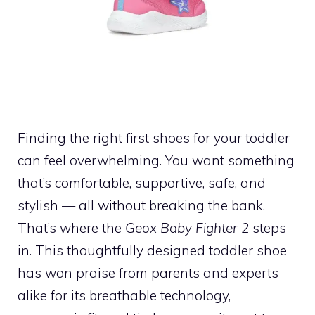
Finding the right first shoes for your toddler
can feel overwhelming. You want something
that’s comfortable, supportive, safe, and
stylish — all without breaking the bank.
That’s where the
Geox Baby Fighter 2
steps
in. This thoughtfully designed toddler shoe
has won praise from parents and experts
alike for its breathable technology,