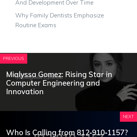
And Development Over Time
Why Family Dentists Emphasize
Routine Exams
PREVIOUS
Mialyssa Gomez: Rising Star in
Computer Engineering and
Innovation
NEXT
Who Is Calling from 812‑910‑1157?