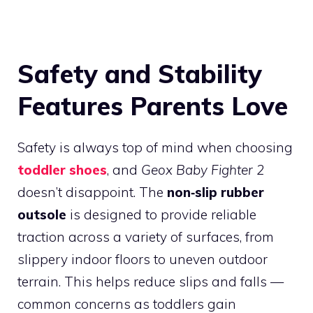
Safety and Stability
Features Parents Love
Safety is always top of mind when choosing
toddler shoes
, and
Geox Baby Fighter 2
doesn’t disappoint. The
non‑slip rubber
outsole
is designed to provide reliable
traction across a variety of surfaces, from
slippery indoor floors to uneven outdoor
terrain. This helps reduce slips and falls —
common concerns as toddlers gain