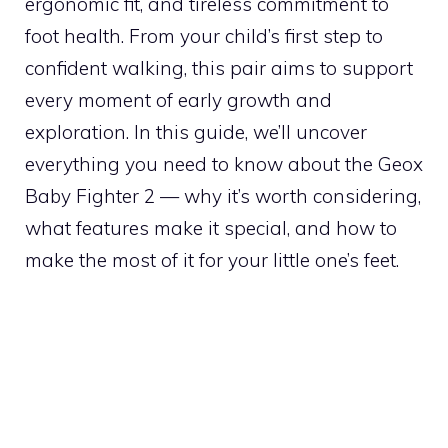
ergonomic fit, and tireless commitment to
foot health. From your child’s first step to
confident walking, this pair aims to support
every moment of early growth and
exploration. In this guide, we’ll uncover
everything you need to know about the Geox
Baby Fighter 2 — why it’s worth considering,
what features make it special, and how to
make the most of it for your little one’s feet.