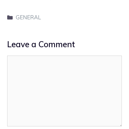
Categories
GENERAL
Leave a Comment
Comment