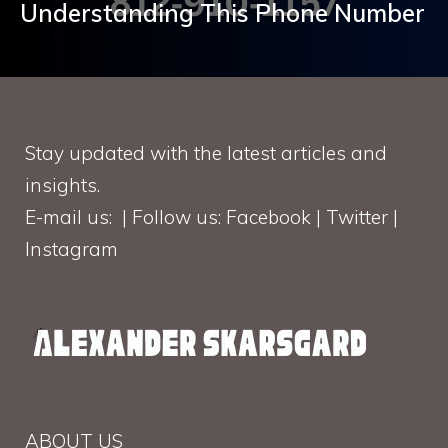
Understanding This Phone Number
Stay updated with the latest articles and
insights.
E-mail us: | Follow us: Facebook | Twitter |
Instagram
ABOUT US