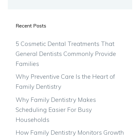
Recent Posts
5 Cosmetic Dental Treatments That
General Dentists Commonly Provide
Families
Why Preventive Care Is the Heart of
Family Dentistry
Why Family Dentistry Makes
Scheduling Easier For Busy
Households
How Family Dentistry Monitors Growth