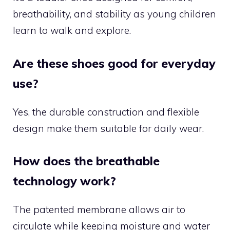
breathability, and stability as young children
learn to walk and explore.
Are these shoes good for everyday
use?
Yes, the durable construction and flexible
design make them suitable for daily wear.
How does the breathable
technology work?
The patented membrane allows air to
circulate while keeping moisture and water