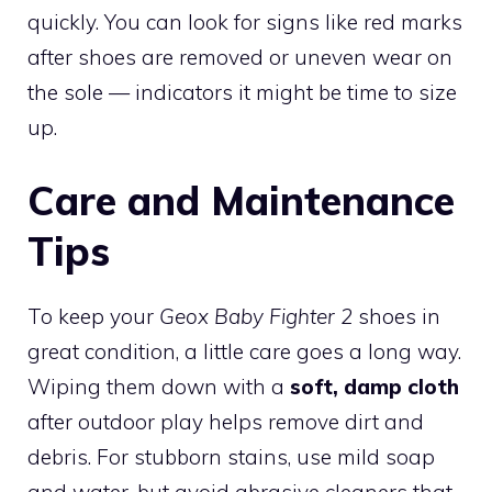
quickly. You can look for signs like red marks
after shoes are removed or uneven wear on
the sole — indicators it might be time to size
up.
Care and Maintenance
Tips
To keep your
Geox Baby Fighter 2
shoes in
great condition, a little care goes a long way.
Wiping them down with a
soft, damp cloth
after outdoor play helps remove dirt and
debris. For stubborn stains, use mild soap