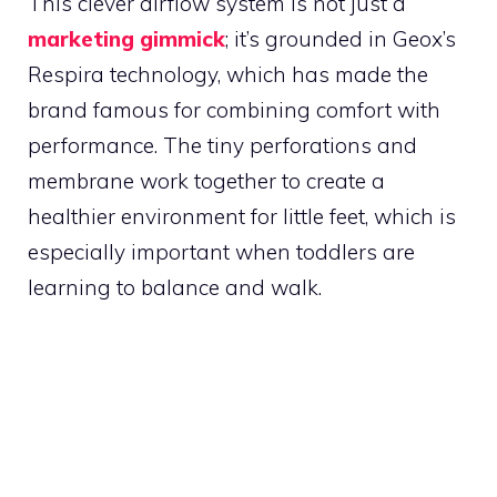
This clever airflow system is not just a
marketing gimmick
; it’s grounded in Geox’s
Respira technology, which has made the
brand famous for combining comfort with
performance. The tiny perforations and
membrane work together to create a
healthier environment for little feet, which is
especially important when toddlers are
learning to balance and walk.