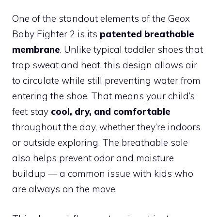
One of the standout elements of the Geox
Baby Fighter 2 is its
patented breathable
membrane
. Unlike typical toddler shoes that
trap sweat and heat, this design allows air
to circulate while still preventing water from
entering the shoe. That means your child’s
feet stay
cool, dry, and comfortable
throughout the day, whether they’re indoors
or outside exploring. The breathable sole
also helps prevent odor and moisture
buildup — a common issue with kids who
are always on the move.