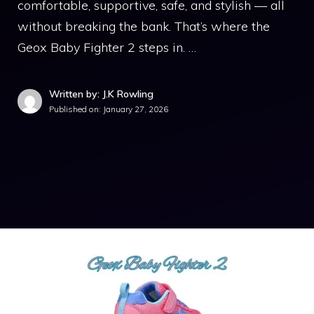
comfortable, supportive, safe, and stylish — all
without breaking the bank. That’s where the
Geox Baby Fighter 2 steps in. …
Written by: J.K Rowling
Published on:
January 27, 2026