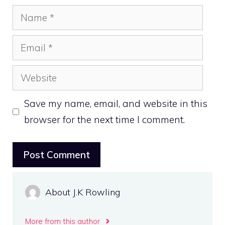
Name
Email
Website
Save my name, email, and website in this
browser for the next time I comment.
About J.K Rowling
More from this author