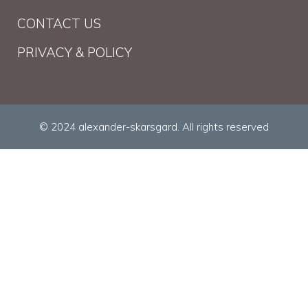
CONTACT US
PRIVACY & POLICY
© 2024 alexander-skarsgard. All rights reserved