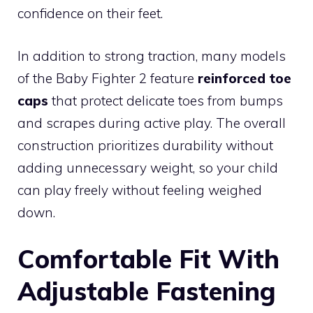
confidence on their feet.
In addition to strong traction, many models
of the Baby Fighter 2 feature
reinforced toe
caps
that protect delicate toes from bumps
and scrapes during active play. The overall
construction prioritizes durability without
adding unnecessary weight, so your child
can play freely without feeling weighed
down.
Comfortable Fit With
Adjustable Fastening