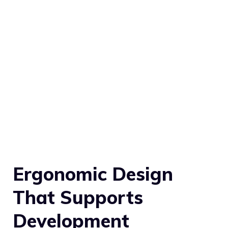
Ergonomic Design
That Supports
Development