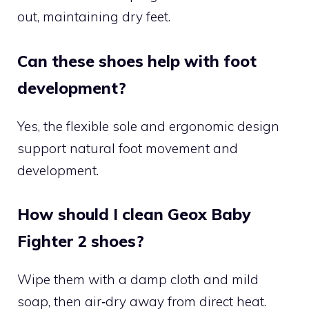
out, maintaining dry feet.
Can these shoes help with foot
development?
Yes, the flexible sole and ergonomic design
support natural foot movement and
development.
How should I clean Geox Baby
Fighter 2 shoes?
Wipe them with a damp cloth and mild
soap, then air‑dry away from direct heat.