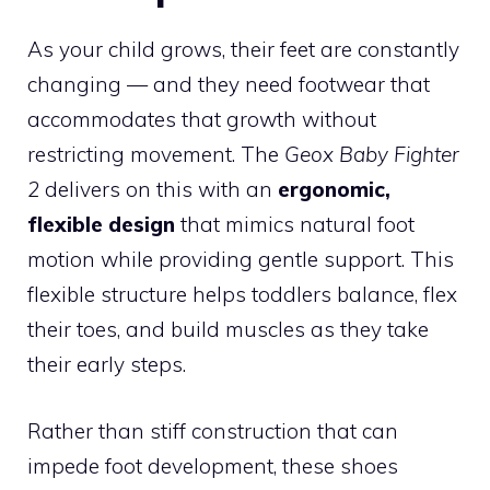
As your child grows, their feet are constantly
changing — and they need footwear that
accommodates that growth without
restricting movement. The
Geox Baby Fighter
2
delivers on this with an
ergonomic,
flexible design
that mimics natural foot
motion while providing gentle support. This
flexible structure helps toddlers balance, flex
their toes, and build muscles as they take
their early steps.
Rather than stiff construction that can
impede foot development, these shoes