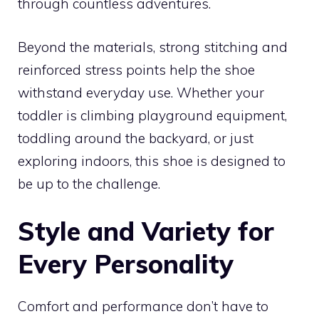
through countless adventures.
Beyond the materials, strong stitching and
reinforced stress points help the shoe
withstand everyday use. Whether your
toddler is climbing playground equipment,
toddling around the backyard, or just
exploring indoors, this shoe is designed to
be up to the challenge.
Style and Variety for
Every Personality
Comfort and performance don’t have to