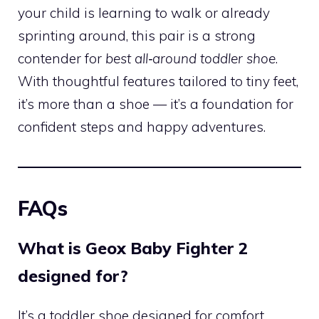
your child is learning to walk or already
sprinting around, this pair is a strong
contender for
best all‑around toddler shoe
.
With thoughtful features tailored to tiny feet,
it’s more than a shoe — it’s a foundation for
confident steps and happy adventures.
FAQs
What is Geox Baby Fighter 2
designed for?
It’s a toddler shoe designed for comfort,