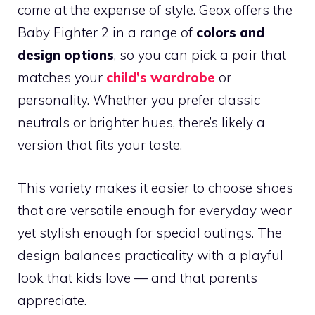
come at the expense of style. Geox offers the
Baby Fighter 2 in a range of
colors and
design options
, so you can pick a pair that
matches your
child’s wardrobe
or
personality. Whether you prefer classic
neutrals or brighter hues, there’s likely a
version that fits your taste.
This variety makes it easier to choose shoes
that are versatile enough for everyday wear
yet stylish enough for special outings. The
design balances practicality with a playful
look that kids love — and that parents
appreciate.