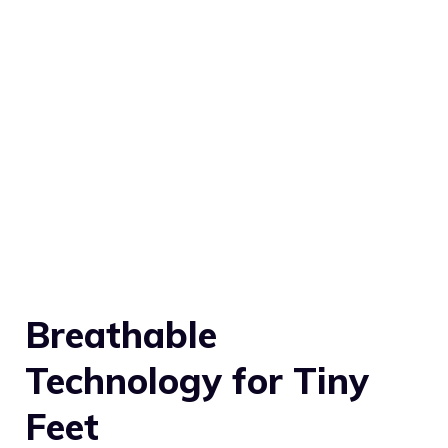
Breathable
Technology for Tiny
Feet