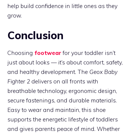
help build confidence in little ones as they
grow.
Conclusion
Choosing
footwear
for your toddler isn’t
just about looks — it’s about comfort, safety,
and healthy development. The
Geox Baby
Fighter 2
delivers on all fronts with
breathable technology, ergonomic design,
secure fastenings, and durable materials.
Easy to wear and maintain, this shoe
supports the energetic lifestyle of toddlers
and gives parents peace of mind. Whether