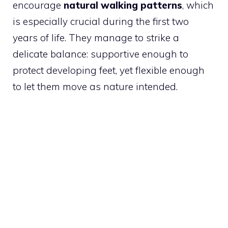
encourage
natural walking patterns
, which
is especially crucial during the first two
years of life. They manage to strike a
delicate balance: supportive enough to
protect developing feet, yet flexible enough
to let them move as nature intended.