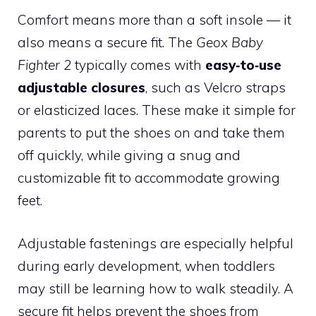
Comfort means more than a soft insole — it
also means a secure fit. The
Geox Baby
Fighter 2
typically comes with
easy‑to‑use
adjustable closures
, such as Velcro straps
or elasticized laces. These make it simple for
parents to put the shoes on and take them
off quickly, while giving a snug and
customizable fit to accommodate growing
feet.
Adjustable fastenings are especially helpful
during early development, when toddlers
may still be learning how to walk steadily. A
secure fit helps prevent the shoes from