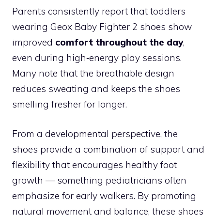
Parents consistently report that toddlers
wearing Geox Baby Fighter 2 shoes show
improved
comfort throughout the day
,
even during high‑energy play sessions.
Many note that the breathable design
reduces sweating and keeps the shoes
smelling fresher for longer.
From a developmental perspective, the
shoes provide a combination of support and
flexibility that encourages healthy foot
growth — something pediatricians often
emphasize for early walkers. By promoting
natural movement and balance, these shoes