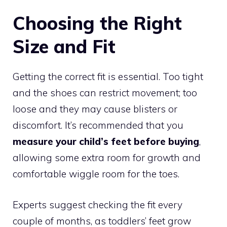
Choosing the Right
Size and Fit
Getting the correct fit is essential. Too tight
and the shoes can restrict movement; too
loose and they may cause blisters or
discomfort. It’s recommended that you
measure your child’s feet before buying
,
allowing some extra room for growth and
comfortable wiggle room for the toes.
Experts suggest checking the fit every
couple of months, as toddlers’ feet grow