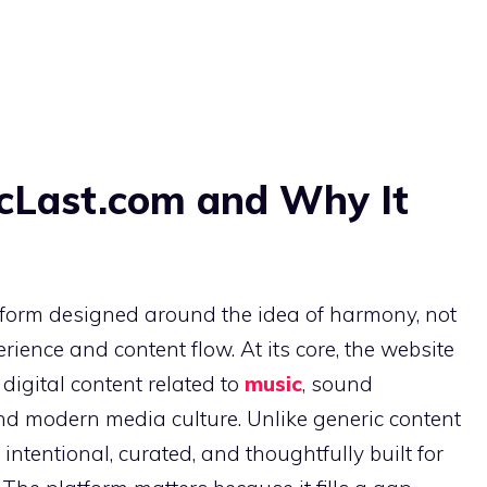
cLast.com and Why It
tform designed around the idea of harmony, not
rience and content flow. At its core, the website
digital content related to
music
, sound
and modern media culture. Unlike generic content
ntentional, curated, and thoughtfully built for