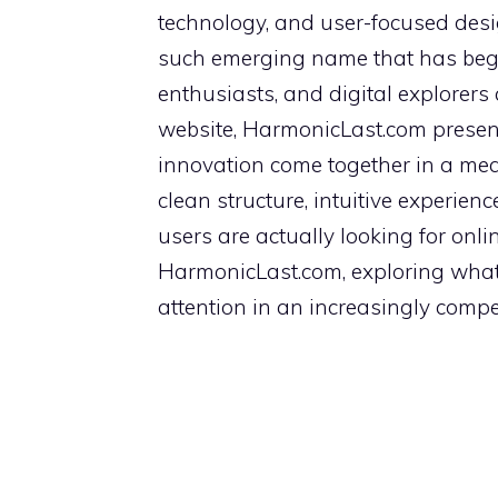
technology, and user-focused desi
such emerging name that has begun
enthusiasts, and digital explorers 
website, HarmonicLast.com presen
innovation come together in a mean
clean structure, intuitive experie
users are actually looking for onlin
HarmonicLast.com, exploring what i
attention in an increasingly compet