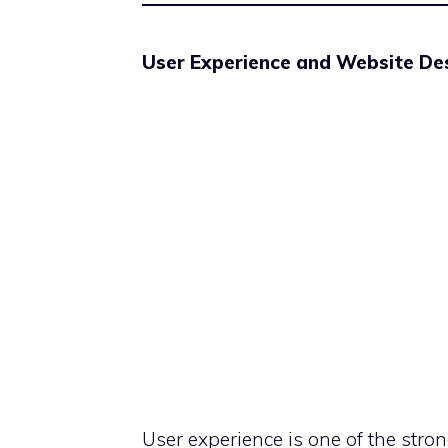
User Experience and Website Des
User experience is one of the stro