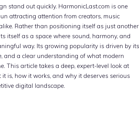
gn stand out quickly. HarmonicLast.com is one
 attracting attention from creators, music
alike. Rather than positioning itself as just another
ts itself as a space where sound, harmony, and
ingful way. Its growing popularity is driven by it
nce, and a clear understanding of what modern
e. This article takes a deep, expert-level look at
t is, how it works, and why it deserves serious
itive digital landscape.