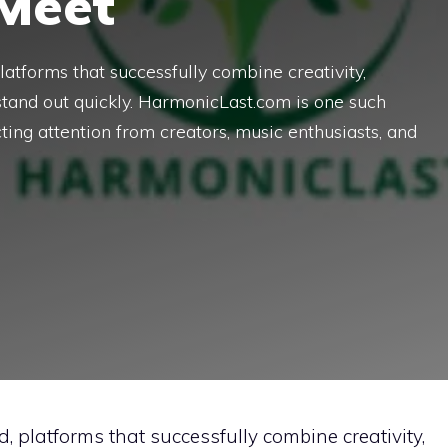
 Meet
platforms that successfully combine creativity,
stand out quickly. HarmonicLast.com is one such
ing attention from creators, music enthusiasts, and
d, platforms that successfully combine creativity,