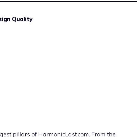
ign Quality
ngest pillars of HarmonicLast.com. From the