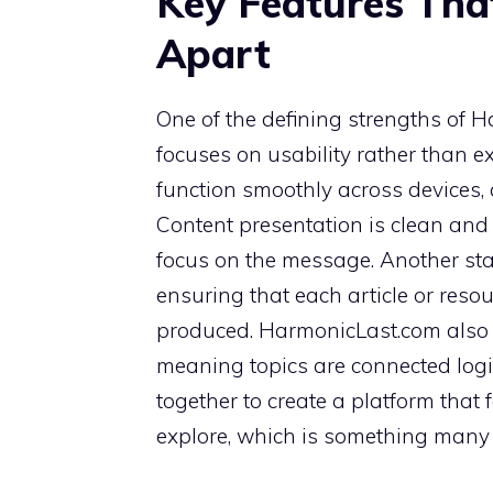
Key Features Tha
Apart
One of the defining strengths of Ha
focuses on usability rather than ex
function smoothly across devices,
Content presentation is clean and d
focus on the message. Another stan
ensuring that each article or reso
produced. HarmonicLast.com also
meaning topics are connected logi
together to create a platform that 
explore, which is something many 