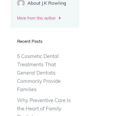
About J.K Rowling
More from this author
s
Recent Posts
5 Cosmetic Dental
Treatments That
General Dentists
Commonly Provide
Families
Why Preventive Care Is
the Heart of Family