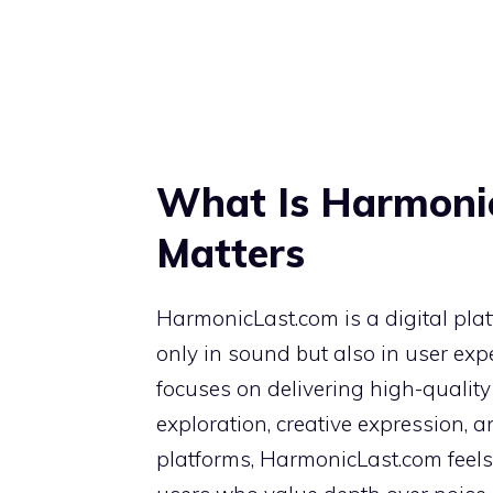
What Is Harmoni
Matters
HarmonicLast.com is a digital pla
only in sound but also in user expe
focuses on delivering high-quality 
exploration, creative expression, 
platforms, HarmonicLast.com feels i