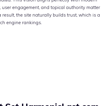
, user engagement, and topical authority matter
esult, the site naturally builds trust, which is a
rch engine rankings.