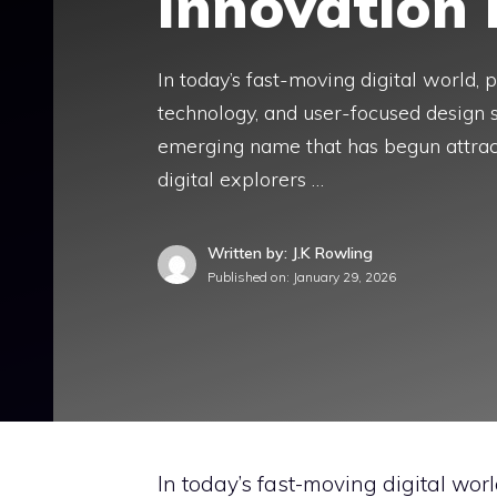
Innovation
In today’s fast-moving digital world, 
technology, and user-focused design 
emerging name that has begun attract
digital explorers …
Written by: J.K Rowling
Published on:
January 29, 2026
In today’s fast-moving digital worl