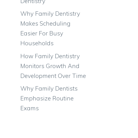
Dentistry
Why Family Dentistry
Makes Scheduling
Easier For Busy
Households
How Family Dentistry
Monitors Growth And
Development Over Time
Why Family Dentists
Emphasize Routine
Exams