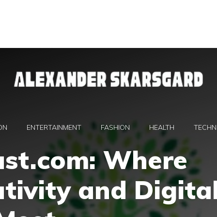
ON
ENTERTAINMENT
FASHION
HEALTH
TECHN
st.com: Where
tivity and Digita