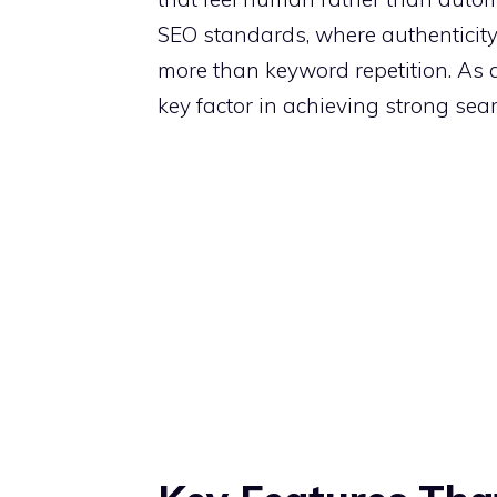
SEO standards, where authenticity
more than keyword repetition. As a r
key factor in achieving strong sea