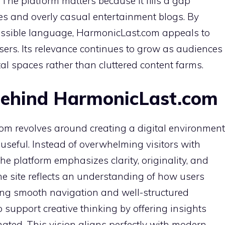
The platform matters because it fills a gap
es and overly casual entertainment blogs. By
cessible language, HarmonicLast.com appeals to
ers. Its relevance continues to grow as audiences
al spaces rather than cluttered content farms.
Behind HarmonicLast.com
om revolves around creating a digital environment
 useful. Instead of overwhelming visitors with
the platform emphasizes clarity, originality, and
the site reflects an understanding of how users
ing smooth navigation and well-structured
support creative thinking by offering insights
ated. This vision aligns perfectly with modern