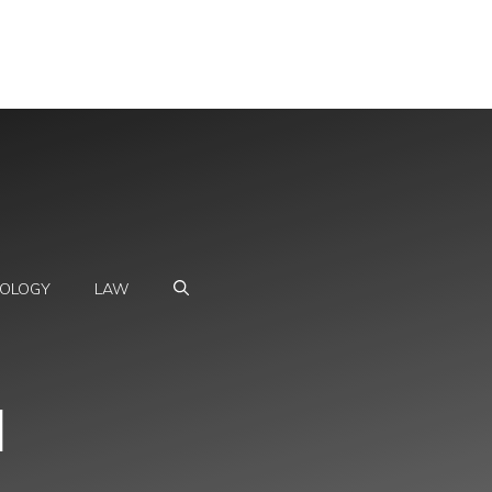
OLOGY
LAW
l