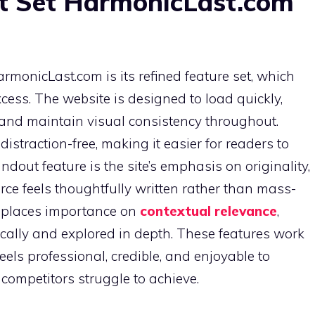
t Set HarmonicLast.com
rmonicLast.com is its refined feature set, which
cess. The website is designed to load quickly,
 and maintain visual consistency throughout.
istraction-free, making it easier for readers to
dout feature is the site’s emphasis on originality,
urce feels thoughtfully written rather than mass-
 places importance on
contextual relevance
,
cally and explored in depth. These features work
feels professional, credible, and enjoyable to
competitors struggle to achieve.