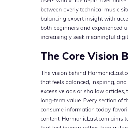
users who value depth over noise. 
between overly technical music sit
balancing expert insight with ac
both beginners and experienced us
increasingly seek meaningful digit
The Core Vision 
The vision behind HarmonicLast.c
that feels balanced, inspiring, and
excessive ads or shallow articles, 
long-term value. Every section of 
consume information today, favor
content. HarmonicLast.com aims to 
that feel human rather than autom