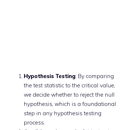
Hypothesis Testing
: By comparing
the test statistic to the critical value,
we decide whether to reject the null
hypothesis, which is a foundational
step in any hypothesis testing
process.