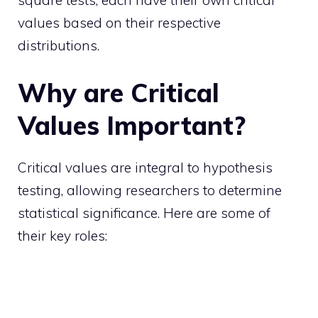
values based on their respective
distributions.
Why are Critical
Values Important?
Critical values are integral to hypothesis
testing, allowing researchers to determine
statistical significance. Here are some of
their key roles: