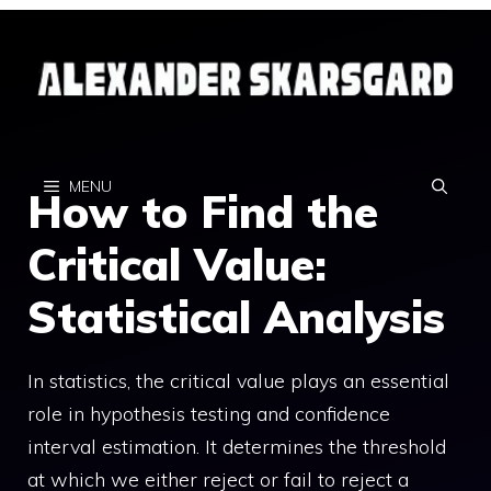
Skip
to
content
MENU
How to Find the
Critical Value:
Statistical Analysis
In statistics, the critical value plays an essential
role in hypothesis testing and confidence
interval estimation. It determines the threshold
at which we either reject or fail to reject a