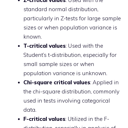
Z-critical values
: Used with the
standard normal distribution,
particularly in Z-tests for large sample
sizes or when population variance is
known.
T-critical values
: Used with the
Student’s t-distribution, especially for
small sample sizes or when
population variance is unknown.
Chi-square critical values
: Applied in
the chi-square distribution, commonly
used in tests involving categorical
data.
F-critical values
: Utilized in the F-