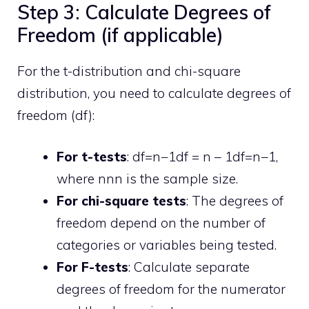
Step 3: Calculate Degrees of
Freedom (if applicable)
For the t-distribution and chi-square
distribution, you need to calculate degrees of
freedom (df):
For t-tests
:
df=n−1df = n – 1
df
=
n
−
1
,
where
nn
n
is the sample size.
For chi-square tests
: The degrees of
freedom depend on the number of
categories or variables being tested.
For F-tests
: Calculate separate
degrees of freedom for the numerator