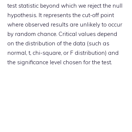
test statistic beyond which we reject the null
hypothesis. It represents the cut-off point
where observed results are unlikely to occur
by random chance. Critical values depend
on the distribution of the data (such as
normal, t, chi-square, or F distribution) and
the significance level chosen for the test.