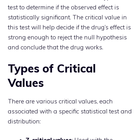
test to determine if the observed effect is
statistically significant. The critical value in
this test will help decide if the drug’s effect is
strong enough to reject the null hypothesis
and conclude that the drug works.
Types of Critical
Values
There are various critical values, each
associated with a specific statistical test and
distribution: