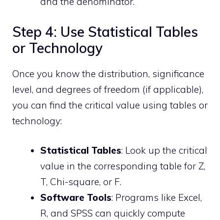
and the denominator.
Step 4: Use Statistical Tables
or Technology
Once you know the distribution, significance
level, and degrees of freedom (if applicable),
you can find the critical value using tables or
technology:
Statistical Tables
: Look up the critical
value in the corresponding table for Z,
T, Chi-square, or F.
Software Tools
: Programs like Excel,
R, and SPSS can quickly compute