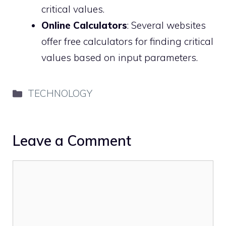
critical values.
Online Calculators
: Several websites
offer free calculators for finding critical
values based on input parameters.
Categories
TECHNOLOGY
Leave a Comment
Comment