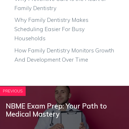
Family Dentistry
Why Family Dentistry Makes
Scheduling Easier For Busy
Households
How Family Dentistry Monitors Growth
And Development Over Time
PREVIOUS
NBME Exam Prep: Your Path to
Medical Mastery