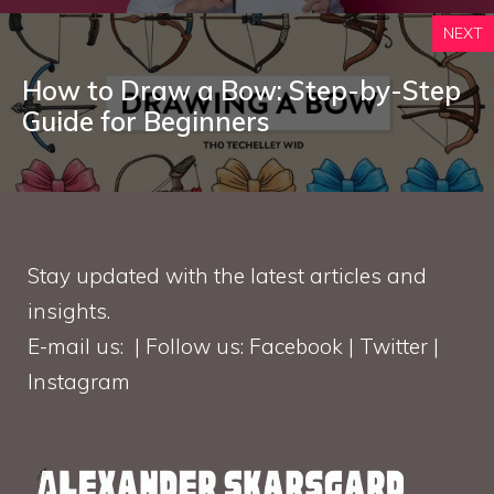
NEXT
How to Draw a Bow: Step-by-Step
Guide for Beginners
Stay updated with the latest articles and
insights.
E-mail us: | Follow us: Facebook | Twitter |
Instagram