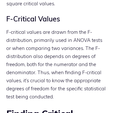
square critical values.
F-Critical Values
F-critical values are drawn from the F-
distribution, primarily used in ANOVA tests
or when comparing two variances. The F-
distribution also depends on degrees of
freedom, both for the numerator and the
denominator. Thus, when finding F-critical
values, it’s crucial to know the appropriate
degrees of freedom for the specific statistical
test being conducted.