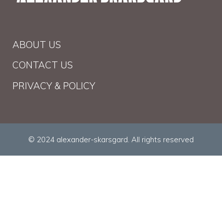
ABOUT US
CONTACT US
PRIVACY & POLICY
© 2024 alexander-skarsgard. All rights reserved