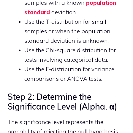
samples with a known
population
standard
deviation.
Use the T-distribution for small
samples or when the population
standard deviation is unknown.
Use the Chi-square distribution for
tests involving categorical data.
Use the F-distribution for variance
comparisons or ANOVA tests.
Step 2: Determine the
Significance Level (Alpha, α)
The significance level represents the
probability of rejecting the null hypothesis