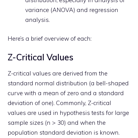
distribution, especially in analysis of
variance (ANOVA) and regression
analysis.
Here’s a brief overview of each:
Z-Critical Values
Z-critical values are derived from the
standard normal distribution (a bell-shaped
curve with a mean of zero and a standard
deviation of one). Commonly, Z-critical
values are used in hypothesis tests for large
sample sizes (n > 30) and when the
population standard deviation is known.