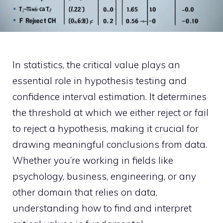
In statistics, the critical value plays an
essential role in hypothesis testing and
confidence interval estimation. It determines
the threshold at which we either reject or fail
to reject a hypothesis, making it crucial for
drawing meaningful conclusions from data.
Whether you’re working in fields like
psychology, business, engineering, or any
other domain that relies on data,
understanding how to find and interpret