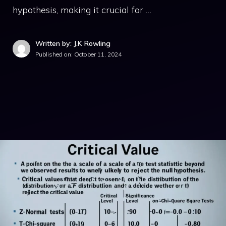
hypothesis, making it crucial for …
Written by: J.K Rowling
Published on:
October 11, 2024