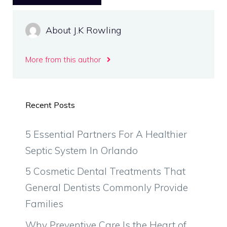
About J.K Rowling
More from this author
Recent Posts
5 Essential Partners For A Healthier
Septic System In Orlando
5 Cosmetic Dental Treatments That
General Dentists Commonly Provide
Families
Why Preventive Care Is the Heart of