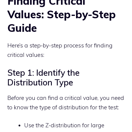
Finding Critical
Values: Step-by-Step
Guide
Here’s a step-by-step process for finding
critical values:
Step 1: Identify the
Distribution Type
Before you can find a critical value, you need
to know the type of distribution for the test:
Use the Z-distribution for large