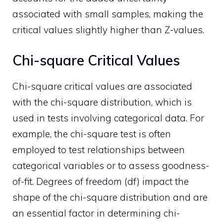
associated with small samples, making the
critical values slightly higher than Z-values.
Chi-square Critical Values
Chi-square critical values are associated
with the chi-square distribution, which is
used in tests involving categorical data. For
example, the chi-square test is often
employed to test relationships between
categorical variables or to assess goodness-
of-fit. Degrees of freedom (df) impact the
shape of the chi-square distribution and are
an essential factor in determining chi-