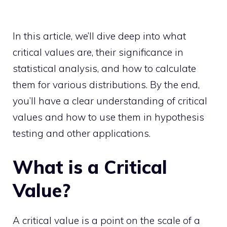
In this article, we’ll dive deep into what
critical values are, their significance in
statistical analysis, and how to calculate
them for various distributions. By the end,
you’ll have a clear understanding of critical
values and how to use them in hypothesis
testing and other applications.
What is a Critical
Value?
A critical value is a point on the scale of a