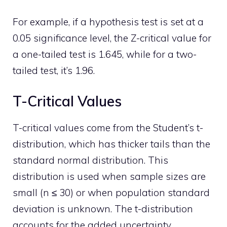
For example, if a hypothesis test is set at a
0.05 significance level, the Z-critical value for
a one-tailed test is 1.645, while for a two-
tailed test, it’s 1.96.
T-Critical Values
T-critical values come from the Student’s t-
distribution, which has thicker tails than the
standard normal distribution. This
distribution is used when sample sizes are
small (n ≤ 30) or when population standard
deviation is unknown. The t-distribution
accounts for the added uncertainty