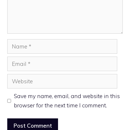
Name
Email
Website
Save my name, email, and website in this
browser for the next time I comment.