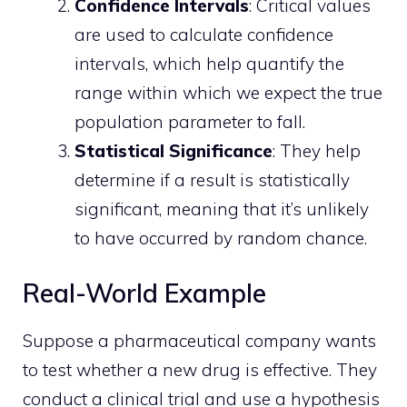
Confidence Intervals
: Critical values
are used to calculate confidence
intervals, which help quantify the
range within which we expect the true
population parameter to fall.
Statistical Significance
: They help
determine if a result is statistically
significant, meaning that it’s unlikely
to have occurred by random chance.
Real-World Example
Suppose a pharmaceutical company wants
to test whether a new drug is effective. They
conduct a clinical trial and use a hypothesis