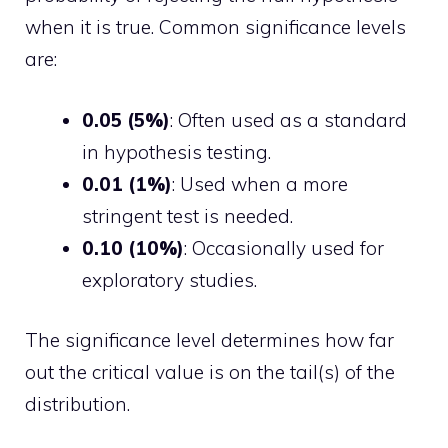
when it is true. Common significance levels
are:
0.05 (5%)
: Often used as a standard
in hypothesis testing.
0.01 (1%)
: Used when a more
stringent test is needed.
0.10 (10%)
: Occasionally used for
exploratory studies.
The significance level determines how far
out the critical value is on the tail(s) of the
distribution.