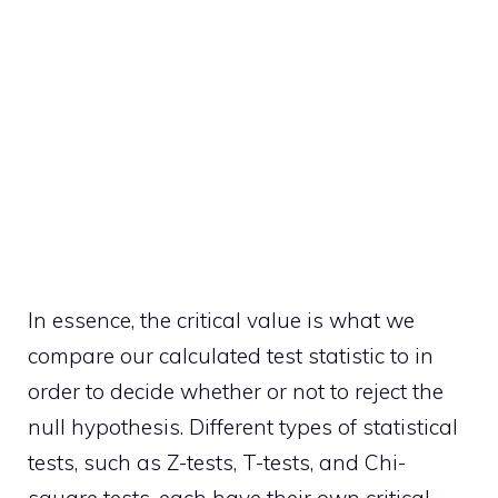
In essence, the critical value is what we
compare our calculated test statistic to in
order to decide whether or not to reject the
null hypothesis. Different types of statistical
tests, such as Z-tests, T-tests, and Chi-
square tests, each have their own critical