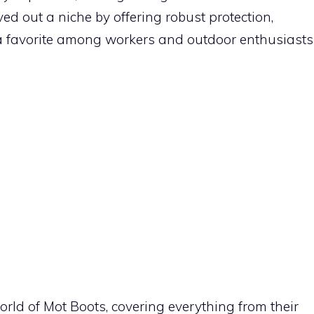
d out a niche by offering robust protection,
t a favorite among workers and outdoor enthusiasts
e world of Mot Boots, covering everything from their