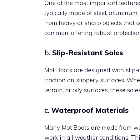
One of the most important features
typically made of steel, aluminum,
from heavy or sharp objects that c
common, offering robust protecti
b.
Slip-Resistant Soles
Mot Boots are designed with slip-r
traction on slippery surfaces. Wh
terrain, or oily surfaces, these sole
c.
Waterproof Materials
Many Mot Boots are made from wat
work in all weather conditions. Th