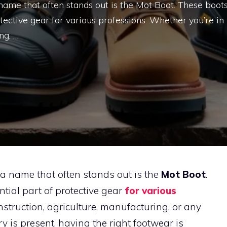
name that often stands out is the Mot Boot. These boot
ective gear for various professions. Whether you’re in
ng, …
 a name that often stands out is the
Mot Boot
.
ial part of protective gear
for various
nstruction, agriculture, manufacturing, or any
y is present, having the right footwear is