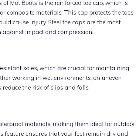
 of Mot Boots is the reinforced toe cap, which is
 or composite materials. This cap protects the toes
ould cause injury. Steel toe caps are the most
on against impact and compression.
esistant soles, which are crucial for maintaining
ether working in wet environments, on uneven
s reduce the risk of slips and falls.
erproof materials, making them ideal for outdoor
is feature ensures that your feet remain dry and