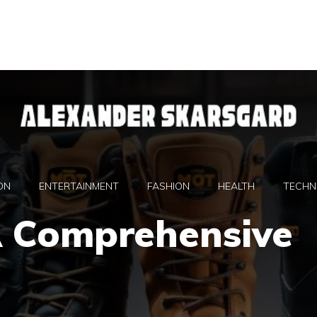
ON
ENTERTAINMENT
FASHION
HEALTH
TECHN
A Comprehensive