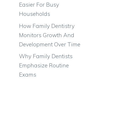
Easier For Busy
l
Households
How Family Dentistry
Monitors Growth And
Development Over Time
Why Family Dentists
Emphasize Routine
Exams