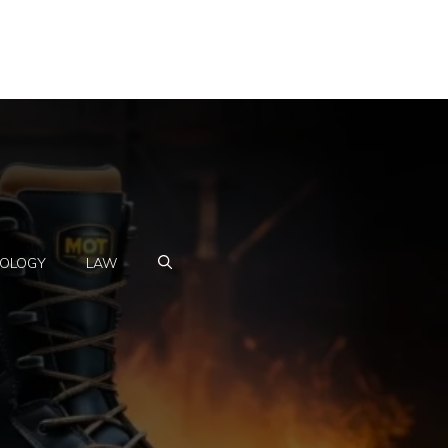
OLOGY
LAW