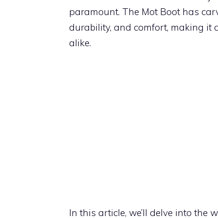
paramount. The Mot Boot has carve
durability, and comfort, making i
alike.
In this article, we’ll delve into th