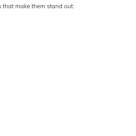
s that make them stand out: