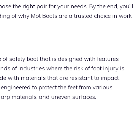
ose the right pair for your needs. By the end, you’l
ng of why Mot Boots are a trusted choice in work
e of safety boot that is designed with features
ds of industries where the risk of foot injury is
de with materials that are resistant to impact,
engineered to protect the feet from various
harp materials, and uneven surfaces.