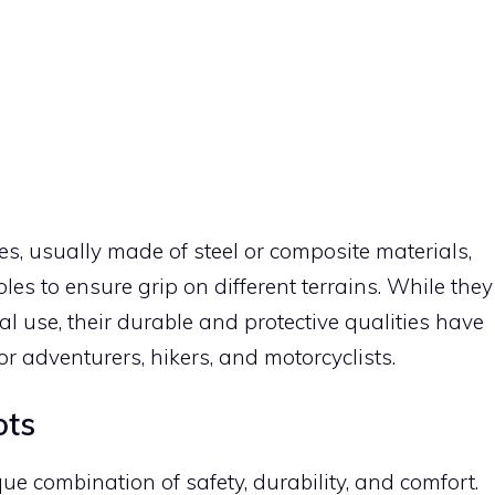
es, usually made of steel or composite materials,
oles to ensure grip on different terrains. While they
al use, their durable and protective qualities have
adventurers, hikers, and motorcyclists.
ots
ue combination of safety, durability, and comfort.