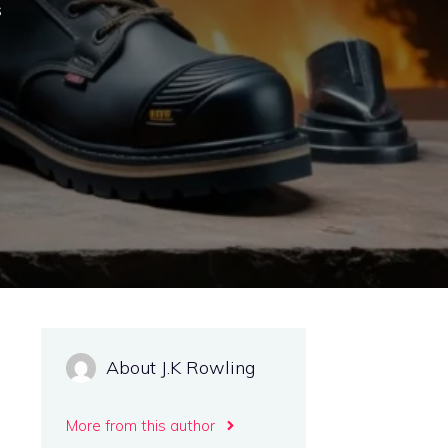
s
About J.K Rowling
More from this author