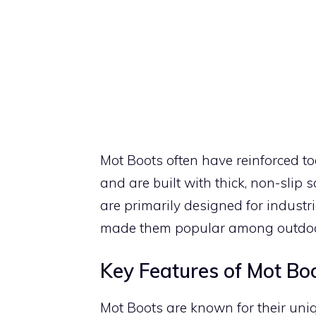
Mot Boots often have reinforced to
and are built with thick, non-slip s
are primarily designed for industri
made them popular among outdoor 
Key Features of Mot Bo
Mot Boots are known for their uniq