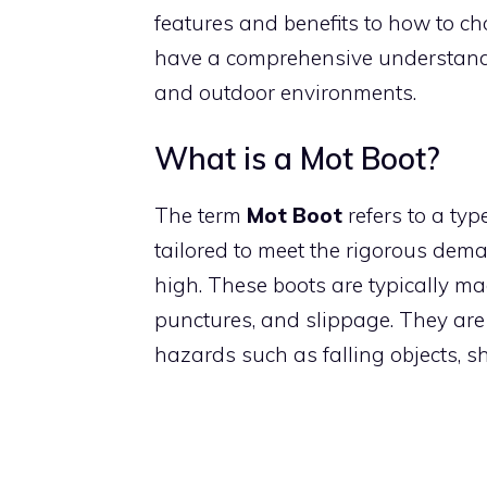
features and benefits to how to cho
have a comprehensive understandi
and outdoor environments.
What is a Mot Boot?
The term
Mot Boot
refers to a typ
tailored to meet the rigorous deman
high. These boots are typically ma
punctures, and slippage. They are 
hazards such as falling objects, s