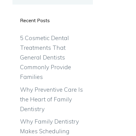
Recent Posts
5 Cosmetic Dental
Treatments That
General Dentists
Commonly Provide
Families
Why Preventive Care Is
the Heart of Family
Dentistry
Why Family Dentistry
Makes Scheduling