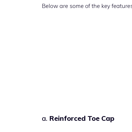
Below are some of the key feature
a.
Reinforced Toe Cap