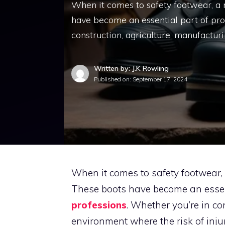
When it comes to safety footwear, a 
have become an essential part of prot
construction, agriculture, manufacturi
Written by: J.K Rowling
Published on:
September 17, 2024
When it comes to safety footwear,
These boots have become an essent
professions
. Whether you’re in co
environment where the risk of injur