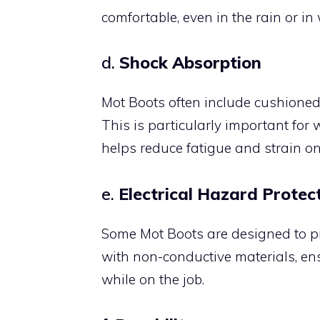
comfortable, even in the rain or i
d.
Shock Absorption
Mot Boots often include cushioned
This is particularly important for 
helps reduce fatigue and strain on 
e.
Electrical Hazard Protec
Some Mot Boots are designed to pr
with non-conductive materials, ens
while on the job.