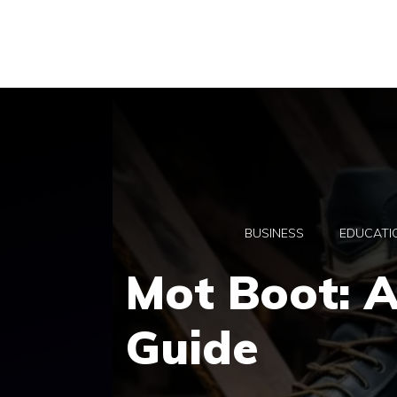
Skip
to
content
BUSINESS
EDUCATI
Mot Boot: 
Guide