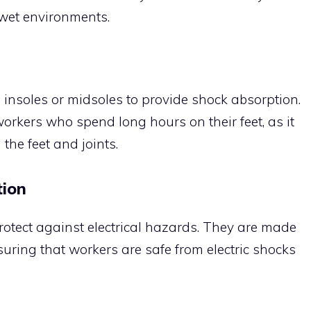
n wet environments.
 insoles or midsoles to provide shock absorption.
workers who spend long hours on their feet, as it
the feet and joints.
tion
otect against electrical hazards. They are made
uring that workers are safe from electric shocks