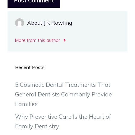
About J.K Rowling
More from this author
Recent Posts
5 Cosmetic Dental Treatments That
General Dentists Commonly Provide
Families
Why Preventive Care Is the Heart of
Family Dentistry