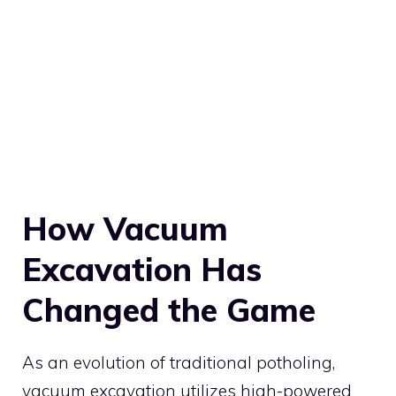
How Vacuum
Excavation Has
Changed the Game
As an evolution of traditional potholing,
vacuum excavation utilizes high-powered