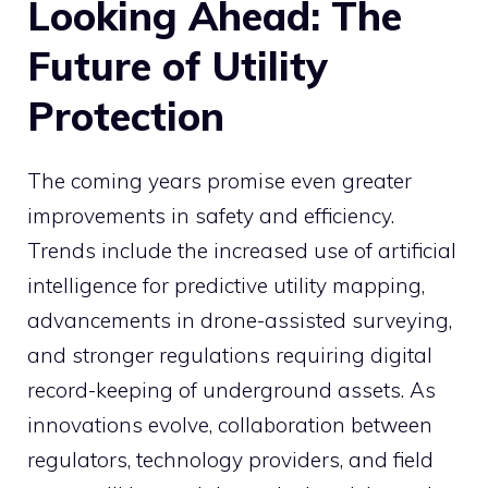
Looking Ahead: The
Future of Utility
Protection
The coming years promise even greater
improvements in safety and efficiency.
Trends include the increased use of artificial
intelligence for predictive utility mapping,
advancements in drone-assisted surveying,
and stronger regulations requiring digital
record-keeping of underground assets. As
innovations evolve, collaboration between
regulators, technology providers, and field