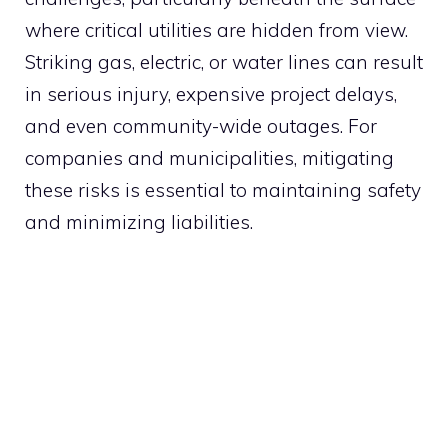
where critical utilities are hidden from view.
Striking gas, electric, or water lines can result
in serious injury, expensive project delays,
and even community-wide outages. For
companies and municipalities, mitigating
these risks is essential to maintaining safety
and minimizing liabilities.