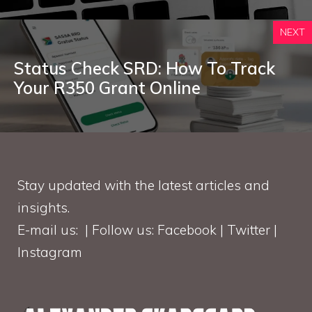
NEXT
Status Check SRD: How To Track
Your R350 Grant Online
Stay updated with the latest articles and
insights.
E-mail us: | Follow us: Facebook | Twitter |
Instagram