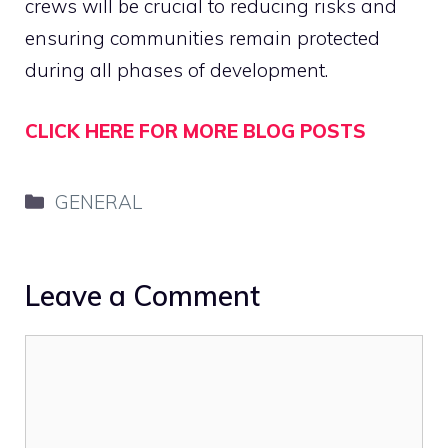
crews will be crucial to reducing risks and
ensuring communities remain protected
during all phases of development.
CLICK HERE FOR MORE BLOG POSTS
Categories
GENERAL
Leave a Comment
Comment