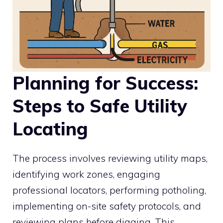
Planning for Success:
Steps to Safe Utility
Locating
The process involves reviewing utility maps,
identifying work zones, engaging
professional locators, performing potholing,
implementing on-site safety protocols, and
reviewing plans before digging. This