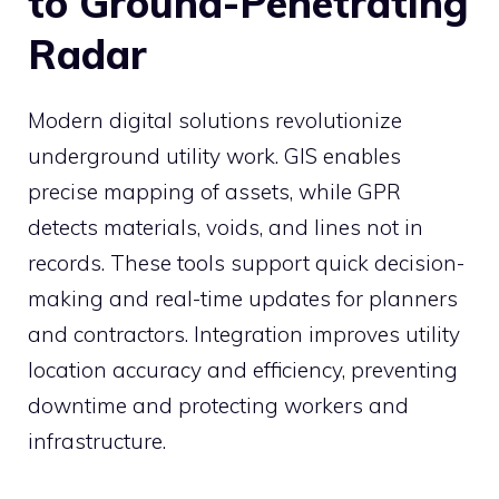
to Ground-Penetrating
Radar
Modern digital solutions revolutionize
underground utility work. GIS enables
precise mapping of assets, while GPR
detects materials, voids, and lines not in
records. These tools support quick decision-
making and real-time updates for planners
and contractors. Integration improves utility
location accuracy and efficiency, preventing
downtime and protecting workers and
infrastructure.