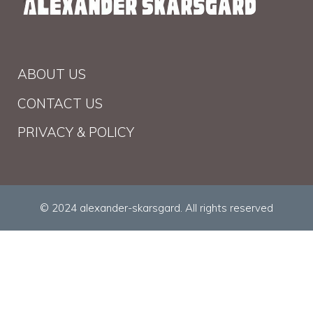
ABOUT US
CONTACT US
PRIVACY & POLICY
© 2024 alexander-skarsgard. All rights reserved