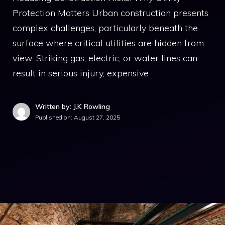
Protection Matters Urban construction presents
complex challenges, particularly beneath the
surface where critical utilities are hidden from
view. Striking gas, electric, or water lines can
result in serious injury, expensive …
Written by: J.K Rowling
Published on:
August 27, 2025