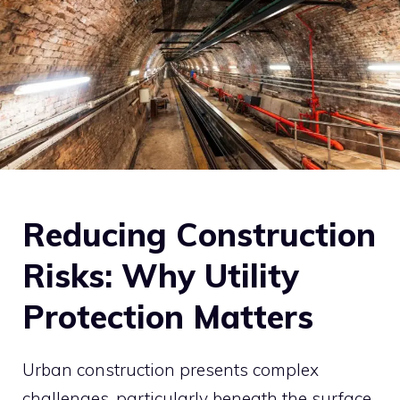
Reducing Construction
Risks: Why Utility
Protection Matters
Urban construction presents complex
challenges, particularly beneath the surface