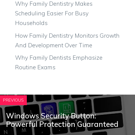
Why Family Dentistry Makes
Scheduling Easier For Busy
Households
How Family Dentistry Monitors Growth
And Development Over Time
Why Family Dentists Emphasize
Routine Exams
PREVIOUS
Windows Security Button:
Powerful Protection Guaranteed