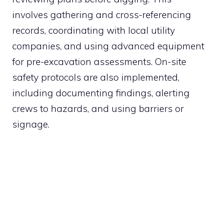
involves gathering and cross-referencing
records, coordinating with local utility
companies, and using advanced equipment
for pre-excavation assessments. On-site
safety protocols are also implemented,
including documenting findings, alerting
crews to hazards, and using barriers or
signage.