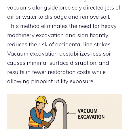
vacuums alongside precisely directed jets of
air or water to dislodge and remove soil.
This method eliminates the need for heavy
machinery excavation and significantly
reduces the risk of accidental line strikes.
Vacuum excavation destabilizes less soil,
causes minimal surface disruption, and
results in fewer restoration costs while
allowing pinpoint utility exposure.