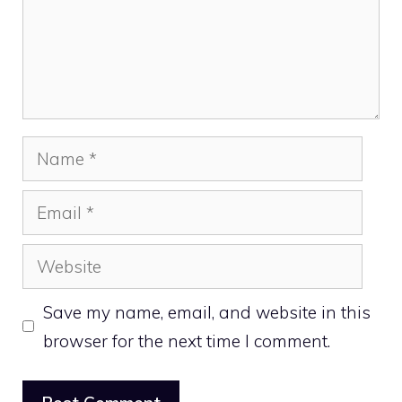
Name
Email
Website
Save my name, email, and website in this
browser for the next time I comment.