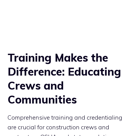
Training Makes the
Difference: Educating
Crews and
Communities
Comprehensive training and credentialing
are crucial for construction crews and