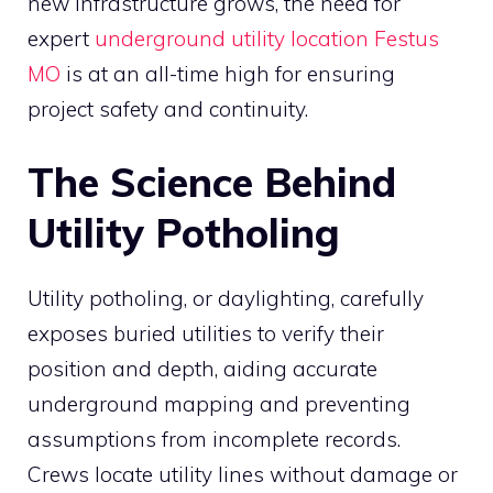
new infrastructure grows, the need for
expert
underground utility location Festus
MO
is at an all-time high for ensuring
project safety and continuity.
The Science Behind
Utility Potholing
Utility potholing, or daylighting, carefully
exposes buried utilities to verify their
position and depth, aiding accurate
underground mapping and preventing
assumptions from incomplete records.
Crews locate utility lines without damage or