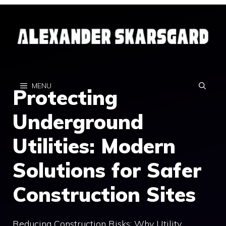
Skip
to
content
MENU
Protecting
Underground
Utilities: Modern
Solutions for Safer
Construction Sites
Reducing Construction Risks: Why Utility