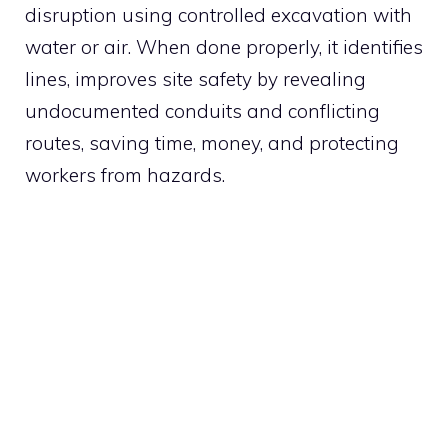
disruption using controlled excavation with
water or air. When done properly, it identifies
lines, improves site safety by revealing
undocumented conduits and conflicting
routes, saving time, money, and protecting
workers from hazards.