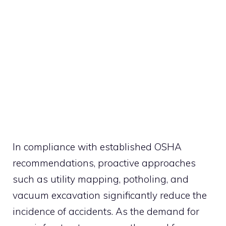
In compliance with established OSHA
recommendations, proactive approaches
such as utility mapping, potholing, and
vacuum excavation significantly reduce the
incidence of accidents. As the demand for