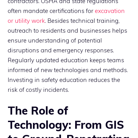
contractors. OSHA and state regulations
often mandate certifications for
excavation
or utility work
. Besides technical training,
outreach to residents and businesses helps
ensure understanding of potential
disruptions and emergency responses.
Regularly updated education keeps teams
informed of new technologies and methods.
Investing in safety education reduces the
risk of costly incidents.
The Role of
Technology: From GIS