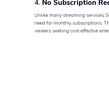
4.
No Subscription Re
Unlike many streaming services, Soa
need for monthly subscriptions.
Th
viewers seeking cost-effective ent