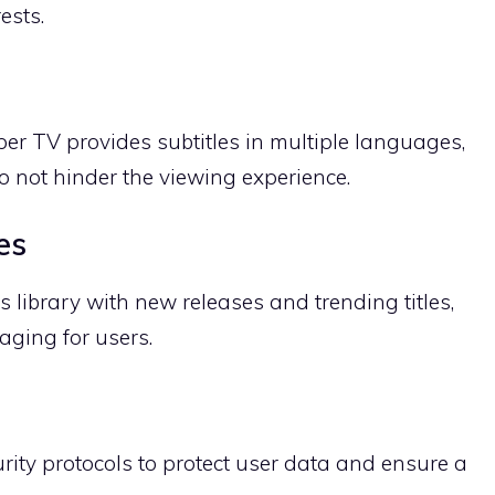
ests.
per TV provides subtitles in multiple languages,
o not hinder the viewing experience.
es
s library with new releases and trending titles,
aging for users.
ity protocols to protect user data and ensure a