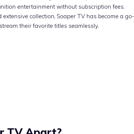
inition entertainment without subscription fees.
nd extensive collection, Soaper TV has become a go-
stream their favorite titles seamlessly.
r TV Apart?