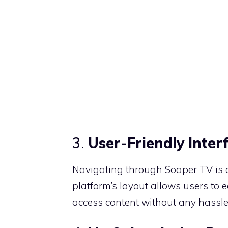
3.
User-Friendly Inter
Navigating through Soaper TV is a 
platform’s layout allows users to ea
access content without any hassle