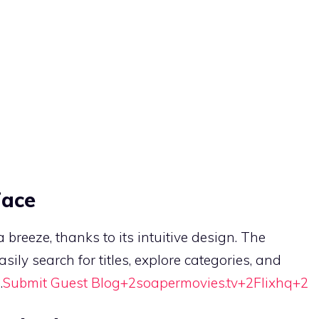
face
breeze, thanks to its intuitive design.
The
sily search for titles, explore categories, and
.
Submit Guest Blog
+2
soapermovies.tv
+2
Flixhq
+2