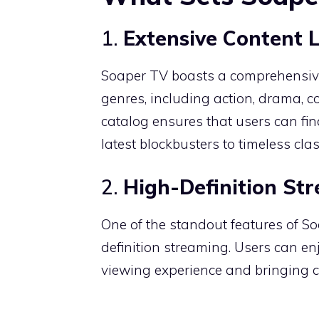
1.
Extensive Content 
Soaper TV boasts a comprehensive
genres, including action, drama, 
catalog ensures that users can find
latest blockbusters to timeless clas
2.
High-Definition St
One of the standout features of S
definition streaming.
Users can enj
viewing experience and bringing ci