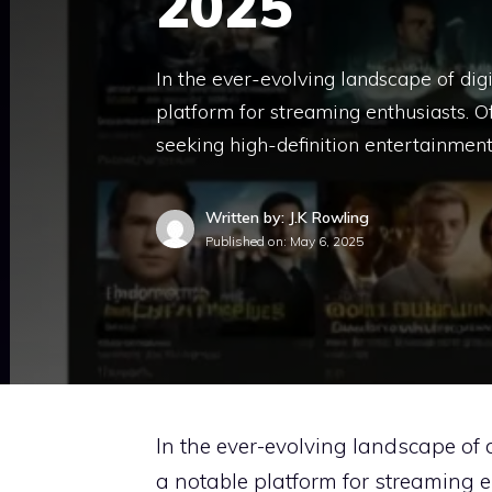
2025
In the ever-evolving landscape of di
platform for streaming enthusiasts. Of
seeking high-definition entertainment
Written by: J.K Rowling
Published on:
May 6, 2025
In the ever-evolving landscape of 
a notable platform for streaming e