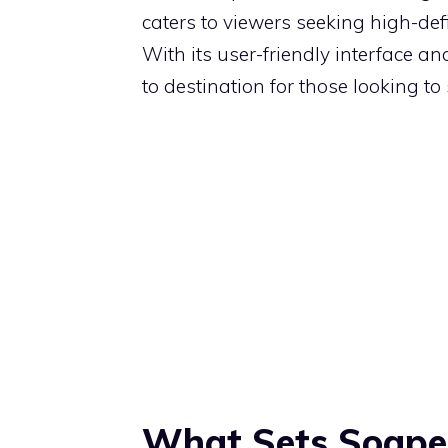
caters to viewers seeking high-def
With its user-friendly interface a
to destination for those looking to 
What Sets Soape