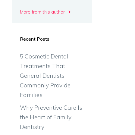
More from this author
Recent Posts
5 Cosmetic Dental
Treatments That
General Dentists
Commonly Provide
Families
Why Preventive Care Is
the Heart of Family
Dentistry