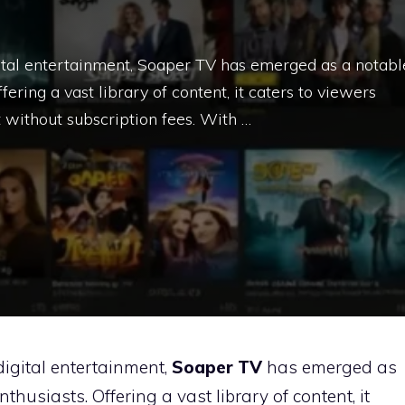
gital entertainment, Soaper TV has emerged as a notabl
fering a vast library of content, it caters to viewers
 without subscription fees. With …
digital entertainment,
Soaper TV
has emerged as
nthusiasts.
Offering a vast library of content, it