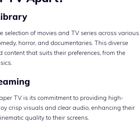
Library
 selection of movies and TV series across various
comedy, horror, and documentaries.
This diverse
 content that suits their preferences, from the
sics.
reaming
oaper TV is its commitment to providing high-
oy crisp visuals and clear audio, enhancing their
nematic quality to their screens.