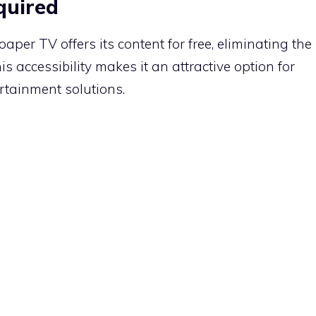
quired
per TV offers its content for free, eliminating the
is accessibility makes it an attractive option for
ertainment solutions.