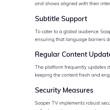
and shows aligned with their inter
Subtitle Support
To cater to a global audience, Soa
ensuring that language barriers d
Regular Content Updat
The platform frequently updates it
keeping the content fresh and eng
Security Measures
Soaper TV implements robust secur