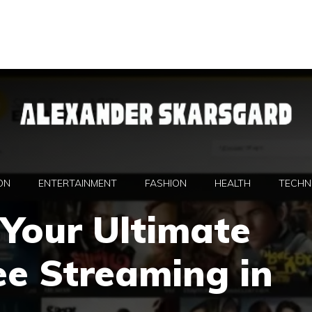
ON
ENTERTAINMENT
FASHION
HEALTH
TECHN
Your Ultimate
ee Streaming in