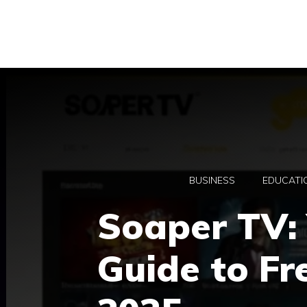
Skip
to
content
BUSINESS
EDUCATI
Soaper TV: 
Guide to Fr