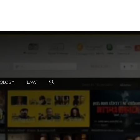
OLOGY
LAW