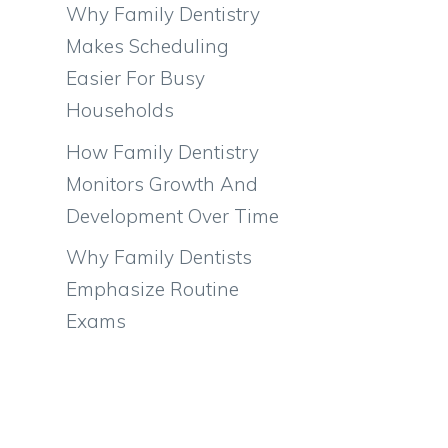
Why Family Dentistry
Makes Scheduling
Easier For Busy
Households
How Family Dentistry
Monitors Growth And
Development Over Time
Why Family Dentists
Emphasize Routine
Exams