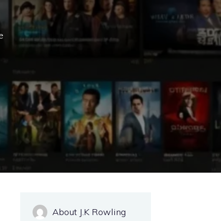
e
About J.K Rowling