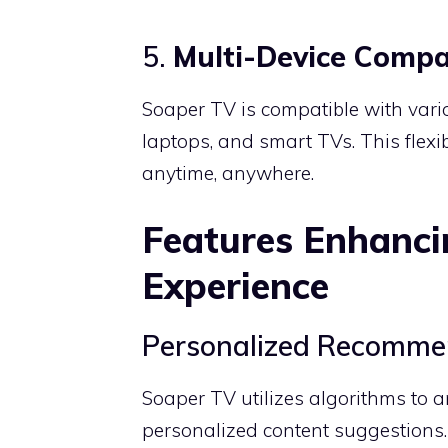
5.
Multi-Device Compat
Soaper TV is compatible with vario
laptops, and smart TVs.
This flexi
anytime, anywhere.
Features Enhanci
Experience
Personalized Recomme
Soaper TV utilizes algorithms to a
personalized content suggestions.