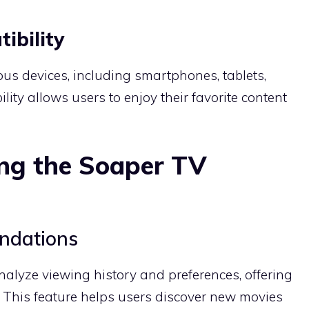
ibility
us devices, including smartphones, tablets,
bility allows users to enjoy their favorite content
ng the Soaper TV
ndations
nalyze viewing history and preferences, offering
This feature helps users discover new movies