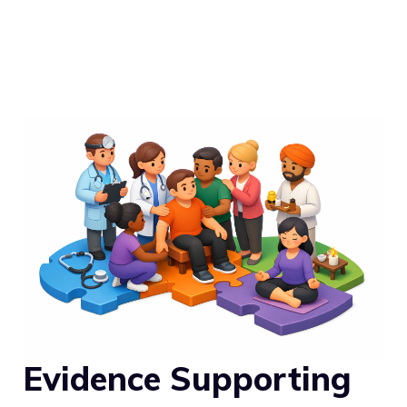
Evidence Supporting