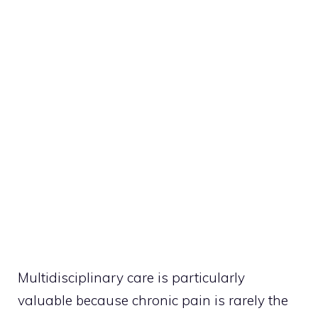
Multidisciplinary care is particularly
valuable because chronic pain is rarely the