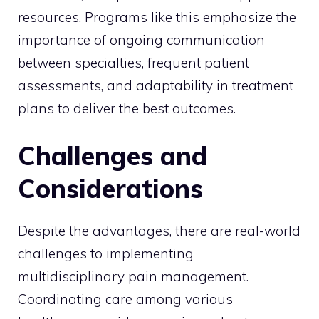
resources. Programs like this emphasize the
importance of ongoing communication
between specialties, frequent patient
assessments, and adaptability in treatment
plans to deliver the best outcomes.
Challenges and
Considerations
Despite the advantages, there are real-world
challenges to implementing
multidisciplinary pain management.
Coordinating care among various