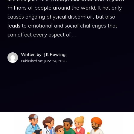
millions of people around the world. It not only
causes ongoing physical discomfort but also
leads to emotional and social challenges that
can affect every aspect of …
Written by: J.K Rowling
Published on:
June 24, 2026