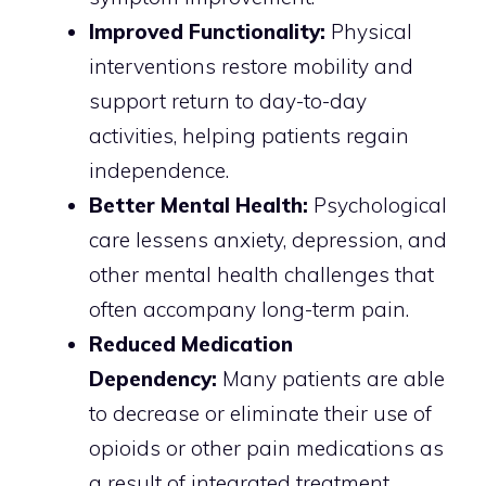
Improved Functionality:
Physical
interventions restore mobility and
support return to day-to-day
activities, helping patients regain
independence.
Better Mental Health:
Psychological
care lessens anxiety, depression, and
other mental health challenges that
often accompany long-term pain.
Reduced Medication
Dependency:
Many patients are able
to decrease or eliminate their use of
opioids or other pain medications as
a result of integrated treatment