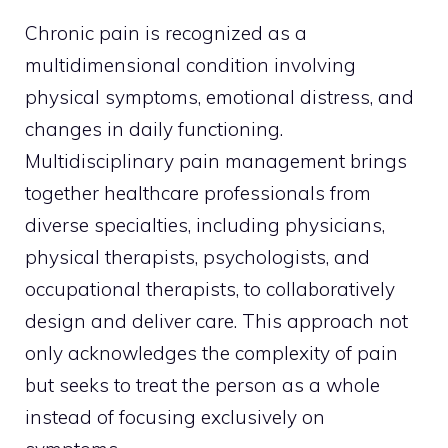
Chronic pain is recognized as a
multidimensional condition involving
physical symptoms, emotional distress, and
changes in daily functioning.
Multidisciplinary pain management brings
together healthcare professionals from
diverse specialties, including physicians,
physical therapists, psychologists, and
occupational therapists, to collaboratively
design and deliver care. This approach not
only acknowledges the complexity of pain
but seeks to treat the person as a whole
instead of focusing exclusively on