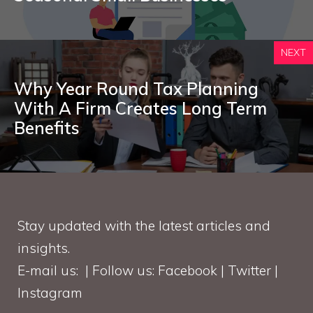
NEXT
Why Year Round Tax Planning
With A Firm Creates Long Term
Benefits
Stay updated with the latest articles and
insights.
E-mail us: | Follow us: Facebook | Twitter |
Instagram