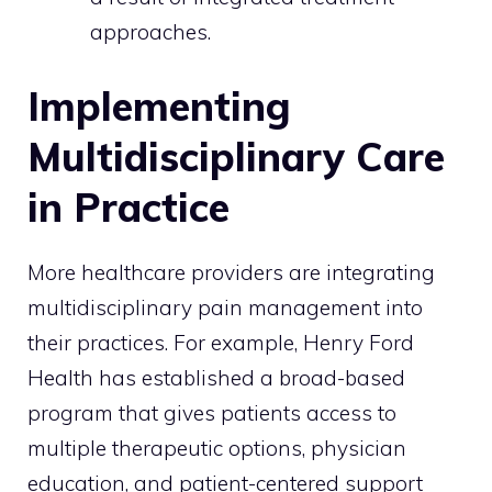
approaches.
Implementing
Multidisciplinary Care
in Practice
More healthcare providers are integrating
multidisciplinary pain management into
their practices. For example, Henry Ford
Health has established a broad-based
program that gives patients access to
multiple therapeutic options, physician
education, and patient-centered support