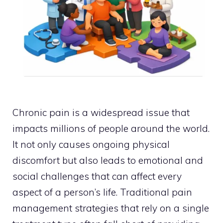
Chronic pain is a widespread issue that
impacts millions of people around the world.
It not only causes ongoing physical
discomfort but also leads to emotional and
social challenges that can affect every
aspect of a person’s life. Traditional pain
management strategies that rely on a single