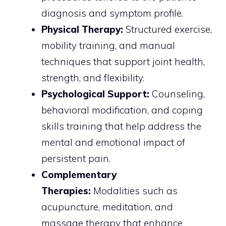
diagnosis and symptom profile.
Physical Therapy:
Structured exercise,
mobility training, and manual
techniques that support joint health,
strength, and flexibility.
Psychological Support:
Counseling,
behavioral modification, and coping
skills training that help address the
mental and emotional impact of
persistent pain.
Complementary
Therapies:
Modalities such as
acupuncture, meditation, and
massage therapy that enhance