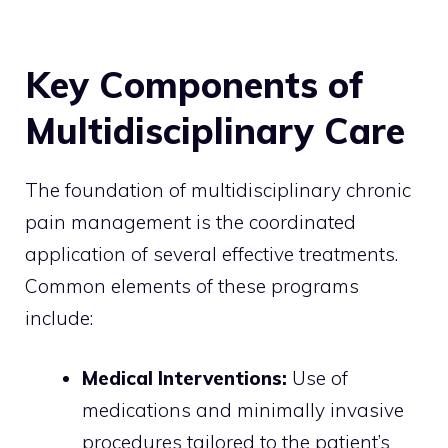
Key Components of
Multidisciplinary Care
The foundation of multidisciplinary chronic
pain management is the coordinated
application of several effective treatments.
Common elements of these programs
include:
Medical Interventions:
Use of
medications and minimally invasive
procedures tailored to the patient’s