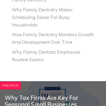
Why Family Dentistry Makes
Scheduling Easier For Busy
Households
How Family Dentistry Monitors Growth
And Development Over Time
Why Family Dentists Emphasize
Routine Exams
PREVIOUS
Why Tax Firms Are Key For
Seasonal Small Businesses