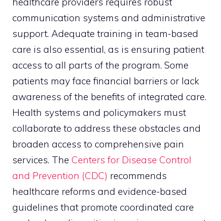
healthcare providers requires robust
communication systems and administrative
support. Adequate training in team-based
care is also essential, as is ensuring patient
access to all parts of the program. Some
patients may face financial barriers or lack
awareness of the benefits of integrated care.
Health systems and policymakers must
collaborate to address these obstacles and
broaden access to comprehensive pain
services. The
Centers for Disease Control
and Prevention (CDC)
recommends
healthcare reforms and evidence-based
guidelines that promote coordinated care