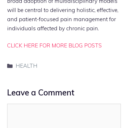
broad adoption of multidisciplinary models
will be central to delivering holistic, effective,
and patient-focused pain management for
individuals affected by chronic pain.
CLICK HERE FOR MORE BLOG POSTS
Categories
HEALTH
Leave a Comment
Comment