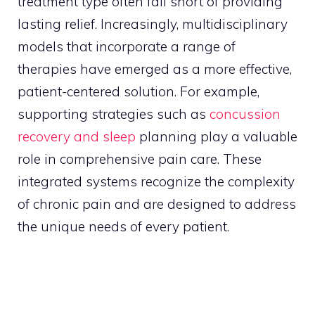
treatment type often fall short of providing
lasting relief. Increasingly, multidisciplinary
models that incorporate a range of
therapies have emerged as a more effective,
patient-centered solution. For example,
supporting strategies such as
concussion
recovery and sleep
planning play a valuable
role in comprehensive pain care. These
integrated systems recognize the complexity
of chronic pain and are designed to address
the unique needs of every patient.