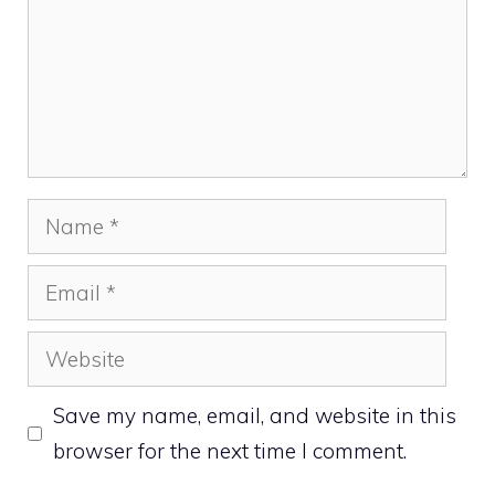
Name
Email
Website
Save my name, email, and website in this
browser for the next time I comment.