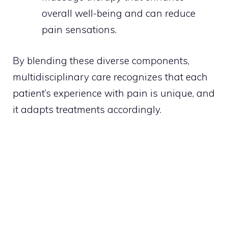
overall well-being and can reduce
pain sensations.
By blending these diverse components,
multidisciplinary care recognizes that each
patient’s experience with pain is unique, and
it adapts treatments accordingly.