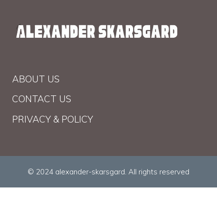
ABOUT US
CONTACT US
PRIVACY & POLICY
© 2024 alexander-skarsgard. All rights reserved