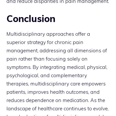
and reduce disparities in pain management.
Conclusion
Multidisciplinary approaches offer a
superior strategy for chronic pain
management, addressing all dimensions of
pain rather than focusing solely on
symptoms. By integrating medical, physical,
psychological, and complementary
therapies, multidisciplinary care empowers
patients, improves health outcomes, and
reduces dependence on medication. As the
landscape of healthcare continues to evolve,