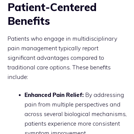
Patient-Centered
Benefits
Patients who engage in multidisciplinary
pain management typically report
significant advantages compared to
traditional care options. These benefits
include:
Enhanced Pain Relief:
By addressing
pain from multiple perspectives and
across several biological mechanisms,
patients experience more consistent
symptom improvement.