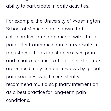
ability to participate in daily activities.
For example, the University of Washington
School of Medicine has shown that
collaborative care for patients with chronic
pain after traumatic brain injury results in
robust reductions in both perceived pain
and reliance on medication. These findings
are echoed in systematic reviews by global
pain societies, which consistently
recommend multidisciplinary intervention
as a best practice for long-term pain
conditions.