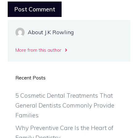
About J.K Rowling
More from this author
Recent Posts
5 Cosmetic Dental Treatments That
General Dentists Commonly Provide
Families
Why Preventive Care Is the Heart of
Family Dentistry