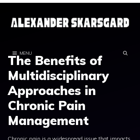
Skip
to
content
MENU
The Benefits of
Multidisciplinary
Approaches in
Chronic Pain
Management
Chronic pain is a widespread issue that impacts