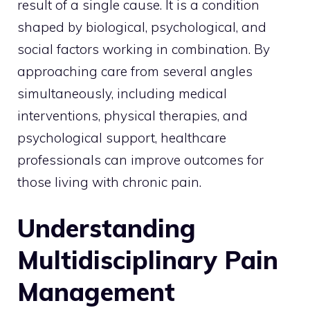
result of a single cause. It is a condition
shaped by biological, psychological, and
social factors working in combination. By
approaching care from several angles
simultaneously, including medical
interventions, physical therapies, and
psychological support, healthcare
professionals can improve outcomes for
those living with chronic pain.
Understanding
Multidisciplinary Pain
Management