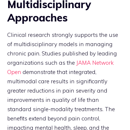
Multidisciplinary
Approaches
Clinical research strongly supports the use
of multidisciplinary models in managing
chronic pain. Studies published by leading
organizations such as the
JAMA Network
Open
demonstrate that integrated,
multimodal care results in significantly
greater reductions in pain severity and
improvements in quality of life than
standard single-modality treatments. The
benefits extend beyond pain control,
impacting mental health, sleep, and the