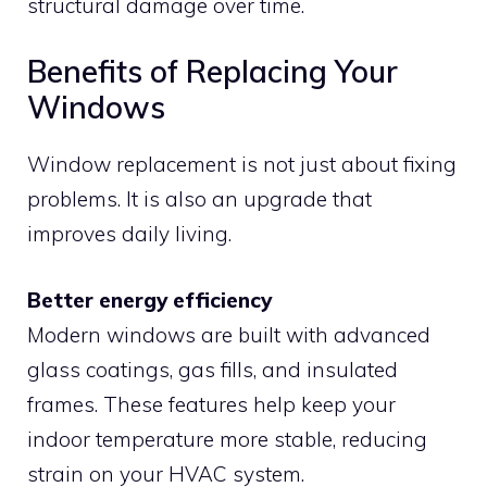
structural damage over time.
Benefits of Replacing Your
Windows
Window replacement is not just about fixing
problems. It is also an upgrade that
improves daily living.
Better energy efficiency
Modern windows are built with advanced
glass coatings, gas fills, and insulated
frames. These features help keep your
indoor temperature more stable, reducing
strain on your HVAC system.