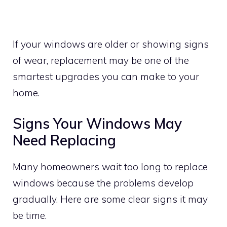
If your windows are older or showing signs
of wear, replacement may be one of the
smartest upgrades you can make to your
home.
Signs Your Windows May
Need Replacing
Many homeowners wait too long to replace
windows because the problems develop
gradually. Here are some clear signs it may
be time.