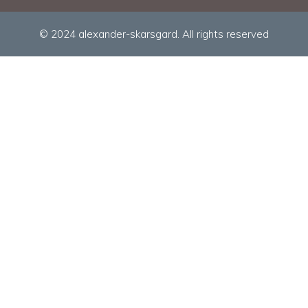
© 2024 alexander-skarsgard. All rights reserved