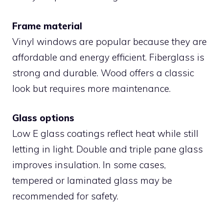
Frame material
Vinyl windows are popular because they are
affordable and energy efficient. Fiberglass is
strong and durable. Wood offers a classic
look but requires more maintenance.
Glass options
Low E glass coatings reflect heat while still
letting in light. Double and triple pane glass
improves insulation. In some cases,
tempered or laminated glass may be
recommended for safety.