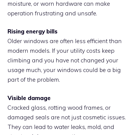
moisture, or worn hardware can make
operation frustrating and unsafe.
Rising energy bills
Older windows are often less efficient than
modern models. If your utility costs keep
climbing and you have not changed your
usage much, your windows could be a big
part of the problem.
Visible damage
Cracked glass, rotting wood frames, or
damaged seals are not just cosmetic issues.
They can lead to water leaks, mold, and