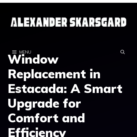
Skip
to
content
MENU
Window
Replacement in
Estacada: A Smart
Upgrade for
Comfort and
Efficiency