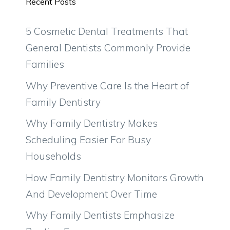
Recent Posts
5 Cosmetic Dental Treatments That
General Dentists Commonly Provide
Families
Why Preventive Care Is the Heart of
Family Dentistry
Why Family Dentistry Makes
Scheduling Easier For Busy
Households
How Family Dentistry Monitors Growth
And Development Over Time
Why Family Dentists Emphasize