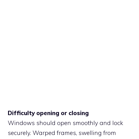
Difficulty opening or closing
Windows should open smoothly and lock
securely. Warped frames, swelling from