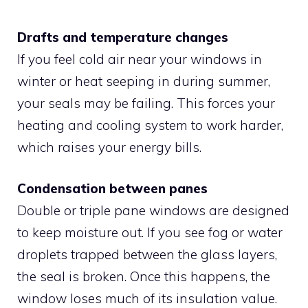
Drafts and temperature changes
If you feel cold air near your windows in
winter or heat seeping in during summer,
your seals may be failing. This forces your
heating and cooling system to work harder,
which raises your energy bills.
Condensation between panes
Double or triple pane windows are designed
to keep moisture out. If you see fog or water
droplets trapped between the glass layers,
the seal is broken. Once this happens, the
window loses much of its insulation value.