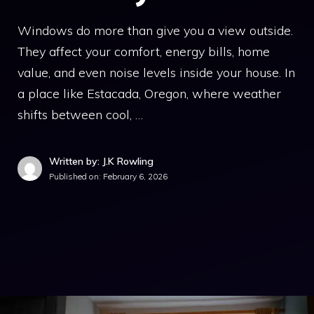
Windows do more than give you a view outside.
They affect your comfort, energy bills, home
value, and even noise levels inside your house. In
a place like Estacada, Oregon, where weather
shifts between cool, …
Written by: J.K Rowling
Published on:
February 6, 2026