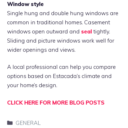
Window style
Single hung and double hung windows are
common in traditional homes. Casement
windows open outward and
seal
tightly.
Sliding and picture windows work well for
wider openings and views.
A local professional can help you compare
options based on Estacada’s climate and
your home’s design.
CLICK HERE FOR MORE BLOG POSTS
Categories
GENERAL