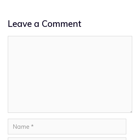
Leave a Comment
Comment
Name