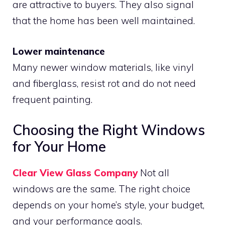
are attractive to buyers. They also signal
that the home has been well maintained.
Lower maintenance
Many newer window materials, like vinyl
and fiberglass, resist rot and do not need
frequent painting.
Choosing the Right Windows
for Your Home
Clear View Glass Company
Not all
windows are the same. The right choice
depends on your home’s style, your budget,
and your performance goals.