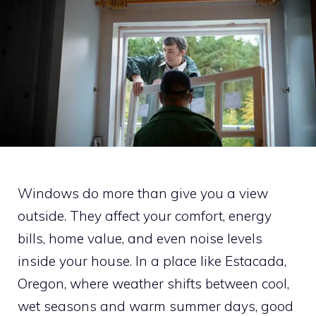
Windows do more than give you a view
outside. They affect your comfort, energy
bills, home value, and even noise levels
inside your house. In a place like Estacada,
Oregon, where weather shifts between cool,
wet seasons and warm summer days, good