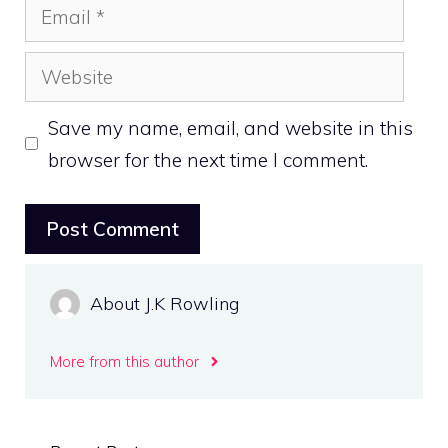
Email
Website
Save my name, email, and website in this
browser for the next time I comment.
About J.K Rowling
More from this author