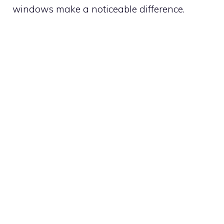
windows make a noticeable difference.