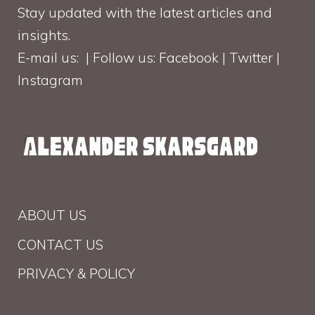
Stay updated with the latest articles and
insights.
E-mail us: | Follow us: Facebook | Twitter |
Instagram
ABOUT US
CONTACT US
PRIVACY & POLICY