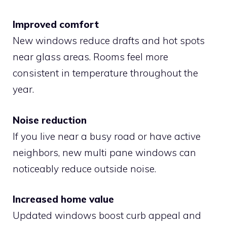
Improved comfort
New windows reduce drafts and hot spots
near glass areas. Rooms feel more
consistent in temperature throughout the
year.
Noise reduction
If you live near a busy road or have active
neighbors, new multi pane windows can
noticeably reduce outside noise.
Increased home value
Updated windows boost curb appeal and