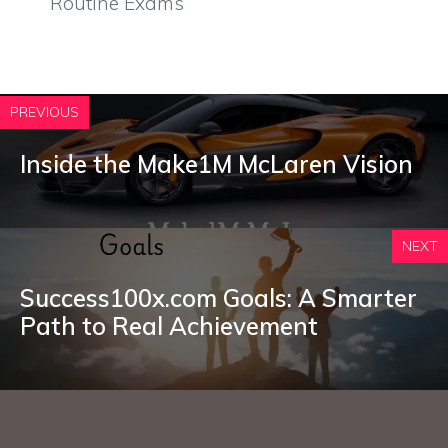
Routine Exams
PREVIOUS
Inside the Make1M McLaren Vision
NEXT
Success100x.com Goals: A Smarter
Path to Real Achievement