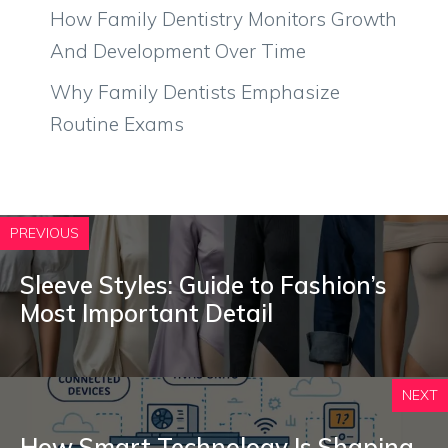
How Family Dentistry Monitors Growth
And Development Over Time
Why Family Dentists Emphasize
Routine Exams
PREVIOUS
Sleeve Styles: Guide to Fashion’s
Most Important Detail
NEXT
How Smart Technology Is Shaping