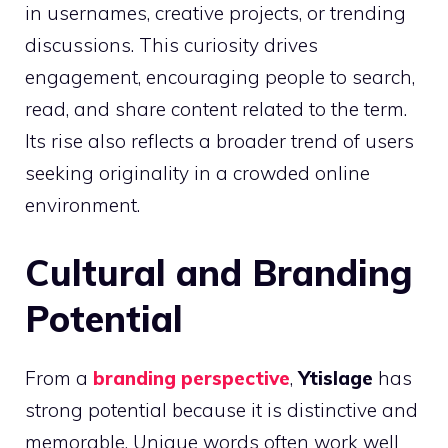
in usernames, creative projects, or trending
discussions. This curiosity drives
engagement, encouraging people to search,
read, and share content related to the term.
Its rise also reflects a broader trend of users
seeking originality in a crowded online
environment.
Cultural and Branding
Potential
From a
branding perspective
,
Ytislage
has
strong potential because it is distinctive and
memorable. Unique words often work well