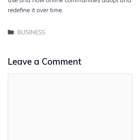
redefine it over time.
Categories
BUSINESS
Leave a Comment
Comment