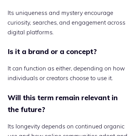
Its uniqueness and mystery encourage
curiosity, searches, and engagement across
digital platforms.
Is it a brand or a concept?
It can function as either, depending on how
individuals or creators choose to use it.
Will this term remain relevant in
the future?
Its longevity depends on continued organic
use and how online communities adopt and