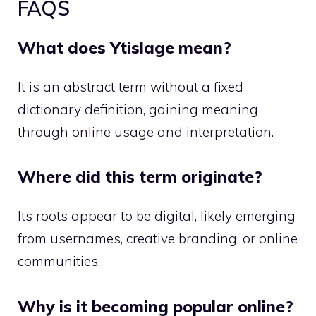
FAQS
What does Ytislage mean?
It is an abstract term without a fixed
dictionary definition, gaining meaning
through online usage and interpretation.
Where did this term originate?
Its roots appear to be digital, likely emerging
from usernames, creative branding, or online
communities.
Why is it becoming popular online?