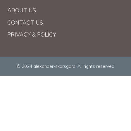
ABOUT US
CONTACT US
PRIVACY & POLICY
© 2024 alexander-skarsgard. All rights reserved