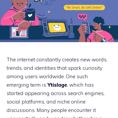
The internet constantly creates new words,
trends, and identities that spark curiosity
among users worldwide. One such
emerging term is
Ytislage
, which has
started appearing across search engines,
social platforms, and niche online
discussions. Many people encounter it