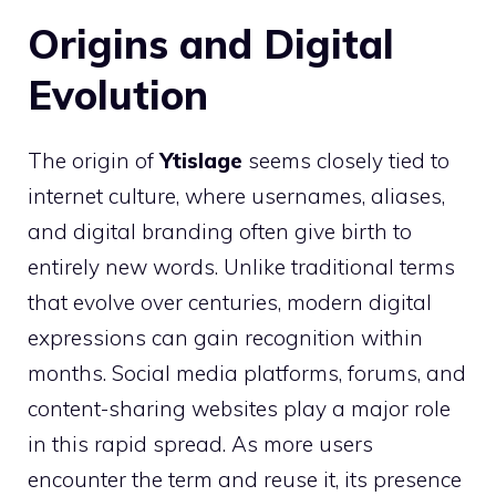
Origins and Digital
Evolution
The origin of
Ytislage
seems closely tied to
internet culture, where usernames, aliases,
and digital branding often give birth to
entirely new words. Unlike traditional terms
that evolve over centuries, modern digital
expressions can gain recognition within
months. Social media platforms, forums, and
content-sharing websites play a major role
in this rapid spread. As more users
encounter the term and reuse it, its presence