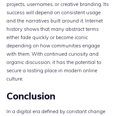
projects, usernames, or creative branding. Its
success will depend on consistent usage
and the narratives built around it. Internet
history shows that many abstract terms
either fade quickly or become iconic
depending on how communities engage
with them. With continued curiosity and
organic discussion, it has the potential to
secure a lasting place in modern online
culture.
Conclusion
In a digital era defined by constant change