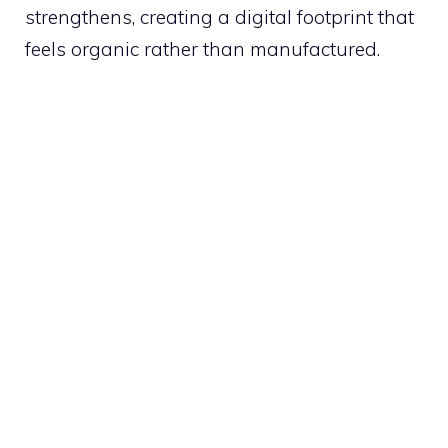
strengthens, creating a digital footprint that
feels organic rather than manufactured.