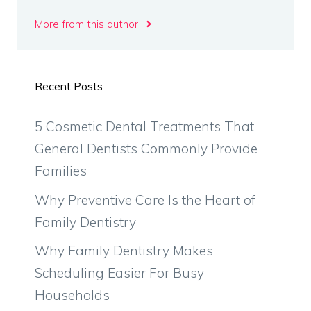
More from this author
Recent Posts
5 Cosmetic Dental Treatments That
General Dentists Commonly Provide
Families
Why Preventive Care Is the Heart of
Family Dentistry
Why Family Dentistry Makes
Scheduling Easier For Busy
Households