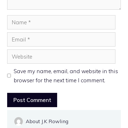
Name
Email
Website
Save my name, email, and website in this
browser for the next time I comment.
About J.K Rowling