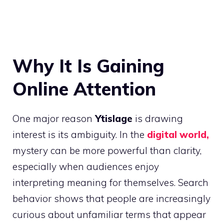
Why It Is Gaining
Online Attention
One major reason
Ytislage
is drawing
interest is its ambiguity. In the
digital world,
mystery can be more powerful than clarity,
especially when audiences enjoy
interpreting meaning for themselves. Search
behavior shows that people are increasingly
curious about unfamiliar terms that appear