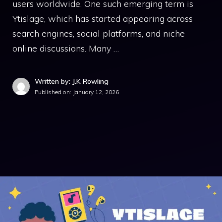
users worldwide. One such emerging term is
Ytislage, which has started appearing across
search engines, social platforms, and niche
online discussions. Many …
Written by: J.K Rowling
Published on:
January 12, 2026