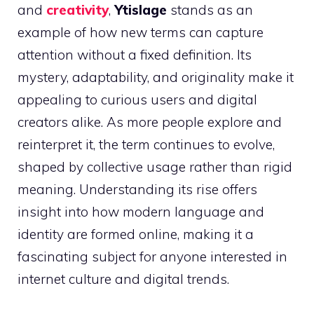
and
creativity
,
Ytislage
stands as an
example of how new terms can capture
attention without a fixed definition. Its
mystery, adaptability, and originality make it
appealing to curious users and digital
creators alike. As more people explore and
reinterpret it, the term continues to evolve,
shaped by collective usage rather than rigid
meaning. Understanding its rise offers
insight into how modern language and
identity are formed online, making it a
fascinating subject for anyone interested in
internet culture and digital trends.