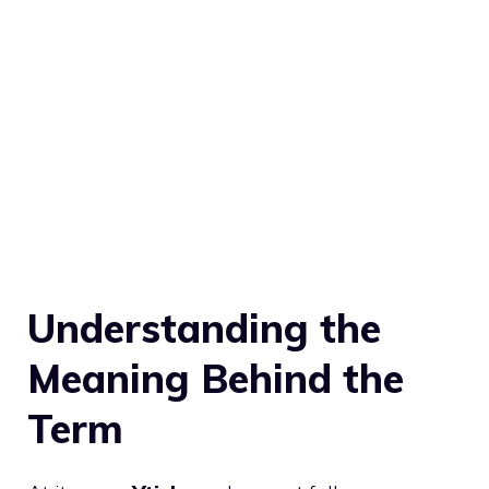
Understanding the
Meaning Behind the
Term