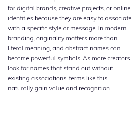
for digital brands, creative projects, or online
identities because they are easy to associate
with a specific style or message. In modern
branding, originality matters more than
literal meaning, and abstract names can
become powerful symbols. As more creators
look for names that stand out without
existing associations, terms like this
naturally gain value and recognition.