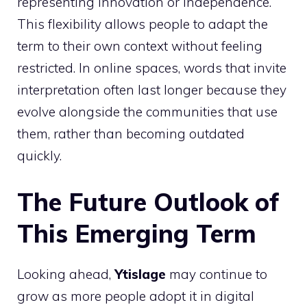
representing innovation or independence.
This flexibility allows people to adapt the
term to their own context without feeling
restricted. In online spaces, words that invite
interpretation often last longer because they
evolve alongside the communities that use
them, rather than becoming outdated
quickly.
The Future Outlook of
This Emerging Term
Looking ahead,
Ytislage
may continue to
grow as more people adopt it in digital