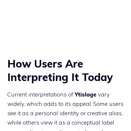
How Users Are
Interpreting It Today
Current interpretations of
Ytislage
vary
widely, which adds to its appeal. Some users
see it as a personal identity or creative alias,
while others view it as a conceptual label