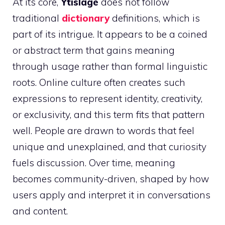
At its core,
Ytislage
does not follow
traditional
dictionary
definitions, which is
part of its intrigue. It appears to be a coined
or abstract term that gains meaning
through usage rather than formal linguistic
roots. Online culture often creates such
expressions to represent identity, creativity,
or exclusivity, and this term fits that pattern
well. People are drawn to words that feel
unique and unexplained, and that curiosity
fuels discussion. Over time, meaning
becomes community-driven, shaped by how
users apply and interpret it in conversations
and content.