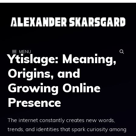
Skip
to
content
MENU
Ytislage: Meaning,
Origins, and
Growing Online
Presence
The internet constantly creates new words,
trends, and identities that spark curiosity among