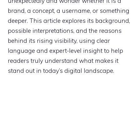
unexpectedly and wonder whether it is a
brand, a concept, a username, or something
deeper. This article explores its background,
possible interpretations, and the reasons
behind its rising visibility, using clear
language and expert-level insight to help
readers truly understand what makes it
stand out in today’s digital landscape.