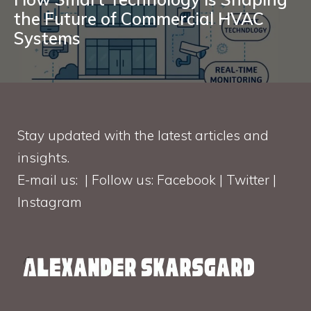
the Future of Commercial HVAC
Systems
Stay updated with the latest articles and
insights.
E-mail us: | Follow us: Facebook | Twitter |
Instagram