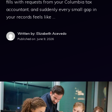
fills with requests from your Columbia tax
accountant, and suddenly every small gap in
your records feels like …
Written by: Elizabeth Acevedo
Published on:
June 9, 2026