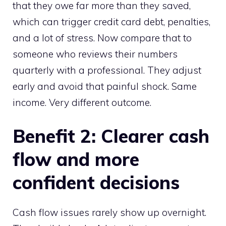
that they owe far more than they saved,
which can trigger credit card debt, penalties,
and a lot of stress. Now compare that to
someone who reviews their numbers
quarterly with a professional. They adjust
early and avoid that painful shock. Same
income. Very different outcome.
Benefit 2: Clearer cash
flow and more
confident decisions
Cash flow issues rarely show up overnight.