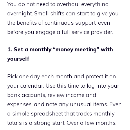
You do not need to overhaul everything
overnight. Small shifts can start to give you
the benefits of continuous support, even
before you engage a full service provider.
1. Set a monthly “money meeting” with
yourself
Pick one day each month and protect it on
your calendar. Use this time to log into your
bank accounts, review income and
expenses, and note any unusual items. Even
a simple spreadsheet that tracks monthly
totals is a strong start. Over a few months,