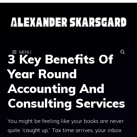
Skip
to
content
MENU
3 Key Benefits Of
Year Round
Accounting And
Consulting Services
You might be feeling like your books are never
quite “caught up.” Tax time arrives, your inbox