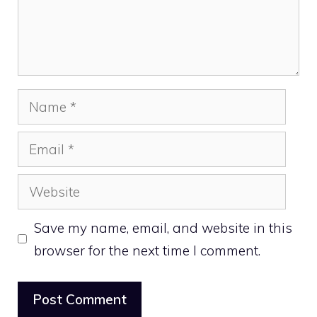
Name
Email
Website
Save my name, email, and website in this
browser for the next time I comment.