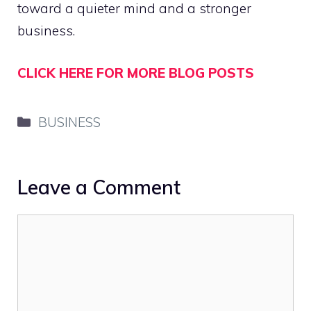
toward a quieter mind and a stronger
business.
CLICK HERE FOR MORE BLOG POSTS
Categories
BUSINESS
Leave a Comment
Comment