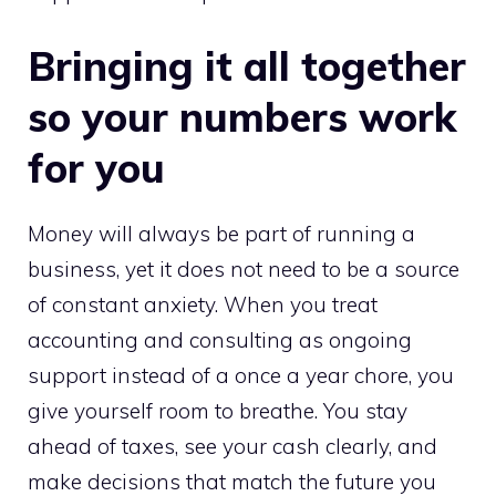
Bringing it all together
so your numbers work
for you
Money will always be part of running a
business, yet it does not need to be a source
of constant anxiety. When you treat
accounting and consulting as ongoing
support instead of a once a year chore, you
give yourself room to breathe. You stay
ahead of taxes, see your cash clearly, and
make decisions that match the future you