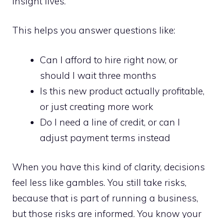
insight lives.
This helps you answer questions like:
Can I afford to hire right now, or
should I wait three months
Is this new product actually profitable,
or just creating more work
Do I need a line of credit, or can I
adjust payment terms instead
When you have this kind of clarity, decisions
feel less like gambles. You still take risks,
because that is part of running a business,
but those risks are informed. You know your