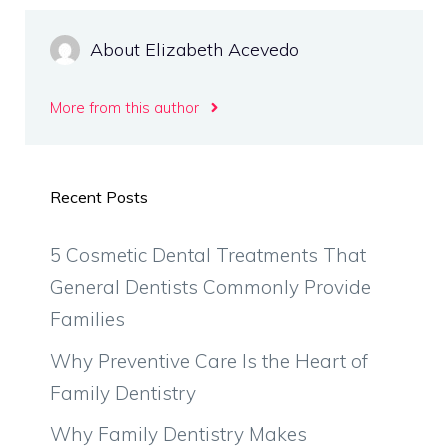
About Elizabeth Acevedo
More from this author
Recent Posts
5 Cosmetic Dental Treatments That
General Dentists Commonly Provide
Families
Why Preventive Care Is the Heart of
Family Dentistry
Why Family Dentistry Makes