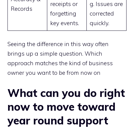
receipts or
g. Issues are
Records
forgetting
corrected
key events.
quickly.
Seeing the difference in this way often
brings up a simple question. Which
approach matches the kind of business
owner you want to be from now on
What can you do right
now to move toward
year round support