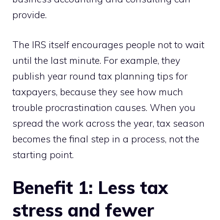
provide.
The IRS itself encourages people not to wait
until the last minute. For example, they
publish year round tax planning tips for
taxpayers, because they see how much
trouble procrastination causes. When you
spread the work across the year, tax season
becomes the final step in a process, not the
starting point.
Benefit 1: Less tax
stress and fewer