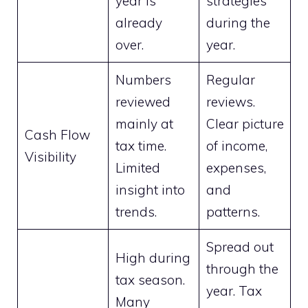
year is
strategies
already
during the
over.
year.
Numbers
Regular
reviewed
reviews.
mainly at
Clear picture
Cash Flow
tax time.
of income,
Visibility
Limited
expenses,
insight into
and
trends.
patterns.
Spread out
High during
through the
tax season.
year. Tax
Many