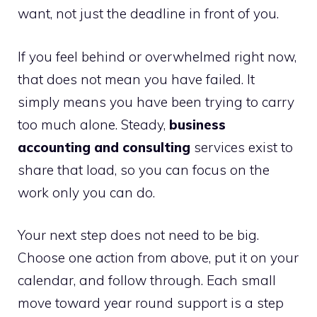
want, not just the deadline in front of you.
If you feel behind or overwhelmed right now,
that does not mean you have failed. It
simply means you have been trying to carry
too much alone. Steady,
business
accounting and consulting
services exist to
share that load, so you can focus on the
work only you can do.
Your next step does not need to be big.
Choose one action from above, put it on your
calendar, and follow through. Each small
move toward year round support is a step