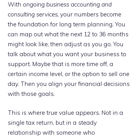
With
ongoing business accounting and
consulting services
, your numbers become
the foundation for long term planning. You
can map out what the next 12 to 36 months
might look like, then adjust as you go. You
talk about what you want your business to
support. Maybe that is more time off, a
certain income level, or the option to sell one
day. Then you align your financial decisions
with those goals.
This is where true value appears. Not in a
single tax return, but in a steady
relationship with someone who