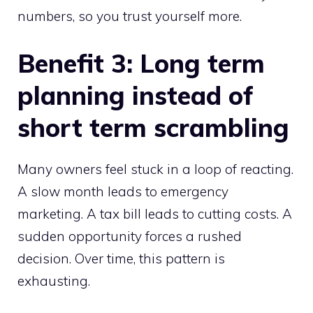
numbers, so you trust yourself more.
Benefit 3: Long term
planning instead of
short term scrambling
Many owners feel stuck in a loop of reacting.
A slow month leads to emergency
marketing. A tax bill leads to cutting costs. A
sudden opportunity forces a rushed
decision. Over time, this pattern is
exhausting.