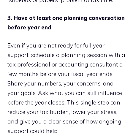
3. Have at least one planning conversation
before year end
Even if you are not ready for full year
support, schedule a planning session with a
tax professional or accounting consultant a
few months before your fiscal year ends.
Share your numbers, your concerns, and
your goals. Ask what you can still influence
before the year closes. This single step can
reduce your tax burden, lower your stress,
and give you a clear sense of how ongoing
support could help.