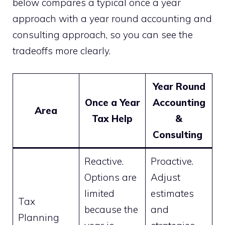
below compares a typical once a year
approach with a year round accounting and
consulting approach, so you can see the
tradeoffs more clearly.
Year Round
Once a Year
Accounting
Area
Tax Help
&
Consulting
Reactive.
Proactive.
Options are
Adjust
limited
estimates
Tax
because the
and
Planning