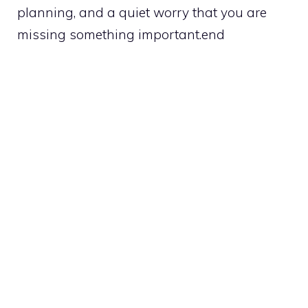
planning, and a quiet worry that you are
missing something important.end