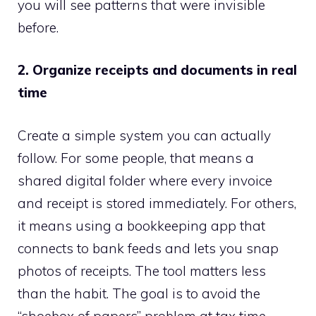
you will see patterns that were invisible
before.
2. Organize receipts and documents in real
time
Create a simple system you can actually
follow. For some people, that means a
shared digital folder where every invoice
and receipt is stored immediately. For others,
it means using a bookkeeping app that
connects to bank feeds and lets you snap
photos of receipts. The tool matters less
than the habit. The goal is to avoid the
“shoebox of papers” problem at tax time.