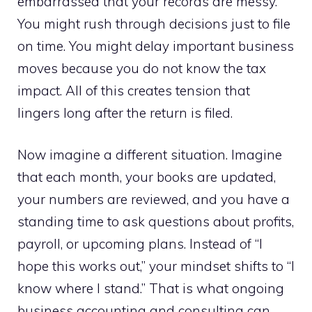
embarrassed that your records are messy.
You might rush through decisions just to file
on time. You might delay important business
moves because you do not know the tax
impact. All of this creates tension that
lingers long after the return is filed.
Now imagine a different situation. Imagine
that each month, your books are updated,
your numbers are reviewed, and you have a
standing time to ask questions about profits,
payroll, or upcoming plans. Instead of “I
hope this works out,” your mindset shifts to “I
know where I stand.” That is what ongoing
business accounting and consulting can