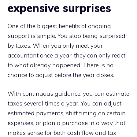
expensive surprises
One of the biggest benefits of ongoing
support is simple. You stop being surprised
by taxes. When you only meet your
accountant once a year, they can only react
to what already happened. There is no
chance to adjust before the year closes.
With continuous guidance, you can estimate
taxes several times a year. You can adjust
estimated payments, shift timing on certain
expenses, or plan a purchase in a way that
makes sense for both cash flow and tax