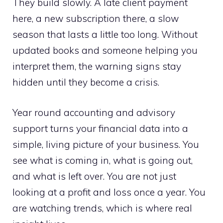
They build slowly. A late client payment
here, a new subscription there, a slow
season that lasts a little too long. Without
updated books and someone helping you
interpret them, the warning signs stay
hidden until they become a crisis.
Year round accounting and advisory
support turns your financial data into a
simple, living picture of your business. You
see what is coming in, what is going out,
and what is left over. You are not just
looking at a profit and loss once a year. You
are watching trends, which is where real