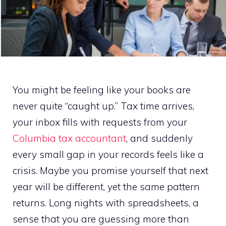
You might be feeling like your books are
never quite “caught up.” Tax time arrives,
your inbox fills with requests from your
Columbia tax accountant
, and suddenly
every small gap in your records feels like a
crisis. Maybe you promise yourself that next
year will be different, yet the same pattern
returns. Long nights with spreadsheets, a
sense that you are guessing more than