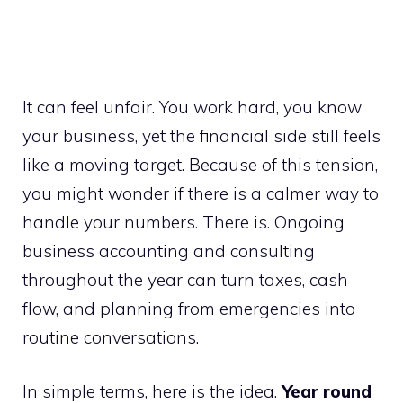
It can feel unfair. You work hard, you know
your business, yet the financial side still feels
like a moving target. Because of this tension,
you might wonder if there is a calmer way to
handle your numbers. There is. Ongoing
business accounting and consulting
throughout the year can turn taxes, cash
flow, and planning from emergencies into
routine conversations.
In simple terms, here is the idea.
Year round