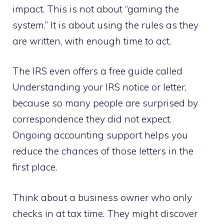
impact. This is not about “gaming the
system.” It is about using the rules as they
are written, with enough time to act.
The IRS even offers a free guide called
Understanding your IRS notice or letter,
because so many people are surprised by
correspondence they did not expect.
Ongoing accounting support helps you
reduce the chances of those letters in the
first place.
Think about a business owner who only
checks in at tax time. They might discover