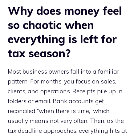
Why does money feel
so chaotic when
everything is left for
tax season?
Most business owners fall into a familiar
pattern. For months, you focus on sales,
clients, and operations. Receipts pile up in
folders or email. Bank accounts get
reconciled “when there is time,” which
usually means not very often. Then, as the
tax deadline approaches, everything hits at