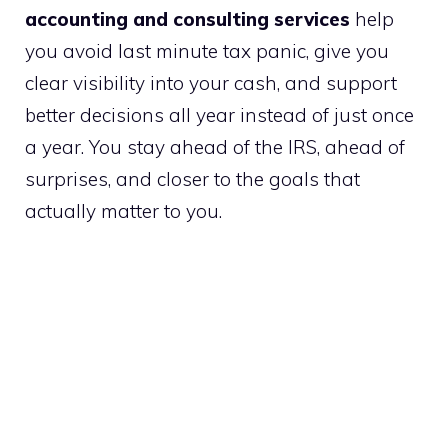
accounting and consulting services
help
you avoid last minute tax panic, give you
clear visibility into your cash, and support
better decisions all year instead of just once
a year. You stay ahead of the IRS, ahead of
surprises, and closer to the goals that
actually matter to you.