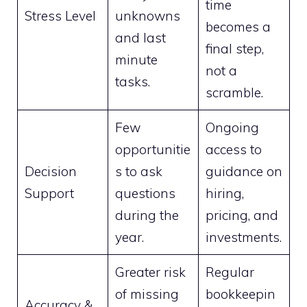
time
Stress Level
unknowns
becomes a
and last
final step,
minute
not a
tasks.
scramble.
Few
Ongoing
opportunitie
access to
Decision
s to ask
guidance on
Support
questions
hiring,
during the
pricing, and
year.
investments.
Greater risk
Regular
of missing
bookkeepin
Accuracy &