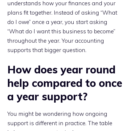
understands how your finances and your
plans fit together. Instead of asking “What
do I owe” once a year, you start asking
“What do I want this business to become”
throughout the year. Your accounting
supports that bigger question.
How does year round
help compared to once
a year support?
You might be wondering how ongoing
support is different in practice. The table