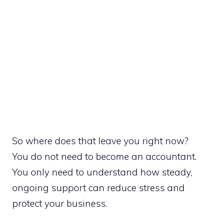
So where does that leave you right now?
You do not need to become an accountant.
You only need to understand how steady,
ongoing support can reduce stress and
protect your business.