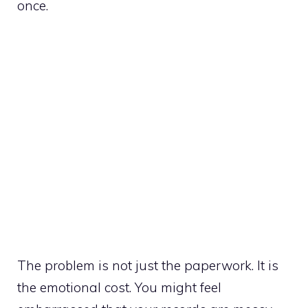
once.
The problem is not just the paperwork. It is
the emotional cost. You might feel