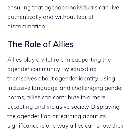
ensuring that agender individuals can live
authentically and without fear of
discrimination.
The Role of Allies
Allies play a vital role in supporting the
agender community. By educating
themselves about agender identity, using
inclusive language, and challenging gender
norms, allies can contribute to a more
accepting and inclusive society. Displaying
the agender flag or learning about its
significance is one way allies can show their