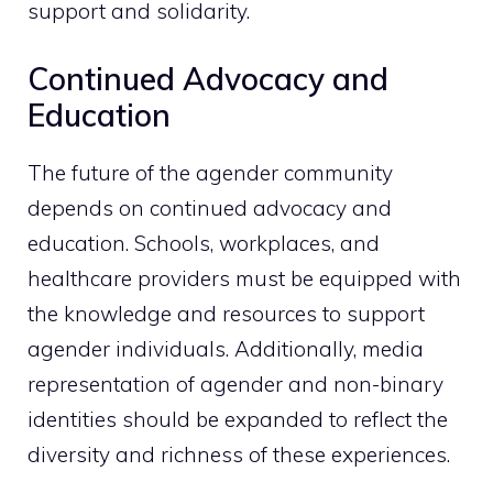
support and solidarity.
Continued Advocacy and
Education
The future of the agender community
depends on continued advocacy and
education. Schools, workplaces, and
healthcare providers must be equipped with
the knowledge and resources to support
agender individuals. Additionally, media
representation of agender and non-binary
identities should be expanded to reflect the
diversity and richness of these experiences.