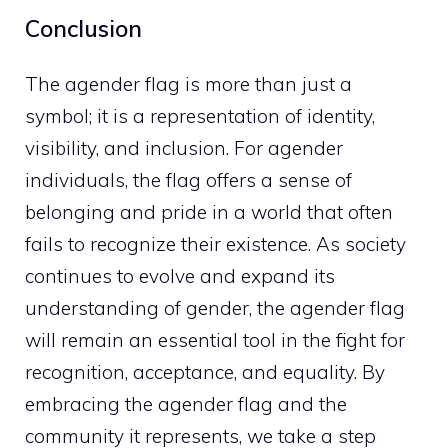
Conclusion
The agender flag is more than just a
symbol; it is a representation of identity,
visibility, and inclusion. For agender
individuals, the flag offers a sense of
belonging and pride in a world that often
fails to recognize their existence. As society
continues to evolve and expand its
understanding of gender, the agender flag
will remain an essential tool in the fight for
recognition, acceptance, and equality. By
embracing the agender flag and the
community it represents, we take a step