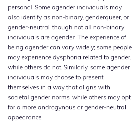
personal. Some agender individuals may
also identify as non-binary, genderqueer, or
gender-neutral, though not all non-binary
individuals are agender. The experience of
being agender can vary widely; some people
may experience dysphoria related to gender,
while others do not. Similarly, some agender
individuals may choose to present
themselves in a way that aligns with
societal gender norms, while others may opt
for a more androgynous or gender-neutral
appearance.