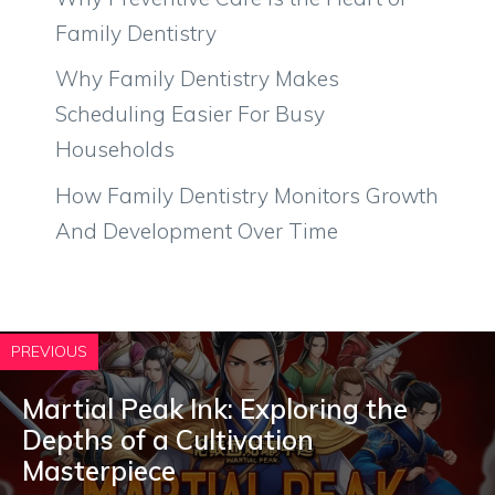
Family Dentistry
Why Family Dentistry Makes
Scheduling Easier For Busy
Households
How Family Dentistry Monitors Growth
And Development Over Time
PREVIOUS
Martial Peak Ink: Exploring the
Depths of a Cultivation
Masterpiece