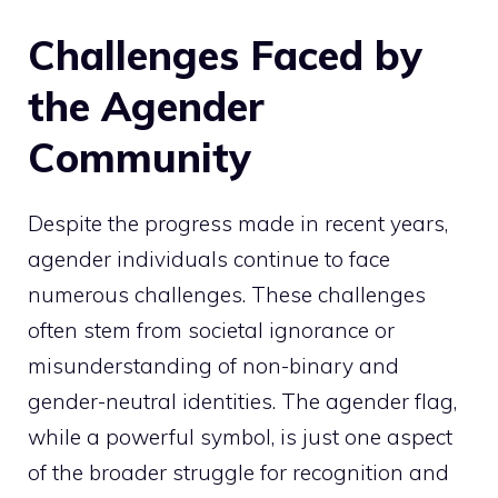
Challenges Faced by
the Agender
Community
Despite the progress made in recent years,
agender individuals continue to face
numerous challenges. These challenges
often stem from societal ignorance or
misunderstanding of non-binary and
gender-neutral identities. The agender flag,
while a powerful symbol, is just one aspect
of the broader struggle for recognition and