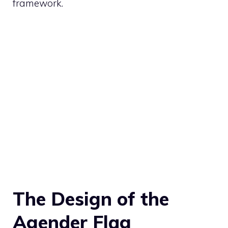
framework.
The Design of the
Agender Flag