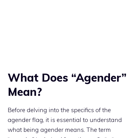
What Does “Agender”
Mean?
Before delving into the specifics of the
agender flag, it is essential to understand
what being agender means. The term