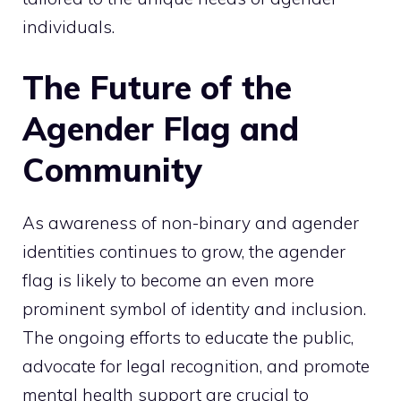
individuals.
The Future of the
Agender Flag and
Community
As awareness of non-binary and agender
identities continues to grow, the agender
flag is likely to become an even more
prominent symbol of identity and inclusion.
The ongoing efforts to educate the public,
advocate for legal recognition, and promote
mental health support are crucial to