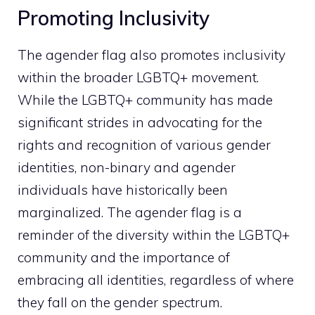
Promoting Inclusivity
The agender flag also promotes inclusivity
within the broader LGBTQ+ movement.
While the LGBTQ+ community has made
significant strides in advocating for the
rights and recognition of various gender
identities, non-binary and agender
individuals have historically been
marginalized. The agender flag is a
reminder of the diversity within the LGBTQ+
community and the importance of
embracing all identities, regardless of where
they fall on the gender spectrum.