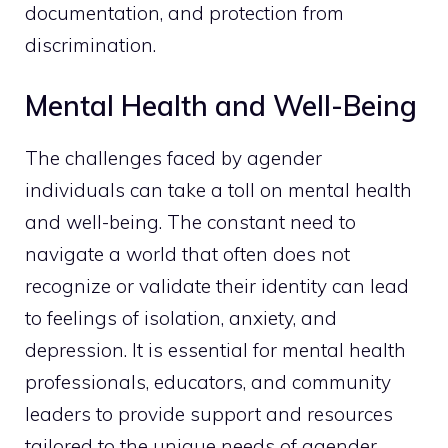
documentation, and protection from
discrimination.
Mental Health and Well-Being
The challenges faced by agender
individuals can take a toll on mental health
and well-being. The constant need to
navigate a world that often does not
recognize or validate their identity can lead
to feelings of isolation, anxiety, and
depression. It is essential for mental health
professionals, educators, and community
leaders to provide support and resources
tailored to the unique needs of agender