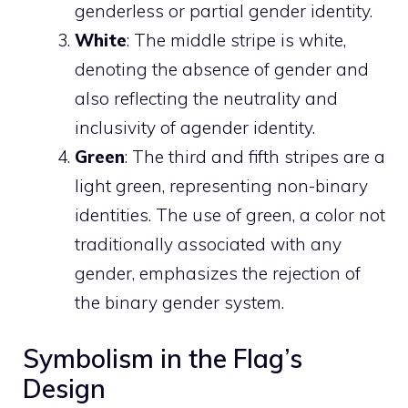
genderless or partial gender identity.
White
: The middle stripe is white,
denoting the absence of gender and
also reflecting the neutrality and
inclusivity of agender identity.
Green
: The third and fifth stripes are a
light green, representing non-binary
identities. The use of green, a color not
traditionally associated with any
gender, emphasizes the rejection of
the binary gender system.
Symbolism in the Flag’s
Design