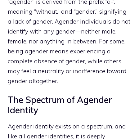
“agender” is derived from the prefix “a-“,
meaning “without,” and “gender,” signifying
a lack of gender. Agender individuals do not
identify with any gender—neither male,
female, nor anything in between. For some,
being agender means experiencing a
complete absence of gender, while others
may feel a neutrality or indifference toward
gender altogether.
The Spectrum of Agender
Identity
Agender identity exists on a spectrum, and
like all gender identities, it is deeply