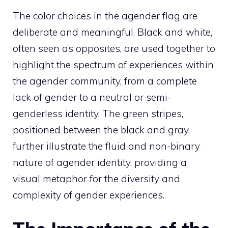
The color choices in the agender flag are
deliberate and meaningful. Black and white,
often seen as opposites, are used together to
highlight the spectrum of experiences within
the agender community, from a complete
lack of gender to a neutral or semi-
genderless identity. The green stripes,
positioned between the black and gray,
further illustrate the fluid and non-binary
nature of agender identity, providing a
visual metaphor for the diversity and
complexity of gender experiences.