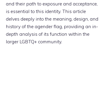
and their path to exposure and acceptance,
is essential to this identity. This article
delves deeply into the meaning, design, and
history of the agender flag, providing an in-
depth analysis of its function within the
larger LGBTQ+ community.