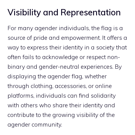
Visibility and Representation
For many agender individuals, the flag is a
source of pride and empowerment. It offers a
way to express their identity in a society that
often fails to acknowledge or respect non-
binary and gender-neutral experiences. By
displaying the agender flag, whether
through clothing, accessories, or online
platforms, individuals can find solidarity
with others who share their identity and
contribute to the growing visibility of the
agender community.