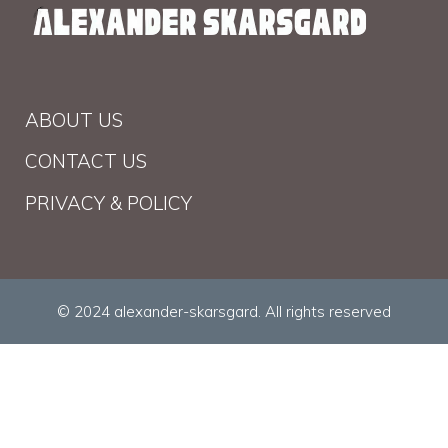
ABOUT US
CONTACT US
PRIVACY & POLICY
© 2024 alexander-skarsgard. All rights reserved