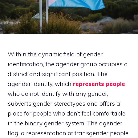
Within the dynamic field of gender
identification, the agender group occupies a
distinct and significant position. The
agender identity, which
represents people
who do not identify with any gender,
subverts gender stereotypes and offers a
place for people who don’t feel comfortable
in the binary gender system. The agender
flag, a representation of transgender people