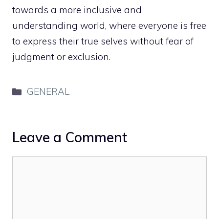
towards a more inclusive and
understanding world, where everyone is free
to express their true selves without fear of
judgment or exclusion.
Categories
GENERAL
Leave a Comment
Comment