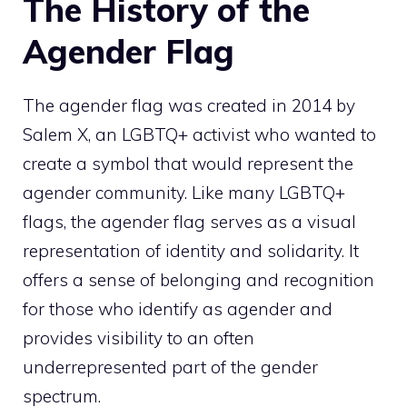
The History of the
Agender Flag
The agender flag was created in 2014 by
Salem X, an LGBTQ+ activist who wanted to
create a symbol that would represent the
agender community. Like many LGBTQ+
flags, the agender flag serves as a visual
representation of identity and solidarity. It
offers a sense of belonging and recognition
for those who identify as agender and
provides visibility to an often
underrepresented part of the gender
spectrum.