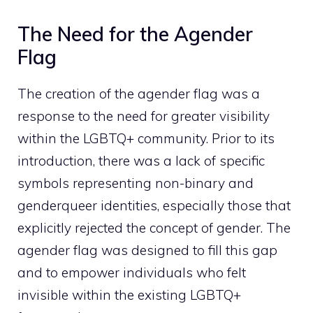
The Need for the Agender
Flag
The creation of the agender flag was a
response to the need for greater visibility
within the LGBTQ+ community. Prior to its
introduction, there was a lack of specific
symbols representing non-binary and
genderqueer identities, especially those that
explicitly rejected the concept of gender. The
agender flag was designed to fill this gap
and to empower individuals who felt
invisible within the existing LGBTQ+