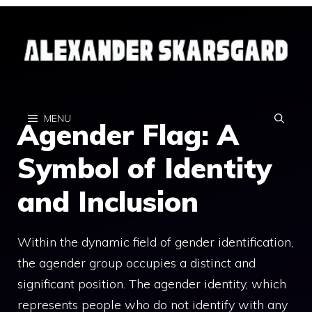
Skip
to
content
MENU
Agender Flag: A
Symbol of Identity
and Inclusion
Within the dynamic field of gender identification,
the agender group occupies a distinct and
significant position. The agender identity, which
represents people who do not identify with any