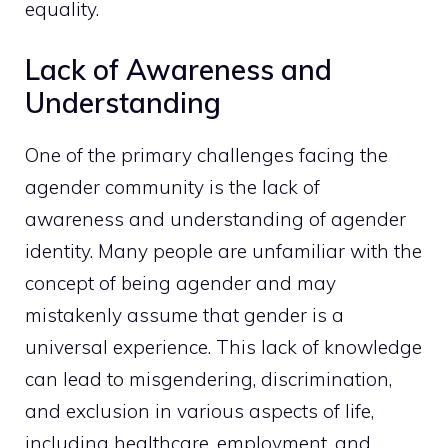
equality.
Lack of Awareness and
Understanding
One of the primary challenges facing the
agender community is the lack of
awareness and understanding of agender
identity. Many people are unfamiliar with the
concept of being agender and may
mistakenly assume that gender is a
universal experience. This lack of knowledge
can lead to misgendering, discrimination,
and exclusion in various aspects of life,
including healthcare, employment, and