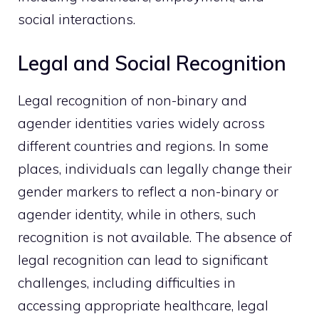
social interactions.
Legal and Social Recognition
Legal recognition of non-binary and
agender identities varies widely across
different countries and regions. In some
places, individuals can legally change their
gender markers to reflect a non-binary or
agender identity, while in others, such
recognition is not available. The absence of
legal recognition can lead to significant
challenges, including difficulties in
accessing appropriate healthcare, legal