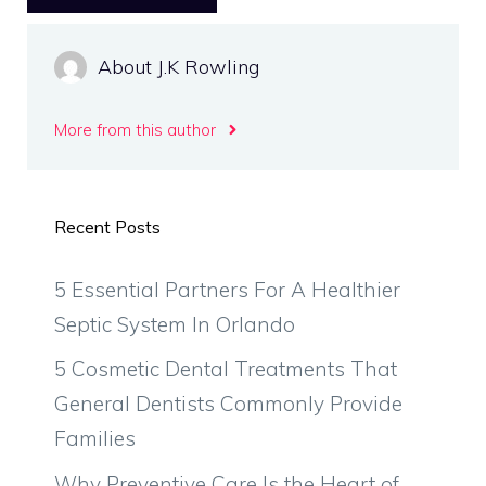
About J.K Rowling
More from this author
Recent Posts
5 Essential Partners For A Healthier
Septic System In Orlando
5 Cosmetic Dental Treatments That
General Dentists Commonly Provide
Families
Why Preventive Care Is the Heart of