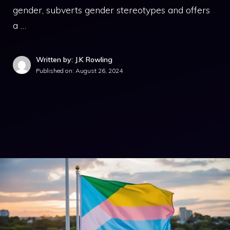
gender, subverts gender stereotypes and offers
a …
Written by: J.K Rowling
Published on:
August 26, 2024