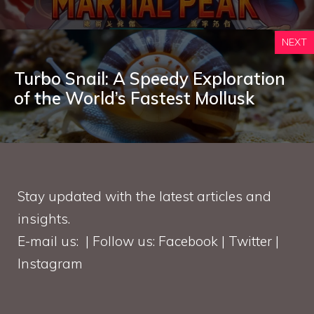
NEXT
Turbo Snail: A Speedy Exploration
of the World’s Fastest Mollusk
Stay updated with the latest articles and
insights.
E-mail us: | Follow us: Facebook | Twitter |
Instagram