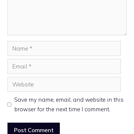
Name
Email
Website
Save my name, email, and website in this
browser for the next time I comment.