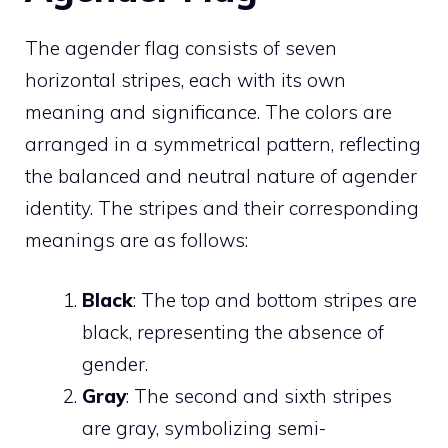
The agender flag consists of seven
horizontal stripes, each with its own
meaning and significance. The colors are
arranged in a symmetrical pattern, reflecting
the balanced and neutral nature of agender
identity. The stripes and their corresponding
meanings are as follows:
Black
: The top and bottom stripes are
black, representing the absence of
gender.
Gray
: The second and sixth stripes
are gray, symbolizing semi-