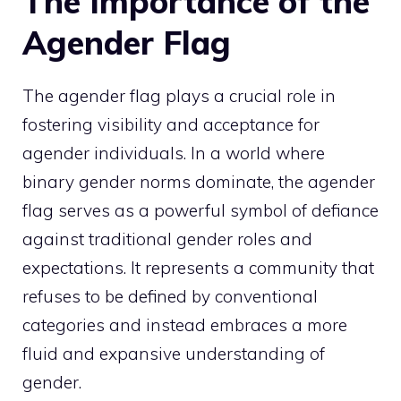
The Importance of the
Agender Flag
The agender flag plays a crucial role in
fostering visibility and acceptance for
agender individuals. In a world where
binary gender norms dominate, the agender
flag serves as a powerful symbol of defiance
against traditional gender roles and
expectations. It represents a community that
refuses to be defined by conventional
categories and instead embraces a more
fluid and expansive understanding of
gender.