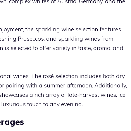
wn, complex whites of Austria, Germany, and the
njoyment, the sparkling wine selection features
eshing Proseccos, and sparkling wines from
 is selected to offer variety in taste, aroma, and
tional wines. The rosé selection includes both dry
or pairing with a summer afternoon. Additionally,
showcases a rich array of late-harvest wines, ice
 luxurious touch to any evening.
erages