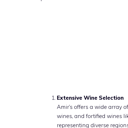
Extensive Wine Selection
Amir’s offers a wide array of
wines, and fortified wines l
representing diverse regio