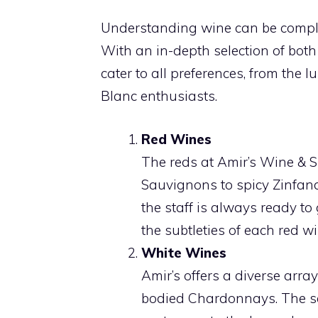
Understanding wine can be complex
With an in-depth selection of both
cater to all preferences, from the l
Blanc enthusiasts.
Red Wines
The reds at Amir’s Wine & S
Sauvignons to spicy Zinfandel
the staff is always ready t
the subtleties of each red wi
White Wines
Amir’s offers a diverse array 
bodied Chardonnays. The se