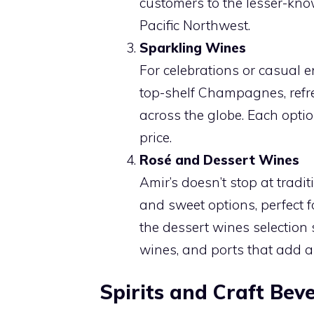
customers to the lesser-kno
Pacific Northwest.
Sparkling Wines
For celebrations or casual e
top-shelf Champagnes, refr
across the globe. Each option
price.
Rosé and Dessert Wines
Amir’s doesn’t stop at tradi
and sweet options, perfect f
the dessert wines selection 
wines, and ports that add a
Spirits and Craft Bev