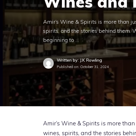
Wines and E
Amir’s Wine & Spirits is more than just
spirits, and the stories behind them. 
beginning to …
Written by: J.K Rowling
Published on:
October 31, 2024
Amir’s Wine & Spirits is more than j
wines, spirits, and the stories be