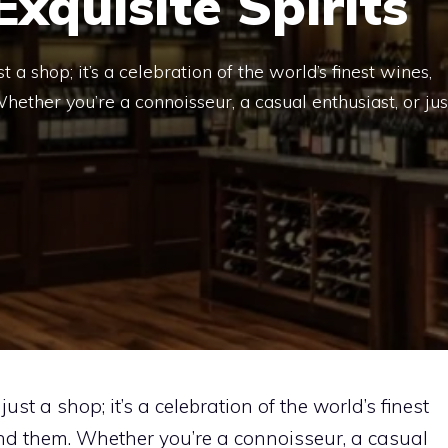
xquisite Spirits
 a shop; it’s a celebration of the world’s finest wines,
Whether you’re a connoisseur, a casual enthusiast, or jus
ust a shop; it’s a celebration of the world’s finest
hind them. Whether you’re a connoisseur, a casual