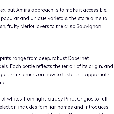
, but Amir’s approach is to make it accessible.
 popular and unique varietals, the store aims to
ush, fruity Merlot lovers to the crisp Sauvignon
pirits range from deep, robust Cabernet
s. Each bottle reflects the terroir of its origin, and
o guide customers on how to taste and appreciate
ne.
of whites, from light, citrusy Pinot Grigios to full-
lection includes familiar names and introduces