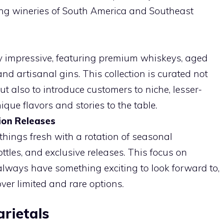
ing wineries of South America and Southeast
lly impressive, featuring premium whiskeys, aged
d artisanal gins. This collection is curated not
ut also to introduce customers to niche, lesser-
ue flavors and stories to the table.
ion Releases
things fresh with a rotation of seasonal
ottles, and exclusive releases. This focus on
lways have something exciting to look forward to,
ver limited and rare options.
rietals