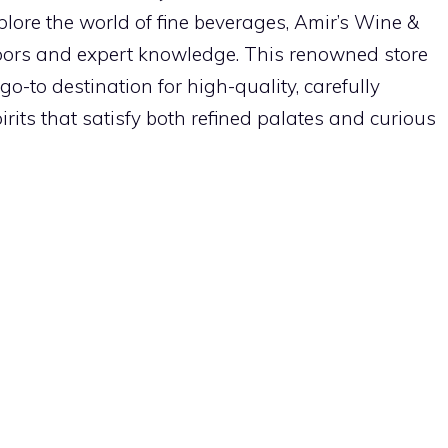
plore the world of fine beverages, Amir’s Wine &
oors and expert knowledge. This renowned store
o-to destination for high-quality, carefully
rits that satisfy both refined palates and curious