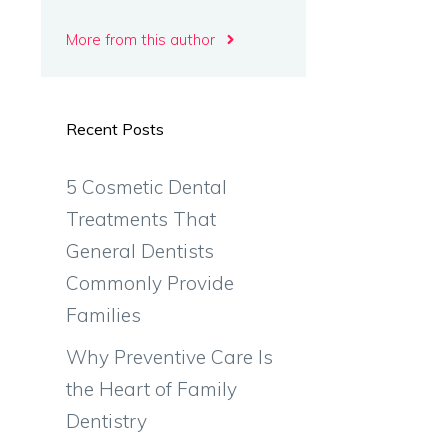
More from this author
Recent Posts
5 Cosmetic Dental
Treatments That
General Dentists
Commonly Provide
Families
Why Preventive Care Is
the Heart of Family
Dentistry