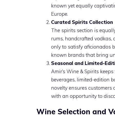
known yet equally captivat
Europe.
Curated Spirits Collection
The spirits section is equa
rums, handcrafted vodkas, an
only to satisfy aficionados b
known brands that bring uniq
Seasonal and Limited-Edit
Amir’s Wine & Spirits keeps 
beverages, limited-edition b
novelty ensures customers a
with an opportunity to disco
Wine Selection and Va