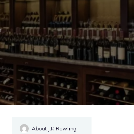
t
About J.K Rowling