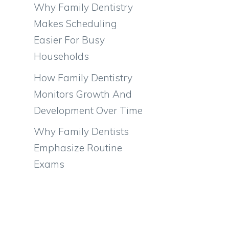
Why Family Dentistry
Makes Scheduling
Easier For Busy
Households
How Family Dentistry
Monitors Growth And
Development Over Time
Why Family Dentists
Emphasize Routine
Exams