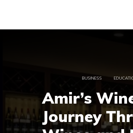
Skip
to
content
BUSINESS
EDUCATI
Amir’s Wine
Journey Th