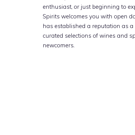
enthusiast, or just beginning to ex
Spirits welcomes you with open d
has established a reputation as a g
curated selections of wines and spi
newcomers.