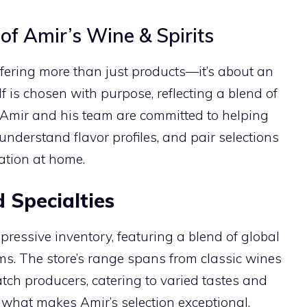
of Amir’s Wine & Spirits
offering more than just products—it’s about an
lf is chosen with purpose, reflecting a blend of
. Amir and his team are committed to helping
understand flavor profiles, and pair selections
xation at home.
 Specialties
pressive inventory, featuring a blend of global
gems. The store’s range spans from classic wines
atch producers, catering to varied tastes and
t what makes Amir’s selection exceptional.