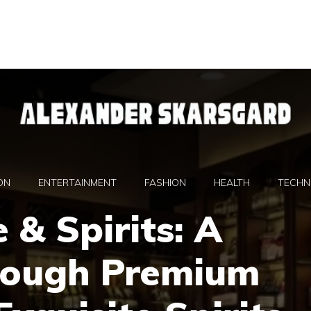
ON
ENTERTAINMENT
FASHION
HEALTH
TECHN
 & Spirits: A
rough Premium