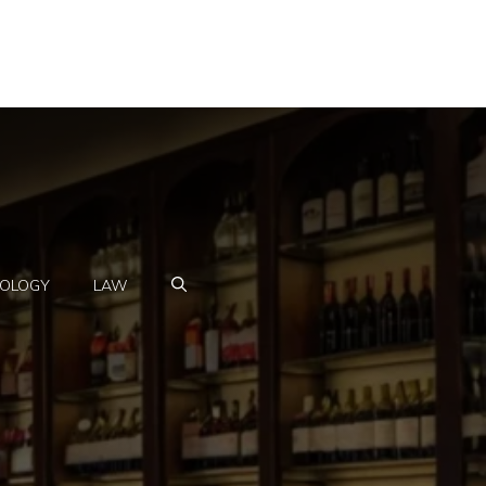
OLOGY
LAW