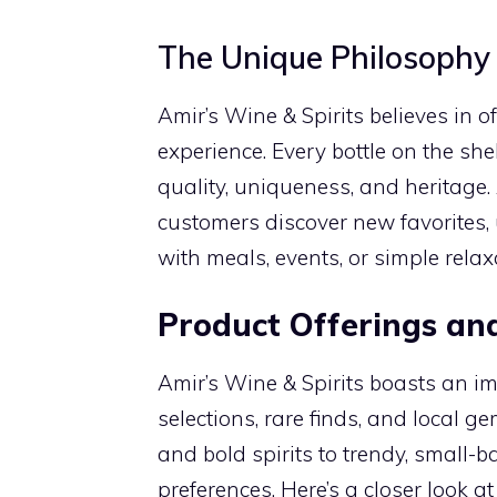
The Unique Philosophy 
Amir’s Wine & Spirits believes in 
experience. Every bottle on the she
quality, uniqueness, and heritage
customers discover new favorites, 
with meals, events, or simple rela
Product Offerings and
Amir’s Wine & Spirits boasts an im
selections, rare finds, and local 
and bold spirits to trendy, small-b
preferences. Here’s a closer look a