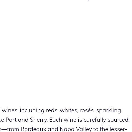
 wines, including reds, whites, rosés, sparkling
ike Port and Sherry. Each wine is carefully sourced,
ns—from Bordeaux and Napa Valley to the lesser-