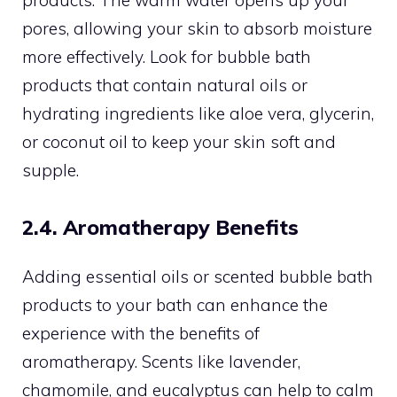
products. The warm water opens up your
pores, allowing your skin to absorb moisture
more effectively. Look for bubble bath
products that contain natural oils or
hydrating ingredients like aloe vera, glycerin,
or coconut oil to keep your skin soft and
supple.
2.4. Aromatherapy Benefits
Adding essential oils or scented bubble bath
products to your bath can enhance the
experience with the benefits of
aromatherapy. Scents like lavender,
chamomile, and eucalyptus can help to calm