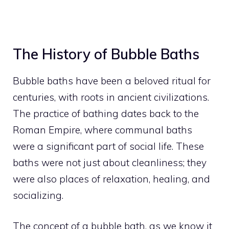
The History of Bubble Baths
Bubble baths have been a beloved ritual for
centuries, with roots in ancient civilizations.
The practice of bathing dates back to the
Roman Empire, where communal baths
were a significant part of social life. These
baths were not just about cleanliness; they
were also places of relaxation, healing, and
socializing.
The concept of a bubble bath, as we know it