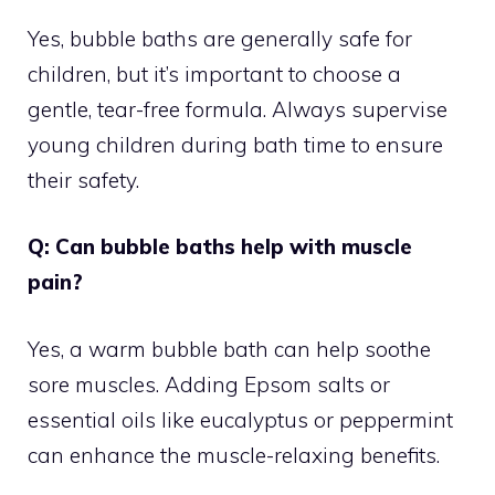
Yes, bubble baths are generally safe for
children, but it’s important to choose a
gentle, tear-free formula. Always supervise
young children during bath time to ensure
their safety.
Q: Can bubble baths help with muscle
pain?
Yes, a warm bubble bath can help soothe
sore muscles. Adding Epsom salts or
essential oils like eucalyptus or peppermint
can enhance the muscle-relaxing benefits.