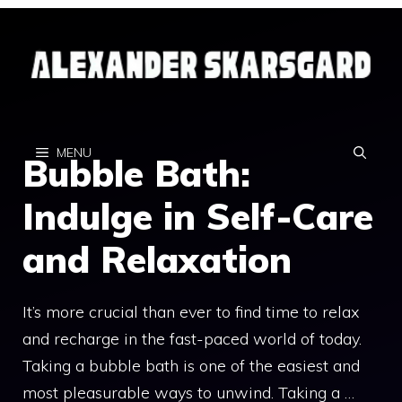
Skip
to
content
MENU
Bubble Bath:
Indulge in Self-Care
and Relaxation
It’s more crucial than ever to find time to relax
and recharge in the fast-paced world of today.
Taking a bubble bath is one of the easiest and
most pleasurable ways to unwind. Taking a …