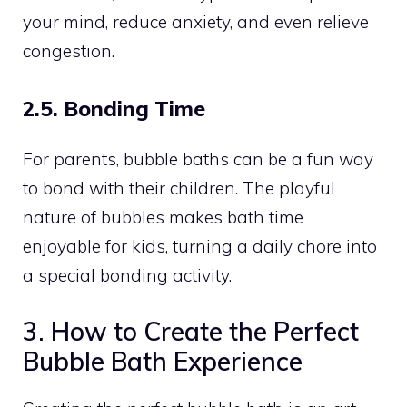
your mind, reduce anxiety, and even relieve
congestion.
2.5. Bonding Time
For parents, bubble baths can be a fun way
to bond with their children. The playful
nature of bubbles makes bath time
enjoyable for kids, turning a daily chore into
a special bonding activity.
3. How to Create the Perfect
Bubble Bath Experience