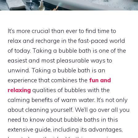
It’s more crucial than ever to find time to
relax and recharge in the fast-paced world
of today. Taking a bubble bath is one of the
easiest and most pleasurable ways to
unwind. Taking a bubble bath is an
experience that combines the
fun and
relaxing
qualities of bubbles with the
calming benefits of warm water. It’s not only
about cleaning yourself. We’ll go over all you
need to know about bubble baths in this
extensive guide, including its advantages,