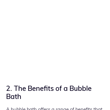
2. The Benefits of a Bubble
Bath
A bubble bath offers a range of benefits that