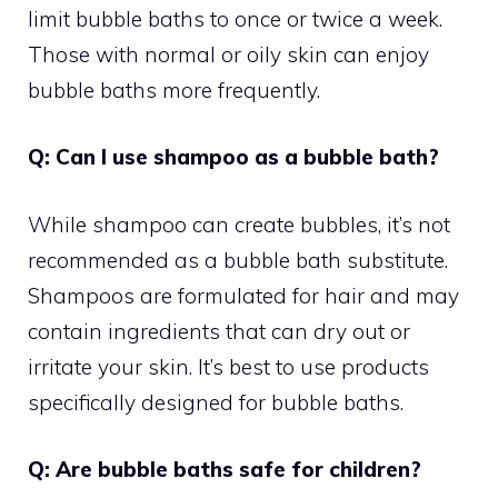
limit bubble baths to once or twice a week.
Those with normal or oily skin can enjoy
bubble baths more frequently.
Q: Can I use shampoo as a bubble bath?
While shampoo can create bubbles, it’s not
recommended as a bubble bath substitute.
Shampoos are formulated for hair and may
contain ingredients that can dry out or
irritate your skin. It’s best to use products
specifically designed for bubble baths.
Q: Are bubble baths safe for children?