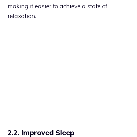
making it easier to achieve a state of
relaxation.
2.2. Improved Sleep