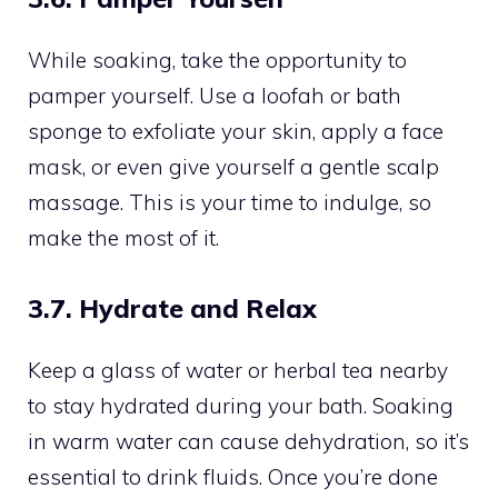
While soaking, take the opportunity to
pamper yourself. Use a loofah or bath
sponge to exfoliate your skin, apply a face
mask, or even give yourself a gentle scalp
massage. This is your time to indulge, so
make the most of it.
3.7. Hydrate and Relax
Keep a glass of water or herbal tea nearby
to stay hydrated during your bath. Soaking
in warm water can cause dehydration, so it’s
essential to drink fluids. Once you’re done