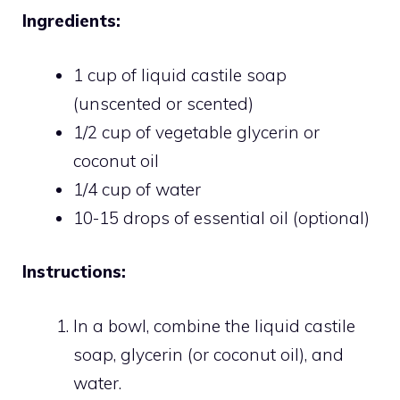
Ingredients:
1 cup of liquid castile soap
(unscented or scented)
1/2 cup of vegetable glycerin or
coconut oil
1/4 cup of water
10-15 drops of essential oil (optional)
Instructions:
In a bowl, combine the liquid castile
soap, glycerin (or coconut oil), and
water.