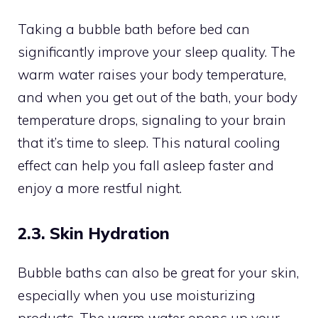
Taking a bubble bath before bed can
significantly improve your sleep quality. The
warm water raises your body temperature,
and when you get out of the bath, your body
temperature drops, signaling to your brain
that it’s time to sleep. This natural cooling
effect can help you fall asleep faster and
enjoy a more restful night.
2.3. Skin Hydration
Bubble baths can also be great for your skin,
especially when you use moisturizing