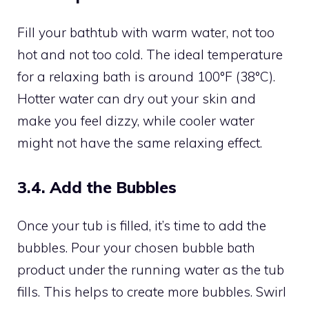
Fill your bathtub with warm water, not too
hot and not too cold. The ideal temperature
for a relaxing bath is around 100°F (38°C).
Hotter water can dry out your skin and
make you feel dizzy, while cooler water
might not have the same relaxing effect.
3.4. Add the Bubbles
Once your tub is filled, it’s time to add the
bubbles. Pour your chosen bubble bath
product under the running water as the tub
fills. This helps to create more bubbles. Swirl