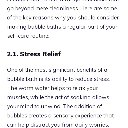
go beyond mere cleanliness. Here are some
of the key reasons why you should consider
making bubble baths a regular part of your
self-care routine:
2.1. Stress Relief
One of the most significant benefits of a
bubble bath is its ability to reduce stress.
The warm water helps to relax your
muscles, while the act of soaking allows
your mind to unwind. The addition of
bubbles creates a sensory experience that
can help distract you from daily worries,