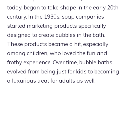
today, began to take shape in the early 20th
century. In the 1930s, soap companies
started marketing products specifically
designed to create bubbles in the bath.
These products became a hit, especially
among children, who loved the fun and
frothy experience. Over time, bubble baths
evolved from being just for kids to becoming
a luxurious treat for adults as well.