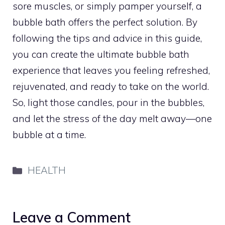
sore muscles, or simply pamper yourself, a
bubble bath offers the perfect solution. By
following the tips and advice in this guide,
you can create the ultimate bubble bath
experience that leaves you feeling refreshed,
rejuvenated, and ready to take on the world.
So, light those candles, pour in the bubbles,
and let the stress of the day melt away—one
bubble at a time.
Categories
HEALTH
Leave a Comment