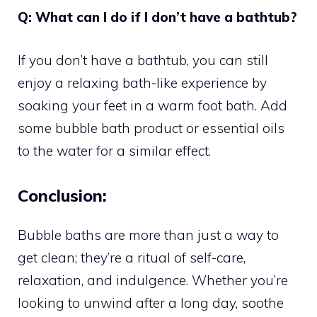
Q: What can I do if I don’t have a bathtub?
If you don’t have a bathtub, you can still
enjoy a relaxing bath-like experience by
soaking your feet in a warm foot bath. Add
some bubble bath product or essential oils
to the water for a similar effect.
Conclusion:
Bubble baths are more than just a way to
get clean; they’re a ritual of self-care,
relaxation, and indulgence. Whether you’re
looking to unwind after a long day, soothe