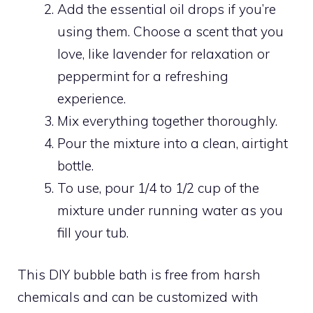
Add the essential oil drops if you’re
using them. Choose a scent that you
love, like lavender for relaxation or
peppermint for a refreshing
experience.
Mix everything together thoroughly.
Pour the mixture into a clean, airtight
bottle.
To use, pour 1/4 to 1/2 cup of the
mixture under running water as you
fill your tub.
This DIY bubble bath is free from harsh
chemicals and can be customized with