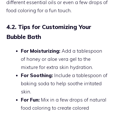
different essential oils or even a few drops of
food coloring for a fun touch.
4.2. Tips for Customizing Your
Bubble Bath
For Moisturizing:
Add a tablespoon
of honey or aloe vera gel to the
mixture for extra skin hydration.
For Soothing:
Include a tablespoon of
baking soda to help soothe irritated
skin.
For Fun:
Mix in a few drops of natural
food coloring to create colored