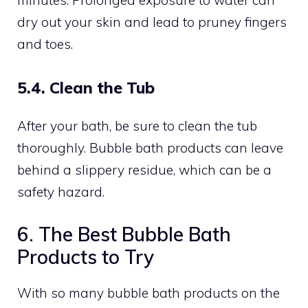
dry out your skin and lead to pruney fingers
and toes.
5.4. Clean the Tub
After your bath, be sure to clean the tub
thoroughly. Bubble bath products can leave
behind a slippery residue, which can be a
safety hazard.
6. The Best Bubble Bath
Products to Try
With so many bubble bath products on the