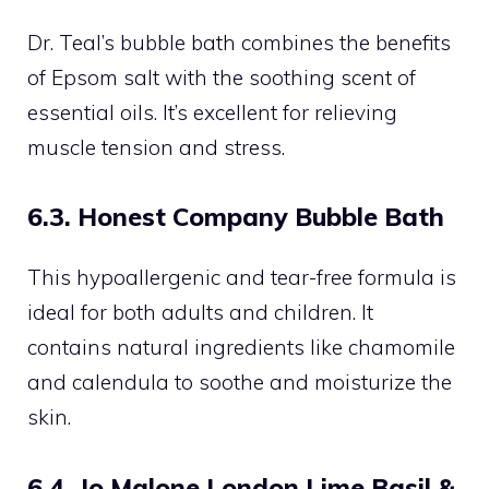
Dr. Teal’s bubble bath combines the benefits
of Epsom salt with the soothing scent of
essential oils. It’s excellent for relieving
muscle tension and stress.
6.3. Honest Company Bubble Bath
This hypoallergenic and tear-free formula is
ideal for both adults and children. It
contains natural ingredients like chamomile
and calendula to soothe and moisturize the
skin.
6.4. Jo Malone London Lime Basil &