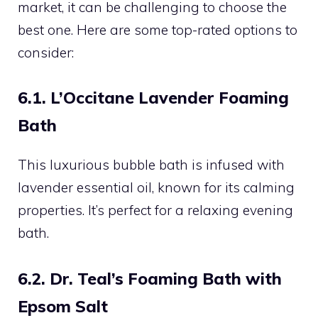
market, it can be challenging to choose the
best one. Here are some top-rated options to
consider:
6.1. L’Occitane Lavender Foaming
Bath
This luxurious bubble bath is infused with
lavender essential oil, known for its calming
properties. It’s perfect for a relaxing evening
bath.
6.2. Dr. Teal’s Foaming Bath with
Epsom Salt