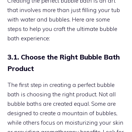
Creating the perfect bubble bath is an art
that involves more than just filling your tub
with water and bubbles. Here are some
steps to help you craft the ultimate bubble
bath experience:
3.1. Choose the Right Bubble Bath
Product
The first step in creating a perfect bubble
bath is choosing the right product. Not all
bubble baths are created equal. Some are
designed to create a mountain of bubbles,
while others focus on moisturizing your skin