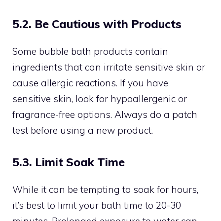
5.2. Be Cautious with Products
Some bubble bath products contain
ingredients that can irritate sensitive skin or
cause allergic reactions. If you have
sensitive skin, look for hypoallergenic or
fragrance-free options. Always do a patch
test before using a new product.
5.3. Limit Soak Time
While it can be tempting to soak for hours,
it’s best to limit your bath time to 20-30
minutes. Prolonged exposure to water can