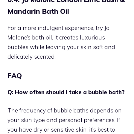
Mandarin Bath Oil
For a more indulgent experience, try Jo
Malone’s bath oil. It creates luxurious
bubbles while leaving your skin soft and
delicately scented.
FAQ
Q: How often should I take a bubble bath?
The frequency of bubble baths depends on
your skin type and personal preferences. If
you have dry or sensitive skin, it’s best to