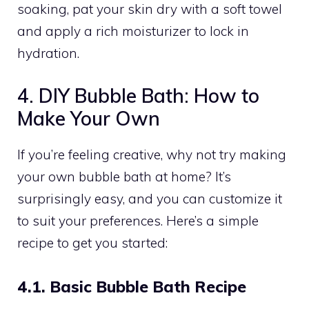
soaking, pat your skin dry with a soft towel
and apply a rich moisturizer to lock in
hydration.
4. DIY Bubble Bath: How to
Make Your Own
If you’re feeling creative, why not try making
your own bubble bath at home? It’s
surprisingly easy, and you can customize it
to suit your preferences. Here’s a simple
recipe to get you started:
4.1. Basic Bubble Bath Recipe