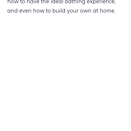
how to have the ideal bathing experience,
and even how to build your own at home.