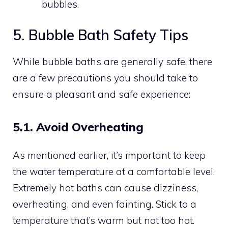
bubbles.
5. Bubble Bath Safety Tips
While bubble baths are generally safe, there
are a few precautions you should take to
ensure a pleasant and safe experience:
5.1. Avoid Overheating
As mentioned earlier, it’s important to keep
the water temperature at a comfortable level.
Extremely hot baths can cause dizziness,
overheating, and even fainting. Stick to a
temperature that’s warm but not too hot.