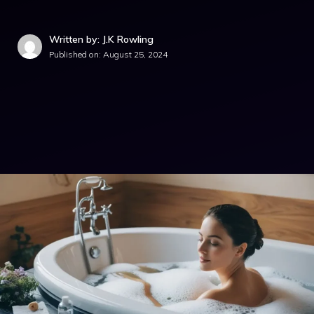
Written by: J.K Rowling
Published on:
August 25, 2024