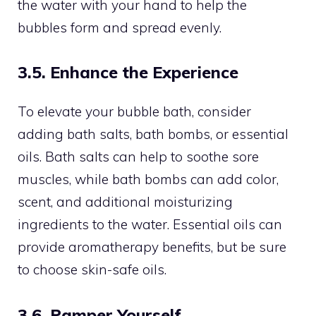
the water with your hand to help the
bubbles form and spread evenly.
3.5. Enhance the Experience
To elevate your bubble bath, consider
adding bath salts, bath bombs, or essential
oils. Bath salts can help to soothe sore
muscles, while bath bombs can add color,
scent, and additional moisturizing
ingredients to the water. Essential oils can
provide aromatherapy benefits, but be sure
to choose skin-safe oils.
3.6. Pamper Yourself