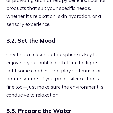
or providing aromatherapy benefits. Look for
products that suit your specific needs,
whether it’s relaxation, skin hydration, or a
sensory experience.
3.2. Set the Mood
Creating a relaxing atmosphere is key to
enjoying your bubble bath. Dim the lights,
light some candles, and play soft music or
nature sounds. If you prefer silence, that’s
fine too—just make sure the environment is
conducive to relaxation.
3.3. Prepare the Water