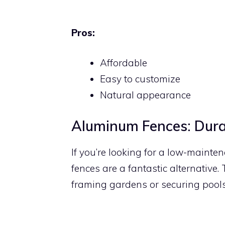
Pros:
Affordable
Easy to customize
Natural appearance
Aluminum Fences: Dura
If you’re looking for a low-maint
fences are a fantastic alternative.
framing gardens or securing pools