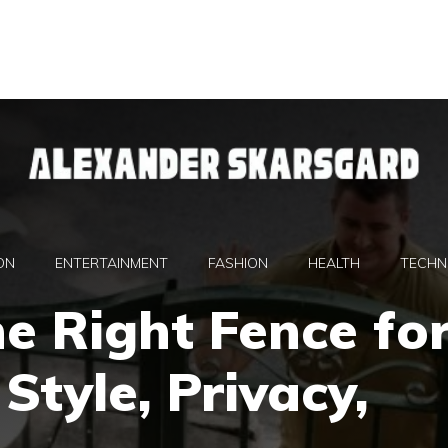
ON
ENTERTAINMENT
FASHION
HEALTH
TECHN
e Right Fence fo
Style, Privacy,