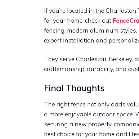
If you’re located in the Charlesto
for your home, check out
FenceCra
fencing, modern aluminum styles, o
expert installation and personalize
They serve Charleston, Berkeley, a
craftsmanship, durability, and cus
Final Thoughts
The right fence not only adds valu
a more enjoyable outdoor space. 
securing a new property, compani
best choice for your home and lifes