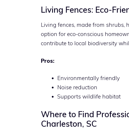
Living Fences: Eco-Frie
Living fences, made from shrubs, 
option for eco-conscious homeowne
contribute to local biodiversity whil
Pros:
Environmentally friendly
Noise reduction
Supports wildlife habitat
Where to Find Professio
Charleston, SC