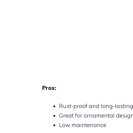
Pros:
Rust-proof and long-lastin
Great for ornamental desig
Low maintenance