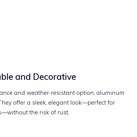
ble and Decorative
enance and weather-resistant option, aluminum
 They offer a sleek, elegant look—perfect for
—without the risk of rust.