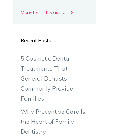
More from this author
Recent Posts
5 Cosmetic Dental
Treatments That
General Dentists
Commonly Provide
Families
Why Preventive Care Is
the Heart of Family
Dentistry