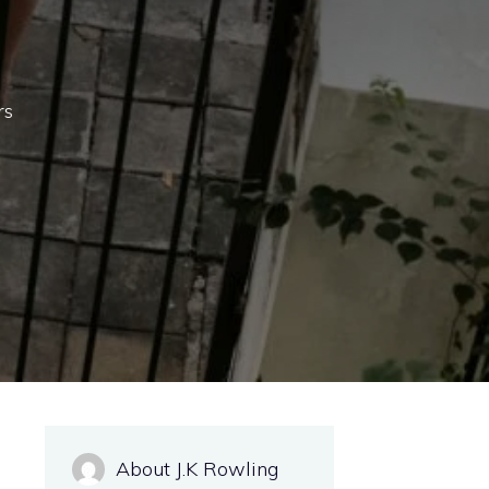
rs
About J.K Rowling