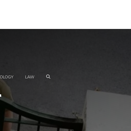
OLOGY
LAW
r