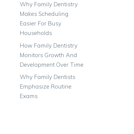
Why Family Dentistry
Makes Scheduling
Easier For Busy
Households
How Family Dentistry
Monitors Growth And
Development Over Time
Why Family Dentists
Emphasize Routine
Exams