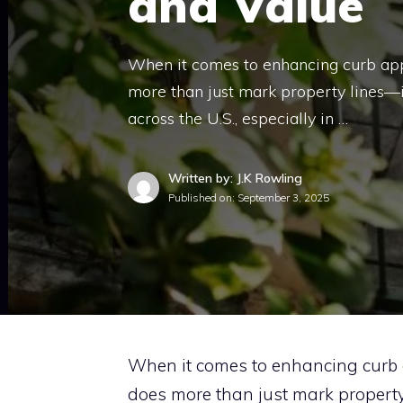
and Value
When it comes to enhancing curb app
more than just mark property lines—
across the U.S., especially in …
Written by: J.K Rowling
Published on:
September 3, 2025
When it comes to enhancing curb 
does more than just mark property 