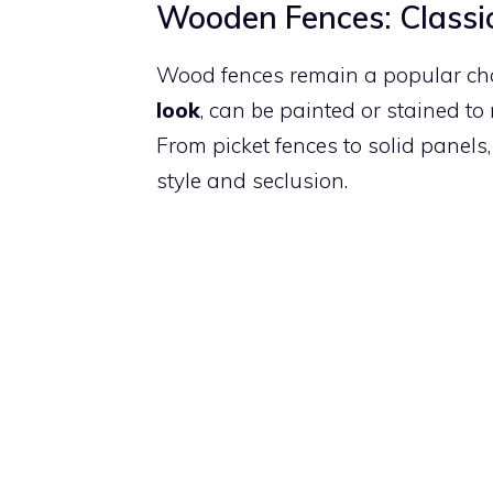
Wooden Fences: Classi
Wood fences remain a popular choic
look
, can be painted or stained t
From picket fences to solid panels
style and seclusion.