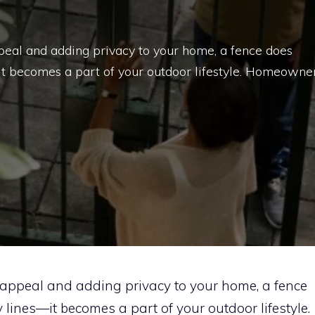
eal and adding privacy to your home, a fence does
it becomes a part of your outdoor lifestyle. Homeowne
appeal and adding privacy to your home, a fence
lines—it becomes a part of your outdoor lifestyle.