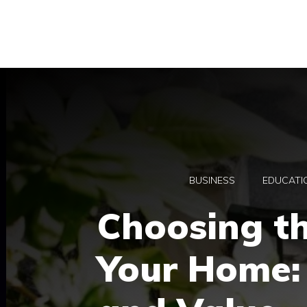
Skip
to
content
BUSINESS
EDUCATI
Choosing th
Your Home: 