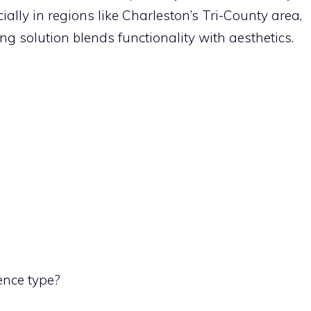
ally in regions like Charleston’s Tri-County area,
ing solution blends functionality with aesthetics.
ence type?