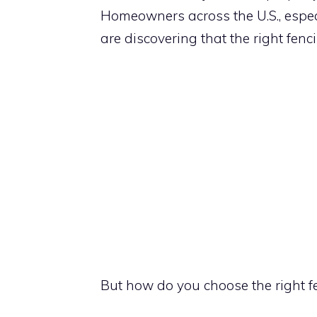
Homeowners across the U.S., especi
are discovering that the right fenc
But how do you choose the right f