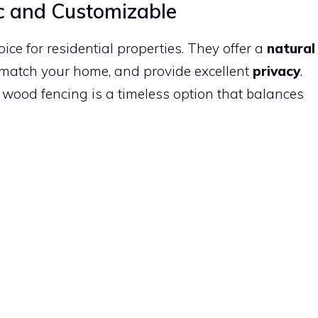
c and Customizable
e for residential properties. They offer a
natural
o match your home, and provide excellent
privacy
.
, wood fencing is a timeless option that balances