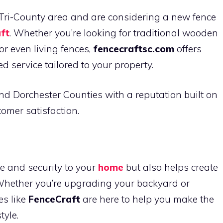
n Tri-County area and are considering a new fence
ft
. Whether you’re looking for traditional wooden
r even living fences,
fencecraftsc.com
offers
d service tailored to your property.
nd Dorchester Counties with a reputation built on
tomer satisfaction.
e and security to your
home
but also helps create
Whether you’re upgrading your backyard or
es like
FenceCraft
are here to help you make the
tyle.