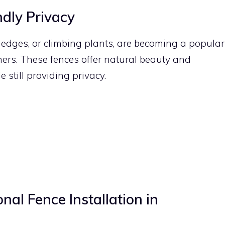
ndly Privacy
hedges, or climbing plants, are becoming a popular
rs. These fences offer natural beauty and
e still providing privacy.
nal Fence Installation in