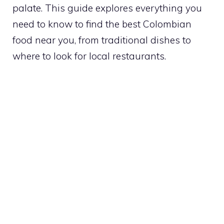
palate. This guide explores everything you
need to know to find the best Colombian
food near you, from traditional dishes to
where to look for local restaurants.