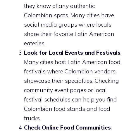
they know of any authentic
Colombian spots. Many cities have
social media groups where locals
share their favorite Latin American
eateries.
Look for Local Events and Festivals
:
Many cities host Latin American food
festivals where Colombian vendors
showcase their specialties. Checking
community event pages or local
festival schedules can help you find
Colombian food stands and food
trucks.
Check Online Food Communities
: