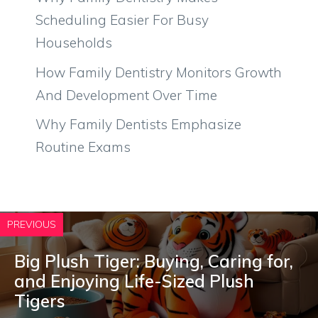
Scheduling Easier For Busy
Households
How Family Dentistry Monitors Growth
And Development Over Time
Why Family Dentists Emphasize
Routine Exams
PREVIOUS
Big Plush Tiger: Buying, Caring for,
and Enjoying Life-Sized Plush
Tigers