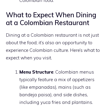
Colombian food.
What to Expect When Dining
at a Colombian Restaurant
Dining at a Colombian restaurant is not just
about the food; it’s also an opportunity to
experience Colombian culture. Here’s what to
expect when you visit.
Menu Structure
: Colombian menus
typically feature a mix of appetizers
(like empanadas), mains (such as
bandeja paisa), and side dishes,
including yuca fries and plantains.