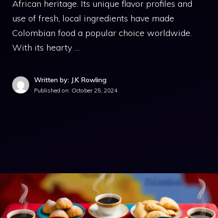
African heritage. Its unique flavor profiles and
use of fresh, local ingredients have made
Colombian food a popular choice worldwide.
With its hearty …
Written by: J.K Rowling
Published on:
October 25, 2024