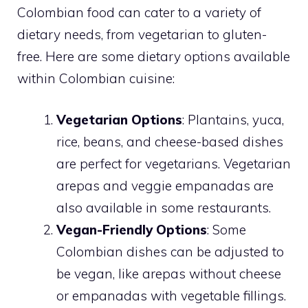
Colombian food can cater to a variety of
dietary needs, from vegetarian to gluten-
free. Here are some dietary options available
within Colombian cuisine:
Vegetarian Options
: Plantains, yuca,
rice, beans, and cheese-based dishes
are perfect for vegetarians. Vegetarian
arepas and veggie empanadas are
also available in some restaurants.
Vegan-Friendly Options
: Some
Colombian dishes can be adjusted to
be vegan, like arepas without cheese
or empanadas with vegetable fillings.