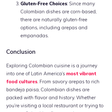
Gluten-Free Choices
: Since many
Colombian dishes are corn-based,
there are naturally gluten-free
options, including arepas and
empanadas.
Conclusion
Exploring Colombian cuisine is a journey
into one of Latin America’s
most vibrant
food cultures
. From savory arepas to rich
bandeja paisa, Colombian dishes are
packed with flavor and history. Whether
you’re visiting a local restaurant or trying to