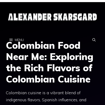
Skip
to
content
MENU
Colombian Food
Near Me: Exploring
the Rich Flavors of
Colombian Cuisine
Colombian cuisine is a vibrant blend of
indigenous flavors, Spanish influences, and