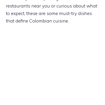
restaurants near you or curious about what
to expect, these are some must-try dishes
that define Colombian cuisine.