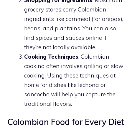
Shopping for Ingredients
: Most Latin
grocery stores carry Colombian
ingredients like cornmeal (for arepas),
beans, and plantains. You can also
find spices and sauces online if
they’re not locally available.
Cooking Techniques
: Colombian
cooking often involves grilling or slow
cooking. Using these techniques at
home for dishes like lechona or
sancocho will help you capture the
traditional flavors.
Colombian Food for Every Diet