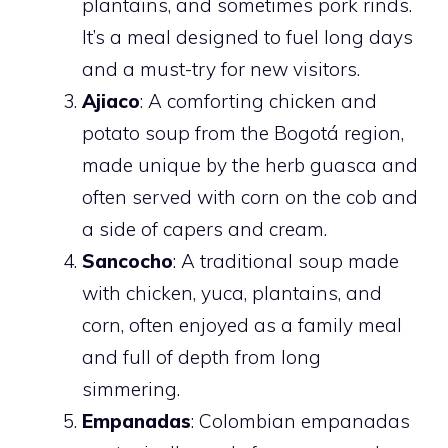
plantains, and sometimes pork rinds.
It’s a meal designed to fuel long days
and a must-try for new visitors.
Ajiaco
: A comforting chicken and
potato soup from the Bogotá region,
made unique by the herb guasca and
often served with corn on the cob and
a side of capers and cream.
Sancocho
: A traditional soup made
with chicken, yuca, plantains, and
corn, often enjoyed as a family meal
and full of depth from long
simmering.
Empanadas
: Colombian empanadas