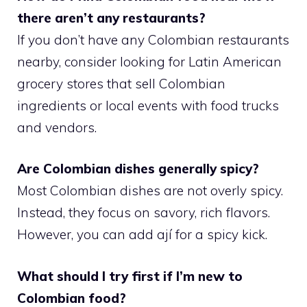
there aren’t any restaurants?
If you don’t have any Colombian restaurants
nearby, consider looking for Latin American
grocery stores that sell Colombian
ingredients or local events with food trucks
and vendors.
Are Colombian dishes generally spicy?
Most Colombian dishes are not overly spicy.
Instead, they focus on savory, rich flavors.
However, you can add ají for a spicy kick.
What should I try first if I’m new to
Colombian food?