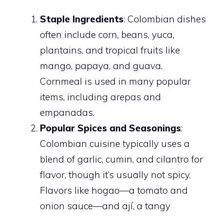
Staple Ingredients
: Colombian dishes
often include corn, beans, yuca,
plantains, and tropical fruits like
mango, papaya, and guava.
Cornmeal is used in many popular
items, including arepas and
empanadas.
Popular Spices and Seasonings
:
Colombian cuisine typically uses a
blend of garlic, cumin, and cilantro for
flavor, though it’s usually not spicy.
Flavors like hogao—a tomato and
onion sauce—and ají, a tangy