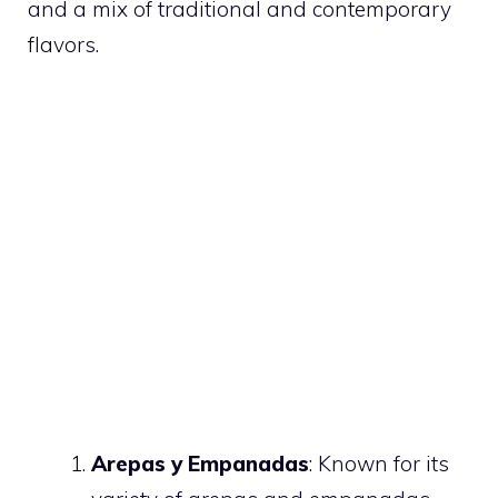
and a mix of traditional and contemporary
flavors.
Arepas y Empanadas
: Known for its