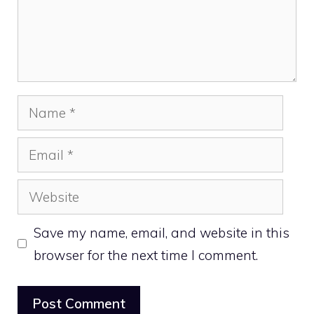
Name
Email
Website
Save my name, email, and website in this
browser for the next time I comment.