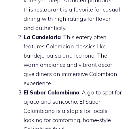
variety of arepas and empanadas,
this restaurant is a favorite for casual
dining with high ratings for flavor
and authenticity.
La Candelaria
: This eatery often
features Colombian classics like
bandeja paisa and lechona. The
warm ambiance and vibrant decor
give diners an immersive Colombian
experience.
El Sabor Colombiano
: A go-to spot for
ajiaco and sancocho, El Sabor
Colombiano is a staple for locals
looking for comforting, home-style