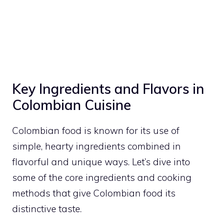
Key Ingredients and Flavors in
Colombian Cuisine
Colombian food is known for its use of
simple, hearty ingredients combined in
flavorful and unique ways. Let’s dive into
some of the core ingredients and cooking
methods that give Colombian food its
distinctive taste.