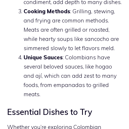
condiment, add depth to many dishes.
Cooking Methods
: Grilling, stewing,
and frying are common methods.
Meats are often grilled or roasted,
while hearty soups like sancocho are
simmered slowly to let flavors meld.
Unique Sauces
: Colombians have
several beloved sauces, like hogao
and ají, which can add zest to many
foods, from empanadas to grilled
meats.
Essential Dishes to Try
Whether you’re exploring Colombian