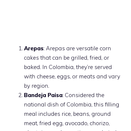
Arepas
: Arepas are versatile corn
cakes that can be grilled, fried, or
baked. In Colombia, they’re served
with cheese, eggs, or meats and vary
by region.
Bandeja Paisa
: Considered the
national dish of Colombia, this filling
meal includes rice, beans, ground
meat, fried egg, avocado, chorizo,