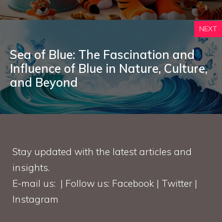
NEXT
Sea of Blue: The Fascination and
Influence of Blue in Nature, Culture,
and Beyond
Stay updated with the latest articles and
insights.
E-mail us: | Follow us: Facebook | Twitter |
Instagram