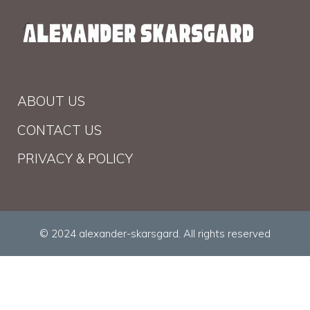
ABOUT US
CONTACT US
PRIVACY & POLICY
© 2024 alexander-skarsgard. All rights reserved