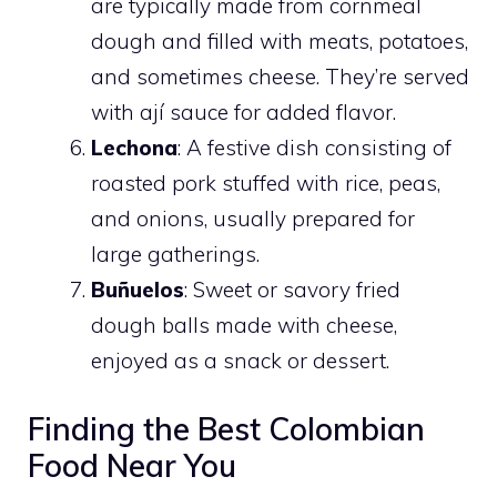
are typically made from cornmeal
dough and filled with meats, potatoes,
and sometimes cheese. They’re served
with ají sauce for added flavor.
Lechona
: A festive dish consisting of
roasted pork stuffed with rice, peas,
and onions, usually prepared for
large gatherings.
Buñuelos
: Sweet or savory fried
dough balls made with cheese,
enjoyed as a snack or dessert.
Finding the Best Colombian
Food Near You