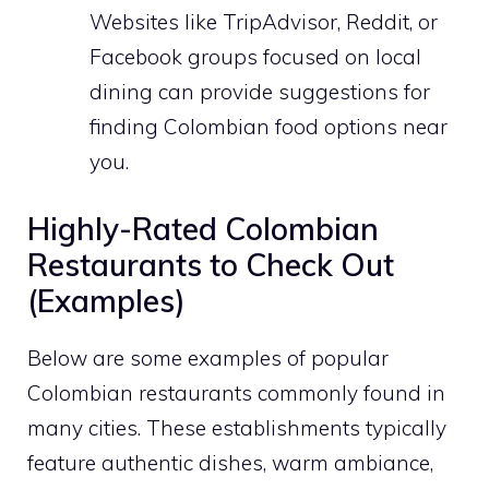
Websites like TripAdvisor, Reddit, or
Facebook groups focused on local
dining can provide suggestions for
finding Colombian food options near
you.
Highly-Rated Colombian
Restaurants to Check Out
(Examples)
Below are some examples of popular
Colombian restaurants commonly found in
many cities. These establishments typically
feature authentic dishes, warm ambiance,