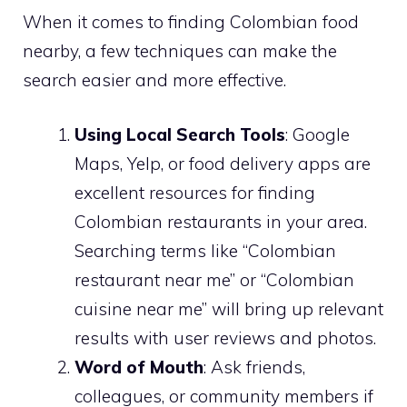
When it comes to finding Colombian food
nearby, a few techniques can make the
search easier and more effective.
Using Local Search Tools
: Google
Maps, Yelp, or food delivery apps are
excellent resources for finding
Colombian restaurants in your area.
Searching terms like “Colombian
restaurant near me” or “Colombian
cuisine near me” will bring up relevant
results with user reviews and photos.
Word of Mouth
: Ask friends,
colleagues, or community members if