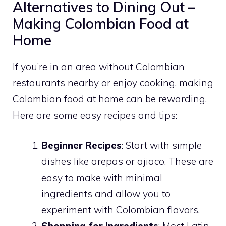
Alternatives to Dining Out –
Making Colombian Food at
Home
If you’re in an area without Colombian
restaurants nearby or enjoy cooking, making
Colombian food at home can be rewarding.
Here are some easy recipes and tips:
Beginner Recipes
: Start with simple
dishes like arepas or ajiaco. These are
easy to make with minimal
ingredients and allow you to
experiment with Colombian flavors.