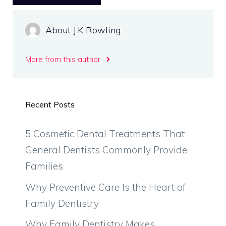
About J.K Rowling
More from this author
Recent Posts
5 Cosmetic Dental Treatments That
General Dentists Commonly Provide
Families
Why Preventive Care Is the Heart of
Family Dentistry
Why Family Dentistry Makes