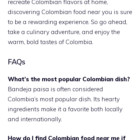
recreate Colombian flavors at home,
discovering Colombian food near you is sure
to be a rewarding experience. So go ahead,
take a culinary adventure, and enjoy the
warm, bold tastes of Colombia.
FAQs
What’s the most popular Colombian dish?
Bandeja paisa is often considered
Colombia’s most popular dish. Its hearty
ingredients make it a favorite both locally
and internationally.
How do I find Colombian food near me if