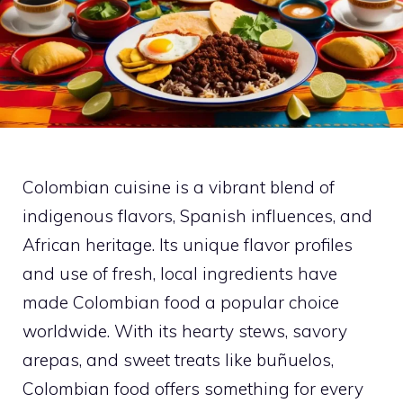
Colombian cuisine is a vibrant blend of
indigenous flavors, Spanish influences, and
African heritage. Its unique flavor profiles
and use of fresh, local ingredients have
made Colombian food a popular choice
worldwide. With its hearty stews, savory
arepas, and sweet treats like buñuelos,
Colombian food offers something for every