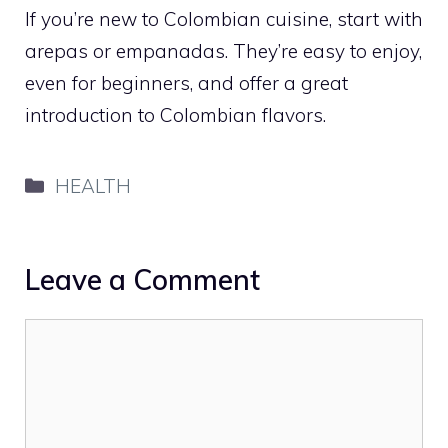
If you’re new to Colombian cuisine, start with
arepas or empanadas. They’re easy to enjoy,
even for beginners, and offer a great
introduction to Colombian flavors.
Categories
HEALTH
Leave a Comment
Comment