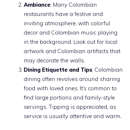
Ambiance
: Many Colombian
restaurants have a festive and
inviting atmosphere, with colorful
decor and Colombian music playing
in the background. Look out for local
artwork and Colombian artifacts that
may decorate the walls.
Dining Etiquette and Tips
: Colombian
dining often revolves around sharing
food with loved ones. It’s common to
find large portions and family-style
servings. Tipping is appreciated, as
service is usually attentive and warm.