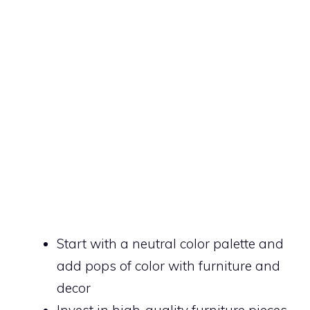
Start with a neutral color palette and
add pops of color with furniture and
decor
Invest in high-quality furniture pieces