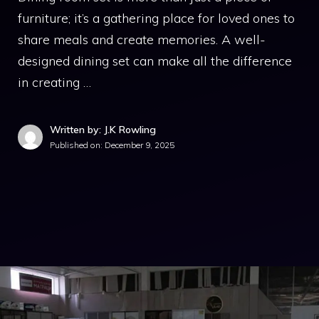
furniture; it’s a gathering place for loved ones to
share meals and create memories. A well-
designed dining set can make all the difference
in creating …
Written by: J.K Rowling
Published on:
December 9, 2025