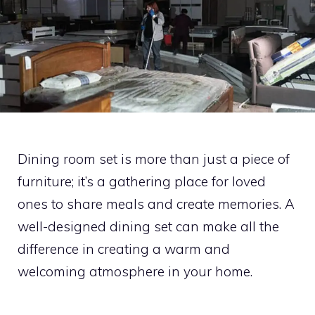
Dining room set is more than just a piece of
furniture; it’s a gathering place for loved
ones to share meals and create memories. A
well-designed dining set can make all the
difference in creating a warm and
welcoming atmosphere in your home.