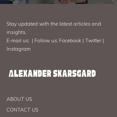
Stay updated with the latest articles and
insights.
E-mail us: | Follow us: Facebook | Twitter |
Instagram
ABOUT US
CONTACT US