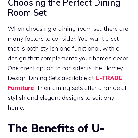
Choosing the Perfect Dining
Room Set
When choosing a dining room set, there are
many factors to consider. You want a set
that is both stylish and functional, with a
design that complements your home’s decor.
One great option to consider is the Homey
Design Dining Sets available at
U-TRADE
Furniture
. Their dining sets offer a range of
stylish and elegant designs to suit any
home.
The Benefits of U-