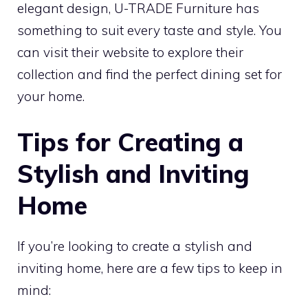
elegant design, U-TRADE Furniture has
something to suit every taste and style. You
can visit their website to explore their
collection and find the perfect dining set for
your home.
Tips for Creating a
Stylish and Inviting
Home
If you’re looking to create a stylish and
inviting home, here are a few tips to keep in
mind: