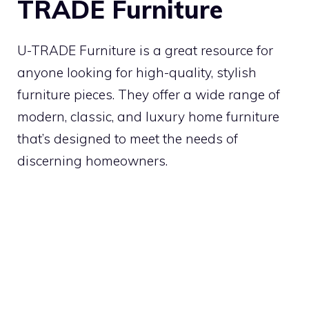
TRADE Furniture
U-TRADE Furniture is a great resource for
anyone looking for high-quality, stylish
furniture pieces. They offer a wide range of
modern, classic, and luxury home furniture
that’s designed to meet the needs of
discerning homeowners.