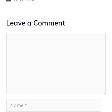
Leave a Comment
Comment
Name