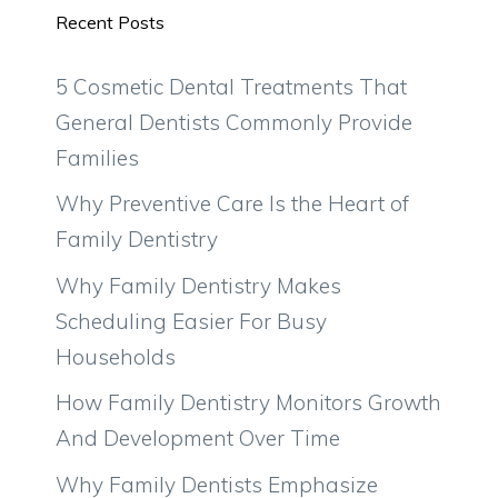
Recent Posts
5 Cosmetic Dental Treatments That
General Dentists Commonly Provide
Families
Why Preventive Care Is the Heart of
Family Dentistry
Why Family Dentistry Makes
Scheduling Easier For Busy
Households
How Family Dentistry Monitors Growth
And Development Over Time
Why Family Dentists Emphasize