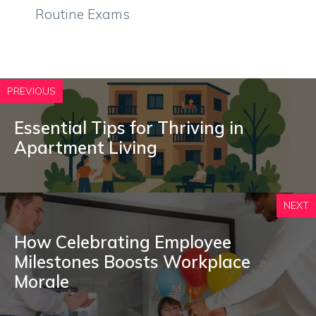
Routine Exams
PREVIOUS
Essential Tips for Thriving in
Apartment Living
NEXT
How Celebrating Employee
Milestones Boosts Workplace
Morale