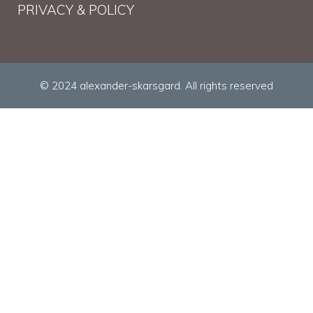
PRIVACY & POLICY
© 2024 alexander-skarsgard. All rights reserved