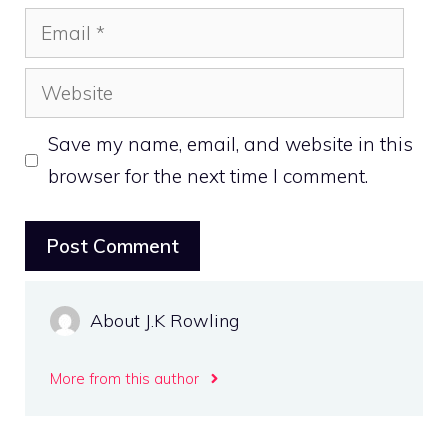
Email
Website
Save my name, email, and website in this
browser for the next time I comment.
About J.K Rowling
More from this author