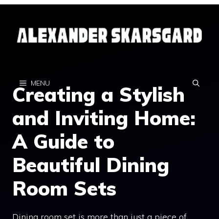
Skip
to
content
MENU
Creating a Stylish
and Inviting Home:
A Guide to
Beautiful Dining
Room Sets
Dining room set is more than just a piece of