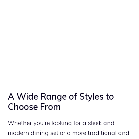
A Wide Range of Styles to
Choose From
Whether you’re looking for a sleek and
modern dining set or a more traditional and