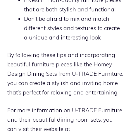
that are both stylish and functional
Don’t be afraid to mix and match
different styles and textures to create
a unique and interesting look
By following these tips and incorporating
beautiful furniture pieces like the Homey
Design Dining Sets from U-TRADE Furniture,
you can create a stylish and inviting home
that’s perfect for relaxing and entertaining.
For more information on U-TRADE Furniture
and their beautiful dining room sets, you
can visit their website at