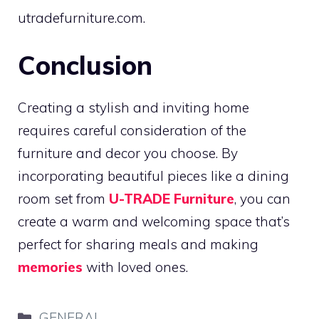
utradefurniture.com.
Conclusion
Creating a stylish and inviting home
requires careful consideration of the
furniture and decor you choose. By
incorporating beautiful pieces like a dining
room set from
U-TRADE Furniture
, you can
create a warm and welcoming space that’s
perfect for sharing meals and making
memories
with loved ones.
Categories
GENERAL