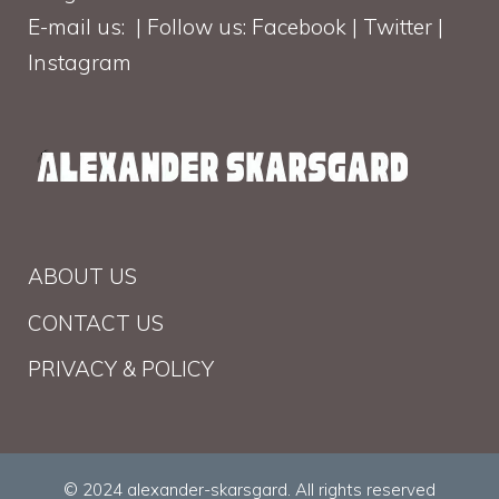
E-mail us: | Follow us: Facebook | Twitter |
Instagram
ABOUT US
CONTACT US
PRIVACY & POLICY
© 2024 alexander-skarsgard. All rights reserved