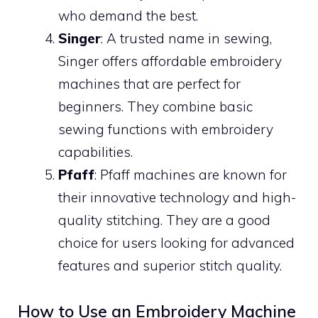
who demand the best.
Singer
: A trusted name in sewing,
Singer offers affordable embroidery
machines that are perfect for
beginners. They combine basic
sewing functions with embroidery
capabilities.
Pfaff
: Pfaff machines are known for
their innovative technology and high-
quality stitching. They are a good
choice for users looking for advanced
features and superior stitch quality.
How to Use an Embroidery Machine