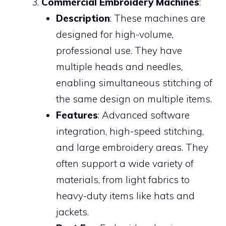
Commercial Embroidery Machines
:
Description
: These machines are
designed for high-volume,
professional use. They have
multiple heads and needles,
enabling simultaneous stitching of
the same design on multiple items.
Features
: Advanced software
integration, high-speed stitching,
and large embroidery areas. They
often support a wide variety of
materials, from light fabrics to
heavy-duty items like hats and
jackets.