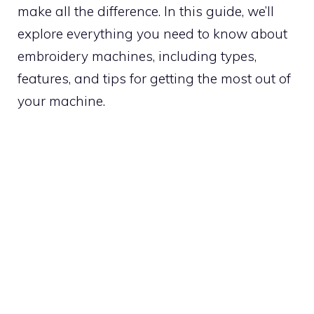
make all the difference. In this guide, we’ll
explore everything you need to know about
embroidery machines, including types,
features, and tips for getting the most out of
your machine.