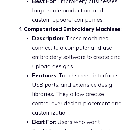
Best For
: Embroidery businesses,
large-scale production, and
custom apparel companies.
Computerized Embroidery Machines
:
Description
: These machines
connect to a computer and use
embroidery software to create and
upload designs.
Features
: Touchscreen interfaces,
USB ports, and extensive design
libraries. They allow precise
control over design placement and
customization.
Best For
: Users who want