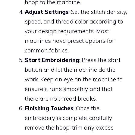
hoop to the machine.
Adjust Settings
: Set the stitch density,
speed, and thread color according to
your design requirements. Most
machines have preset options for
common fabrics.
Start Embroidering
: Press the start
button and let the machine do the
work. Keep an eye on the machine to
ensure it runs smoothly and that
there are no thread breaks.
Finishing Touches
: Once the
embroidery is complete, carefully
remove the hoop, trim any excess