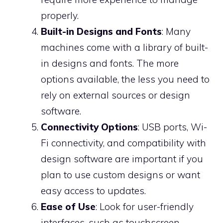
properly.
Built-in Designs and Fonts
: Many
machines come with a library of built-
in designs and fonts. The more
options available, the less you need to
rely on external sources or design
software.
Connectivity Options
: USB ports, Wi-
Fi connectivity, and compatibility with
design software are important if you
plan to use custom designs or want
easy access to updates.
Ease of Use
: Look for user-friendly
interfaces, such as touchscreen