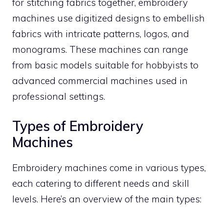
for stitching fabrics together, embroidery
machines use digitized designs to embellish
fabrics with intricate patterns, logos, and
monograms. These machines can range
from basic models suitable for hobbyists to
advanced commercial machines used in
professional settings.
Types of Embroidery
Machines
Embroidery machines come in various types,
each catering to different needs and skill
levels. Here’s an overview of the main types: