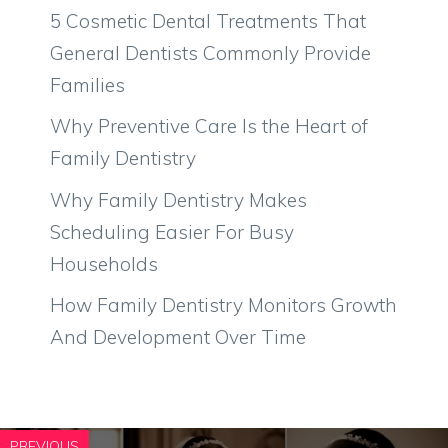
5 Cosmetic Dental Treatments That
General Dentists Commonly Provide
Families
Why Preventive Care Is the Heart of
Family Dentistry
Why Family Dentistry Makes
Scheduling Easier For Busy
Households
How Family Dentistry Monitors Growth
And Development Over Time
PREVIOUS