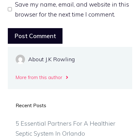
Save my name, email, and website in this
browser for the next time I comment.
About J.K Rowling
More from this author
Recent Posts
5 Essential Partners For A Healthier
Septic System In Orlando