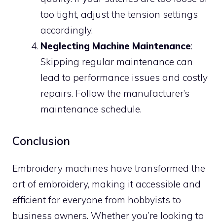
too tight, adjust the tension settings
accordingly.
Neglecting Machine Maintenance
:
Skipping regular maintenance can
lead to performance issues and costly
repairs. Follow the manufacturer’s
maintenance schedule.
Conclusion
Embroidery machines have transformed the
art of embroidery, making it accessible and
efficient for everyone from hobbyists to
business owners. Whether you’re looking to