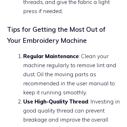
threads, and give the fabric a light
press if needed.
Tips for Getting the Most Out of
Your Embroidery Machine
Regular Maintenance
: Clean your
machine regularly to remove lint and
dust. Oil the moving parts as
recommended in the user manual to
keep it running smoothly.
Use High-Quality Thread
: Investing in
good quality thread can prevent
breakage and improve the overall