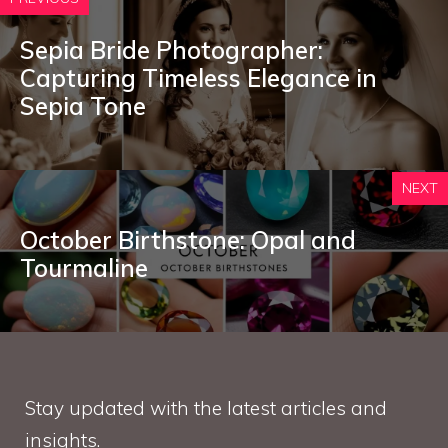
Sepia Bride Photographer:
Capturing Timeless Elegance in
Sepia Tone
NEXT
October Birthstone: Opal and
Tourmaline
Stay updated with the latest articles and
insights.