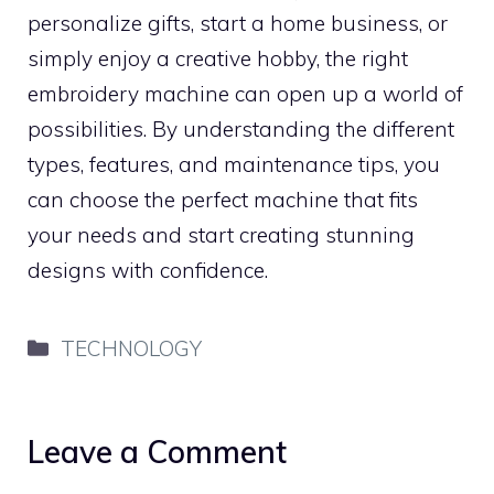
personalize gifts, start a home business, or
simply enjoy a creative hobby, the right
embroidery machine can open up a world of
possibilities. By understanding the different
types, features, and maintenance tips, you
can choose the perfect machine that fits
your needs and start creating stunning
designs with confidence.
Categories
TECHNOLOGY
Leave a Comment