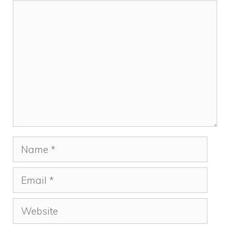
Comment
Name
Email
Website