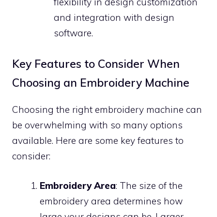
flexibility in design customization
and integration with design
software.
Key Features to Consider When
Choosing an Embroidery Machine
Choosing the right embroidery machine can
be overwhelming with so many options
available. Here are some key features to
consider:
Embroidery Area
: The size of the
embroidery area determines how
large your designs can be. Larger