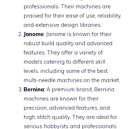
professionals. Their machines are
praised for their ease of use, reliability,
and extensive design libraries.
Janome
: Janome is known for their
robust build quality and advanced
features. They offer a variety of
models catering to different skill
levels, including some of the best
multi-needle machines on the market.
Bernina
: A premium brand, Bernina
machines are known for their
precision, advanced features, and
high stitch quality. They are ideal for
serious hobbyists and professionals