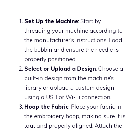
Set Up the Machine
: Start by
threading your machine according to
the manufacturer’s instructions. Load
the bobbin and ensure the needle is
properly positioned.
Select or Upload a Design
: Choose a
built-in design from the machine’s
library or upload a custom design
using a USB or Wi-Fi connection.
Hoop the Fabric
: Place your fabric in
the embroidery hoop, making sure it is
taut and properly aligned. Attach the