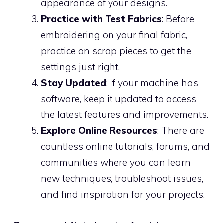
appearance of your designs.
Practice with Test Fabrics
: Before
embroidering on your final fabric,
practice on scrap pieces to get the
settings just right.
Stay Updated
: If your machine has
software, keep it updated to access
the latest features and improvements.
Explore Online Resources
: There are
countless online tutorials, forums, and
communities where you can learn
new techniques, troubleshoot issues,
and find inspiration for your projects.