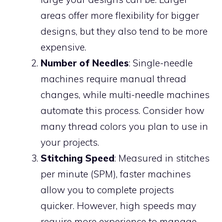
areas offer more flexibility for bigger
designs, but they also tend to be more
expensive.
Number of Needles
: Single-needle
machines require manual thread
changes, while multi-needle machines
automate this process. Consider how
many thread colors you plan to use in
your projects.
Stitching Speed
: Measured in stitches
per minute (SPM), faster machines
allow you to complete projects
quicker. However, high speeds may
require more experience to manage