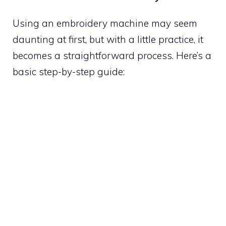
Using an embroidery machine may seem
daunting at first, but with a little practice, it
becomes a straightforward process. Here’s a
basic step-by-step guide: