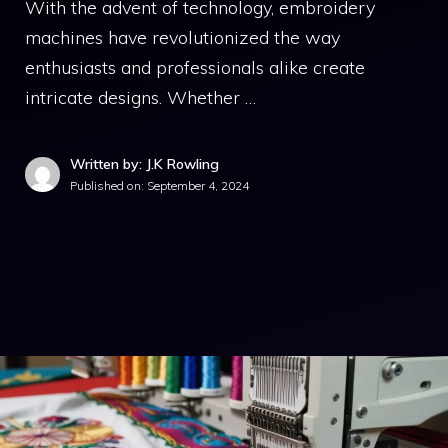
With the advent of technology, embroidery
machines have revolutionized the way
enthusiasts and professionals alike create
intricate designs. Whether …
Written by: J.K Rowling
Published on:
September 4, 2024