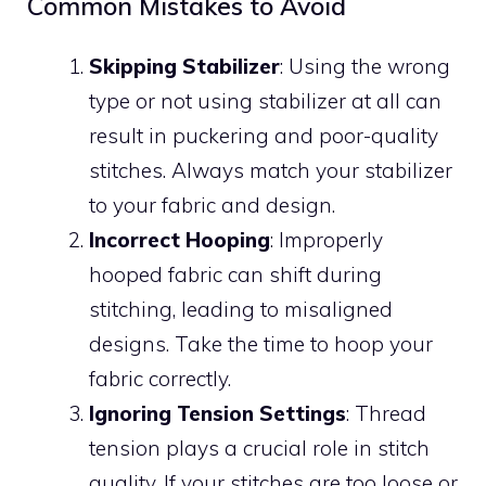
Common Mistakes to Avoid
Skipping Stabilizer
: Using the wrong
type or not using stabilizer at all can
result in puckering and poor-quality
stitches. Always match your stabilizer
to your fabric and design.
Incorrect Hooping
: Improperly
hooped fabric can shift during
stitching, leading to misaligned
designs. Take the time to hoop your
fabric correctly.
Ignoring Tension Settings
: Thread
tension plays a crucial role in stitch
quality. If your stitches are too loose or