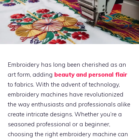
Embroidery has long been cherished as an
art form, adding
beauty and personal flair
to fabrics. With the advent of technology,
embroidery machines have revolutionized
the way enthusiasts and professionals alike
create intricate designs. Whether you’re a
seasoned professional or a beginner,
choosing the right embroidery machine can