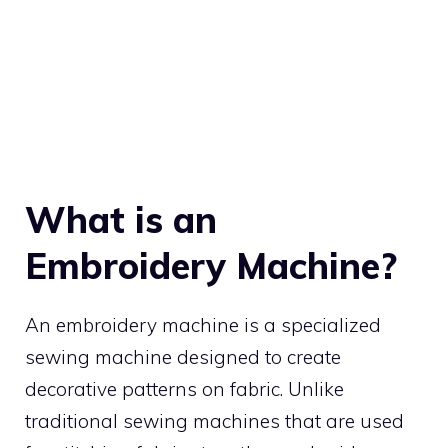
What is an
Embroidery Machine?
An embroidery machine is a specialized
sewing machine designed to create
decorative patterns on fabric. Unlike
traditional sewing machines that are used