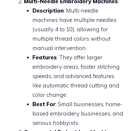
Multi-Needle Embroidery Machines
:
Description
: Multi-needle
machines have multiple needles
(usually 4 to 10), allowing for
multiple thread colors without
manual intervention.
Features
: They offer larger
embroidery areas, faster stitching
speeds, and advanced features
like automatic thread cutting and
color change.
Best For
: Small businesses, home-
based embroidery businesses, and
serious hobbyists.