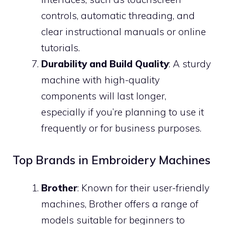
controls, automatic threading, and
clear instructional manuals or online
tutorials.
Durability and Build Quality
: A sturdy
machine with high-quality
components will last longer,
especially if you’re planning to use it
frequently or for business purposes.
Top Brands in Embroidery Machines
Brother
: Known for their user-friendly
machines, Brother offers a range of
models suitable for beginners to