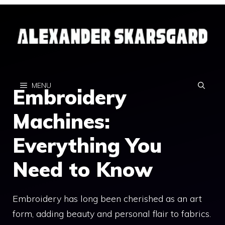
Skip
to
content
MENU
Embroidery
Machines:
Everything You
Need to Know
Embroidery has long been cherished as an art
form, adding beauty and personal flair to fabrics.