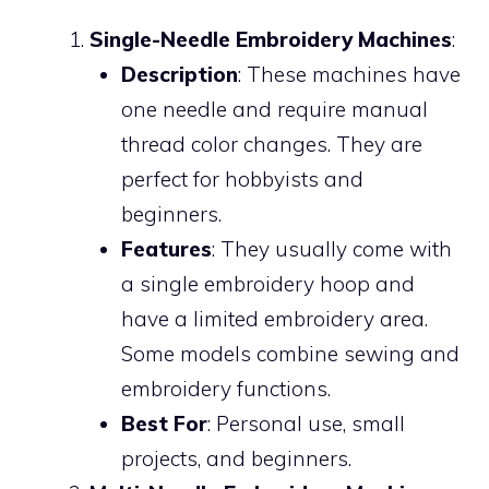
Single-Needle Embroidery Machines
:
Description
: These machines have
one needle and require manual
thread color changes. They are
perfect for hobbyists and
beginners.
Features
: They usually come with
a single embroidery hoop and
have a limited embroidery area.
Some models combine sewing and
embroidery functions.
Best For
: Personal use, small
projects, and beginners.