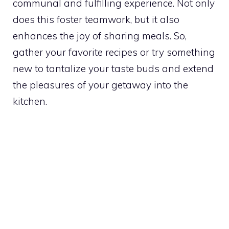
communal and fulfilling experience. Not only
does this foster teamwork, but it also
enhances the joy of sharing meals. So,
gather your favorite recipes or try something
new to tantalize your taste buds and extend
the pleasures of your getaway into the
kitchen.