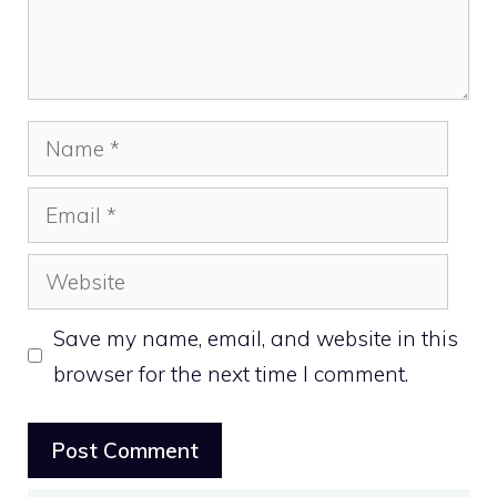
Name
Email
Website
Save my name, email, and website in this
browser for the next time I comment.