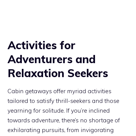
Activities for
Adventurers and
Relaxation Seekers
Cabin getaways offer myriad activities
tailored to satisfy thrill-seekers and those
yearning for solitude. If you’re inclined
towards adventure, there’s no shortage of
exhilarating pursuits, from invigorating