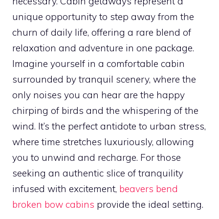
necessary. Cabin getaways represent a
unique opportunity to step away from the
churn of daily life, offering a rare blend of
relaxation and adventure in one package.
Imagine yourself in a comfortable cabin
surrounded by tranquil scenery, where the
only noises you can hear are the happy
chirping of birds and the whispering of the
wind. It’s the perfect antidote to urban stress,
where time stretches luxuriously, allowing
you to unwind and recharge. For those
seeking an authentic slice of tranquility
infused with excitement,
beavers bend
broken bow cabins
provide the ideal setting.