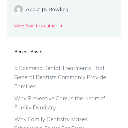
About J.K Rowling
More from this author
Recent Posts
5 Cosmetic Dental Treatments That
General Dentists Commonly Provide
Families
Why Preventive Care Is the Heart of
Family Dentistry
Why Family Dentistry Makes