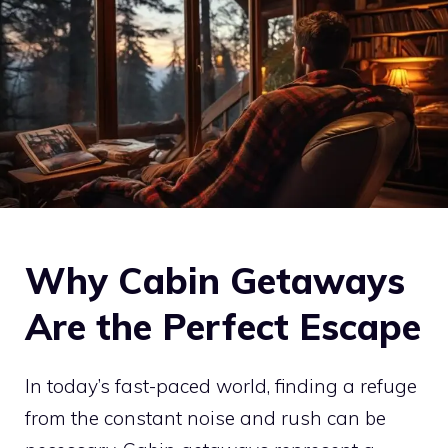
Why Cabin Getaways
Are the Perfect Escape
In today’s fast-paced world, finding a refuge
from the constant noise and rush can be