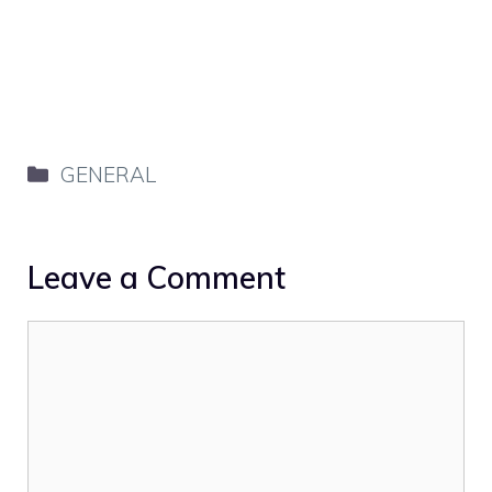
Categories
GENERAL
Leave a Comment
Comment