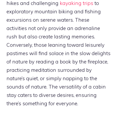
hikes and challenging
kayaking trips
to
exploratory mountain biking and fishing
excursions on serene waters. These
activities not only provide an adrenaline
rush but also create lasting memories.
Conversely, those leaning toward leisurely
pastimes will find solace in the slow delights
of nature by reading a book by the fireplace,
practicing meditation surrounded by
nature’s quiet, or simply napping to the
sounds of nature. The versatility of a cabin
stay caters to diverse desires, ensuring
there’s something for everyone.