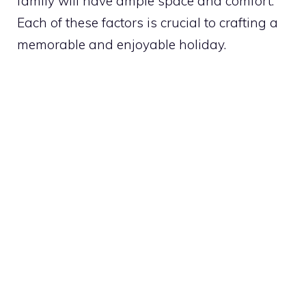
family will have ample space and comfort.
Each of these factors is crucial to crafting a
memorable and enjoyable holiday.