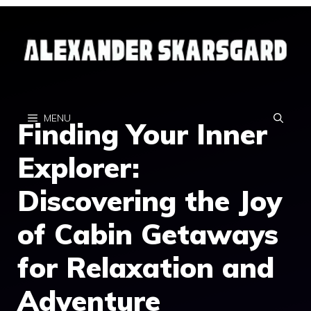
Skip
to
content
MENU
Finding Your Inner
Explorer:
Discovering the Joy
of Cabin Getaways
for Relaxation and
Adventure