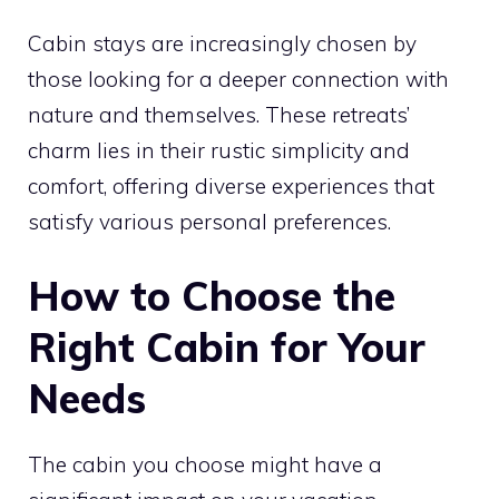
Cabin stays are increasingly chosen by
those looking for a deeper connection with
nature and themselves. These retreats’
charm lies in their rustic simplicity and
comfort, offering diverse experiences that
satisfy various personal preferences.
How to Choose the
Right Cabin for Your
Needs
The cabin you choose might have a