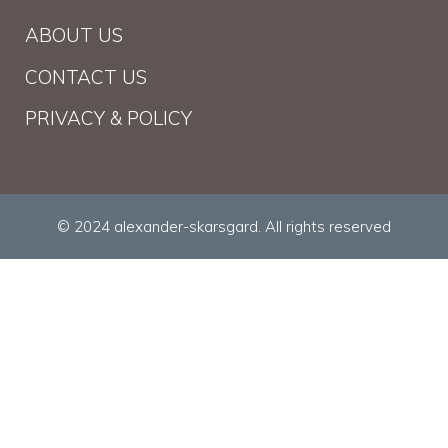
ABOUT US
CONTACT US
PRIVACY & POLICY
© 2024 alexander-skarsgard. All rights reserved