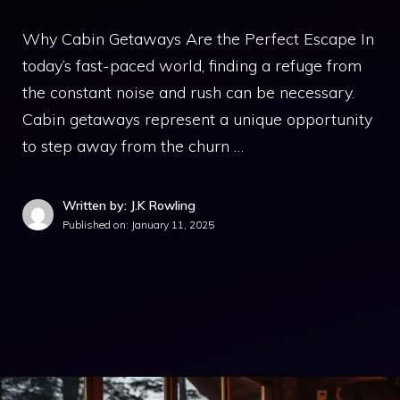
Why Cabin Getaways Are the Perfect Escape In
today’s fast-paced world, finding a refuge from
the constant noise and rush can be necessary.
Cabin getaways represent a unique opportunity
to step away from the churn …
Written by: J.K Rowling
Published on:
January 11, 2025