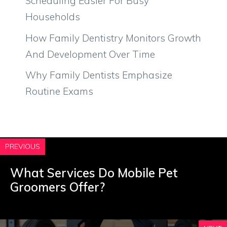
Scheduling Easier For Busy
Households
How Family Dentistry Monitors Growth
And Development Over Time
Why Family Dentists Emphasize
Routine Exams
PREVIOUS
What Services Do Mobile Pet
Groomers Offer?