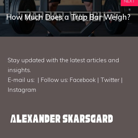
NEXT
How Much Does a Trap Bar Weigh?
Stay updated with the latest articles and
insights.
E-mail us: | Follow us: Facebook | Twitter |
Instagram