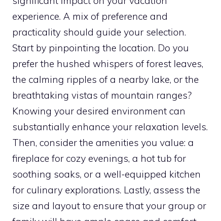
significant impact on your vacation
experience. A mix of preference and
practicality should guide your selection.
Start by pinpointing the location. Do you
prefer the hushed whispers of forest leaves,
the calming ripples of a nearby lake, or the
breathtaking vistas of mountain ranges?
Knowing your desired environment can
substantially enhance your relaxation levels.
Then, consider the amenities you value: a
fireplace for cozy evenings, a hot tub for
soothing soaks, or a well-equipped kitchen
for culinary explorations. Lastly, assess the
size and layout to ensure that your group or