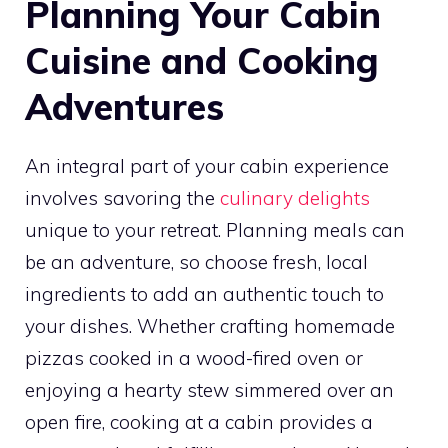
Planning Your Cabin
Cuisine and Cooking
Adventures
An integral part of your cabin experience
involves savoring the
culinary delights
unique to your retreat. Planning meals can
be an adventure, so choose fresh, local
ingredients to add an authentic touch to
your dishes. Whether crafting homemade
pizzas cooked in a wood-fired oven or
enjoying a hearty stew simmered over an
open fire, cooking at a cabin provides a