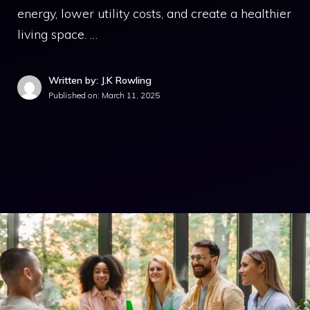
energy, lower utility costs, and create a healthier
living space. …
Written by: J.K Rowling
Published on:
March 11, 2025