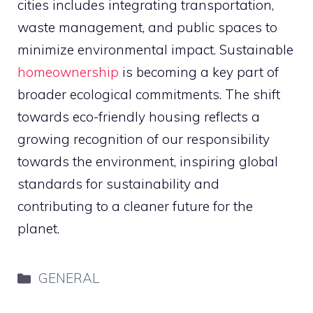
cities includes integrating transportation,
waste management, and public spaces to
minimize environmental impact. Sustainable
homeownership
is becoming a key part of
broader ecological commitments. The shift
towards eco-friendly housing reflects a
growing recognition of our responsibility
towards the environment, inspiring global
standards for sustainability and
contributing to a cleaner future for the
planet.
Categories
GENERAL