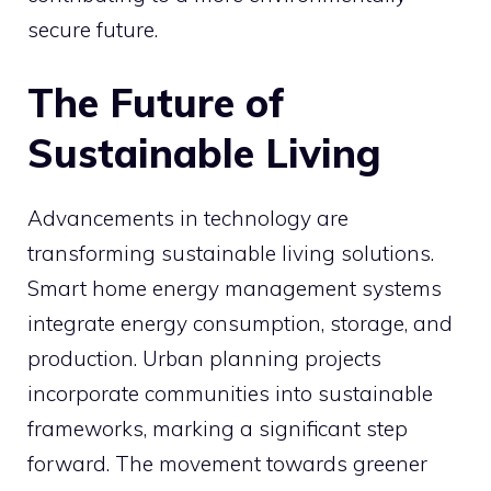
secure future.
The Future of
Sustainable Living
Advancements in technology are
transforming sustainable living solutions.
Smart home energy management systems
integrate energy consumption, storage, and
production. Urban planning projects
incorporate communities into sustainable
frameworks, marking a significant step
forward. The movement towards greener