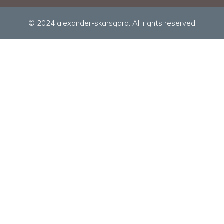
© 2024 alexander-skarsgard. All rights reserved