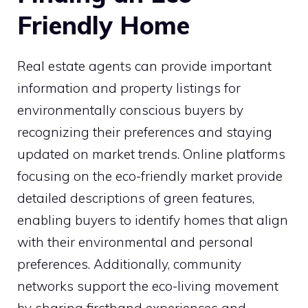
Friendly Home
Real estate agents can provide important
information and property listings for
environmentally conscious buyers by
recognizing their preferences and staying
updated on market trends. Online platforms
focusing on the eco-friendly market provide
detailed descriptions of green features,
enabling buyers to identify homes that align
with their environmental and personal
preferences. Additionally, community
networks support the eco-living movement