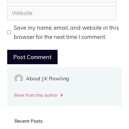
Website
Save my name, email, and website in this
browser for the next time I comment.
About J.K Rowling
More from this author
Recent Posts