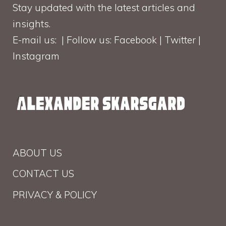
Stay updated with the latest articles and
insights.
E-mail us: | Follow us: Facebook | Twitter |
Instagram
ABOUT US
CONTACT US
PRIVACY & POLICY