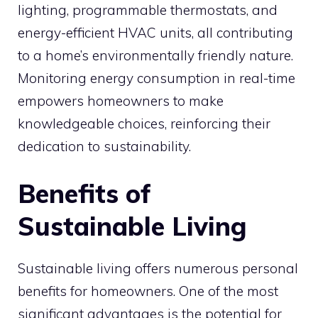
lighting, programmable thermostats, and
energy-efficient HVAC units, all contributing
to a home’s environmentally friendly nature.
Monitoring energy consumption in real-time
empowers homeowners to make
knowledgeable choices, reinforcing their
dedication to sustainability.
Benefits of
Sustainable Living
Sustainable living offers numerous personal
benefits for homeowners. One of the most
significant advantages is the potential for