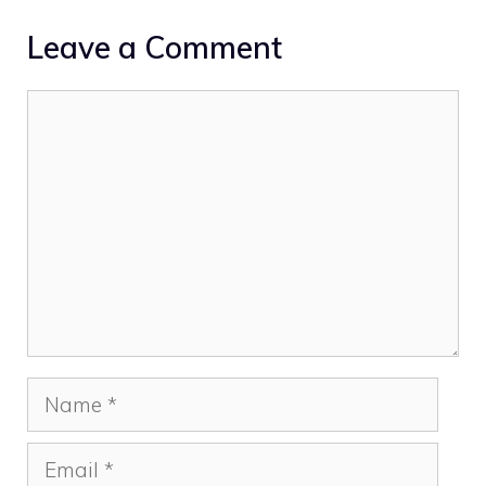
Leave a Comment
Comment
Name
Email