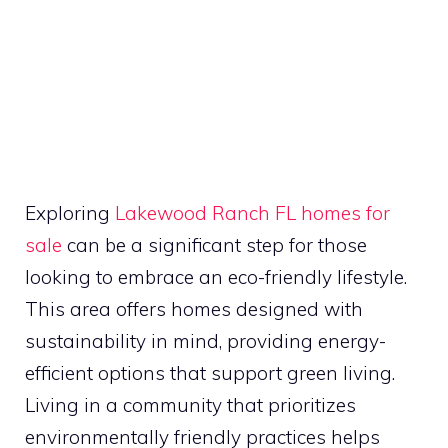
Exploring
Lakewood Ranch FL homes for
sale
can be a significant step for those
looking to embrace an eco-friendly lifestyle.
This area offers homes designed with
sustainability in mind, providing energy-
efficient options that support green living.
Living in a community that prioritizes
environmentally friendly practices helps