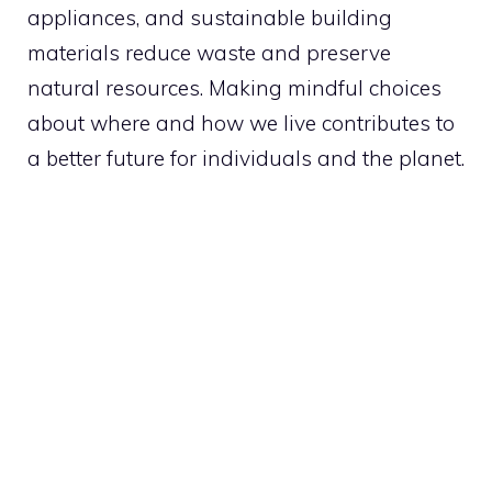
appliances, and sustainable building
materials reduce waste and preserve
natural resources. Making mindful choices
about where and how we live contributes to
a better future for individuals and the planet.