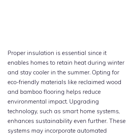
Proper insulation is essential since it
enables homes to retain heat during winter
and stay cooler in the summer. Opting for
eco-friendly materials like reclaimed wood
and bamboo flooring helps reduce
environmental impact. Upgrading
technology, such as smart home systems,
enhances sustainability even further. These
systems may incorporate automated