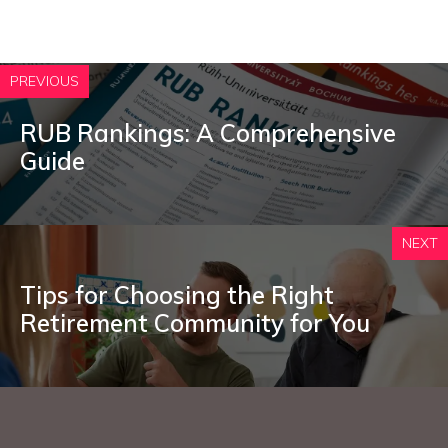
PREVIOUS
RUB Rankings: A Comprehensive
Guide
NEXT
Tips for Choosing the Right
Retirement Community for You