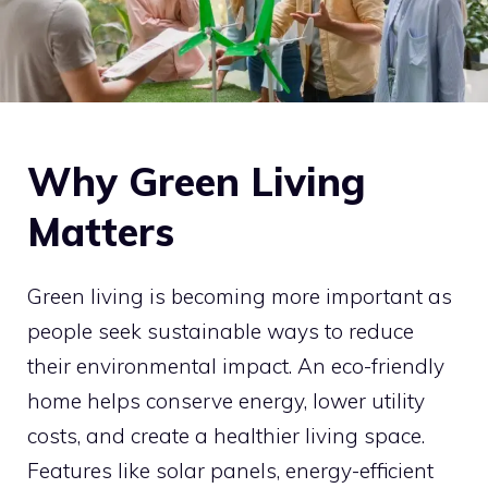
Why Green Living
Matters
Green living is becoming more important as
people seek sustainable ways to reduce
their environmental impact. An eco-friendly
home helps conserve energy, lower utility
costs, and create a healthier living space.
Features like solar panels, energy-efficient