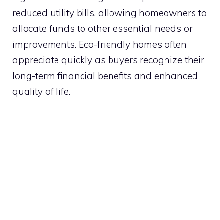
reduced utility bills, allowing homeowners to
allocate funds to other essential needs or
improvements. Eco-friendly homes often
appreciate quickly as buyers recognize their
long-term financial benefits and enhanced
quality of life.