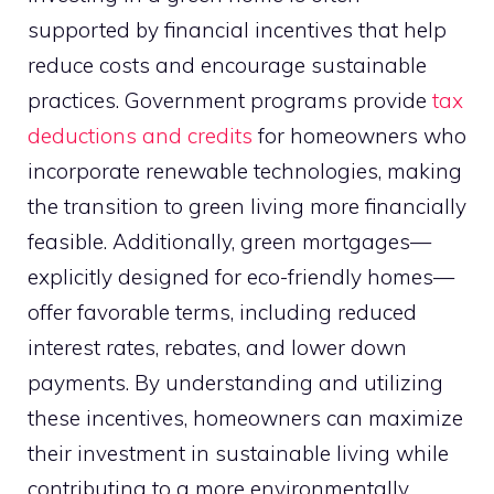
supported by financial incentives that help
reduce costs and encourage sustainable
practices. Government programs provide
tax
deductions and credits
for homeowners who
incorporate renewable technologies, making
the transition to green living more financially
feasible. Additionally, green mortgages—
explicitly designed for eco-friendly homes—
offer favorable terms, including reduced
interest rates, rebates, and lower down
payments. By understanding and utilizing
these incentives, homeowners can maximize
their investment in sustainable living while
contributing to a more environmentally