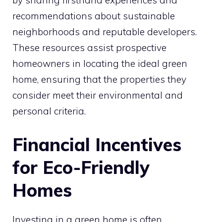
by sharing firsthand experiences and
recommendations about sustainable
neighborhoods and reputable developers.
These resources assist prospective
homeowners in locating the ideal green
home, ensuring that the properties they
consider meet their environmental and
personal criteria.
Financial Incentives
for Eco-Friendly
Homes
Investing in a green home is often