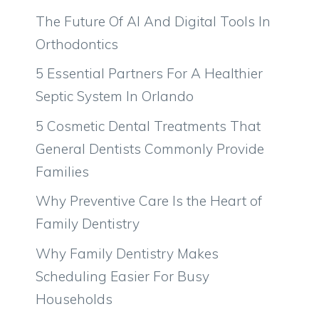
The Future Of AI And Digital Tools In
Orthodontics
5 Essential Partners For A Healthier
Septic System In Orlando
5 Cosmetic Dental Treatments That
General Dentists Commonly Provide
Families
Why Preventive Care Is the Heart of
Family Dentistry
Why Family Dentistry Makes
Scheduling Easier For Busy
Households