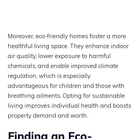
Moreover, eco-friendly homes foster a more
healthful living space. They enhance indoor
air quality, lower exposure to harmful
chemicals, and enable improved climate
regulation, which is especially
advantageous for children and those with
breathing ailments. Opting for sustainable
living improves individual health and boosts
property demand and worth.
Finding an Eco-