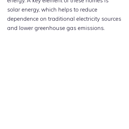
energy. A key element of these homes is
solar energy, which helps to reduce
dependence on traditional electricity sources
and lower greenhouse gas emissions.