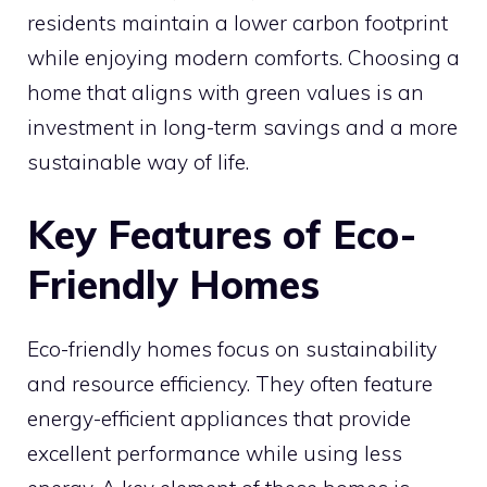
residents maintain a lower carbon footprint
while enjoying modern comforts. Choosing a
home that aligns with green values is an
investment in long-term savings and a more
sustainable way of life.
Key Features of Eco-
Friendly Homes
Eco-friendly homes focus on sustainability
and resource efficiency. They often feature
energy-efficient appliances that provide
excellent performance while using less