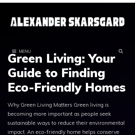
Skip
to
content
MENU
Green Living: Your
Guide to Finding
Eco-Friendly Homes
Why Green Living Matters Green living is
becoming more important as people seek
sustainable ways to reduce their environmental
impact. An eco-friendly home helps conserve