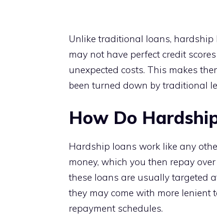
Unlike traditional loans, hardshi
may not have perfect credit score
unexpected costs. This makes the
been turned down by traditional le
How Do Hardship
Hardship loans work like any othe
money, which you then repay over ti
these loans are usually targeted a
they may come with more lenient ter
repayment schedules.