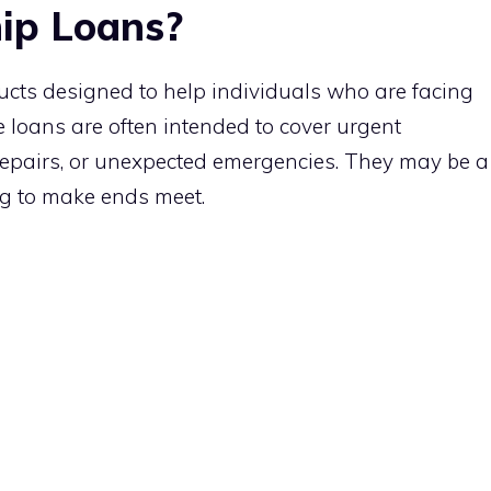
ip Loans?
ucts designed to help individuals who are facing
e loans are often intended to cover urgent
 repairs, or unexpected emergencies. They may be a
ing to make ends meet.