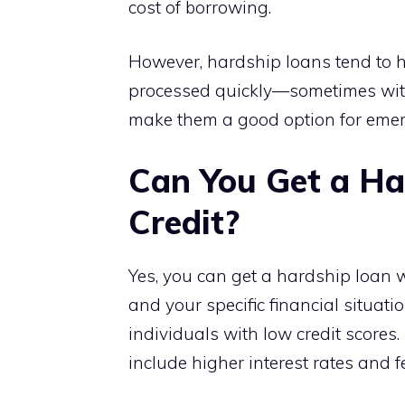
cost of borrowing.
However, hardship loans tend to 
processed quickly—sometimes withi
make them a good option for emer
Can You Get a Ha
Credit?
Yes, you can get a hardship loan wi
and your specific financial situat
individuals with low credit scores.
include higher interest rates and f