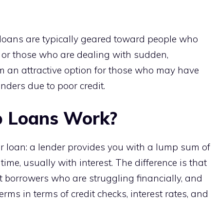
p loans are typically geared toward people who
s or those who are dealing with sudden,
m an attractive option for those who may have
nders due to poor credit.
 Loans Work?
r loan: a lender provides you with a lump sum of
me, usually with interest. The difference is that
t borrowers who are struggling financially, and
ms in terms of credit checks, interest rates, and