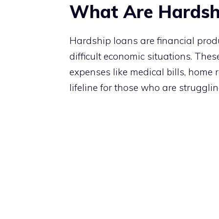
What Are Hardsh
Hardship loans are financial prod
difficult economic situations. Thes
expenses like medical bills, home
lifeline for those who are struggl