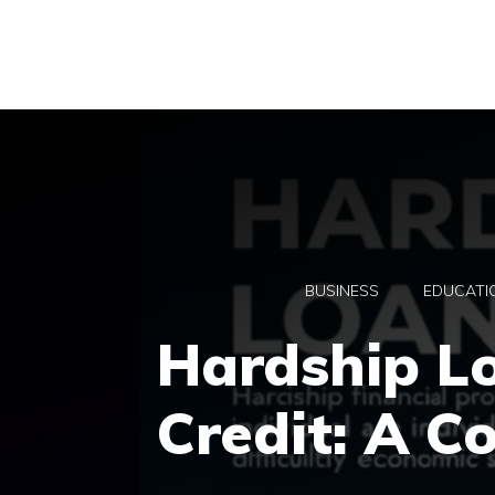
Skip
to
content
BUSINESS
EDUCATI
Hardship L
Credit: A C