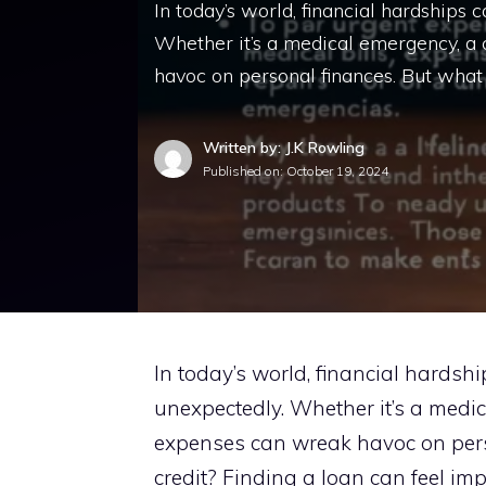
In today’s world, financial hardships
Whether it’s a medical emergency, a 
havoc on personal finances. But what
Written by: J.K Rowling
Published on:
October 19, 2024
In today’s world, financial hardsh
unexpectedly. Whether it’s a medica
expenses can wreak havoc on pers
credit? Finding a loan can feel imp