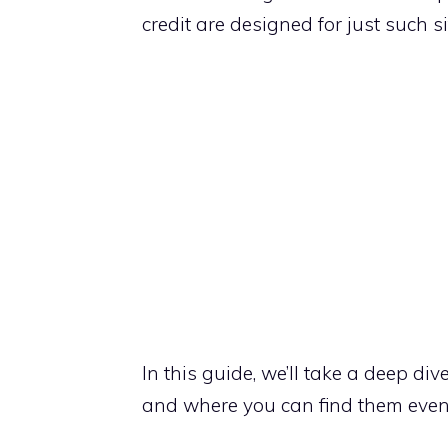
credit are designed for just such s
In this guide, we’ll take a deep di
and where you can find them even if