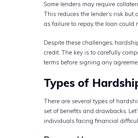
Some lenders may require collatera
This reduces the lender’s risk but 
as failure to repay the loan could r
Despite these challenges, hardship
credit. The key is to carefully co
terms before signing any agreeme
Types of Hardshi
There are several types of hardsh
set of benefits and drawbacks. Let
individuals facing financial difficul