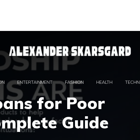
ON
ENTERTAINMENT
FASHION
HEALTH
TECHN
oans for Poor
omplete Guide