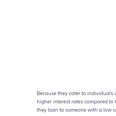
Because they cater to individuals 
higher interest rates compared to 
they loan to someone with a low cred