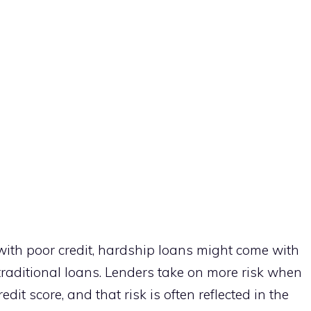
with poor credit, hardship loans might come with
traditional loans. Lenders take on more risk when
it score, and that risk is often reflected in the