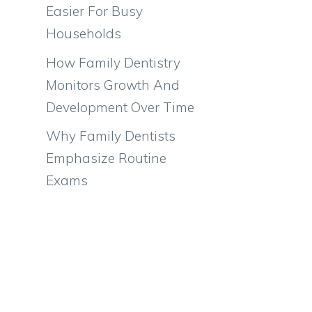
Easier For Busy
Households
How Family Dentistry
Monitors Growth And
Development Over Time
Why Family Dentists
Emphasize Routine
Exams