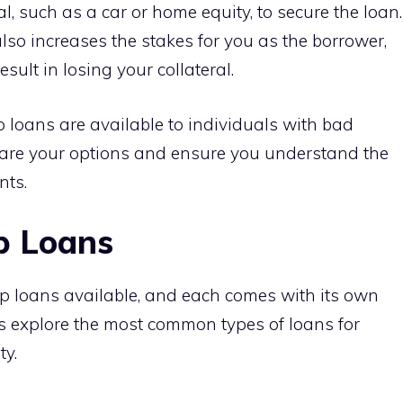
l, such as a car or home equity, to secure the loan.
also increases the stakes for you as the borrower,
esult in losing your collateral.
 loans are available to individuals with bad
mpare your options and ensure you understand the
nts.
p Loans
ip loans available, and each comes with its own
’s explore the most common types of loans for
ty.