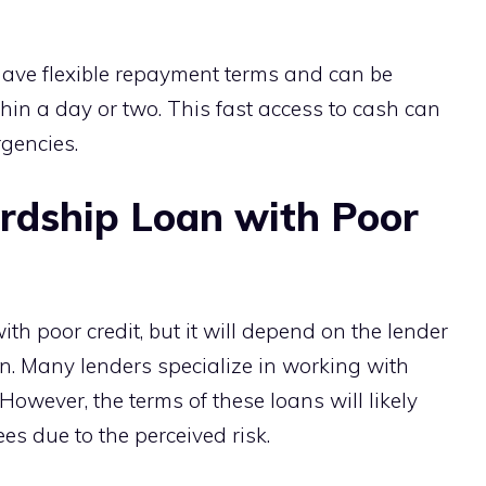
have flexible repayment terms and can be
n a day or two. This fast access to cash can
gencies.
rdship Loan with Poor
th poor credit, but it will depend on the lender
ion. Many lenders specialize in working with
 However, the terms of these loans will likely
ees due to the perceived risk.