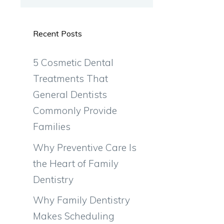
Recent Posts
5 Cosmetic Dental
Treatments That
General Dentists
Commonly Provide
Families
Why Preventive Care Is
the Heart of Family
Dentistry
Why Family Dentistry
Makes Scheduling