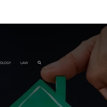
OLOGY
LAW