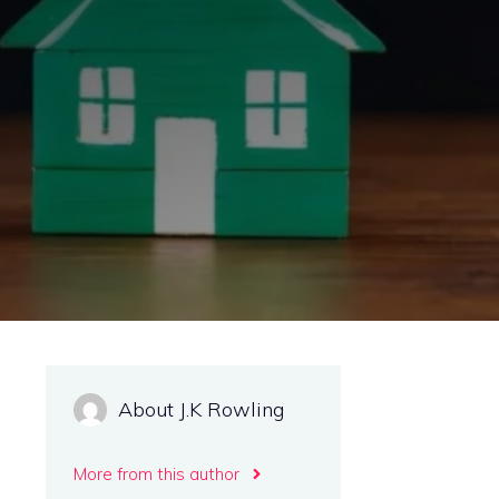
About J.K Rowling
More from this author