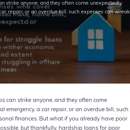
 can strike anyone, and they often come unexpectedly.
car repair, or an overdue bill, such expenses can wreak
 …
ips can strike anyone, and they often come
l emergency, a car repair, or an overdue bill, such
onal finances. But what if you already have poor
ossible, but thankfully, hardship loans for poor