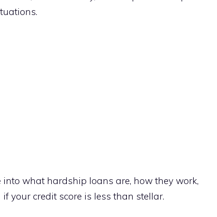
ituations.
ve into what hardship loans are, how they work,
 your credit score is less than stellar.