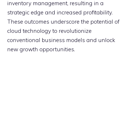
inventory management, resulting in a
strategic edge and increased profitability.
These outcomes underscore the potential of
cloud technology to revolutionize
conventional business models and unlock
new growth opportunities.