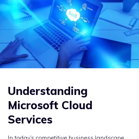
Understanding
Microsoft Cloud
Services
In today’s competitive business landscape,