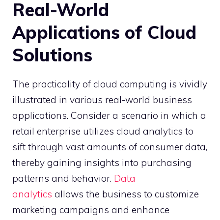
Real-World
Applications of Cloud
Solutions
The practicality of cloud computing is vividly
illustrated in various real-world business
applications. Consider a scenario in which a
retail enterprise utilizes cloud analytics to
sift through vast amounts of consumer data,
thereby gaining insights into purchasing
patterns and behavior.
Data
analytics
allows the business to customize
marketing campaigns and enhance