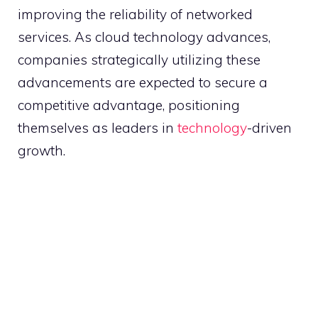
improving the reliability of networked
services. As cloud technology advances,
companies strategically utilizing these
advancements are expected to secure a
competitive advantage, positioning
themselves as leaders in
technology
-driven
growth.