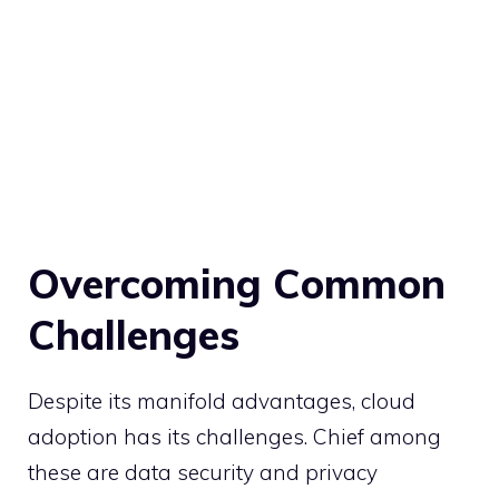
Overcoming Common
Challenges
Despite its manifold advantages, cloud
adoption has its challenges. Chief among
these are data security and privacy