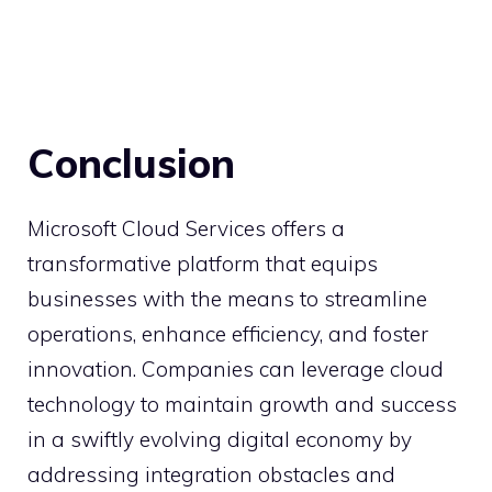
Conclusion
Microsoft Cloud Services offers a
transformative platform that equips
businesses with the means to streamline
operations, enhance efficiency, and foster
innovation. Companies can leverage cloud
technology to maintain growth and success
in a swiftly evolving digital economy by
addressing integration obstacles and