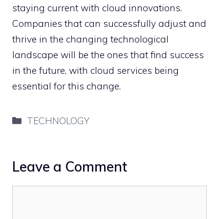
staying current with cloud innovations.
Companies that can successfully adjust and
thrive in the changing technological
landscape will be the ones that find success
in the future, with cloud services being
essential for this change.
Categories
TECHNOLOGY
Leave a Comment
Comment