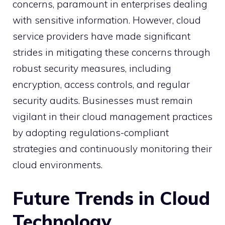
concerns, paramount in enterprises dealing
with sensitive information. However, cloud
service providers have made significant
strides in mitigating these concerns through
robust security measures, including
encryption, access controls, and regular
security audits. Businesses must remain
vigilant in their cloud management practices
by adopting regulations-compliant
strategies and continuously monitoring their
cloud environments.
Future Trends in Cloud
Technology