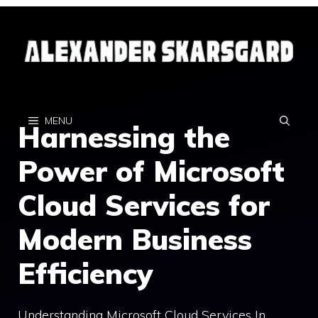
Skip
to
content
MENU
Harnessing the
Power of Microsoft
Cloud Services for
Modern Business
Efficiency
Understanding Microsoft Cloud Services In