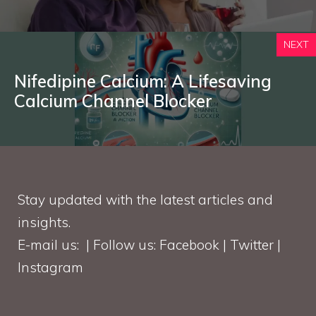
NEXT
Nifedipine Calcium: A Lifesaving
Calcium Channel Blocker
Stay updated with the latest articles and
insights.
E-mail us: | Follow us: Facebook | Twitter |
Instagram