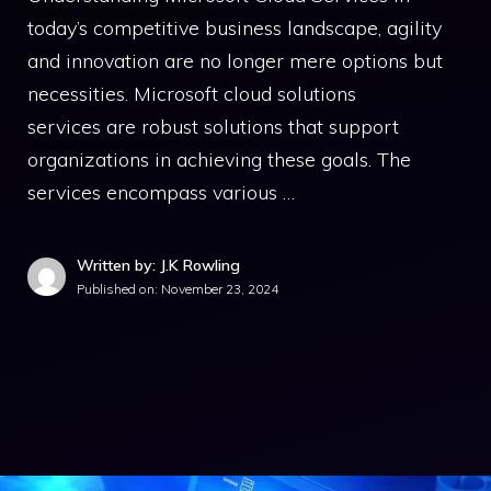
today’s competitive business landscape, agility
and innovation are no longer mere options but
necessities. Microsoft cloud solutions
services are robust solutions that support
organizations in achieving these goals. The
services encompass various …
Written by: J.K Rowling
Published on:
November 23, 2024