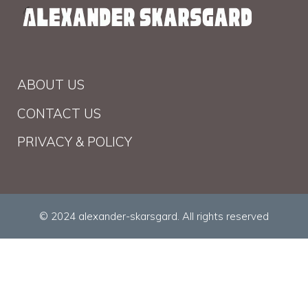
ABOUT US
CONTACT US
PRIVACY & POLICY
© 2024 alexander-skarsgard. All rights reserved