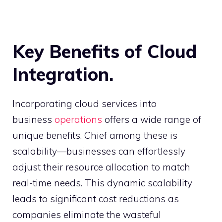
Key Benefits of Cloud
Integration.
Incorporating cloud services into
business
operations
offers a wide range of
unique benefits. Chief among these is
scalability—businesses can effortlessly
adjust their resource allocation to match
real-time needs. This dynamic scalability
leads to significant cost reductions as
companies eliminate the wasteful