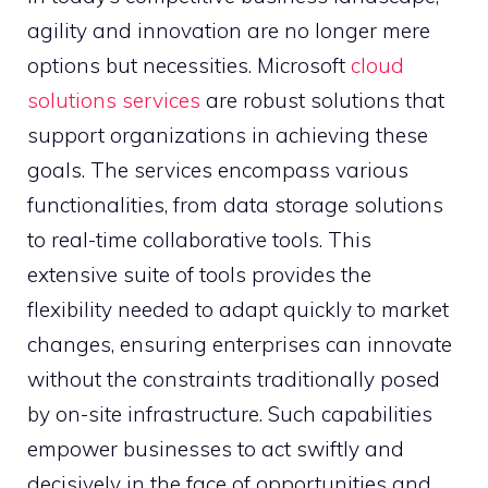
agility and innovation are no longer mere
options but necessities. Microsoft
cloud
solutions services
are robust solutions that
support organizations in achieving these
goals. The services encompass various
functionalities, from data storage solutions
to real-time collaborative tools. This
extensive suite of tools provides the
flexibility needed to adapt quickly to market
changes, ensuring enterprises can innovate
without the constraints traditionally posed
by on-site infrastructure. Such capabilities
empower businesses to act swiftly and
decisively in the face of opportunities and