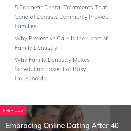
5 Cosmetic Dental Treatments That
General Dentists Commonly Provide
Families
Why Preventive Care Is the Heart of
Family Dentistry
Why Family Dentistry Makes
Scheduling Easier For Busy
Households
PREVIOUS
Embracing Online Dating After 40