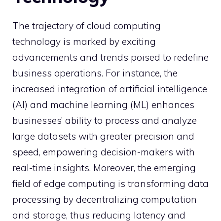
The trajectory of cloud computing
technology is marked by exciting
advancements and trends poised to redefine
business operations. For instance, the
increased integration of artificial intelligence
(AI) and machine learning (ML) enhances
businesses’ ability to process and analyze
large datasets with greater precision and
speed, empowering decision-makers with
real-time insights. Moreover, the emerging
field of edge computing is transforming data
processing by decentralizing computation
and storage, thus reducing latency and