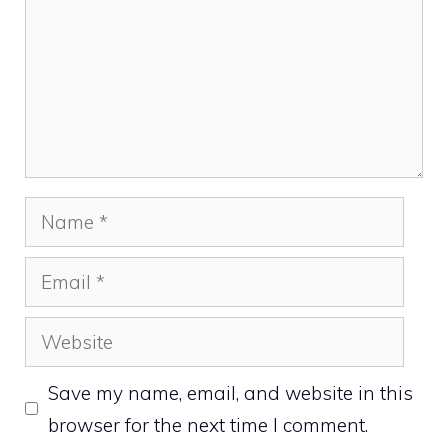
Name
Email
Website
Save my name, email, and website in this
browser for the next time I comment.