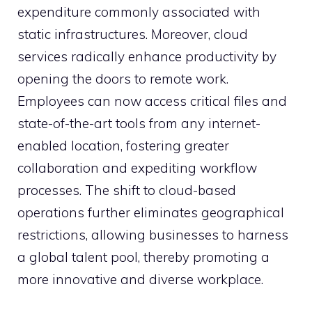
expenditure commonly associated with
static infrastructures. Moreover, cloud
services radically enhance productivity by
opening the doors to remote work.
Employees can now access critical files and
state-of-the-art tools from any internet-
enabled location, fostering greater
collaboration and expediting workflow
processes. The shift to cloud-based
operations further eliminates geographical
restrictions, allowing businesses to harness
a global talent pool, thereby promoting a
more innovative and diverse workplace.