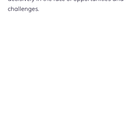
challenges.