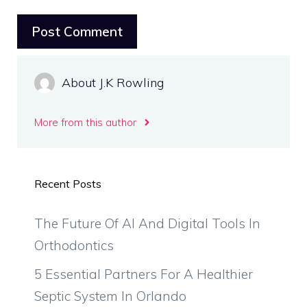
About J.K Rowling
More from this author
Recent Posts
The Future Of AI And Digital Tools In
Orthodontics
5 Essential Partners For A Healthier
Septic System In Orlando