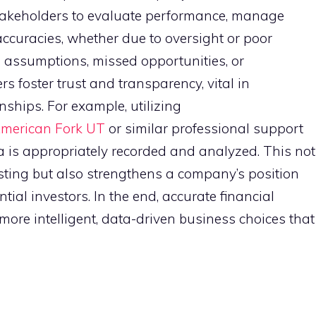
stakeholders to evaluate performance, manage
accuracies, whether due to oversight or poor
d assumptions, missed opportunities, or
s foster trust and transparency, vital in
nships. For example, utilizing
American Fork UT
or similar professional support
a is appropriately recorded and analyzed. This not
sting but also strengthens a company’s position
ial investors. In the end, accurate financial
more intelligent, data-driven business choices that