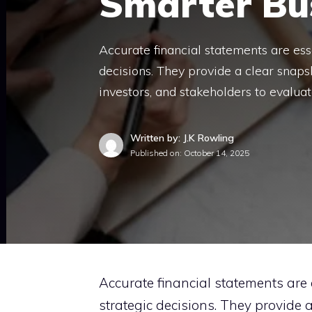
Smarter Bus
Accurate financial statements are ess
decisions. They provide a clear snaps
investors, and stakeholders to evalu
Written by: J.K Rowling
Published on:
October 14, 2025
Accurate financial statements are 
strategic decisions. They provide 