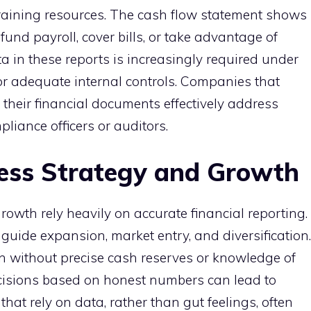
aining resources. The cash flow statement shows
fund payroll, cover bills, or take advantage of
a in these reports is increasingly required under
for adequate internal controls. Companies that
 their financial documents effectively address
liance officers or auditors.
ess Strategy and Growth
owth rely heavily on accurate financial reporting.
 guide expansion, market entry, and diversification.
in without precise cash reserves or knowledge of
cisions based on honest numbers can lead to
that rely on data, rather than gut feelings, often