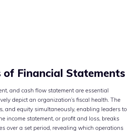
of Financial Statements
nt, and cash flow statement are essential
vely depict an organization’s fiscal health. The
ties, and equity simultaneously, enabling leaders to
The income statement, or profit and loss, breaks
 over a set period, revealing which operations