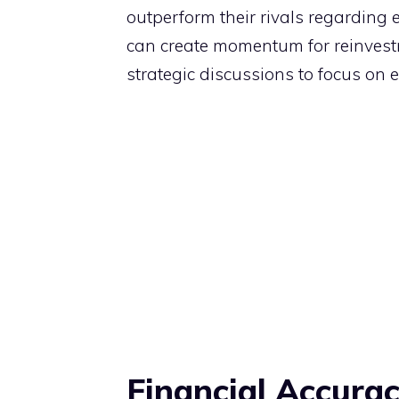
outperform their rivals regarding e
can create momentum for reinvestm
strategic discussions to focus on e
Financial Accurac