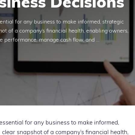
iness Decisions
ential for any business to make informed, strategic
hot of a company’s financial health, enabling owners,
ate performance, manage cash flow, and …
essential for any business to make informed,
a clear snapshot of a company’s financial health,