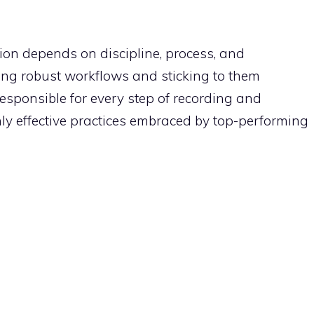
ion depends on discipline, process, and
ng robust workflows and sticking to them
esponsible for every step of recording and
ghly effective practices embraced by top-performing