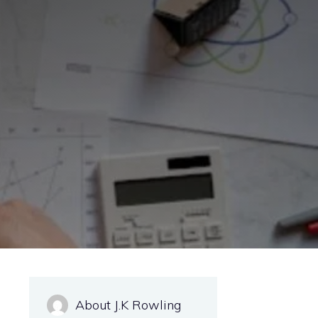
About J.K Rowling