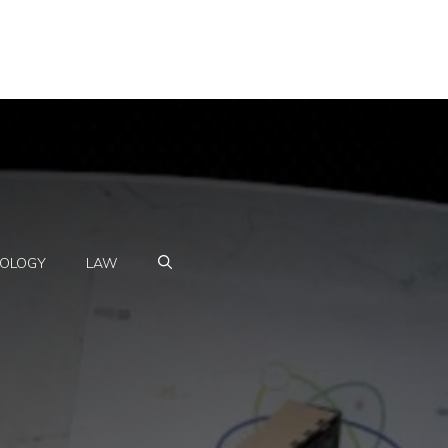
OLOGY
LAW