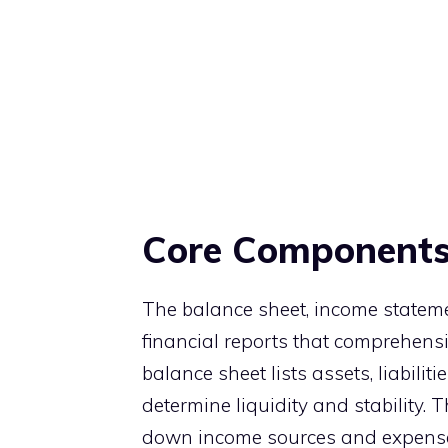
Core Components 
The balance sheet, income stateme
financial reports that comprehensi
balance sheet lists assets, liabili
determine liquidity and stability. 
down income sources and expenses