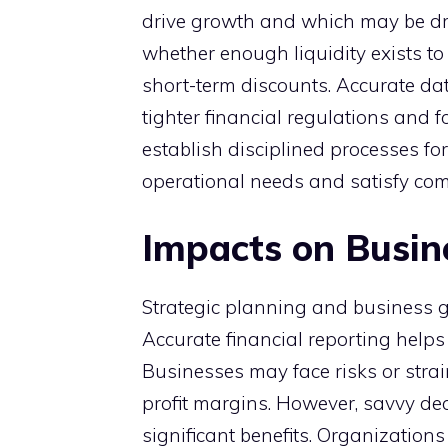
drive growth and which may be dr
whether enough liquidity exists to 
short-term discounts. Accurate dat
tighter financial regulations and 
establish disciplined processes for
operational needs and satisfy comp
Impacts on Busin
Strategic planning and business gr
Accurate financial reporting helps
Businesses may face risks or stra
profit margins. However, savvy de
significant benefits. Organizations 