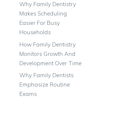
Why Family Dentistry
Makes Scheduling
Easier For Busy
Households
How Family Dentistry
Monitors Growth And
Development Over Time
Why Family Dentists
Emphasize Routine
Exams