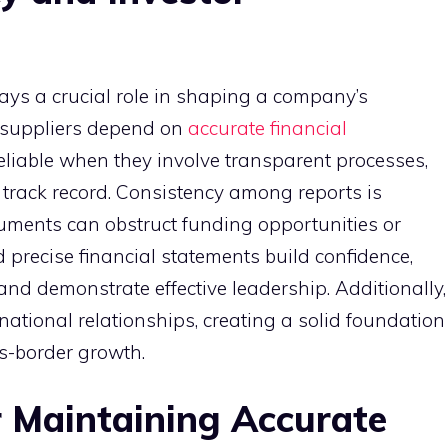
ays a crucial role in shaping a company’s
d suppliers depend on
accurate financial
eliable when they involve transparent processes,
track record. Consistency among reports is
ocuments can obstruct funding opportunities or
 precise financial statements build confidence,
 and demonstrate effective leadership. Additionally,
national relationships, creating a solid foundation
s-border growth.
r Maintaining Accurate