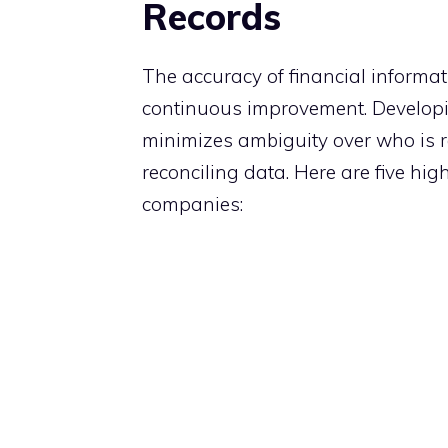
Records
The accuracy of financial informat
continuous improvement. Developi
minimizes ambiguity over who is r
reconciling data. Here are five hi
companies: