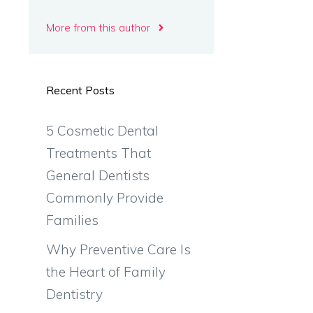
More from this author
Recent Posts
5 Cosmetic Dental
Treatments That
General Dentists
Commonly Provide
Families
Why Preventive Care Is
the Heart of Family
Dentistry