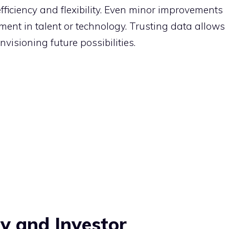
fficiency and flexibility. Even minor improvements
ent in talent or technology. Trusting data allows
nvisioning future possibilities.
y and Investor