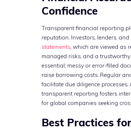
Confidence
Transparent financial reporting pl
reputation. Investors, lenders, an
statements
, which are viewed as r
managed risks, and a trustworthy 
essential; messy or error-filled d
raise borrowing costs. Regular and
facilitate due diligence processes,
transparent reporting fosters inter
for global companies seeking cros
Best Practices fo