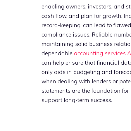
enabling owners, investors, and 
cash flow, and plan for growth. In
record-keeping, can lead to flawe
compliance issues. Reliable number
maintaining solid business relatio
dependable
accounting services 
can help ensure that financial dat
only aids in budgeting and foreca
when dealing with lenders or potent
statements are the foundation for 
support long-term success.