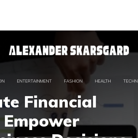
ON
ENTERTAINMENT
FASHION
HEALTH
TECHN
te Financial
s Empower