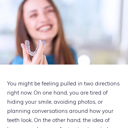
You might be feeling pulled in two directions
right now. On one hand, you are tired of
hiding your smile, avoiding photos, or
planning conversations around how your
teeth look. On the other hand, the idea of