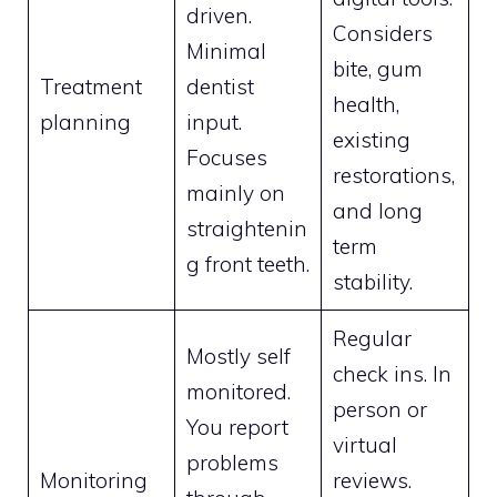
driven.
Considers
Minimal
bite, gum
Treatment
dentist
health,
planning
input.
existing
Focuses
restorations,
mainly on
and long
straightenin
term
g front teeth.
stability.
Regular
Mostly self
check ins. In
monitored.
person or
You report
virtual
problems
Monitoring
reviews.