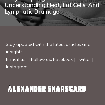
Understanding Heat, Fat Cells, And
Lymphatic Drainage
Stay updated with the latest articles and
insights.
E-mail us: | Follow us: Facebook | Twitter |
Instagram