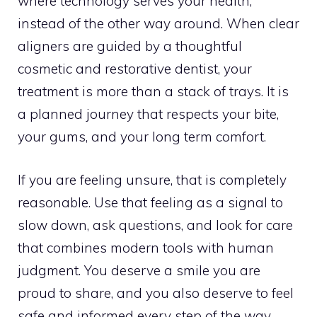
where technology serves your health,
instead of the other way around. When clear
aligners are guided by a thoughtful
cosmetic and restorative dentist, your
treatment is more than a stack of trays. It is
a planned journey that respects your bite,
your gums, and your long term comfort.
If you are feeling unsure, that is completely
reasonable. Use that feeling as a signal to
slow down, ask questions, and look for care
that combines modern tools with human
judgment. You deserve a smile you are
proud to share, and you also deserve to feel
safe and informed every step of the way.