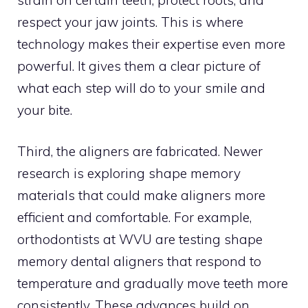
respect your jaw joints. This is where
technology makes their expertise even more
powerful. It gives them a clear picture of
what each step will do to your smile and
your bite.
Third, the aligners are fabricated. Newer
research is exploring shape memory
materials that could make aligners more
efficient and comfortable. For example,
orthodontists at WVU are testing shape
memory dental aligners that respond to
temperature and gradually move teeth more
consistently. These advances build on