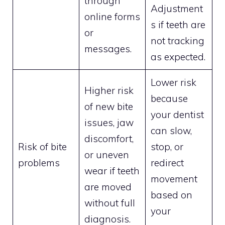
through
Adjustment
online forms
s if teeth are
or
not tracking
messages.
as expected.
Lower risk
Higher risk
because
of new bite
your dentist
issues, jaw
can slow,
discomfort,
Risk of bite
stop, or
or uneven
problems
redirect
wear if teeth
movement
are moved
based on
without full
your
diagnosis.