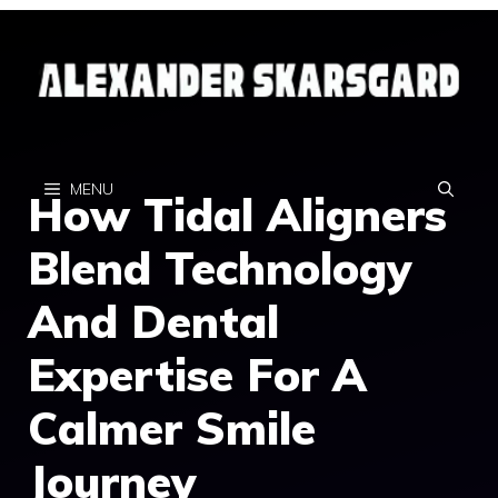
Skip
to
content
MENU
How Tidal Aligners
Blend Technology
And Dental
Expertise For A
Calmer Smile
Journey