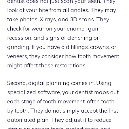
dentist does not just scan your teeth. They
look at your bite from all angles. They may
take photos, X rays, and 3D scans. They
check for wear on your enamel, gum
recession, and signs of clenching or
grinding. If you have old fillings, crowns, or
veneers, they consider how tooth movement
might affect those restorations.
Second, digital planning comes in. Using
specialized software, your dentist maps out
each stage of tooth movement, often tooth
by tooth. They do not simply accept the first
automated plan. They adjust it to reduce
strain on certain teeth, protect roots, and