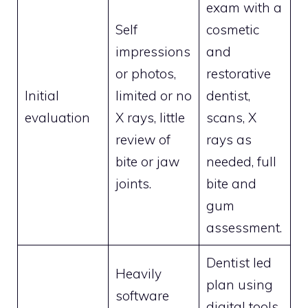
exam with a
Self
cosmetic
impressions
and
or photos,
restorative
Initial
limited or no
dentist,
evaluation
X rays, little
scans, X
review of
rays as
bite or jaw
needed, full
joints.
bite and
gum
assessment.
Dentist led
Heavily
plan using
software
digital tools.