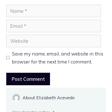
Name
Email
Website
Save my name, email, and website in this
browser for the next time I comment.
About Elizabeth Acevedo