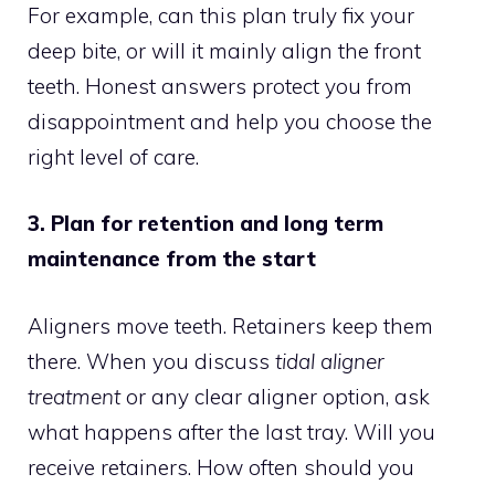
For example, can this plan truly fix your
deep bite, or will it mainly align the front
teeth. Honest answers protect you from
disappointment and help you choose the
right level of care.
3. Plan for retention and long term
maintenance from the start
Aligners move teeth. Retainers keep them
there. When you discuss
tidal aligner
treatment
or any clear aligner option, ask
what happens after the last tray. Will you
receive retainers. How often should you