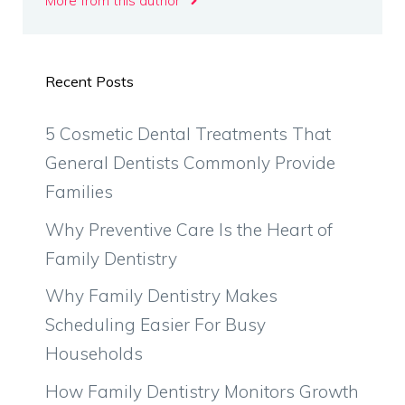
More from this author
Recent Posts
5 Cosmetic Dental Treatments That
General Dentists Commonly Provide
Families
Why Preventive Care Is the Heart of
Family Dentistry
Why Family Dentistry Makes
Scheduling Easier For Busy
Households
How Family Dentistry Monitors Growth