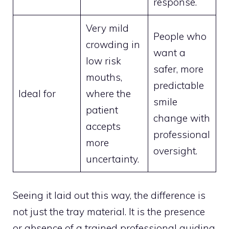
response.
Very mild
People who
crowding in
want a
low risk
safer, more
mouths,
predictable
Ideal for
where the
smile
patient
change with
accepts
professional
more
oversight.
uncertainty.
Seeing it laid out this way, the difference is
not just the tray material. It is the presence
or absence of a trained professional guiding