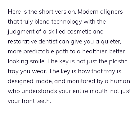
Here is the short version. Modern aligners
that truly blend technology with the
judgment of a skilled cosmetic and
restorative dentist can give you a quieter,
more predictable path to a healthier, better
looking smile. The key is not just the plastic
tray you wear. The key is how that tray is
designed, made, and monitored by a human
who understands your entire mouth, not just
your front teeth.