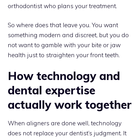
orthodontist who plans your treatment.
So where does that leave you. You want
something modern and discreet, but you do
not want to gamble with your bite or jaw
health just to straighten your front teeth.
How technology and
dental expertise
actually work together
When aligners are done well, technology
does not replace your dentist’s judgment. It