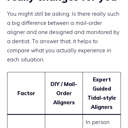
You might still be asking. Is there really such
a big difference between a mail-order
aligner and one designed and monitored by
a dentist. To answer that, it helps to
compare what you actually experience in
each situation.
Expert
DIY / Mail-
Guided
Factor
Order
Tidal-style
Aligners
Aligners
In person