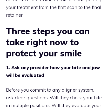
your treatment from the first scan to the final
retainer.
Three steps you can
take right now to
protect your smile
1. Ask any provider how your bite and jaw
will be evaluated
Before you commit to any aligner system,
ask clear questions. Will they check your bite
in multiple positions. Will they evaluate your