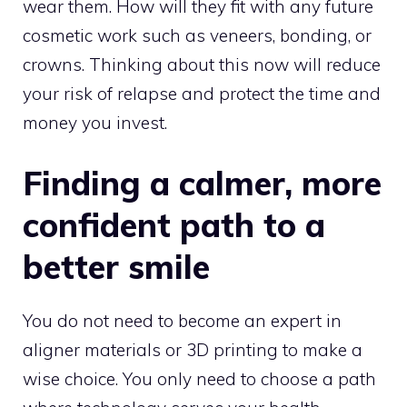
wear them. How will they fit with any future
cosmetic work such as veneers, bonding, or
crowns. Thinking about this now will reduce
your risk of relapse and protect the time and
money you invest.
Finding a calmer, more
confident path to a
better smile
You do not need to become an expert in
aligner materials or 3D printing to make a
wise choice. You only need to choose a path