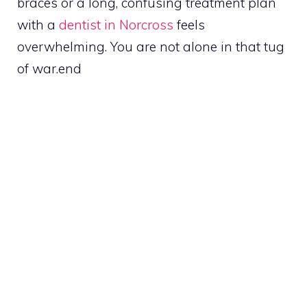
braces or a long, confusing treatment plan
with a
dentist in Norcross
feels
overwhelming. You are not alone in that tug
of war.end