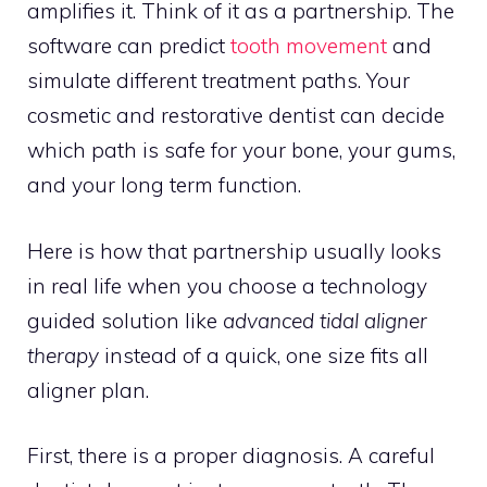
amplifies it. Think of it as a partnership. The
software can predict
tooth movement
and
simulate different treatment paths. Your
cosmetic and restorative dentist can decide
which path is safe for your bone, your gums,
and your long term function.
Here is how that partnership usually looks
in real life when you choose a technology
guided solution like
advanced tidal aligner
therapy
instead of a quick, one size fits all
aligner plan.
First, there is a proper diagnosis. A careful