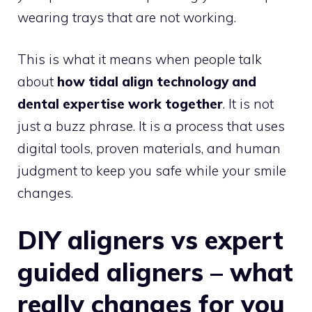
wearing trays that are not working.
This is what it means when people talk
about
how tidal align technology and
dental expertise work together
. It is not
just a buzz phrase. It is a process that uses
digital tools, proven materials, and human
judgment to keep you safe while your smile
changes.
DIY aligners vs expert
guided aligners – what
really changes for you