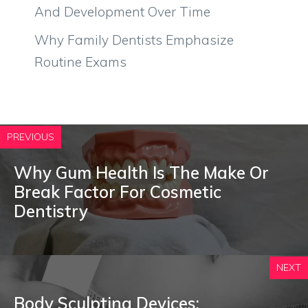
And Development Over Time
Why Family Dentists Emphasize
Routine Exams
PREVIOUS
Why Gum Health Is The Make Or
Break Factor For Cosmetic
Dentistry
NEXT
Body Sculpting Devices: