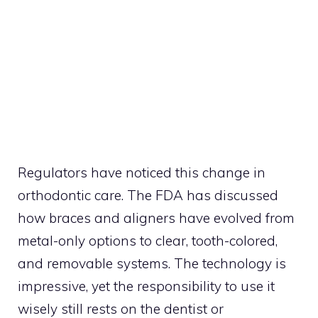
Regulators have noticed this change in
orthodontic care. The FDA has discussed
how braces and aligners have evolved from
metal-only options to clear, tooth-colored,
and removable systems. The technology is
impressive, yet the responsibility to use it
wisely still rests on the dentist or