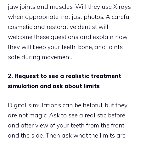
jaw joints and muscles. Will they use X rays
when appropriate, not just photos. A careful
cosmetic and restorative dentist will
welcome these questions and explain how
they will keep your teeth, bone, and joints
safe during movement.
2. Request to see a realistic treatment
simulation and ask about limits
Digital simulations can be helpful, but they
are not magic. Ask to see a realistic before
and after view of your teeth from the front
and the side. Then ask what the limits are.