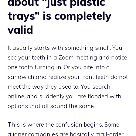
about “just plastic
trays” is completely
valid
It usually starts with something small. You
see your teeth in a Zoom meeting and notice
one tooth turning in. Or you bite into a
sandwich and realize your front teeth do not
meet the way they used to. You search
online, and suddenly you are flooded with
options that all sound the same.
This is where the confusion begins. Some
aligner companies are basically mail-order.