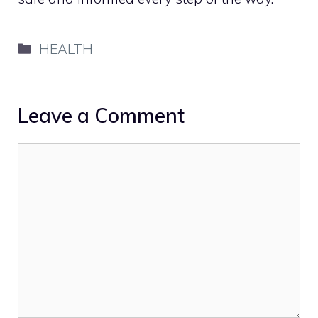
Categories
HEALTH
Leave a Comment
Comment