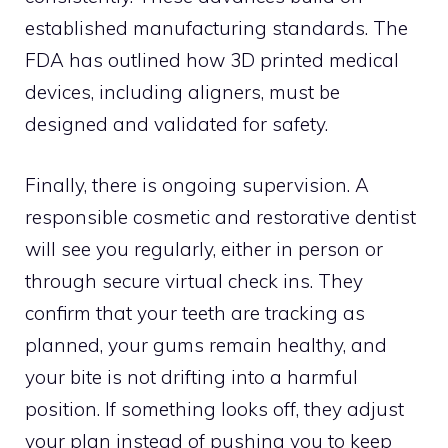
established manufacturing standards. The
FDA has outlined how 3D printed medical
devices, including aligners, must be
designed and validated for safety.
Finally, there is ongoing supervision. A
responsible cosmetic and restorative dentist
will see you regularly, either in person or
through secure virtual check ins. They
confirm that your teeth are tracking as
planned, your gums remain healthy, and
your bite is not drifting into a harmful
position. If something looks off, they adjust
your plan instead of pushing you to keep