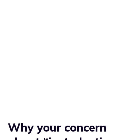
Why your concern