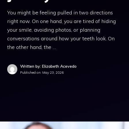
You might be feeling pulled in two directions
right now. On one hand, you are tired of hiding
your smile, avoiding photos, or planning
conversations around how your teeth look. On
the other hand, the …
Written by: Elizabeth Acevedo
Published on:
May 23, 2026