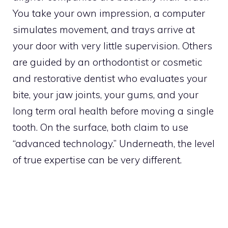
You take your own impression, a computer
simulates movement, and trays arrive at
your door with very little supervision. Others
are guided by an orthodontist or cosmetic
and restorative dentist who evaluates your
bite, your jaw joints, your gums, and your
long term oral health before moving a single
tooth. On the surface, both claim to use
“advanced technology.” Underneath, the level
of true expertise can be very different.