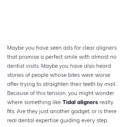
Maybe you have seen ads for clear aligners
that promise a perfect smile with almost no
dentist visits. Maybe you have also heard
stories of people whose bites were worse
after trying to straighten their teeth by mail.
Because of this tension, you might wonder
where something like
Tidal aligners
really
fits. Are they just another gadget, or is there
real dental expertise guiding every step.