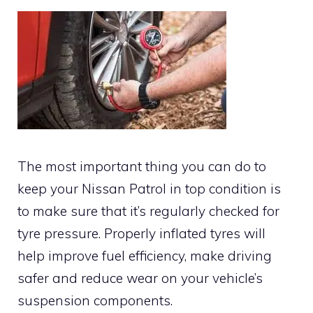
The most important thing you can do to
keep your Nissan Patrol in top condition is
to make sure that it’s regularly checked for
tyre pressure. Properly inflated tyres will
help improve fuel efficiency, make driving
safer and reduce wear on your vehicle’s
suspension components.