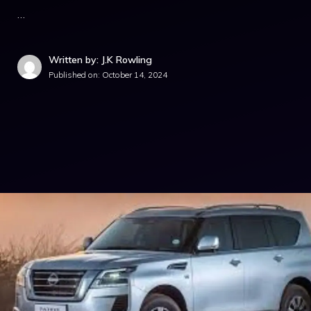
…
Written by: J.K Rowling
Published on:
October 14, 2024