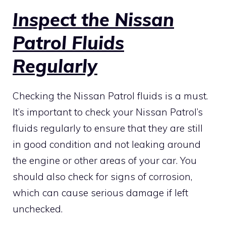
Inspect the Nissan
Patrol Fluids
Regularly
Checking the Nissan Patrol fluids is a must.
It’s important to check your Nissan Patrol’s
fluids regularly to ensure that they are still
in good condition and not leaking around
the engine or other areas of your car. You
should also check for signs of corrosion,
which can cause serious damage if left
unchecked.