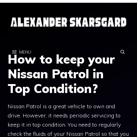
Skip
to
content
MENU
How to keep your
Nissan Patrol in
Top Condition?
Nissan Patrol is a great vehicle to own and
drive. However, it needs periodic servicing to
keep it in top condition. You need to regularly
check the fluids of your Nissan Patrol so that you