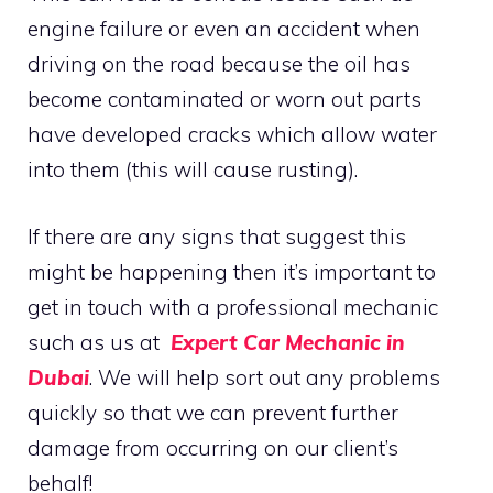
engine failure or even an accident when
driving on the road because the oil has
become contaminated or worn out parts
have developed cracks which allow water
into them (this will cause rusting).
If there are any signs that suggest this
might be happening then it’s important to
get in touch with a professional mechanic
such as us at
Expert Car Mechanic in
Dubai
. We will help sort out any problems
quickly so that we can prevent further
damage from occurring on our client’s
behalf!