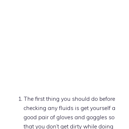
The first thing you should do before
checking any fluids is get yourself a
good pair of gloves and goggles so
that you don’t get dirty while doing