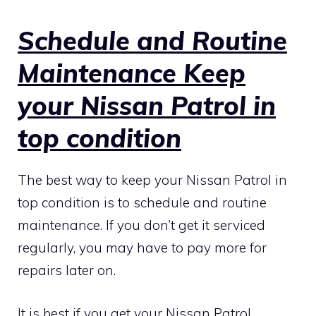
Schedule and Routine
Maintenance Keep
your Nissan Patrol in
top condition
The best way to keep your Nissan Patrol in
top condition is to schedule and routine
maintenance. If you don’t get it serviced
regularly, you may have to pay more for
repairs later on.
It is best if you get your Nissan Patrol