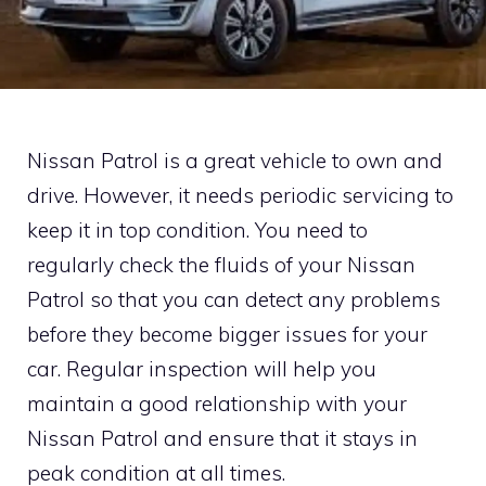
Nissan Patrol is a great vehicle to own and
drive. However, it needs periodic servicing to
keep it in top condition. You need to
regularly check the fluids of your Nissan
Patrol so that you can detect any problems
before they become bigger issues for your
car. Regular inspection will help you
maintain a good relationship with your
Nissan Patrol and ensure that it stays in
peak condition at all times.