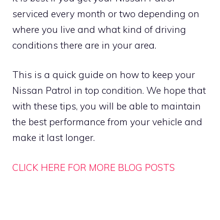
serviced every month or two depending on
where you live and what kind of driving
conditions there are in your area.
This is a quick guide on how to keep your
Nissan Patrol in top condition. We hope that
with these tips, you will be able to maintain
the best performance from your vehicle and
make it last longer.
CLICK HERE FOR MORE BLOG POSTS