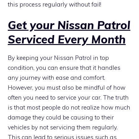
this process regularly without fail!
Get your Nissan Patrol
Serviced Every Month
By keeping your Nissan Patrol in top
condition, you can ensure that it handles
any journey with ease and comfort.
However, you must also be mindful of how
often you need to service your car. The truth
is that most people do not realize how much
damage they could be causing to their
vehicles by not servicing them regularly.
This can lead to serious issues such as