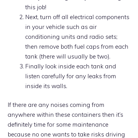
this job!
Next, turn off all electrical components
in your vehicle such as air
conditioning units and radio sets;
then remove both fuel caps from each
tank (there will usually be two).
Finally look inside each tank and
listen carefully for any leaks from
inside its walls.
If there are any noises coming from
anywhere within these containers then it’s
definitely time for some maintenance
because no one wants to take risks driving