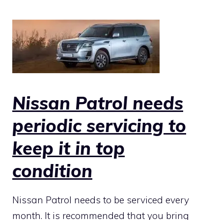
Nissan Patrol needs
periodic servicing to
keep it in top
condition
Nissan Patrol needs to be serviced every
month. It is recommended that you bring