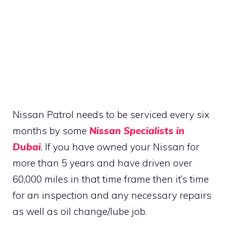
Nissan Patrol needs to be serviced every six
months by some
Nissan Specialists in
Dubai
. If you have owned your Nissan for
more than 5 years and have driven over
60,000 miles in that time frame then it’s time
for an inspection and any necessary repairs
as well as oil change/lube job.