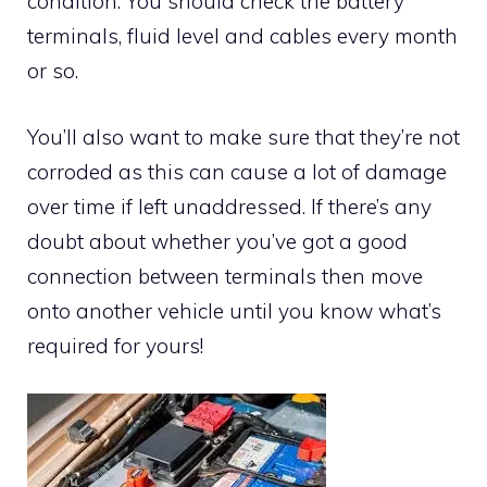
condition. You should check the battery
terminals, fluid level and cables every month
or so.
You’ll also want to make sure that they’re not
corroded as this can cause a lot of damage
over time if left unaddressed. If there’s any
doubt about whether you’ve got a good
connection between terminals then move
onto another vehicle until you know what’s
required for yours!