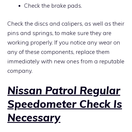
Check the brake pads.
Check the discs and calipers, as well as their
pins and springs, to make sure they are
working properly. If you notice any wear on
any of these components, replace them
immediately with new ones from a reputable
company.
Nissan Patrol Regular
Speedometer Check Is
Necessary