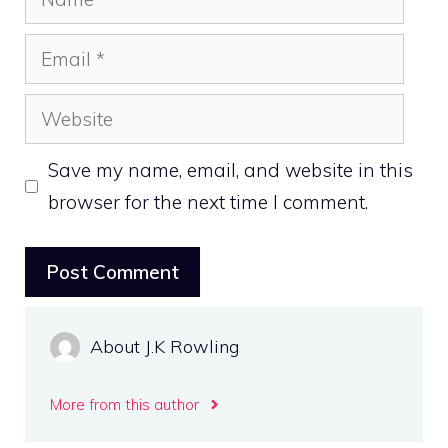
Email
Website
Save my name, email, and website in this
browser for the next time I comment.
About J.K Rowling
More from this author