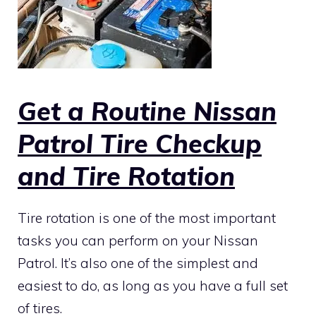
Get a Routine Nissan
Patrol Tire Checkup
and Tire Rotation
Tire rotation is one of the most important
tasks you can perform on your Nissan
Patrol. It’s also one of the simplest and
easiest to do, as long as you have a full set
of tires.