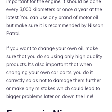
important for the engine. It should be done
every 3,000 kilometers or once a year at the
latest. You can use any brand of motor oil
but make sure it is recommended by Nissan
Patrol.
If you want to change your own oil, make
sure that you do so using only high quality
products. It’s also important that when
changing your own car parts, you do it
correctly so as not to damage them further
or make any mistakes which could lead to
bigger problems later on down the line!