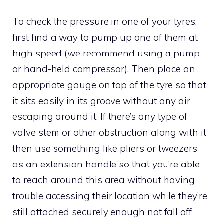
To check the pressure in one of your tyres,
first find a way to pump up one of them at
high speed (we recommend using a pump
or hand-held compressor). Then place an
appropriate gauge on top of the tyre so that
it sits easily in its groove without any air
escaping around it. If there’s any type of
valve stem or other obstruction along with it
then use something like pliers or tweezers
as an extension handle so that you’re able
to reach around this area without having
trouble accessing their location while they’re
still attached securely enough not fall off