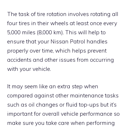
The task of tire rotation involves rotating all
four tires in their wheels at least once every
5,000 miles (8,000 km). This will help to
ensure that your Nissan Patrol handles
properly over time, which helps prevent
accidents and other issues from occurring
with your vehicle.
It may seem like an extra step when
compared against other maintenance tasks
such as oil changes or fluid top-ups but it’s
important for overall vehicle performance so
make sure you take care when performing