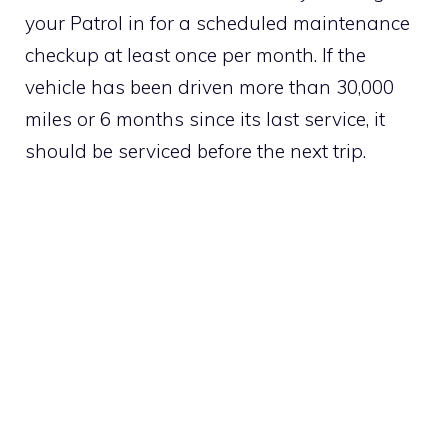
your Patrol in for a scheduled maintenance
checkup at least once per month. If the
vehicle has been driven more than 30,000
miles or 6 months since its last service, it
should be serviced before the next trip.