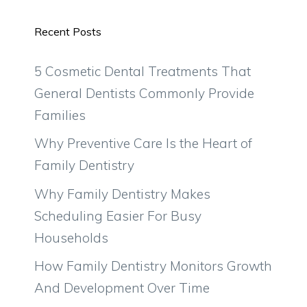
Recent Posts
5 Cosmetic Dental Treatments That
General Dentists Commonly Provide
Families
Why Preventive Care Is the Heart of
Family Dentistry
Why Family Dentistry Makes
Scheduling Easier For Busy
Households
How Family Dentistry Monitors Growth
And Development Over Time