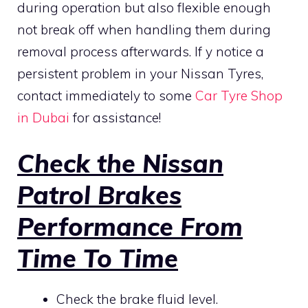
during operation but also flexible enough
not break off when handling them during
removal process afterwards. If y notice a
persistent problem in your Nissan Tyres,
contact immediately to some
Car Tyre Shop
in Dubai
for assistance!
Check the Nissan
Patrol Brakes
Performance From
Time To Time
Check the brake fluid level.