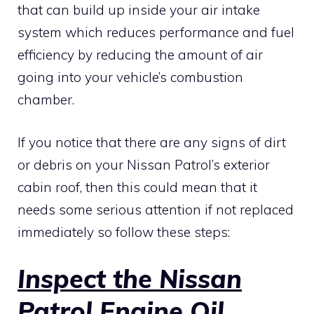
that can build up inside your air intake
system which reduces performance and fuel
efficiency by reducing the amount of air
going into your vehicle’s combustion
chamber.
If you notice that there are any signs of dirt
or debris on your Nissan Patrol’s exterior
cabin roof, then this could mean that it
needs some serious attention if not replaced
immediately so follow these steps:
Inspect the Nissan
Patrol Engine Oil