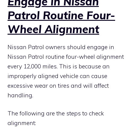
Engage in Nissan
Patrol Routine Four-
Wheel Alignment
Nissan Patrol owners should engage in
Nissan Patrol routine four-wheel alignment
every 12,000 miles. This is because an
improperly aligned vehicle can cause
excessive wear on tires and will affect
handling.
The following are the steps to check
alignment: