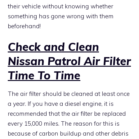
their vehicle without knowing whether
something has gone wrong with them
beforehand!
Check and Clean
Nissan Patrol Air Filter
Time To Time
The air filter should be cleaned at least once
a year. If you have a diesel engine, it is
recommended that the air filter be replaced
every 15,000 miles. The reason for this is
because of carbon buildup and other debris