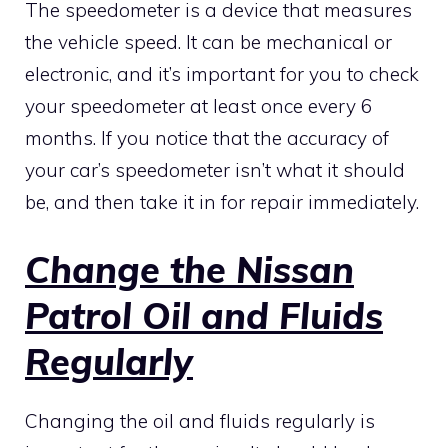
The speedometer is a device that measures
the vehicle speed. It can be mechanical or
electronic, and it’s important for you to check
your speedometer at least once every 6
months. If you notice that the accuracy of
your car’s speedometer isn’t what it should
be, and then take it in for repair immediately.
Change the Nissan
Patrol Oil and Fluids
Regularly
Changing the oil and fluids regularly is