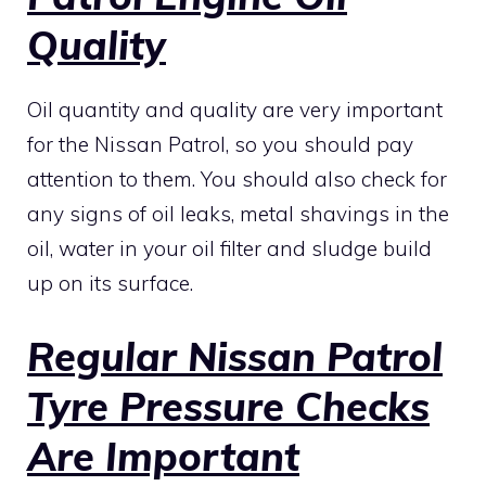
Quality
Oil quantity and quality are very important
for the Nissan Patrol, so you should pay
attention to them. You should also check for
any signs of oil leaks, metal shavings in the
oil, water in your oil filter and sludge build
up on its surface.
Regular Nissan Patrol
Tyre Pressure Checks
Are Important