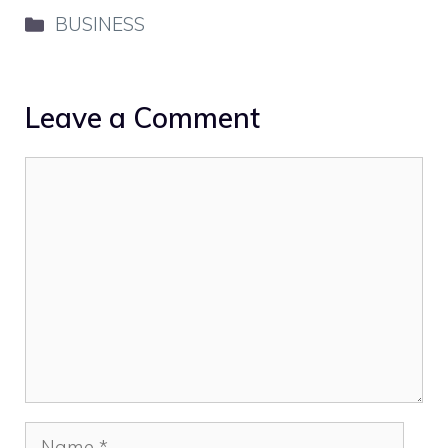
Categories
BUSINESS
Leave a Comment
Comment
Name