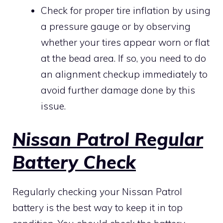
Check for proper tire inflation by using
a pressure gauge or by observing
whether your tires appear worn or flat
at the bead area. If so, you need to do
an alignment checkup immediately to
avoid further damage done by this
issue.
Nissan Patrol Regular
Battery Check
Regularly checking your Nissan Patrol
battery is the best way to keep it in top