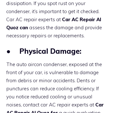
dissipation. If you spot rust on your
condenser, it’s important to get it checked.
Car AC repair experts at
Car AC Repair Al
Quoz can
assess the damage and provide
necessary repairs or replacements.
●
Physical Damage:
The auto aircon condenser, exposed at the
front of your car, is vulnerable to damage
from debris or minor accidents. Dents or
punctures can reduce cooling efficiency. If
you notice reduced cooling or unusual
noises, contact car AC repair experts at
Car
AC Repair Al Quoz for
a quick evaluation