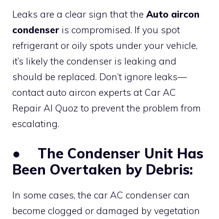
Leaks are a clear sign that the
Auto aircon
condenser
is compromised. If you spot
refrigerant or oily spots under your vehicle,
it’s likely the condenser is leaking and
should be replaced. Don’t ignore leaks—
contact auto aircon experts at Car AC
Repair Al Quoz to prevent the problem from
escalating.
●
The Condenser Unit Has
Been Overtaken by Debris:
In some cases, the car AC condenser can
become clogged or damaged by vegetation