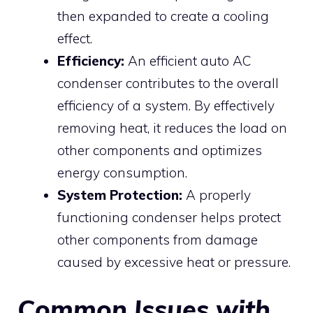
then expanded to create a cooling
effect.
Efficiency:
An efficient auto AC
condenser contributes to the overall
efficiency of a system. By effectively
removing heat, it reduces the load on
other components and optimizes
energy consumption.
System Protection:
A properly
functioning condenser helps protect
other components from damage
caused by excessive heat or pressure.
Common Issues with