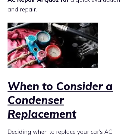
and repair.
When to Consider a
Condenser
Replacement
Deciding when to replace your car’s AC