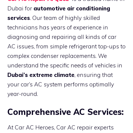
Dubai for
automotive air conditioning
services
. Our team of highly skilled
technicians has years of experience in
diagnosing and repairing all kinds of car
AC issues, from simple refrigerant top-ups to
complex condenser replacements. We
understand the specific needs of vehicles in
Dubai’s extreme climate
, ensuring that
your car’s AC system performs optimally
year-round.
Comprehensive AC Services:
At Car AC Heroes, Car AC repair experts