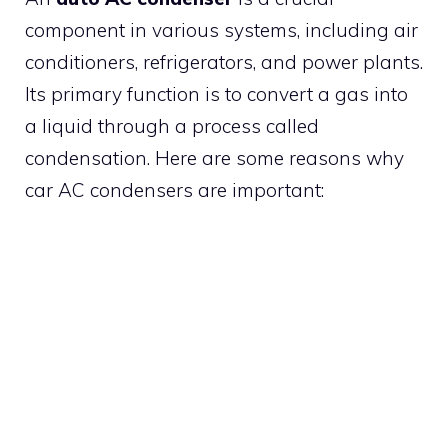
component in various systems, including air
conditioners, refrigerators, and power plants.
Its primary function is to convert a gas into
a liquid through a process called
condensation. Here are some reasons why
car AC condensers are important: