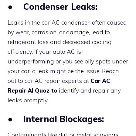
●
Condenser Leaks:
Leaks in the car AC condenser, often caused
by wear, corrosion, or damage, lead to
refrigerant loss and decreased cooling
efficiency. If your auto AC is
underperforming or you see oily spots under
your car, a leak might be the issue. Reach
out to car AC repair experts at
Car AC
Repair Al Quoz to
identify and repair any
leaks promptly.
●
Internal Blockages:
Contaminants like dirt or metal shavings