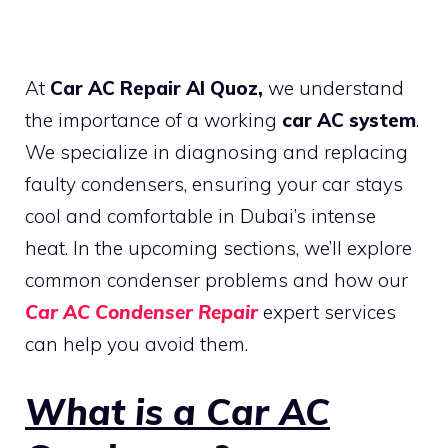
At
Car AC Repair Al Quoz,
we understand
the importance of a working
car AC system
.
We specialize in diagnosing and replacing
faulty condensers, ensuring your car stays
cool and comfortable in Dubai’s intense
heat. In the upcoming sections, we’ll explore
common condenser problems and how our
Car AC Condenser Repair
expert services
can help you avoid them.
What is a Car AC