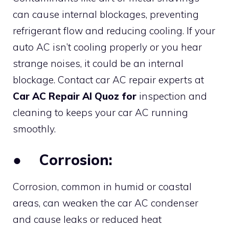
can cause internal blockages, preventing
refrigerant flow and reducing cooling. If your
auto AC isn’t cooling properly or you hear
strange noises, it could be an internal
blockage. Contact car AC repair experts at
Car AC Repair Al Quoz for
inspection and
cleaning to keeps your car AC running
smoothly.
●
Corrosion:
Corrosion, common in humid or coastal
areas, can weaken the car AC condenser
and cause leaks or reduced heat