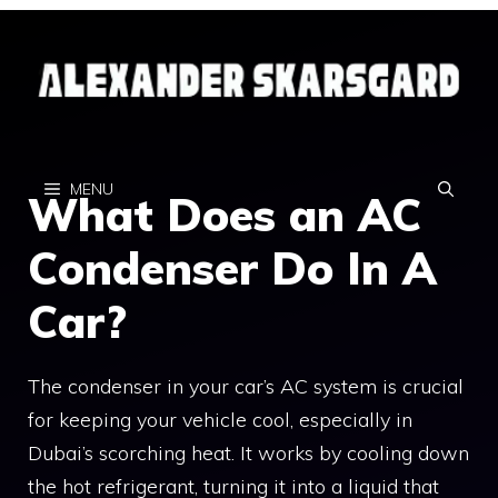
Skip
to
content
MENU
What Does an AC
Condenser Do In A
Car?
The condenser in your car’s AC system is crucial
for keeping your vehicle cool, especially in
Dubai’s scorching heat. It works by cooling down
the hot refrigerant, turning it into a liquid that