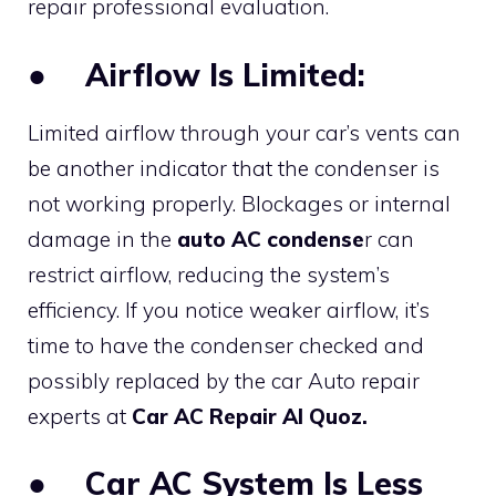
repair professional evaluation.
●
Airflow Is Limited:
Limited airflow through your car’s vents can
be another indicator that the condenser is
not working properly. Blockages or internal
damage in the
auto AC condense
r can
restrict airflow, reducing the system’s
efficiency. If you notice weaker airflow, it’s
time to have the condenser checked and
possibly replaced by the car Auto repair
experts at
Car AC Repair Al Quoz.
●
Car AC System Is Less