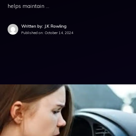
helps maintain …
Written by: J.K Rowling
Published on:
October 14, 2024