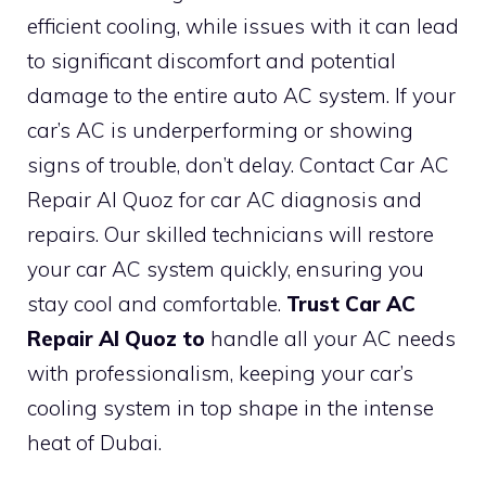
efficient cooling, while issues with it can lead
to significant discomfort and potential
damage to the entire auto AC system. If your
car’s AC is underperforming or showing
signs of trouble, don’t delay. Contact Car AC
Repair Al Quoz for car AC diagnosis and
repairs. Our skilled technicians will restore
your car AC system quickly, ensuring you
stay cool and comfortable.
Trust Car AC
Repair Al Quoz to
handle all your AC needs
with professionalism, keeping your car’s
cooling system in top shape in the intense
heat of Dubai.