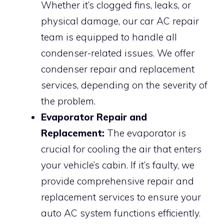
Whether it’s clogged fins, leaks, or
physical damage, our car AC repair
team is equipped to handle all
condenser-related issues. We offer
condenser repair and replacement
services, depending on the severity of
the problem.
Evaporator Repair and
Replacement:
The evaporator is
crucial for cooling the air that enters
your vehicle’s cabin. If it’s faulty, we
provide comprehensive repair and
replacement services to ensure your
auto AC system functions efficiently.