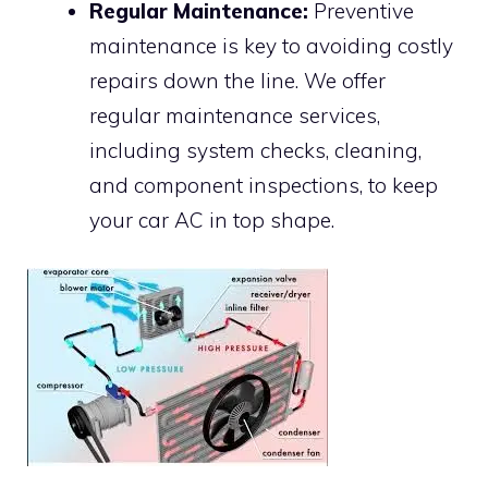
Regular Maintenance:
Preventive
maintenance is key to avoiding costly
repairs down the line. We offer
regular maintenance services,
including system checks, cleaning,
and component inspections, to keep
your car AC in top shape.