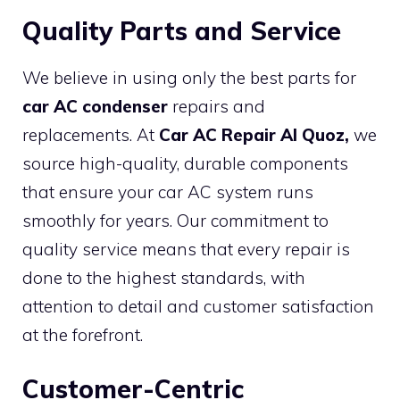
Quality Parts and Service
We believe in using only the best parts for
car AC condenser
repairs and
replacements. At
Car AC Repair Al Quoz,
we
source high-quality, durable components
that ensure your car AC system runs
smoothly for years. Our commitment to
quality service means that every repair is
done to the highest standards, with
attention to detail and customer satisfaction
at the forefront.
Customer-Centric