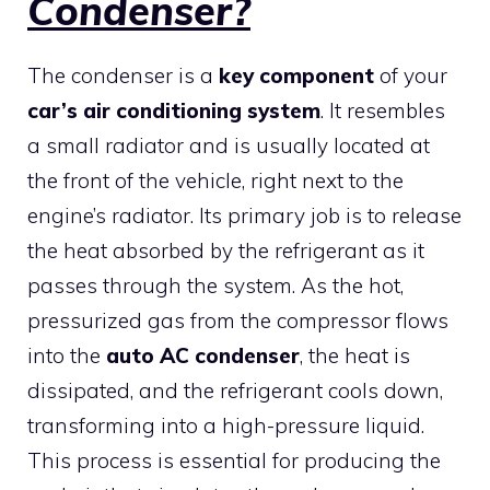
Condenser?
The condenser is a
key component
of your
car’s air conditioning system
. It resembles
a small radiator and is usually located at
the front of the vehicle, right next to the
engine’s radiator. Its primary job is to release
the heat absorbed by the refrigerant as it
passes through the system. As the hot,
pressurized gas from the compressor flows
into the
auto AC condenser
, the heat is
dissipated, and the refrigerant cools down,
transforming into a high-pressure liquid.
This process is essential for producing the