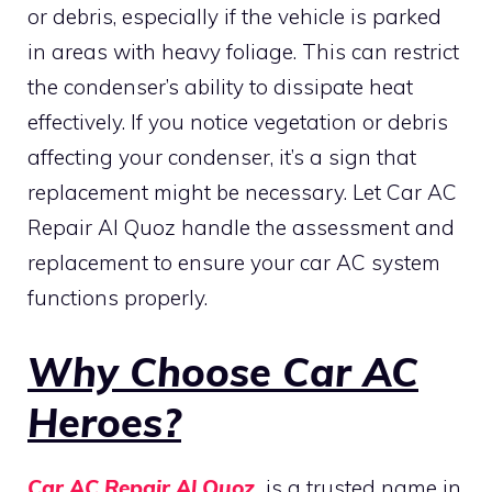
or debris, especially if the vehicle is parked
in areas with heavy foliage. This can restrict
the condenser’s ability to dissipate heat
effectively. If you notice vegetation or debris
affecting your condenser, it’s a sign that
replacement might be necessary. Let Car AC
Repair Al Quoz handle the assessment and
replacement to ensure your car AC system
functions properly.
Why Choose Car AC
Heroes?
Car AC Repair Al Quoz
is a trusted name in