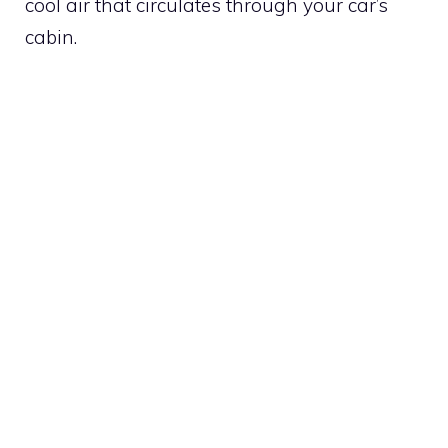
cool air that circulates through your car’s
cabin.