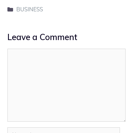
Categories
BUSINESS
Leave a Comment
Comment
Name