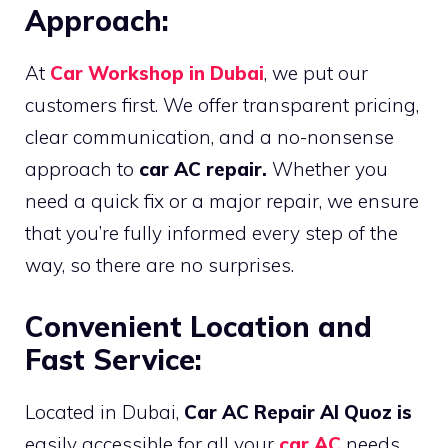
Approach:
At
Car Workshop in Dubai
, we put our
customers first. We offer transparent pricing,
clear communication, and a no-nonsense
approach to
car AC repair.
Whether you
need a quick fix or a major repair, we ensure
that you’re fully informed every step of the
way, so there are no surprises.
Convenient Location and
Fast Service:
Located in Dubai,
Car AC Repair Al Quoz is
easily accessible for all your
car AC
needs.