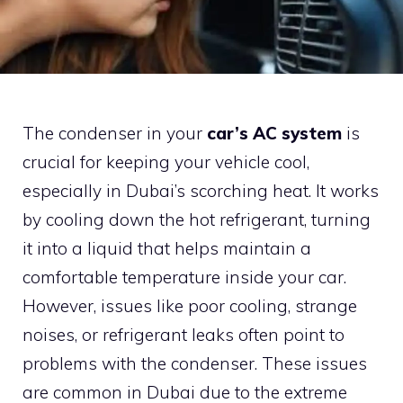
The condenser in your
car’s AC system
is
crucial for keeping your vehicle cool,
especially in Dubai’s scorching heat. It works
by cooling down the hot refrigerant, turning
it into a liquid that helps maintain a
comfortable temperature inside your car.
However, issues like poor cooling, strange
noises, or refrigerant leaks often point to
problems with the condenser. These issues
are common in Dubai due to the extreme