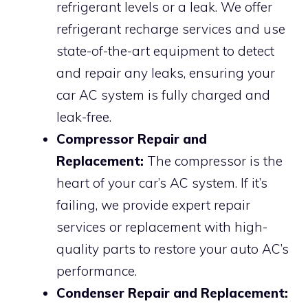
refrigerant levels or a leak. We offer
refrigerant recharge services and use
state-of-the-art equipment to detect
and repair any leaks, ensuring your
car AC system is fully charged and
leak-free.
Compressor Repair and
Replacement:
The compressor is the
heart of your car’s AC system. If it’s
failing, we provide expert repair
services or replacement with high-
quality parts to restore your auto AC’s
performance.
Condenser Repair and Replacement: