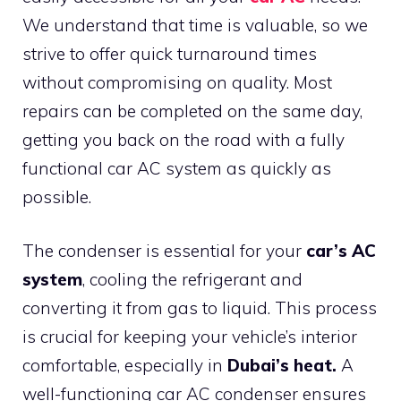
We understand that time is valuable, so we
strive to offer quick turnaround times
without compromising on quality. Most
repairs can be completed on the same day,
getting you back on the road with a fully
functional car AC system as quickly as
possible.
The condenser is essential for your
car’s AC
system
, cooling the refrigerant and
converting it from gas to liquid. This process
is crucial for keeping your vehicle’s interior
comfortable, especially in
Dubai’s heat.
A
well-functioning car AC condenser ensures