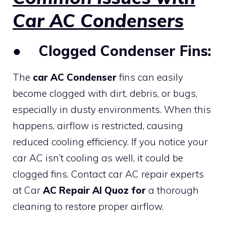
Car AC Condensers
●
Clogged Condenser Fins:
The
car AC Condenser
fins can easily
become clogged with dirt, debris, or bugs,
especially in dusty environments. When this
happens, airflow is restricted, causing
reduced cooling efficiency. If you notice your
car AC isn’t cooling as well, it could be
clogged fins. Contact car AC repair experts
at Car
AC Repair Al Quoz for
a thorough
cleaning to restore proper airflow.