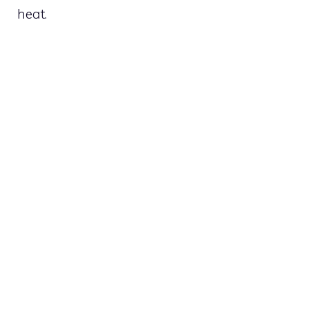
heat.