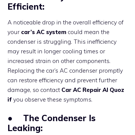
Efficient:
A noticeable drop in the overall efficiency of
your
car’s AC system
could mean the
condenser is struggling. This inefficiency
may result in longer cooling times or
increased strain on other components.
Replacing the car’s AC condenser promptly
can restore efficiency and prevent further
damage, so contact
Car AC Repair Al Quoz
if
you observe these symptoms.
●
The Condenser Is
Leaking: