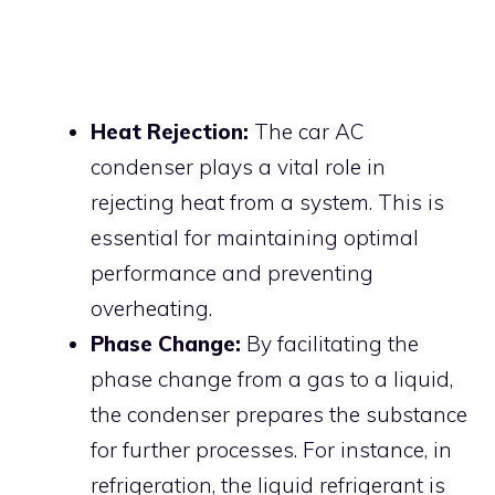
Heat Rejection:
The car AC
condenser plays a vital role in
rejecting heat from a system. This is
essential for maintaining optimal
performance and preventing
overheating.
Phase Change:
By facilitating the
phase change from a gas to a liquid,
the condenser prepares the substance
for further processes. For instance, in
refrigeration, the liquid refrigerant is