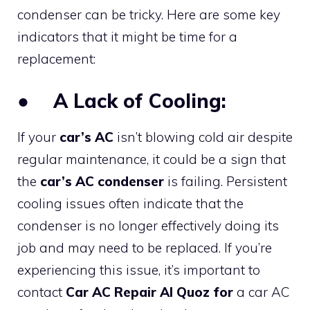
condenser can be tricky. Here are some key
indicators that it might be time for a
replacement:
●
A Lack of Cooling:
If your
car’s AC
isn’t blowing cold air despite
regular maintenance, it could be a sign that
the
car’s AC condenser
is failing. Persistent
cooling issues often indicate that the
condenser is no longer effectively doing its
job and may need to be replaced. If you’re
experiencing this issue, it’s important to
contact
Car AC Repair Al Quoz for
a car AC