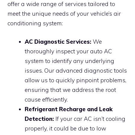
offer a wide range of services tailored to
meet the unique needs of your vehicle’s air
conditioning system:
AC Diagnostic Services:
We
thoroughly inspect your auto AC
system to identify any underlying
issues. Our advanced diagnostic tools
allow us to quickly pinpoint problems,
ensuring that we address the root
cause efficiently.
Refrigerant Recharge and Leak
Detection:
If your car AC isn’t cooling
properly, it could be due to low