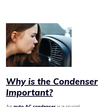
Why is the Condenser
Important?
An
auto AC condenser
is a crucial