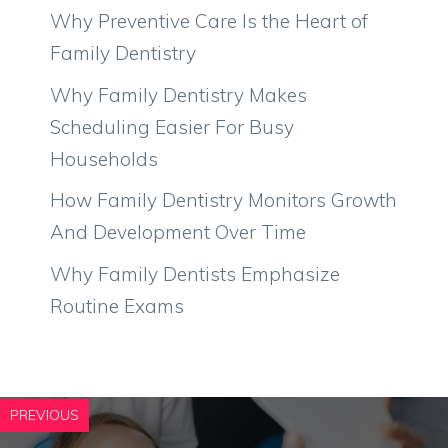
Why Preventive Care Is the Heart of
Family Dentistry
Why Family Dentistry Makes
Scheduling Easier For Busy
Households
How Family Dentistry Monitors Growth
And Development Over Time
Why Family Dentists Emphasize
Routine Exams
PREVIOUS