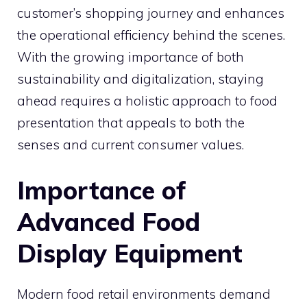
customer’s shopping journey and enhances
the operational efficiency behind the scenes.
With the growing importance of both
sustainability and digitalization, staying
ahead requires a holistic approach to food
presentation that appeals to both the
senses and current consumer values.
Importance of
Advanced Food
Display Equipment
Modern food retail environments demand