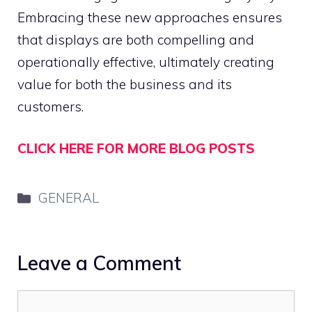
Embracing these new approaches ensures
that displays are both compelling and
operationally effective, ultimately creating
value for both the business and its
customers.
CLICK HERE FOR MORE BLOG POSTS
Categories
GENERAL
Leave a Comment
Comment