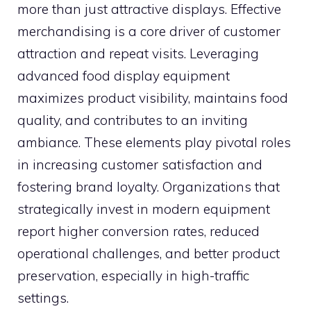
more than just attractive displays. Effective
merchandising is a core driver of customer
attraction and repeat visits. Leveraging
advanced food display equipment
maximizes product visibility, maintains food
quality, and contributes to an inviting
ambiance. These elements play pivotal roles
in increasing customer satisfaction and
fostering brand loyalty. Organizations that
strategically invest in modern equipment
report higher conversion rates, reduced
operational challenges, and better product
preservation, especially in high-traffic
settings.