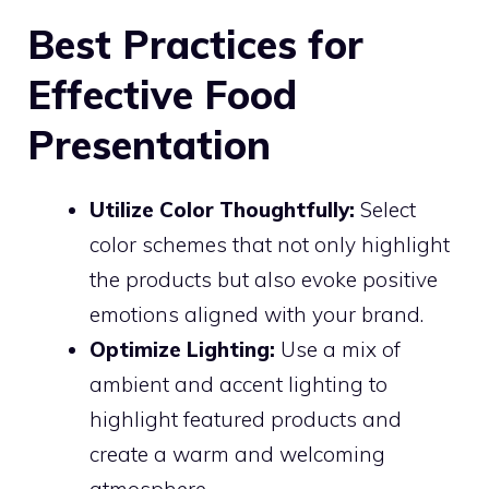
Best Practices for
Effective Food
Presentation
Utilize Color Thoughtfully:
Select
color schemes that not only highlight
the products but also evoke positive
emotions aligned with your brand.
Optimize Lighting:
Use a mix of
ambient and accent lighting to
highlight featured products and
create a warm and welcoming
atmosphere.