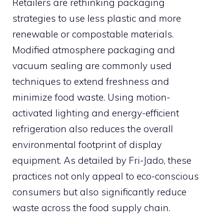
Retailers are rethinking packaging
strategies to use less plastic and more
renewable or compostable materials.
Modified atmosphere packaging and
vacuum sealing are commonly used
techniques to extend freshness and
minimize food waste. Using motion-
activated lighting and energy-efficient
refrigeration also reduces the overall
environmental footprint of display
equipment. As detailed by Fri-Jado, these
practices not only appeal to eco-conscious
consumers but also significantly reduce
waste across the food supply chain.