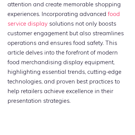
attention and create memorable shopping
experiences. Incorporating advanced
food
service display
solutions not only boosts
customer engagement but also streamlines
operations and ensures food safety. This
article delves into the forefront of modern
food merchandising display equipment,
highlighting essential trends, cutting-edge
technologies, and proven best practices to
help retailers achieve excellence in their
presentation strategies.