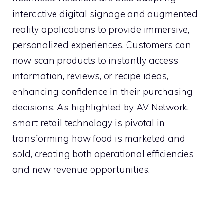
interactive digital signage and augmented
reality applications to provide immersive,
personalized experiences. Customers can
now scan products to instantly access
information, reviews, or recipe ideas,
enhancing confidence in their purchasing
decisions. As highlighted by AV Network,
smart retail technology is pivotal in
transforming how food is marketed and
sold, creating both operational efficiencies
and new revenue opportunities.