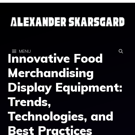
Skip
to
content
MENU
Innovative Food
Merchandising
Display Equipment:
Trends,
Technologies, and
Best Practices