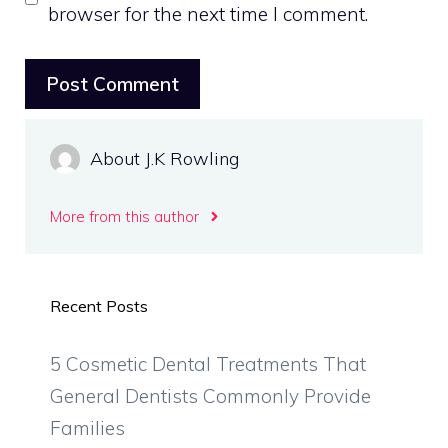
browser for the next time I comment.
About J.K Rowling
More from this author
Recent Posts
5 Cosmetic Dental Treatments That
General Dentists Commonly Provide
Families