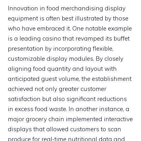
Innovation in food merchandising display
equipment is often best illustrated by those
who have embraced it. One notable example
is a leading casino that revamped its buffet
presentation by incorporating flexible,
customizable display modules. By closely
aligning food quantity and layout with
anticipated guest volume, the establishment
achieved not only greater customer
satisfaction but also significant reductions
in excess food waste. In another instance, a
major grocery chain implemented interactive
displays that allowed customers to scan
produce for real-time nutritional data and