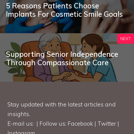
5 Reasons Patients Choose
Implants For Cosmetic Smile Goals
NEXT
Supporting Senior Independence
Through Compassionate Care
Stay updated with the latest articles and
insights.
E-mail us: | Follow us: Facebook | Twitter |
Instagram