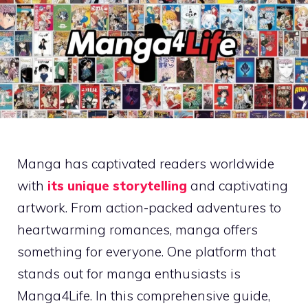
Manga has captivated readers worldwide
with
its unique storytelling
and captivating
artwork. From action-packed adventures to
heartwarming romances, manga offers
something for everyone. One platform that
stands out for manga enthusiasts is
Manga4Life. In this comprehensive guide,