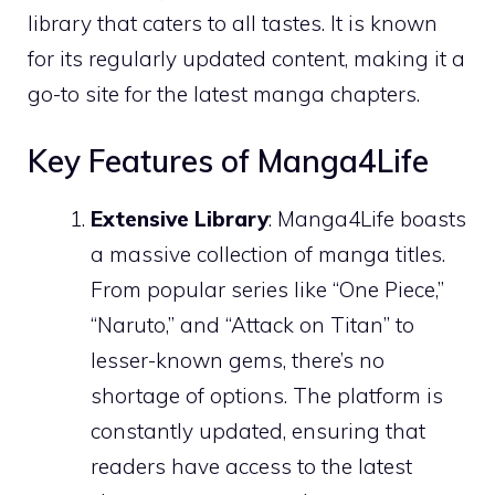
library that caters to all tastes. It is known
for its regularly updated content, making it a
go-to site for the latest manga chapters.
Key Features of Manga4Life
Extensive Library
: Manga4Life boasts
a massive collection of manga titles.
From popular series like “One Piece,”
“Naruto,” and “Attack on Titan” to
lesser-known gems, there’s no
shortage of options. The platform is
constantly updated, ensuring that
readers have access to the latest