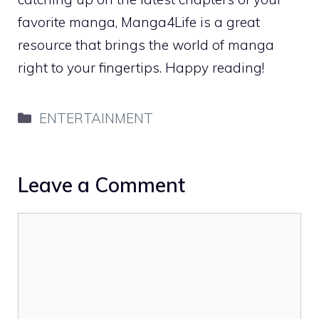
favorite manga, Manga4Life is a great
resource that brings the world of manga
right to your fingertips. Happy reading!
Categories
ENTERTAINMENT
Leave a Comment
Comment