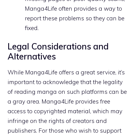
Manga4Life often provides a way to
report these problems so they can be
fixed.
Legal Considerations and
Alternatives
While Manga4Life offers a great service, it’s
important to acknowledge that the legality
of reading manga on such platforms can be
a gray area. Manga4Life provides free
access to copyrighted material, which may
infringe on the rights of creators and
publishers. For those who wish to support