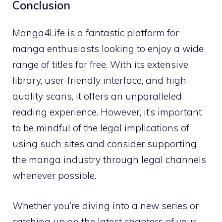
Conclusion
Manga4Life is a fantastic platform for
manga enthusiasts looking to enjoy a wide
range of titles for free. With its extensive
library, user-friendly interface, and high-
quality scans, it offers an unparalleled
reading experience. However, it’s important
to be mindful of the legal implications of
using such sites and consider supporting
the manga industry through legal channels
whenever possible.
Whether you’re diving into a new series or
catching up on the latest chapters of your