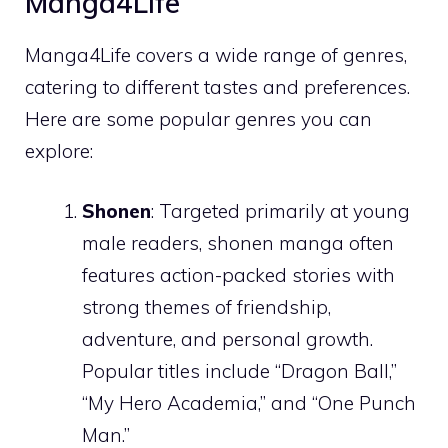
Manga4Life
Manga4Life covers a wide range of genres,
catering to different tastes and preferences.
Here are some popular genres you can
explore:
Shonen
: Targeted primarily at young
male readers, shonen manga often
features action-packed stories with
strong themes of friendship,
adventure, and personal growth.
Popular titles include “Dragon Ball,”
“My Hero Academia,” and “One Punch
Man.”