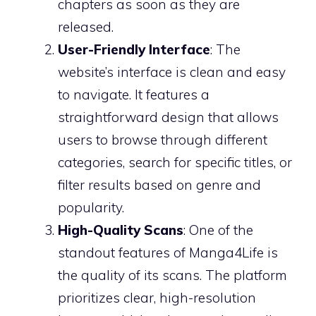
chapters as soon as they are
released.
User-Friendly Interface
: The
website’s interface is clean and easy
to navigate. It features a
straightforward design that allows
users to browse through different
categories, search for specific titles, or
filter results based on genre and
popularity.
High-Quality Scans
: One of the
standout features of Manga4Life is
the quality of its scans. The platform
prioritizes clear, high-resolution