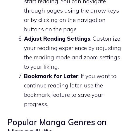
start reading. You can navigate
through pages using the arrow keys
or by clicking on the navigation
buttons on the page.
Adjust Reading Settings
: Customize
your reading experience by adjusting
the reading mode and zoom settings
to your liking.
Bookmark for Later
: If you want to
continue reading later, use the
bookmark feature to save your
progress.
Popular Manga Genres on