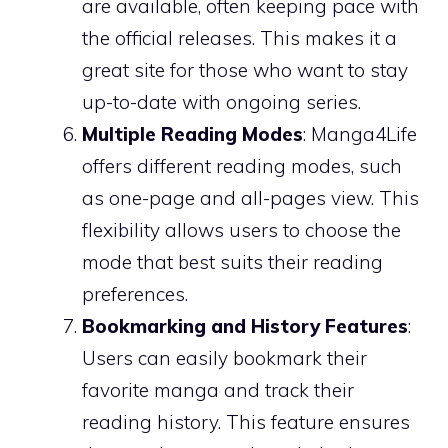
are available, often keeping pace with
the official releases. This makes it a
great site for those who want to stay
up-to-date with ongoing series.
Multiple Reading Modes
: Manga4Life
offers different reading modes, such
as one-page and all-pages view. This
flexibility allows users to choose the
mode that best suits their reading
preferences.
Bookmarking and History Features
:
Users can easily bookmark their
favorite manga and track their
reading history. This feature ensures