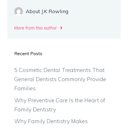
About J.K Rowling
More from this author
Recent Posts
5 Cosmetic Dental Treatments That
General Dentists Commonly Provide
Families
Why Preventive Care Is the Heart of
Family Dentistry
Why Family Dentistry Makes