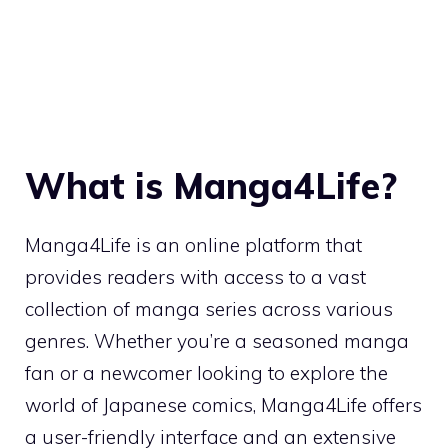
What is Manga4Life?
Manga4Life is an online platform that
provides readers with access to a vast
collection of manga series across various
genres. Whether you’re a seasoned manga
fan or a newcomer looking to explore the
world of Japanese comics, Manga4Life offers
a user-friendly interface and an extensive