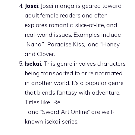
Josei
: Josei manga is geared toward
adult female readers and often
explores romantic, slice-of-life, and
real-world issues. Examples include
“Nana,” “Paradise Kiss,” and “Honey
and Clover.”
Isekai
: This genre involves characters
being transported to or reincarnated
in another world. It’s a popular genre
that blends fantasy with adventure.
Titles like “Re
” and “Sword Art Online” are well-
known isekai series.