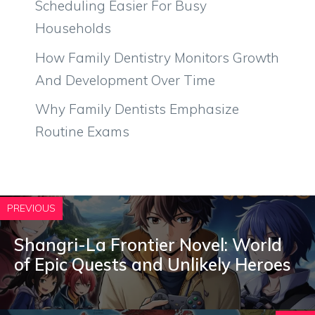
Scheduling Easier For Busy
Households
How Family Dentistry Monitors Growth
And Development Over Time
Why Family Dentists Emphasize
Routine Exams
PREVIOUS
Shangri-La Frontier Novel: World
of Epic Quests and Unlikely Heroes