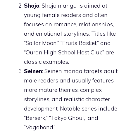
Shojo
: Shojo manga is aimed at
young female readers and often
focuses on romance, relationships,
and emotional storylines. Titles like
“Sailor Moon,” “Fruits Basket,” and
“Ouran High School Host Club” are
classic examples.
Seinen
: Seinen manga targets adult
male readers and usually features
more mature themes, complex
storylines, and realistic character
development. Notable series include
“Berserk,” “Tokyo Ghoul,” and
“Vagabond.”