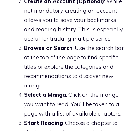
Create an Account (Optional)
: While
not mandatory, creating an account
allows you to save your bookmarks
and reading history. This is especially
useful for tracking multiple series.
Browse or Search
: Use the search bar
at the top of the page to find specific
titles or explore the categories and
recommendations to discover new
manga.
Select a Manga
: Click on the manga
you want to read. You’ll be taken to a
page with a list of available chapters.
Start Reading
: Choose a chapter to