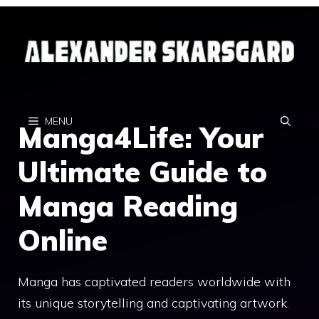
Skip
to
content
MENU
Manga4Life: Your
Ultimate Guide to
Manga Reading
Online
Manga has captivated readers worldwide with
its unique storytelling and captivating artwork.