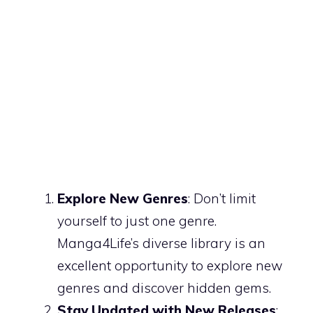
Explore New Genres
: Don’t limit
yourself to just one genre.
Manga4Life’s diverse library is an
excellent opportunity to explore new
genres and discover hidden gems.
Stay Updated with New Releases
: