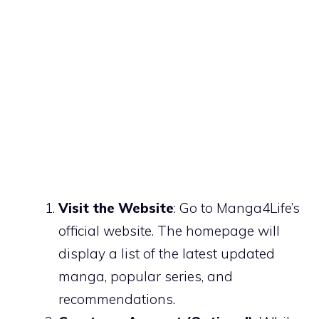
Visit the Website
: Go to Manga4Life’s
official website. The homepage will
display a list of the latest updated
manga, popular series, and
recommendations.