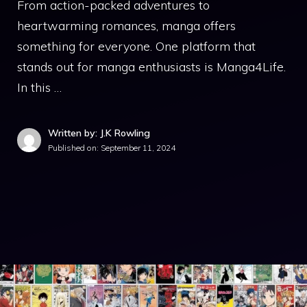
From action-packed adventures to
heartwarming romances, manga offers
something for everyone. One platform that
stands out for manga enthusiasts is Manga4Life.
In this …
Written by: J.K Rowling
Published on:
September 11, 2024