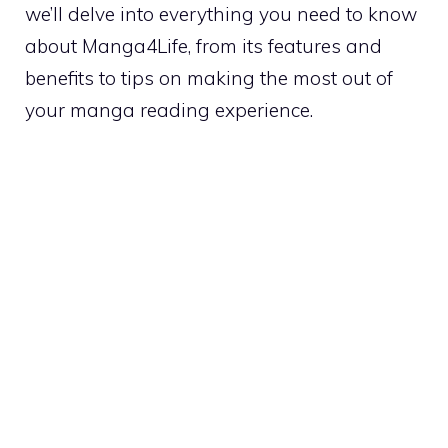
we’ll delve into everything you need to know
about Manga4Life, from its features and
benefits to tips on making the most out of
your manga reading experience.