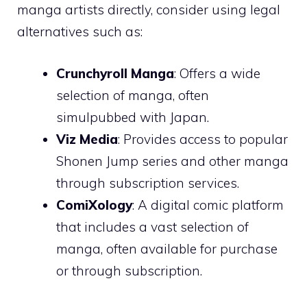
manga artists directly, consider using legal
alternatives such as:
Crunchyroll Manga
: Offers a wide
selection of manga, often
simulpubbed with Japan.
Viz Media
: Provides access to popular
Shonen Jump series and other manga
through subscription services.
ComiXology
: A digital comic platform
that includes a vast selection of
manga, often available for purchase
or through subscription.