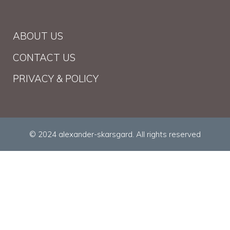
ABOUT US
CONTACT US
PRIVACY & POLICY
© 2024 alexander-skarsgard. All rights reserved