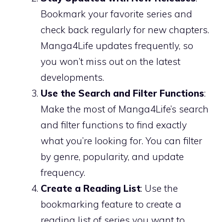
Bookmark your favorite series and
check back regularly for new chapters.
Manga4Life updates frequently, so
you won’t miss out on the latest
developments.
Use the Search and Filter Functions
:
Make the most of Manga4Life’s search
and filter functions to find exactly
what you’re looking for. You can filter
by genre, popularity, and update
frequency.
Create a Reading List
: Use the
bookmarking feature to create a
reading list of series you want to