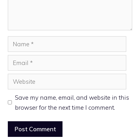
Name
Email
Website
Save my name, email, and website in this
browser for the next time I comment.