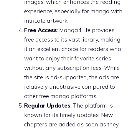
images, which enhances the reading
experience, especially for manga with
intricate artwork.
Free Access
: Manga4Life provides
free access to its vast library, making
it an excellent choice for readers who
want to enjoy their favorite series
without any subscription fees. While
the site is ad-supported, the ads are
relatively unobtrusive compared to
other free manga platforms.
Regular Updates
: The platform is
known for its timely updates. New
chapters are added as soon as they