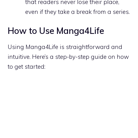
that readers never lose their place,
even if they take a break from a series.
How to Use Manga4Life
Using Manga4Life is straightforward and
intuitive. Here’s a step-by-step guide on how
to get started: