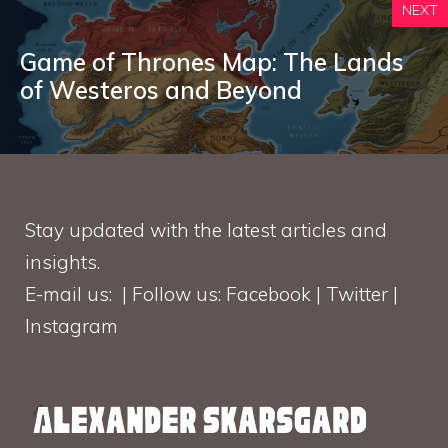
NEXT
Game of Thrones Map: The Lands
of Westeros and Beyond
Stay updated with the latest articles and
insights.
E-mail us: | Follow us: Facebook | Twitter |
Instagram