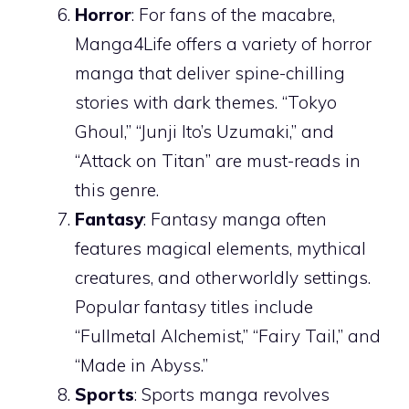
Horror
: For fans of the macabre,
Manga4Life offers a variety of horror
manga that deliver spine-chilling
stories with dark themes. “Tokyo
Ghoul,” “Junji Ito’s Uzumaki,” and
“Attack on Titan” are must-reads in
this genre.
Fantasy
: Fantasy manga often
features magical elements, mythical
creatures, and otherworldly settings.
Popular fantasy titles include
“Fullmetal Alchemist,” “Fairy Tail,” and
“Made in Abyss.”
Sports
: Sports manga revolves