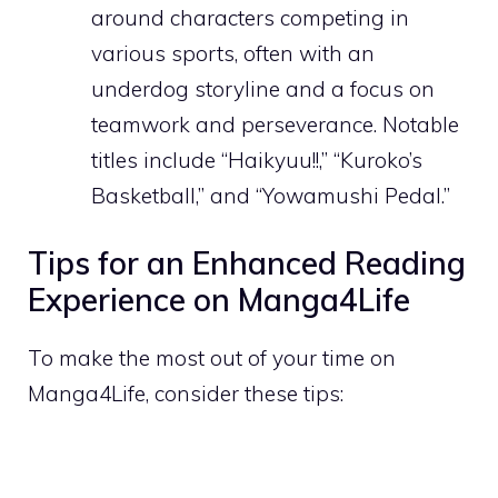
around characters competing in
various sports, often with an
underdog storyline and a focus on
teamwork and perseverance. Notable
titles include “Haikyuu!!,” “Kuroko’s
Basketball,” and “Yowamushi Pedal.”
Tips for an Enhanced Reading
Experience on Manga4Life
To make the most out of your time on
Manga4Life, consider these tips: