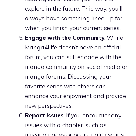
explore in the future. This way, you’ll
always have something lined up for
when you finish your current series.
Engage with the Community
: While
Manga4Life doesn’t have an official
forum, you can still engage with the
manga community on social media or
manga forums. Discussing your
favorite series with others can
enhance your enjoyment and provide
new perspectives.
Report Issues
: If you encounter any
issues with a chapter, such as
missing pages or poor quality scans,