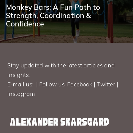
Monkey Bars: A Fun Path to
Strength, Coordination &
Confidence
Stay updated with the latest articles and
insights.
E-mail us: | Follow us: Facebook | Twitter |
Instagram