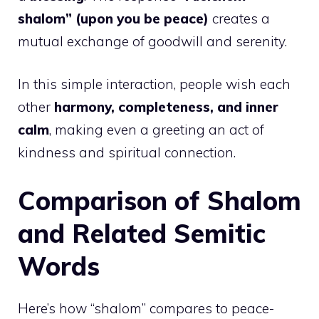
shalom” (upon you be peace)
creates a
mutual exchange of goodwill and serenity.
In this simple interaction, people wish each
other
harmony, completeness, and inner
calm
, making even a greeting an act of
kindness and spiritual connection.
Comparison of Shalom
and Related Semitic
Words
Here’s how “shalom” compares to peace-