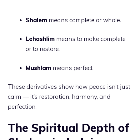
Shalem
means complete or whole.
Lehashlim
means to make complete
or to restore.
Mushlam
means perfect.
These derivatives show how peace isn’t just
calm — it’s restoration, harmony, and
perfection.
The Spiritual Depth of