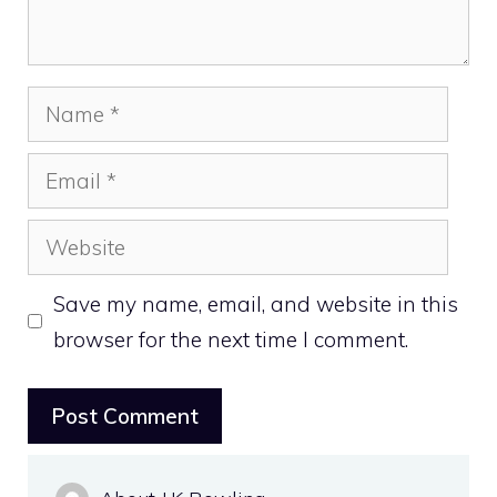
Name
Email
Website
Save my name, email, and website in this
browser for the next time I comment.