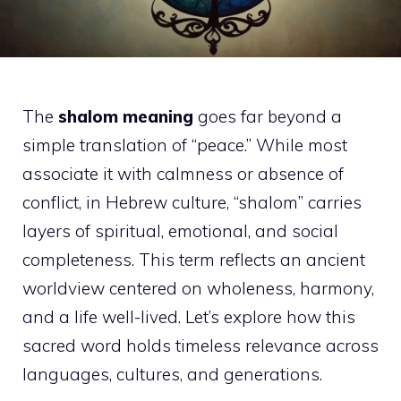
The
shalom meaning
goes far beyond a
simple translation of “peace.” While most
associate it with calmness or absence of
conflict, in Hebrew culture, “shalom” carries
layers of spiritual, emotional, and social
completeness. This term reflects an ancient
worldview centered on wholeness, harmony,
and a life well-lived. Let’s explore how this
sacred word holds timeless relevance across
languages, cultures, and generations.