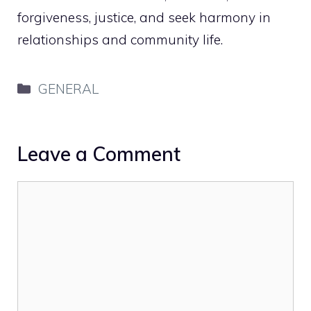
forgiveness, justice, and seek harmony in
relationships and community life.
Categories
GENERAL
Leave a Comment
Comment