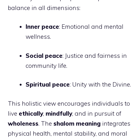
balance in all dimensions:
Inner peace
: Emotional and mental
wellness.
Social peace
: Justice and fairness in
community life.
Spiritual peace
: Unity with the Divine.
This holistic view encourages individuals to
live
ethically
,
mindfully
, and in pursuit of
wholeness
. The
shalom meaning
integrates
physical health, mental stability, and moral