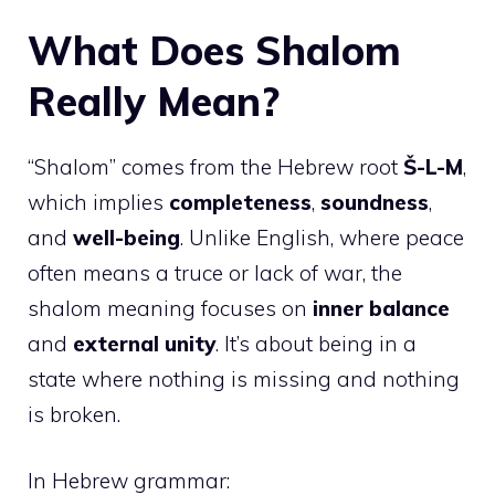
What Does Shalom
Really Mean?
“Shalom” comes from the Hebrew root
Š-L-M
,
which implies
completeness
,
soundness
,
and
well-being
. Unlike English, where peace
often means a truce or lack of war, the
shalom meaning focuses on
inner balance
and
external unity
. It’s about being in a
state where nothing is missing and nothing
is broken.
In Hebrew grammar: