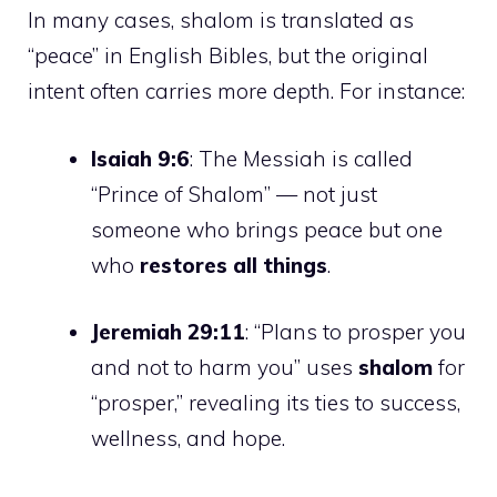
In many cases, shalom is translated as
“peace” in English Bibles, but the original
intent often carries more depth. For instance:
Isaiah 9:6
: The Messiah is called
“Prince of Shalom” — not just
someone who brings peace but one
who
restores all things
.
Jeremiah 29:11
: “Plans to prosper you
and not to harm you” uses
shalom
for
“prosper,” revealing its ties to success,
wellness, and hope.