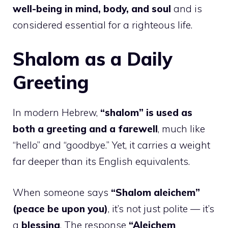
well-being in mind, body, and soul
and is
considered essential for a righteous life.
Shalom as a Daily
Greeting
In modern Hebrew,
“shalom” is used as
both a greeting and a farewell
, much like
“hello” and “goodbye.” Yet, it carries a weight
far deeper than its English equivalents.
When someone says
“Shalom aleichem”
(peace be upon you)
, it’s not just polite — it’s
a
blessing
. The response
“Aleichem