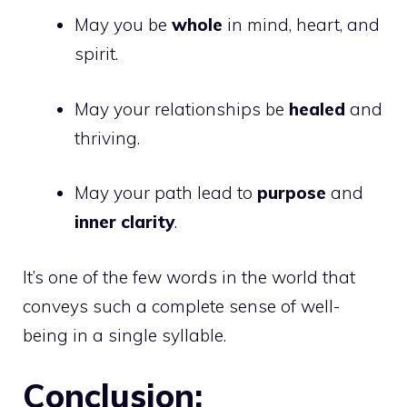
May you be
whole
in mind, heart, and
spirit.
May your relationships be
healed
and
thriving.
May your path lead to
purpose
and
inner clarity
.
It’s one of the few words in the world that
conveys such a complete sense of well-
being in a single syllable.
Conclusion: