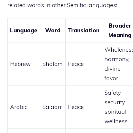
related words in other Semitic languages:
Broader
Language
Word
Translation
Meaning
Wholeness
harmony,
Hebrew
Shalom
Peace
divine
favor
Safety,
security,
Arabic
Salaam
Peace
spiritual
wellness