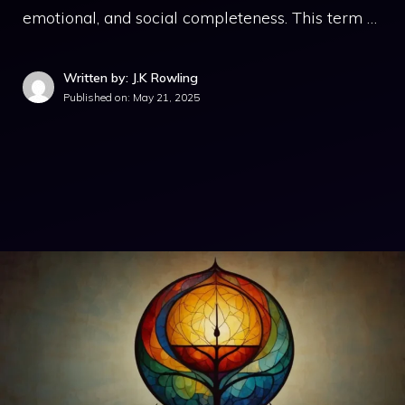
emotional, and social completeness. This term …
Written by: J.K Rowling
Published on:
May 21, 2025