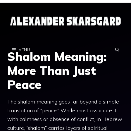
Skip
to
content
MENU
Shalom Meaning:
More Than Just
Peace
The shalom meaning goes far beyond a simple
translation of “peace.” While most associate it
with calmness or absence of conflict, in Hebrew
culture, “shalom” carries layers of spiritual,