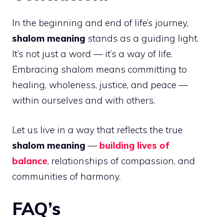
In the beginning and end of life’s journey,
shalom meaning
stands as a guiding light.
It’s not just a word — it’s a way of life.
Embracing shalom means committing to
healing, wholeness, justice, and peace —
within ourselves and with others.
Let us live in a way that reflects the true
shalom meaning
—
building lives of
balance
, relationships of compassion, and
communities of harmony.
FAQ’s