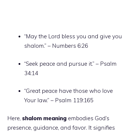
“May the Lord bless you and give you
shalom.” – Numbers 6:26
“Seek peace and pursue it.” – Psalm
34:14
“Great peace have those who love
Your law.” – Psalm 119:165
Here,
shalom meaning
embodies God’s
presence, guidance, and favor. It signifies