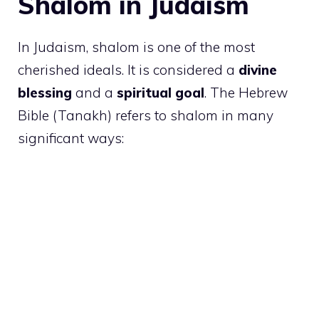
Shalom in Judaism
In Judaism, shalom is one of the most
cherished ideals. It is considered a
divine
blessing
and a
spiritual goal
. The Hebrew
Bible (Tanakh) refers to shalom in many
significant ways: