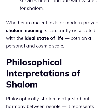
services often conclude with wishes
for shalom.
Whether in ancient texts or modern prayers,
shalom meaning
is constantly associated
with the
ideal state of life
— both on a
personal and cosmic scale.
Philosophical
Interpretations of
Shalom
Philosophically, shalom isn’t just about
harmony between people — it represents