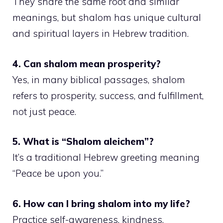
They share the same root and similar
meanings, but shalom has unique cultural
and spiritual layers in Hebrew tradition.
4. Can shalom mean prosperity?
Yes, in many biblical passages, shalom
refers to prosperity, success, and fulfillment,
not just peace.
5. What is “Shalom aleichem”?
It’s a traditional Hebrew greeting meaning
“Peace be upon you.”
6. How can I bring shalom into my life?
Practice self-awareness, kindness,