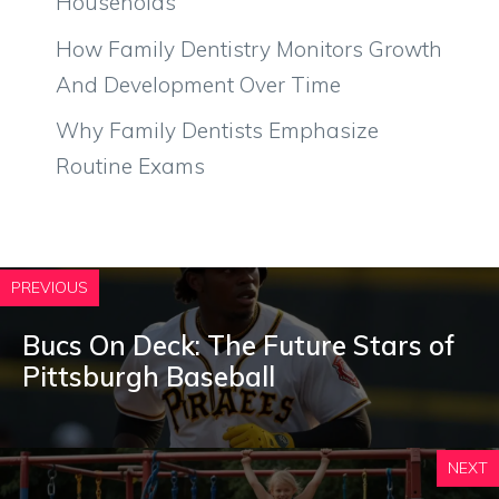
Households
How Family Dentistry Monitors Growth
And Development Over Time
Why Family Dentists Emphasize
Routine Exams
PREVIOUS
Bucs On Deck: The Future Stars of
Pittsburgh Baseball
NEXT