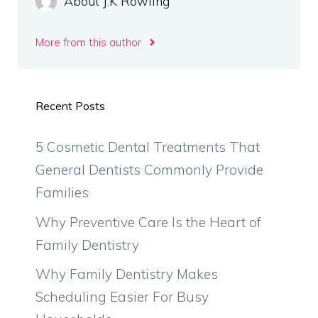
About J.K Rowling
More from this author
Recent Posts
5 Cosmetic Dental Treatments That
General Dentists Commonly Provide
Families
Why Preventive Care Is the Heart of
Family Dentistry
Why Family Dentistry Makes
Scheduling Easier For Busy