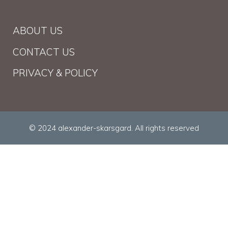
ABOUT US
CONTACT US
PRIVACY & POLICY
© 2024 alexander-skarsgard. All rights reserved