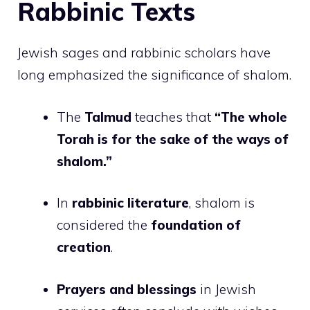
Rabbinic Texts
Jewish sages and rabbinic scholars have
long emphasized the significance of shalom.
The
Talmud
teaches that
“The whole
Torah is for the sake of the ways of
shalom.”
In
rabbinic literature
, shalom is
considered the
foundation of
creation
.
Prayers and blessings
in Jewish