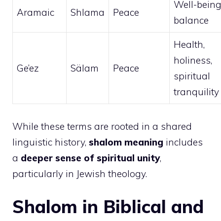
Well-being
Aramaic
Shlama
Peace
balance
Health,
holiness,
Ge’ez
Sälam
Peace
spiritual
tranquility
While these terms are rooted in a shared
linguistic history,
shalom meaning
includes
a
deeper sense of spiritual unity
,
particularly in Jewish theology.
Shalom in Biblical and