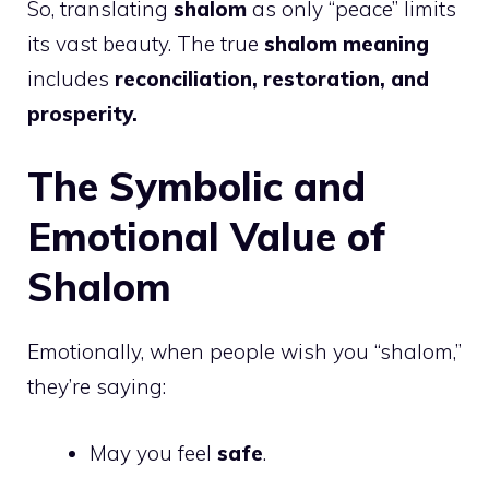
So, translating
shalom
as only “peace” limits
its vast beauty. The true
shalom meaning
includes
reconciliation, restoration, and
prosperity.
The Symbolic and
Emotional Value of
Shalom
Emotionally, when people wish you “shalom,”
they’re saying:
May you feel
safe
.