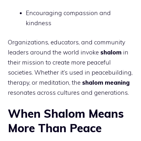
Encouraging compassion and
kindness
Organizations, educators, and community
leaders around the world invoke
shalom
in
their mission to create more peaceful
societies. Whether it’s used in peacebuilding,
therapy, or meditation, the
shalom meaning
resonates across cultures and generations.
When Shalom Means
More Than Peace