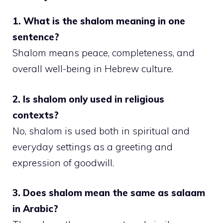
1. What is the shalom meaning in one
sentence?
Shalom means peace, completeness, and
overall well-being in Hebrew culture.
2. Is shalom only used in religious
contexts?
No, shalom is used both in spiritual and
everyday settings as a greeting and
expression of goodwill.
3. Does shalom mean the same as salaam
in Arabic?