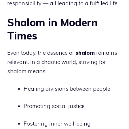
responsibility — all leading to a fulfilled life.
Shalom in Modern
Times
Even today, the essence of
shalom
remains
relevant. In a chaotic world, striving for
shalom means:
Healing divisions between people
Promoting social justice
Fostering inner well-being