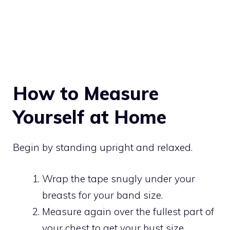
How to Measure
Yourself at Home
Begin by standing upright and relaxed.
Wrap the tape snugly under your
breasts for your band size.
Measure again over the fullest part of
your chest to get your bust size.