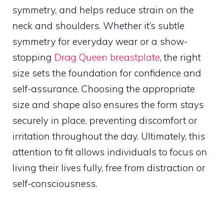
symmetry, and helps reduce strain on the
neck and shoulders. Whether it’s subtle
symmetry for everyday wear or a show-
stopping
Drag Queen breastplate
, the right
size sets the foundation for confidence and
self-assurance. Choosing the appropriate
size and shape also ensures the form stays
securely in place, preventing discomfort or
irritation throughout the day. Ultimately, this
attention to fit allows individuals to focus on
living their lives fully, free from distraction or
self-consciousness.