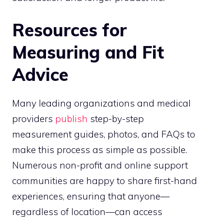
Resources for
Measuring and Fit
Advice
Many leading organizations and medical
providers
publish
step-by-step
measurement guides, photos, and FAQs to
make this process as simple as possible.
Numerous non-profit and online support
communities are happy to share first-hand
experiences, ensuring that anyone—
regardless of location—can access