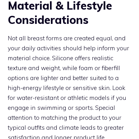
Material & Lifestyle
Considerations
Not all breast forms are created equal, and
your daily activities should help inform your
material choice. Silicone offers realistic
texture and weight, while foam or fiberfill
options are lighter and better suited to a
high-energy lifestyle or sensitive skin. Look
for water-resistant or athletic models if you
engage in swimming or sports. Special
attention to matching the product to your
typical outfits and climate leads to greater
satisfaction and longer product life.