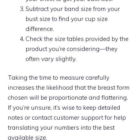
Subtract your band size from your
bust size to find your cup size
difference.
Check the size tables provided by the
product you’re considering—they
often vary slightly.
Taking the time to measure carefully
increases the likelihood that the breast form
chosen will be proportionate and flattering.
If you’re unsure, it’s wise to keep detailed
notes or contact customer support for help
translating your numbers into the best
available size.