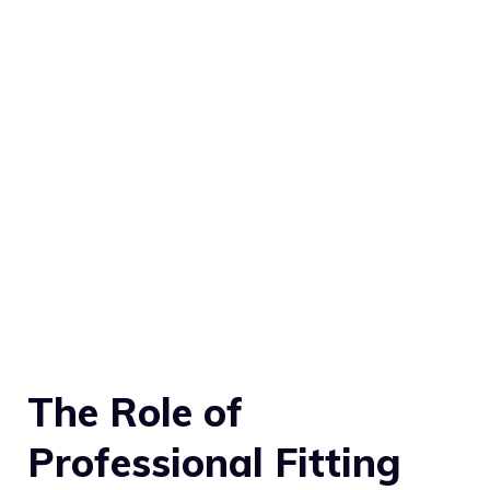
The Role of
Professional Fitting