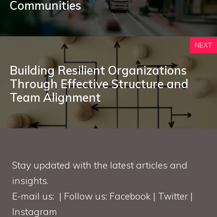
Communities
NEXT
Building Resilient Organizations
Through Effective Structure and
Team Alignment
Stay updated with the latest articles and
insights.
E-mail us: | Follow us: Facebook | Twitter |
Instagram