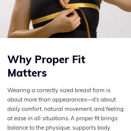
Why Proper Fit
Matters
Wearing a correctly sized breast form is
about more than appearances—it’s about
daily comfort, natural movement, and feeling
at ease in all situations. A proper fit brings
balance to the physique, supports body