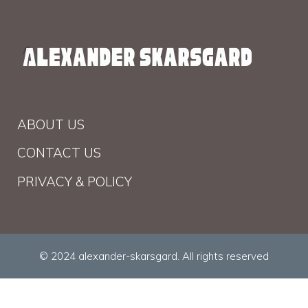
ABOUT US
CONTACT US
PRIVACY & POLICY
© 2024 alexander-skarsgard. All rights reserved