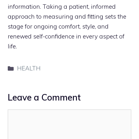
information. Taking a patient, informed
approach to measuring and fitting sets the
stage for ongoing comfort, style, and
renewed self-confidence in every aspect of
life.
Categories
HEALTH
Leave a Comment
Comment