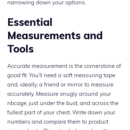
narrowing down your options.
Essential
Measurements and
Tools
Accurate measurement is the cornerstone of
good fit. You’ll need a soft measuring tape
and, ideally, a friend or mirror to measure
accurately. Measure snugly around your
ribcage, just under the bust, and across the
fullest part of your chest. Write down your
numbers and compare them to product