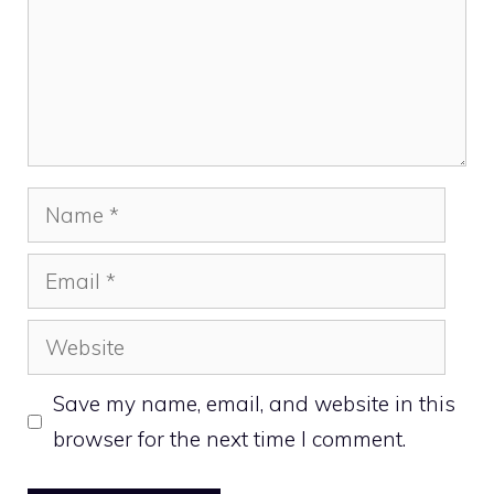
Name
Email
Website
Save my name, email, and website in this
browser for the next time I comment.