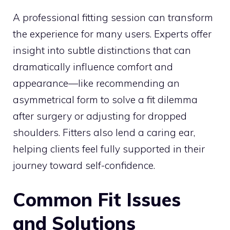
A professional fitting session can transform
the experience for many users. Experts offer
insight into subtle distinctions that can
dramatically influence comfort and
appearance—like recommending an
asymmetrical form to solve a fit dilemma
after surgery or adjusting for dropped
shoulders. Fitters also lend a caring ear,
helping clients feel fully supported in their
journey toward self-confidence.
Common Fit Issues
and Solutions