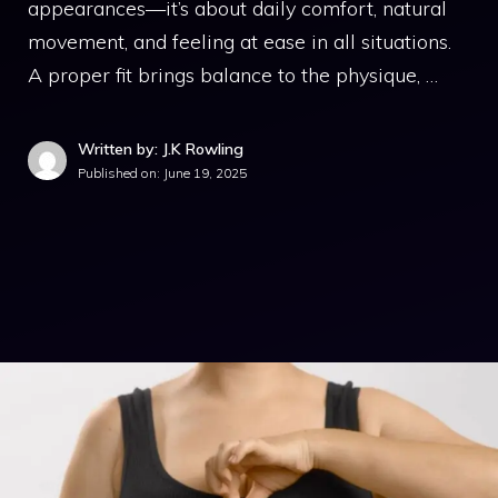
appearances—it’s about daily comfort, natural
movement, and feeling at ease in all situations.
A proper fit brings balance to the physique, …
Written by: J.K Rowling
Published on:
June 19, 2025