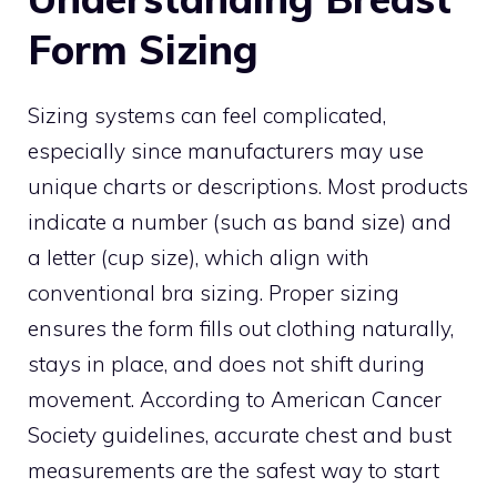
Form Sizing
Sizing systems can feel complicated,
especially since manufacturers may use
unique charts or descriptions. Most products
indicate a number (such as band size) and
a letter (cup size), which align with
conventional bra sizing. Proper sizing
ensures the form fills out clothing naturally,
stays in place, and does not shift during
movement. According to American Cancer
Society guidelines, accurate chest and bust
measurements are the safest way to start