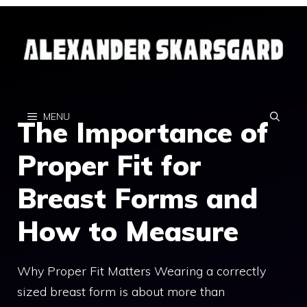
Skip
to
content
MENU
The Importance of
Proper Fit for
Breast Forms and
How to Measure
Why Proper Fit Matters Wearing a correctly
sized breast form is about more than