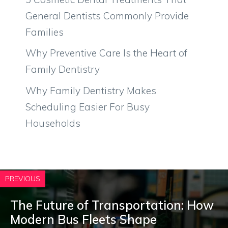
General Dentists Commonly Provide
Families
Why Preventive Care Is the Heart of
Family Dentistry
Why Family Dentistry Makes
Scheduling Easier For Busy
Households
PREVIOUS
The Future of Transportation: How
Modern Bus Fleets Shape