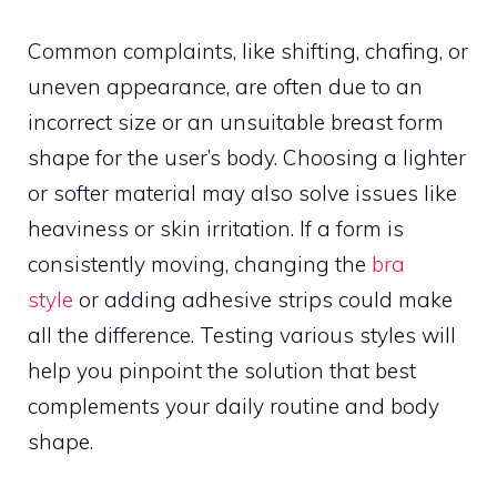
Common complaints, like shifting, chafing, or
uneven appearance, are often due to an
incorrect size or an unsuitable breast form
shape for the user’s body. Choosing a lighter
or softer material may also solve issues like
heaviness or skin irritation. If a form is
consistently moving, changing the
bra
style
or adding adhesive strips could make
all the difference. Testing various styles will
help you pinpoint the solution that best
complements your daily routine and body
shape.