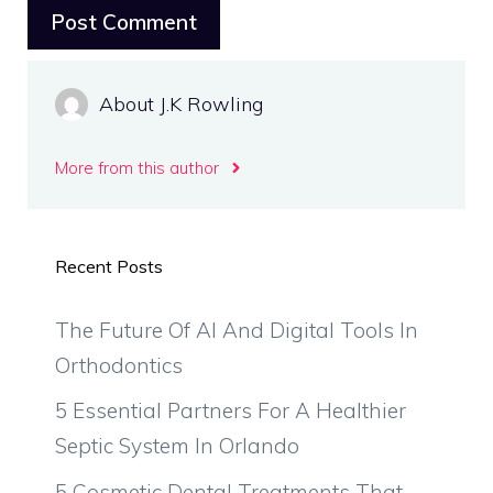
About J.K Rowling
More from this author
Recent Posts
The Future Of AI And Digital Tools In
Orthodontics
5 Essential Partners For A Healthier
Septic System In Orlando
5 Cosmetic Dental Treatments That