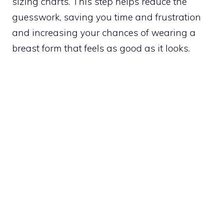
sizing charts. This step helps reduce the
guesswork, saving you time and frustration
and increasing your chances of wearing a
breast form that feels as good as it looks.