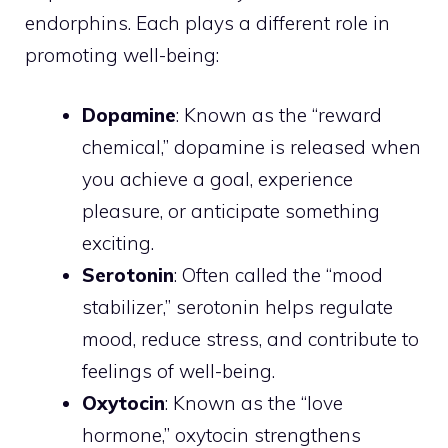
endorphins. Each plays a different role in
promoting well-being:
Dopamine
: Known as the “reward
chemical,” dopamine is released when
you achieve a goal, experience
pleasure, or anticipate something
exciting.
Serotonin
: Often called the “mood
stabilizer,” serotonin helps regulate
mood, reduce stress, and contribute to
feelings of well-being.
Oxytocin
: Known as the “love
hormone,” oxytocin strengthens