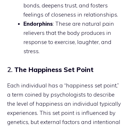
bonds, deepens trust, and fosters
feelings of closeness in relationships.
Endorphins
: These are natural pain
relievers that the body produces in
response to exercise, laughter, and
stress.
2.
The Happiness Set Point
Each individual has a “happiness set point,”
a term coined by psychologists to describe
the level of happiness an individual typically
experiences. This set point is influenced by
genetics, but external factors and intentional