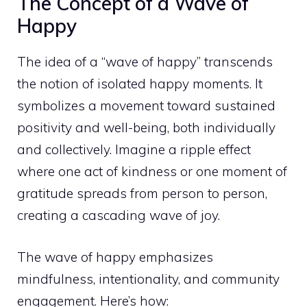
The Concept of a Wave of
Happy
The idea of a “wave of happy” transcends
the notion of isolated happy moments. It
symbolizes a movement toward sustained
positivity and well-being, both individually
and collectively. Imagine a ripple effect
where one act of kindness or one moment of
gratitude spreads from person to person,
creating a cascading wave of joy.
The wave of happy emphasizes
mindfulness, intentionality, and community
engagement. Here’s how: