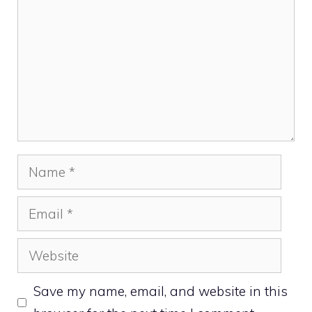
Name
Email
Website
Save my name, email, and website in this