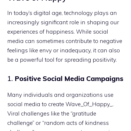
In today’s digital age, technology plays an
increasingly significant role in shaping our
experiences of happiness. While social
media can sometimes contribute to negative
feelings like envy or inadequacy, it can also
be a powerful tool for spreading positivity.
1.
Positive Social Media Campaigns
Many individuals and organizations use
social media to create Wave_Of_Happy_.
Viral challenges like the “gratitude
challenge” or “random acts of kindness