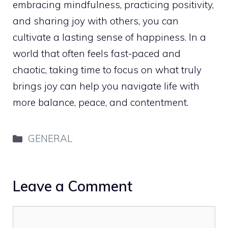
embracing mindfulness, practicing positivity,
and sharing joy with others, you can
cultivate a lasting sense of happiness. In a
world that often feels fast-paced and
chaotic, taking time to focus on what truly
brings joy can help you navigate life with
more balance, peace, and contentment.
Categories
GENERAL
Leave a Comment
Comment