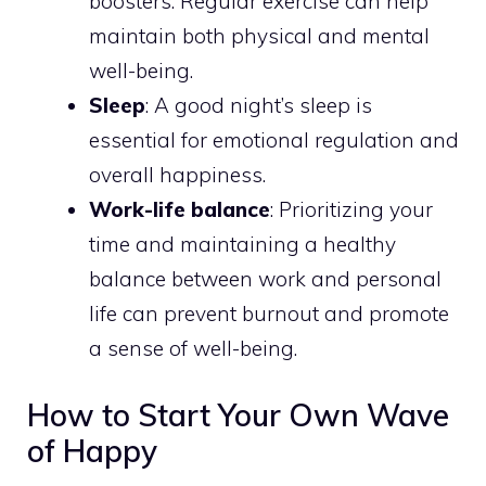
boosters. Regular exercise can help
maintain both physical and mental
well-being.
Sleep
: A good night’s sleep is
essential for emotional regulation and
overall happiness.
Work-life balance
: Prioritizing your
time and maintaining a healthy
balance between work and personal
life can prevent burnout and promote
a sense of well-being.
How to Start Your Own Wave
of Happy