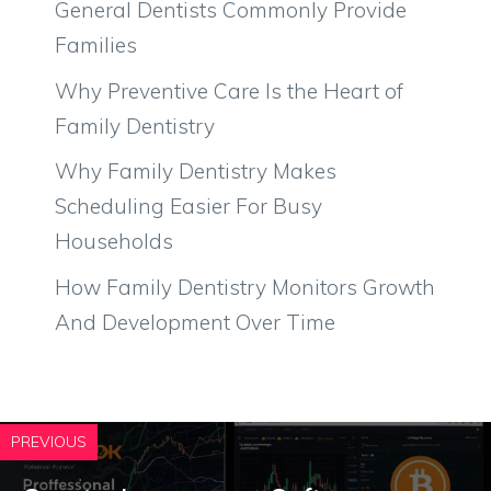
General Dentists Commonly Provide
Families
Why Preventive Care Is the Heart of
Family Dentistry
Why Family Dentistry Makes
Scheduling Easier For Busy
Households
How Family Dentistry Monitors Growth
And Development Over Time
PREVIOUS