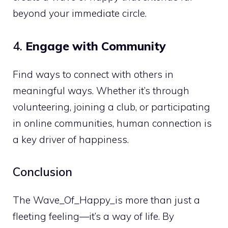
beyond your immediate circle.
4.
Engage with Community
Find ways to connect with others in
meaningful ways. Whether it’s through
volunteering, joining a club, or participating
in online communities, human connection is
a key driver of happiness.
Conclusion
The Wave_Of_Happy_is more than just a
fleeting feeling—it’s a way of life. By