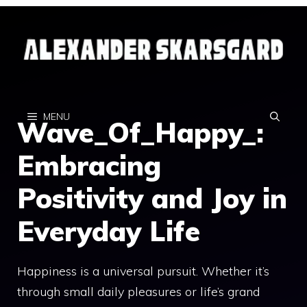
Skip
to
content
MENU
Wave_Of_Happy_:
Embracing
Positivity and Joy in
Everyday Life
Happiness is a universal pursuit. Whether it’s
through small daily pleasures or life’s grand