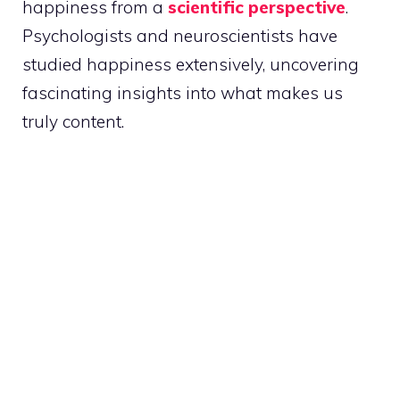
happiness from a
scientific perspective
.
Psychologists and neuroscientists have
studied happiness extensively, uncovering
fascinating insights into what makes us
truly content.