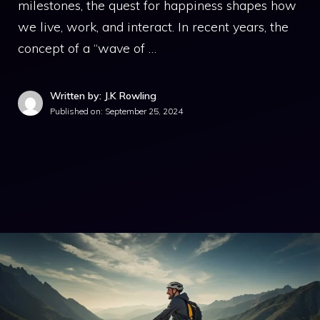
milestones, the quest for happiness shapes how
we live, work, and interact. In recent years, the
concept of a “wave of …
Written by: J.K Rowling
Published on:
September 25, 2024