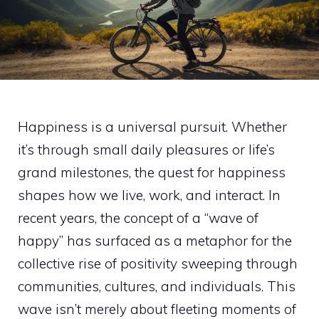
Happiness is a universal pursuit. Whether
it’s through small daily pleasures or life’s
grand milestones, the quest for happiness
shapes how we live, work, and interact. In
recent years, the concept of a “wave of
happy” has surfaced as a metaphor for the
collective rise of positivity sweeping through
communities, cultures, and individuals. This
wave isn’t merely about fleeting moments of