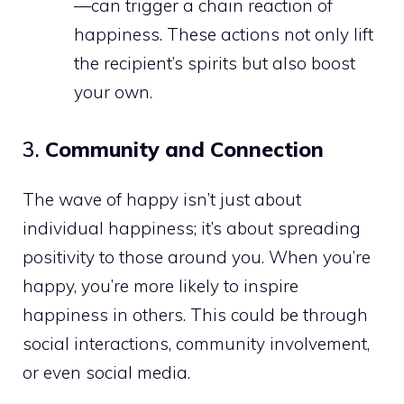
—can trigger a chain reaction of
happiness. These actions not only lift
the recipient’s spirits but also boost
your own.
3.
Community and Connection
The wave of happy isn’t just about
individual happiness; it’s about spreading
positivity to those around you. When you’re
happy, you’re more likely to inspire
happiness in others. This could be through
social interactions, community involvement,
or even social media.