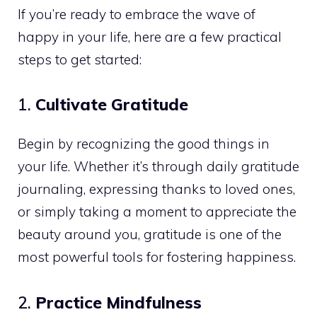
If you’re ready to embrace the wave of
happy in your life, here are a few practical
steps to get started:
1.
Cultivate Gratitude
Begin by recognizing the good things in
your life. Whether it’s through daily gratitude
journaling, expressing thanks to loved ones,
or simply taking a moment to appreciate the
beauty around you, gratitude is one of the
most powerful tools for fostering happiness.
2.
Practice Mindfulness