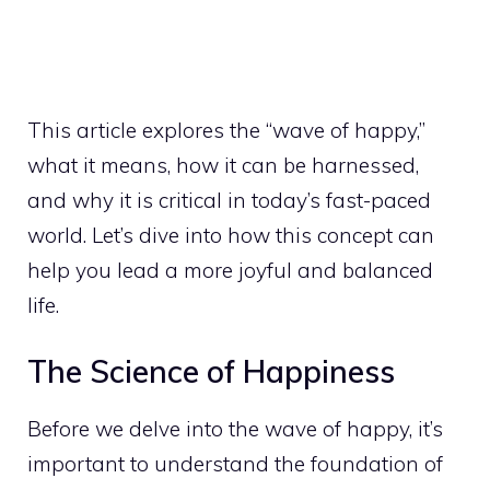
This article explores the “wave of happy,”
what it means, how it can be harnessed,
and why it is critical in today’s fast-paced
world. Let’s dive into how this concept can
help you lead a more joyful and balanced
life.
The Science of Happiness
Before we delve into the wave of happy, it’s
important to understand the foundation of