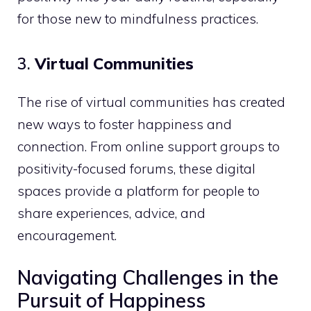
for those new to mindfulness practices.
3.
Virtual Communities
The rise of virtual communities has created
new ways to foster happiness and
connection. From online support groups to
positivity-focused forums, these digital
spaces provide a platform for people to
share experiences, advice, and
encouragement.
Navigating Challenges in the
Pursuit of Happiness