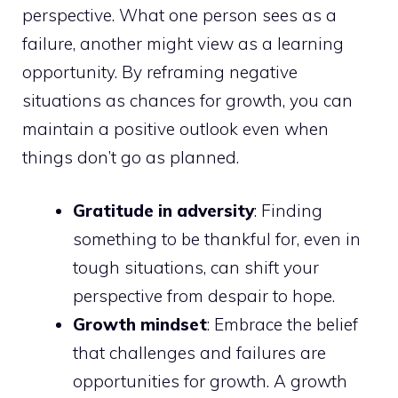
perspective. What one person sees as a
failure, another might view as a learning
opportunity. By reframing negative
situations as chances for growth, you can
maintain a positive outlook even when
things don’t go as planned.
Gratitude in adversity
: Finding
something to be thankful for, even in
tough situations, can shift your
perspective from despair to hope.
Growth mindset
: Embrace the belief
that challenges and failures are
opportunities for growth. A growth