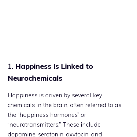
1.
Happiness Is Linked to
Neurochemicals
Happiness is driven by several key
chemicals in the brain, often referred to as
the “happiness hormones” or
“neurotransmitters.” These include
dopamine, serotonin, oxytocin, and