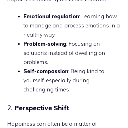
Emotional regulation
: Learning how
to manage and process emotions in a
healthy way.
Problem-solving
: Focusing on
solutions instead of dwelling on
problems.
Self-compassion
: Being kind to
yourself, especially during
challenging times.
2.
Perspective Shift
Happiness can often be a matter of