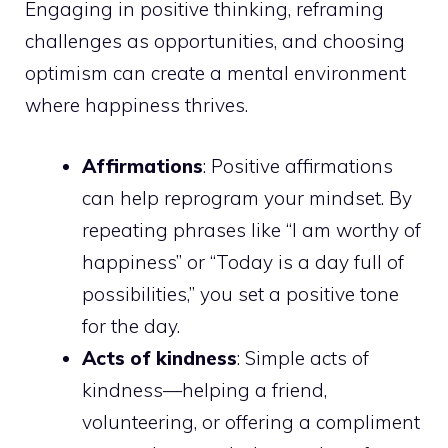
Engaging in positive thinking, reframing
challenges as opportunities, and choosing
optimism can create a mental environment
where happiness thrives.
Affirmations
: Positive affirmations
can help reprogram your mindset. By
repeating phrases like “I am worthy of
happiness” or “Today is a day full of
possibilities,” you set a positive tone
for the day.
Acts of kindness
: Simple acts of
kindness—helping a friend,
volunteering, or offering a compliment