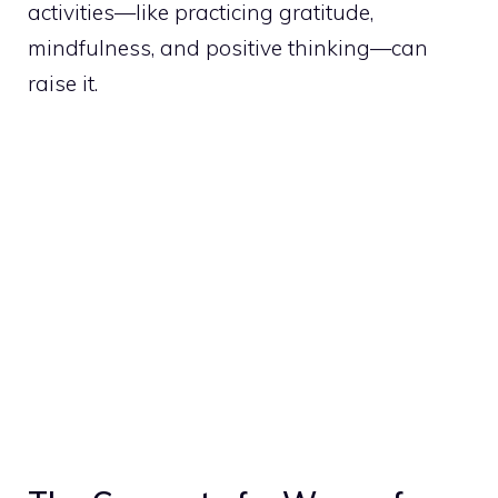
activities—like practicing gratitude,
mindfulness, and positive thinking—can
raise it.