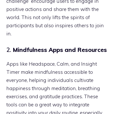
challenge” encourage users to engage in
positive actions and share them with the
world. This not only lifts the spirits of
participants but also inspires others to join
in.
2.
Mindfulness Apps and Resources
Apps like Headspace, Calm, and Insight
Timer make mindfulness accessible to
everyone, helping individuals cultivate
happiness through meditation, breathing
exercises, and gratitude practices. These
tools can be a great way to integrate
positivity into your daily routine, especially