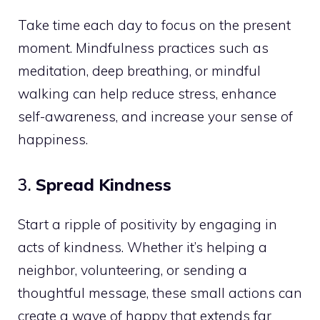
Take time each day to focus on the present
moment. Mindfulness practices such as
meditation, deep breathing, or mindful
walking can help reduce stress, enhance
self-awareness, and increase your sense of
happiness.
3.
Spread Kindness
Start a ripple of positivity by engaging in
acts of kindness. Whether it’s helping a
neighbor, volunteering, or sending a
thoughtful message, these small actions can
create a wave of happy that extends far