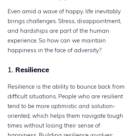
Even amid a wave of happy, life inevitably
brings challenges. Stress, disappointment,
and hardships are part of the human
experience. So how can we maintain
happiness in the face of adversity?
1.
Resilience
Resilience is the ability to bounce back from
difficult situations. People who are resilient
tend to be more optimistic and solution-
oriented, which helps them navigate tough
times without losing their sense of
happiness. Building resilience involves: