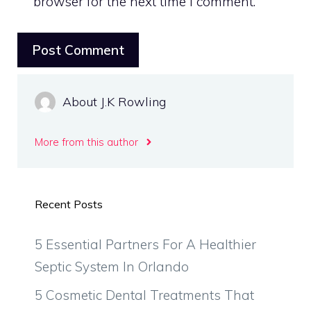
browser for the next time I comment.
About J.K Rowling
More from this author
Recent Posts
5 Essential Partners For A Healthier
Septic System In Orlando
5 Cosmetic Dental Treatments That