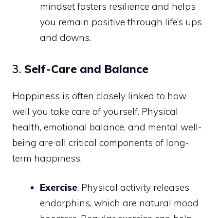
mindset fosters resilience and helps
you remain positive through life’s ups
and downs.
3.
Self-Care and Balance
Happiness is often closely linked to how
well you take care of yourself. Physical
health, emotional balance, and mental well-
being are all critical components of long-
term happiness.
Exercise
: Physical activity releases
endorphins, which are natural mood