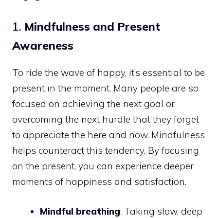
1.
Mindfulness and Present
Awareness
To ride the wave of happy, it’s essential to be
present in the moment. Many people are so
focused on achieving the next goal or
overcoming the next hurdle that they forget
to appreciate the here and now. Mindfulness
helps counteract this tendency. By focusing
on the present, you can experience deeper
moments of happiness and satisfaction.
Mindful breathing
: Taking slow, deep