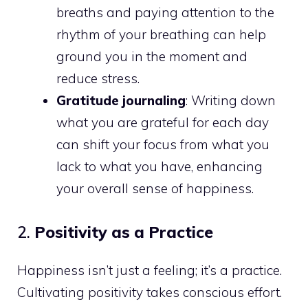
breaths and paying attention to the
rhythm of your breathing can help
ground you in the moment and
reduce stress.
Gratitude journaling
: Writing down
what you are grateful for each day
can shift your focus from what you
lack to what you have, enhancing
your overall sense of happiness.
2.
Positivity as a Practice
Happiness isn’t just a feeling; it’s a practice.
Cultivating positivity takes conscious effort.