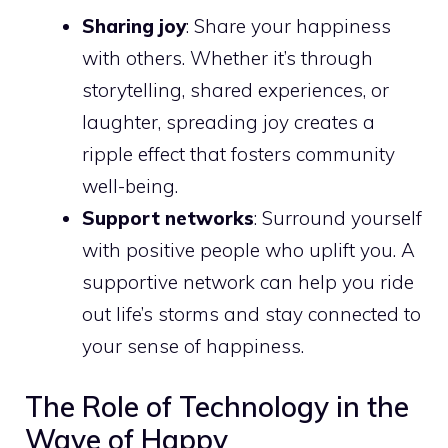
Sharing joy
: Share your happiness
with others. Whether it’s through
storytelling, shared experiences, or
laughter, spreading joy creates a
ripple effect that fosters community
well-being.
Support networks
: Surround yourself
with positive people who uplift you. A
supportive network can help you ride
out life’s storms and stay connected to
your sense of happiness.
The Role of Technology in the
Wave of Happy