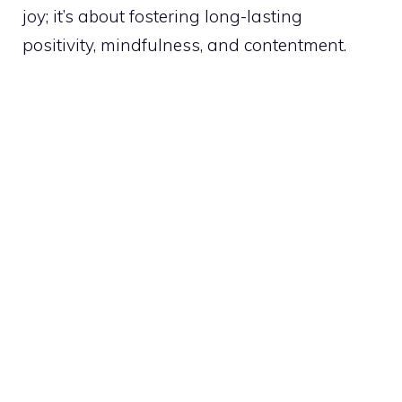
joy; it’s about fostering long-lasting
positivity, mindfulness, and contentment.