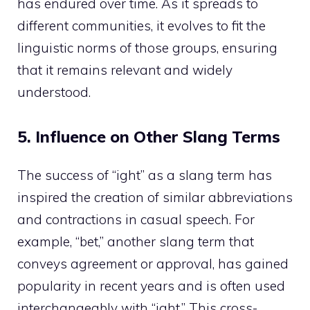
has endured over time. As it spreads to
different communities, it evolves to fit the
linguistic norms of those groups, ensuring
that it remains relevant and widely
understood.
5. Influence on Other Slang Terms
The success of “ight” as a slang term has
inspired the creation of similar abbreviations
and contractions in casual speech. For
example, “bet,” another slang term that
conveys agreement or approval, has gained
popularity in recent years and is often used
interchangeably with “ight.” This cross-