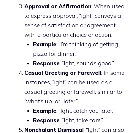
Approval or Affirmation
: When used
to express approval, “ight” conveys a
sense of satisfaction or agreement
with a particular choice or action.
Example
: “I’m thinking of getting
pizza for dinner.”
Response
: “Ight, sounds good.”
Casual Greeting or Farewell
: In some
instances, “ight” can be used as a
casual greeting or farewell, similar to
“what’s up” or “later.”
Example
: “Ight, catch you later.”
Response
: “Ight, take care.”
Nonchalant Dismissal
: “Ight” can also