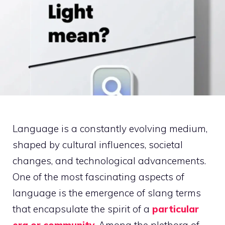
Language is a constantly evolving medium,
shaped by cultural influences, societal
changes, and technological advancements.
One of the most fascinating aspects of
language is the emergence of slang terms
that encapsulate the spirit of a
particular