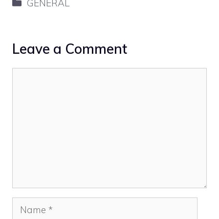
Categories
GENERAL
Leave a Comment
Comment
Name