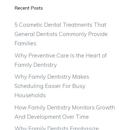
Recent Posts
5 Cosmetic Dental Treatments That
General Dentists Commonly Provide
Families
Why Preventive Care Is the Heart of
Family Dentistry
Why Family Dentistry Makes
Scheduling Easier For Busy
Households
How Family Dentistry Monitors Growth
And Development Over Time
Why Family Dentists Emphasize