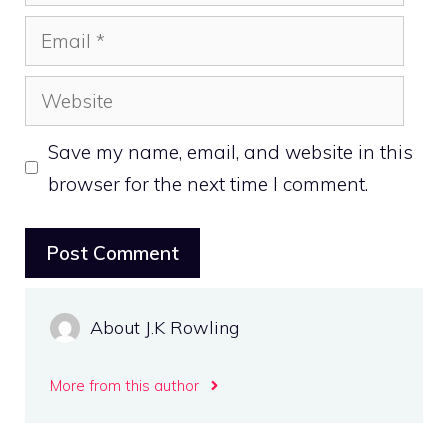
Email
Website
Save my name, email, and website in this
browser for the next time I comment.
About J.K Rowling
More from this author