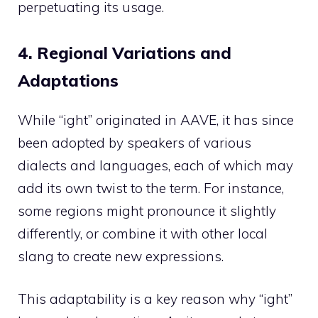
perpetuating its usage.
4. Regional Variations and
Adaptations
While “ight” originated in AAVE, it has since
been adopted by speakers of various
dialects and languages, each of which may
add its own twist to the term. For instance,
some regions might pronounce it slightly
differently, or combine it with other local
slang to create new expressions.
This adaptability is a key reason why “ight”