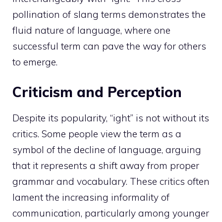
pollination of slang terms demonstrates the
fluid nature of language, where one
successful term can pave the way for others
to emerge.
Criticism and Perception
Despite its popularity, “ight” is not without its
critics. Some people view the term as a
symbol of the decline of language, arguing
that it represents a shift away from proper
grammar and vocabulary. These critics often
lament the increasing informality of
communication, particularly among younger