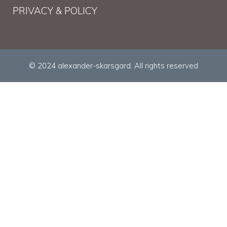
PRIVACY & POLICY
© 2024 alexander-skarsgard. All rights reserved