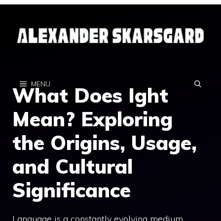
Skip
to
content
MENU
What Does Ight
Mean? Exploring
the Origins, Usage,
and Cultural
Significance
Language is a constantly evolving medium,