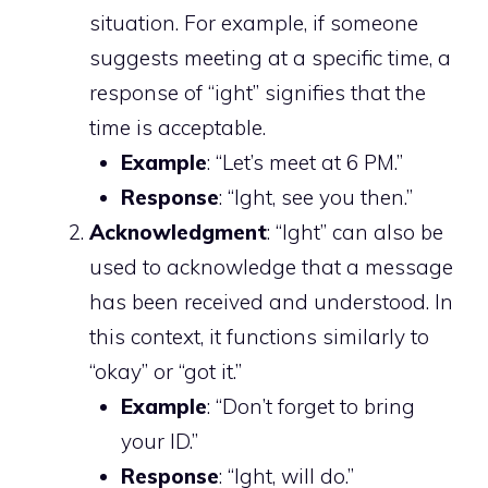
situation. For example, if someone
suggests meeting at a specific time, a
response of “ight” signifies that the
time is acceptable.
Example
: “Let’s meet at 6 PM.”
Response
: “Ight, see you then.”
Acknowledgment
: “Ight” can also be
used to acknowledge that a message
has been received and understood. In
this context, it functions similarly to
“okay” or “got it.”
Example
: “Don’t forget to bring
your ID.”
Response
: “Ight, will do.”