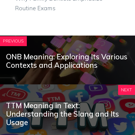
Routine Exams
PREVIOUS
ONB Meaning: Exploring Its Various
Contexts and Applications
NEXT
TTM Meaning in Text:
Understanding the Slang and Its
Usage