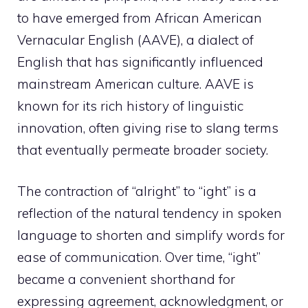
to have emerged from African American
Vernacular English (AAVE), a dialect of
English that has significantly influenced
mainstream American culture. AAVE is
known for its rich history of linguistic
innovation, often giving rise to slang terms
that eventually permeate broader society.
The contraction of “alright” to “ight” is a
reflection of the natural tendency in spoken
language to shorten and simplify words for
ease of communication. Over time, “ight”
became a convenient shorthand for
expressing agreement, acknowledgment, or