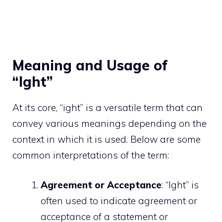
Meaning and Usage of
“Ight”
At its core, “ight” is a versatile term that can
convey various meanings depending on the
context in which it is used. Below are some
common interpretations of the term:
Agreement or Acceptance
: “Ight” is
often used to indicate agreement or
acceptance of a statement or