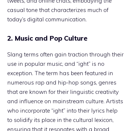
tweets, and online chats, embodying the
casual tone that characterizes much of
today’s digital communication.
2. Music and Pop Culture
Slang terms often gain traction through their
use in popular music, and “ight” is no
exception. The term has been featured in
numerous rap and hip-hop songs, genres
that are known for their linguistic creativity
and influence on mainstream culture. Artists
who incorporate “ight” into their lyrics help
to solidify its place in the cultural lexicon,
ensuring that it resonates with a broad