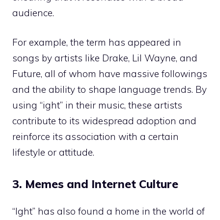
audience.
For example, the term has appeared in
songs by artists like Drake, Lil Wayne, and
Future, all of whom have massive followings
and the ability to shape language trends. By
using “ight” in their music, these artists
contribute to its widespread adoption and
reinforce its association with a certain
lifestyle or attitude.
3. Memes and Internet Culture
“Ight” has also found a home in the world of