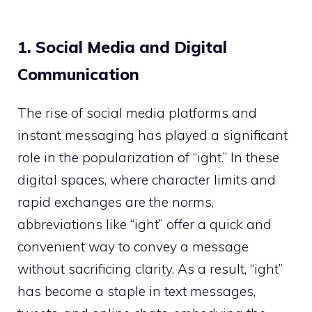
1. Social Media and Digital
Communication
The rise of social media platforms and
instant messaging has played a significant
role in the popularization of “ight.” In these
digital spaces, where character limits and
rapid exchanges are the norms,
abbreviations like “ight” offer a quick and
convenient way to convey a message
without sacrificing clarity. As a result, “ight”
has become a staple in text messages,