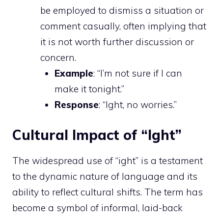
be employed to dismiss a situation or
comment casually, often implying that
it is not worth further discussion or
concern.
Example
: “I’m not sure if I can
make it tonight.”
Response
: “Ight, no worries.”
Cultural Impact of “Ight”
The widespread use of “ight” is a testament
to the dynamic nature of language and its
ability to reflect cultural shifts. The term has
become a symbol of informal, laid-back