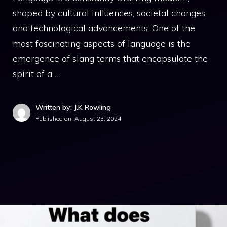
shaped by cultural influences, societal changes,
and technological advancements. One of the
most fascinating aspects of language is the
emergence of slang terms that encapsulate the
spirit of a …
Written by: J.K Rowling
Published on:
August 23, 2024