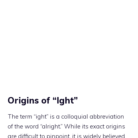
Origins of “Ight”
The term “ight” is a colloquial abbreviation
of the word “alright.” While its exact origins
are difficult to pinpoint, it is widely believed