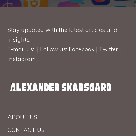
Stay updated with the latest articles and
insights.
E-mail us: | Follow us: Facebook | Twitter |
Instagram
ABOUT US
CONTACT US