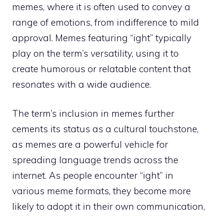
memes, where it is often used to convey a
range of emotions, from indifference to mild
approval. Memes featuring “ight” typically
play on the term’s versatility, using it to
create humorous or relatable content that
resonates with a wide audience.
The term’s inclusion in memes further
cements its status as a cultural touchstone,
as memes are a powerful vehicle for
spreading language trends across the
internet. As people encounter “ight” in
various meme formats, they become more
likely to adopt it in their own communication,