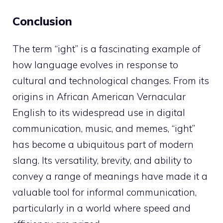
Conclusion
The term “ight” is a fascinating example of
how language evolves in response to
cultural and technological changes. From its
origins in African American Vernacular
English to its widespread use in digital
communication, music, and memes, “ight”
has become a ubiquitous part of modern
slang. Its versatility, brevity, and ability to
convey a range of meanings have made it a
valuable tool for informal communication,
particularly in a world where speed and