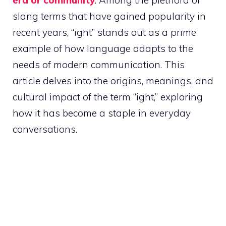
era or community
. Among the plethora of
slang terms that have gained popularity in
recent years, “ight” stands out as a prime
example of how language adapts to the
needs of modern communication. This
article delves into the origins, meanings, and
cultural impact of the term “ight,” exploring
how it has become a staple in everyday
conversations.