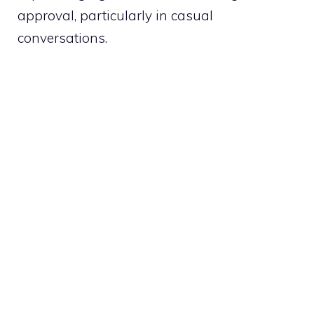
approval, particularly in casual
conversations.