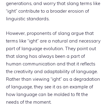
generations, and worry that slang terms like
“ight” contribute to a broader erosion of
linguistic standards.
However, proponents of slang argue that
terms like “ight” are a natural and necessary
part of language evolution. They point out
that slang has always been a part of
human communication and that it reflects
the creativity and adaptability of language.
Rather than viewing “ight” as a degradation
of language, they see it as an example of
how language can be molded to fit the
needs of the moment.