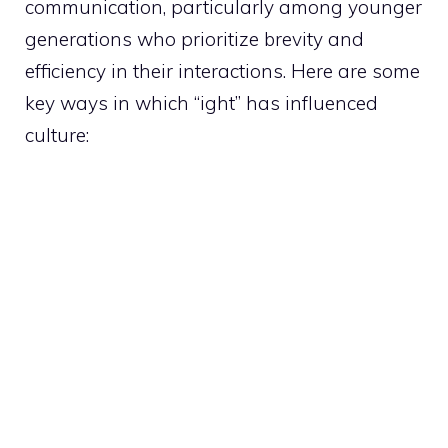
communication, particularly among younger
generations who prioritize brevity and
efficiency in their interactions. Here are some
key ways in which “ight” has influenced
culture: