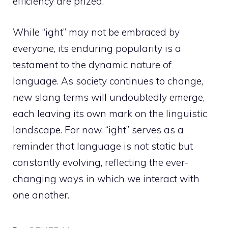
efficiency are prized.
While “ight” may not be embraced by
everyone, its enduring popularity is a
testament to the dynamic nature of
language. As society continues to change,
new slang terms will undoubtedly emerge,
each leaving its own mark on the linguistic
landscape. For now, “ight” serves as a
reminder that language is not static but
constantly evolving, reflecting the ever-
changing ways in which we interact with
one another.