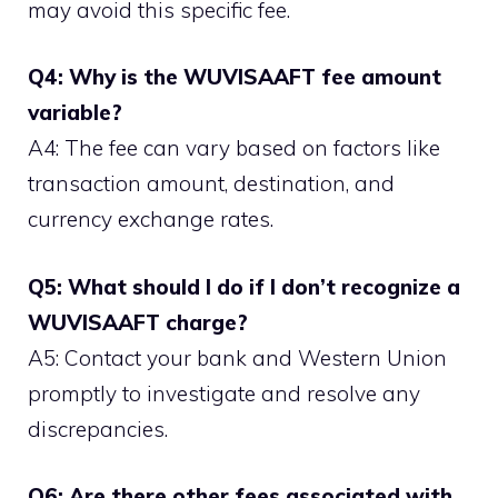
may avoid this specific fee.
Q4: Why is the WUVISAAFT fee amount
variable?
A4: The fee can vary based on factors like
transaction amount, destination, and
currency exchange rates.
Q5: What should I do if I don’t recognize a
WUVISAAFT charge?
A5: Contact your bank and Western Union
promptly to investigate and resolve any
discrepancies.
Q6: Are there other fees associated with