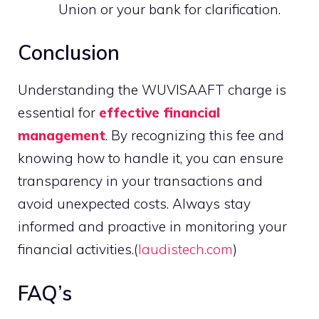
Union or your bank for clarification.
Conclusion
Understanding the WUVISAAFT charge is
essential for
effective financial
management
. By recognizing this fee and
knowing how to handle it, you can ensure
transparency in your transactions and
avoid unexpected costs. Always stay
informed and proactive in monitoring your
financial activities.(
laudistech.com
)
FAQ’s