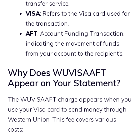
transfer service.
VISA
: Refers to the Visa card used for
the transaction.
AFT
: Account Funding Transaction,
indicating the movement of funds
from your account to the recipient’s.
Why Does WUVISAAFT
Appear on Your Statement?
The WUVISAAFT charge appears when you
use your Visa card to send money through
Western Union. This fee covers various
costs: