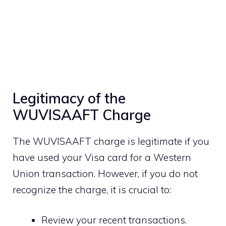
Legitimacy of the
WUVISAAFT Charge
The WUVISAAFT charge is legitimate if you
have used your Visa card for a Western
Union transaction. However, if you do not
recognize the charge, it is crucial to:
Review your recent transactions.