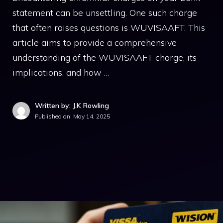
statement can be unsettling. One such charge
that often raises questions is WUVISAAFT. This
article aims to provide a comprehensive
understanding of the WUVISAAFT charge, its
implications, and how …
Written by: J.K Rowling
Published on:
May 14, 2025