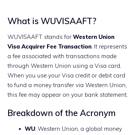
What is WUVISAAFT?
WUVISAAFT stands for
Western Union
Visa Acquirer Fee Transaction
. It represents
a fee associated with transactions made
through Western Union using a Visa card.
When you use your Visa credit or debit card
to fund a money transfer via Western Union,
this fee may appear on your bank statement.
Breakdown of the Acronym
WU
: Western Union, a global money