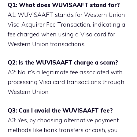
Q1: What does WUVISAAFT stand for?
A1: WUVISAAFT stands for Western Union
Visa Acquirer Fee Transaction, indicating a
fee charged when using a Visa card for
Western Union transactions.
Q2: Is the WUVISAAFT charge a scam?
A2: No, it’s a legitimate fee associated with
processing Visa card transactions through
Western Union.
Q3: Can I avoid the WUVISAAFT fee?
A3: Yes, by choosing alternative payment
methods like bank transfers or cash, you