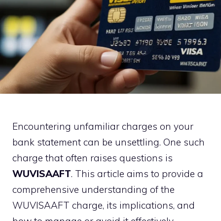
Encountering unfamiliar charges on your
bank statement can be unsettling. One such
charge that often raises questions is
WUVISAAFT
. This article aims to provide a
comprehensive understanding of the
WUVISAAFT charge, its implications, and