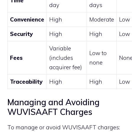
Time
day
days
Convenience
High
Moderate
Low
Security
High
High
Low
Variable
Low to
Fees
(includes
Non
none
acquirer fee)
Traceability
High
High
Low
Managing and Avoiding
WUVISAAFT Charges
To manage or avoid WUVISAAFT charges: