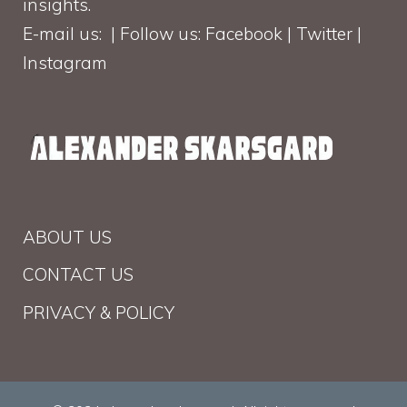
insights.
E-mail us: | Follow us: Facebook | Twitter |
Instagram
ABOUT US
CONTACT US
PRIVACY & POLICY