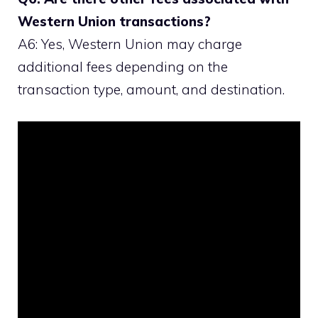
Western Union transactions?
A6: Yes, Western Union may charge
additional fees depending on the
transaction type, amount, and destination.