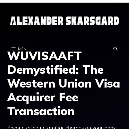
Skip
to
content
MENU
WUVISAAFT
Demystified: The
Western Union Visa
Acquirer Fee
Transaction
Encountering unfamiliar charges on your bank