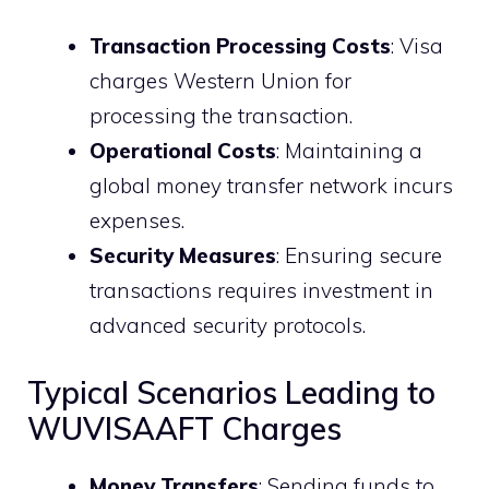
Transaction Processing Costs
: Visa
charges Western Union for
processing the transaction.
Operational Costs
: Maintaining a
global money transfer network incurs
expenses.
Security Measures
: Ensuring secure
transactions requires investment in
advanced security protocols.
Typical Scenarios Leading to
WUVISAAFT Charges
Money Transfers
: Sending funds to