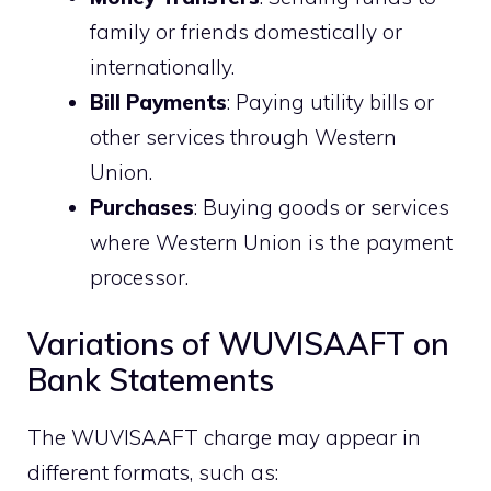
family or friends domestically or
internationally.
Bill Payments
: Paying utility bills or
other services through Western
Union.
Purchases
: Buying goods or services
where Western Union is the payment
processor.
Variations of WUVISAAFT on
Bank Statements
The WUVISAAFT charge may appear in
different formats, such as: