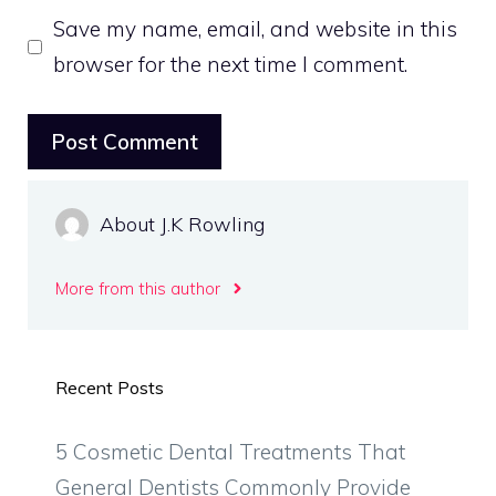
Save my name, email, and website in this
browser for the next time I comment.
About J.K Rowling
More from this author
Recent Posts
5 Cosmetic Dental Treatments That
General Dentists Commonly Provide