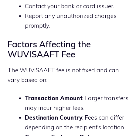
Contact your bank or card issuer.
Report any unauthorized charges
promptly.
Factors Affecting the
WUVISAAFT Fee
The WUVISAAFT fee is not fixed and can
vary based on:
Transaction Amount
: Larger transfers
may incur higher fees.
Destination Country
: Fees can differ
depending on the recipient’s location.