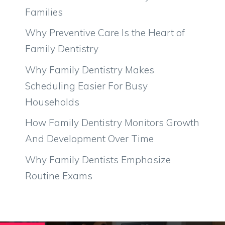
Families
Why Preventive Care Is the Heart of
Family Dentistry
Why Family Dentistry Makes
Scheduling Easier For Busy
Households
How Family Dentistry Monitors Growth
And Development Over Time
Why Family Dentists Emphasize
Routine Exams