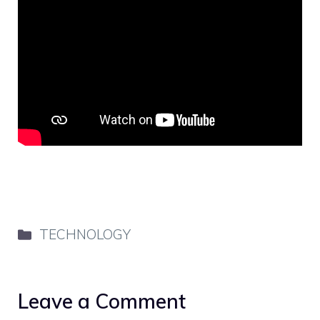
Categories
TECHNOLOGY
Leave a Comment