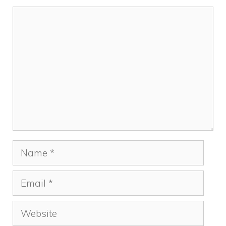
Comment
Name
Email
Website