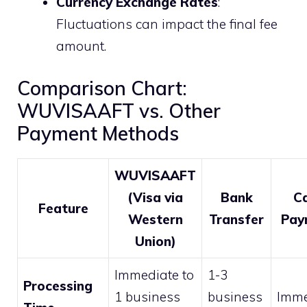
Currency Exchange Rates
:
Fluctuations can impact the final fee
amount.
Comparison Chart:
WUVISAAFT vs. Other
Payment Methods
WUVISAAFT
(Visa via
Bank
C
Feature
Western
Transfer
Pay
Union)
Immediate to
1-3
Processing
1 business
business
Imme