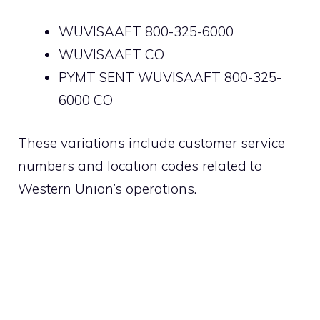
WUVISAAFT 800-325-6000
WUVISAAFT CO
PYMT SENT WUVISAAFT 800-325-
6000 CO
These variations include customer service
numbers and location codes related to
Western Union’s operations.