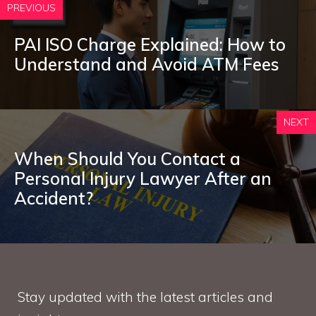
PREVIOUS
PAI ISO Charge Explained: How to
Understand and Avoid ATM Fees
NEXT
When Should You Contact a
Personal Injury Lawyer After an
Accident?
Stay updated with the latest articles and