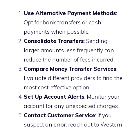
Use Alternative Payment Methods
:
Opt for bank transfers or cash
payments when possible.
Consolidate Transfers
: Sending
larger amounts less frequently can
reduce the number of fees incurred.
Compare Money Transfer Services
:
Evaluate different providers to find the
most cost-effective option.
Set Up Account Alerts
: Monitor your
account for any unexpected charges.
Contact Customer Service
: If you
suspect an error, reach out to Western