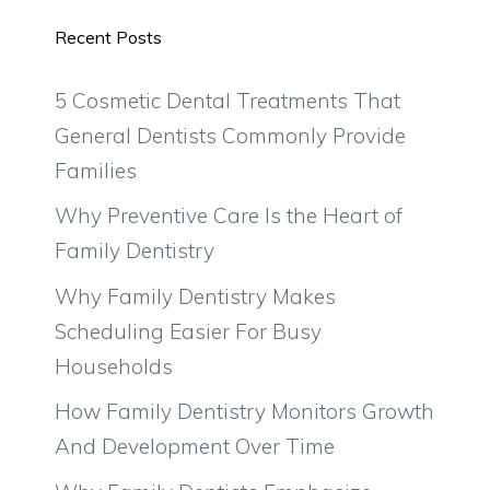
Recent Posts
5 Cosmetic Dental Treatments That
General Dentists Commonly Provide
Families
Why Preventive Care Is the Heart of
Family Dentistry
Why Family Dentistry Makes
Scheduling Easier For Busy
Households
How Family Dentistry Monitors Growth
And Development Over Time