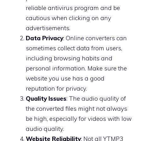
reliable antivirus program and be
cautious when clicking on any
advertisements.
Data Privacy
: Online converters can
sometimes collect data from users,
including browsing habits and
personal information. Make sure the
website you use has a good
reputation for privacy.
Quality Issues
: The audio quality of
the converted files might not always
be high, especially for videos with low
audio quality.
Website Reliability
: Not all YTMP3