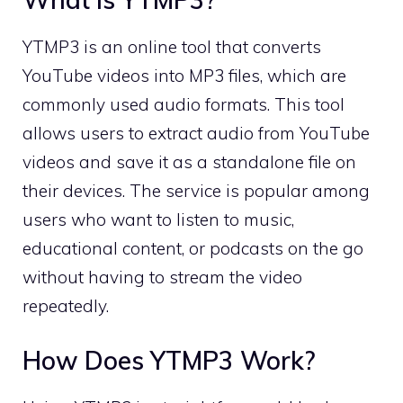
YTMP3 is an online tool that converts
YouTube videos into MP3 files, which are
commonly used audio formats. This tool
allows users to extract audio from YouTube
videos and save it as a standalone file on
their devices. The service is popular among
users who want to listen to music,
educational content, or podcasts on the go
without having to stream the video
repeatedly.
How Does YTMP3 Work?