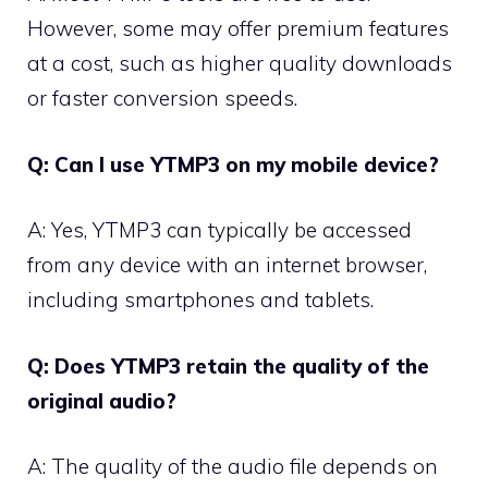
However, some may offer premium features
at a cost, such as higher quality downloads
or faster conversion speeds.
Q: Can I use YTMP3 on my mobile device?
A: Yes, YTMP3 can typically be accessed
from any device with an internet browser,
including smartphones and tablets.
Q: Does YTMP3 retain the quality of the
original audio?
A: The quality of the audio file depends on