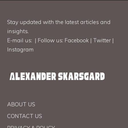
Stay updated with the latest articles and
insights.
E-mail us: | Follow us: Facebook | Twitter |
Instagram
ABOUT US
CONTACT US
PRIVACY & POLICY