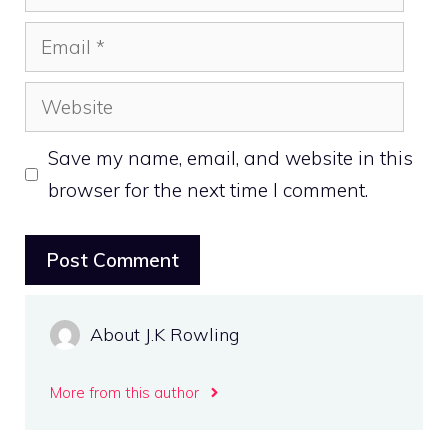
Email
Website
Save my name, email, and website in this
browser for the next time I comment.
About J.K Rowling
More from this author