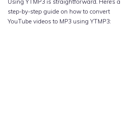
Using YTMP3 is straightforward. Here’s a
step-by-step guide on how to convert
YouTube videos to MP3 using YTMP3: