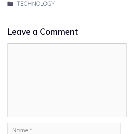
Categories
TECHNOLOGY
Leave a Comment
Comment
Name