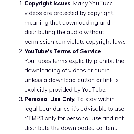
Copyright Issues
: Many YouTube
videos are protected by copyright,
meaning that downloading and
distributing the audio without
permission can violate copyright laws.
YouTube’s Terms of Service
:
YouTube’s terms explicitly prohibit the
downloading of videos or audio
unless a download button or link is
explicitly provided by YouTube.
Personal Use Only
: To stay within
legal boundaries, it’s advisable to use
YTMP3 only for personal use and not
distribute the downloaded content.