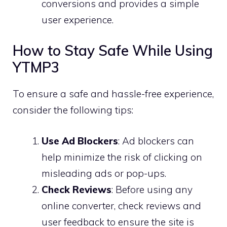
conversions and provides a simple
user experience.
How to Stay Safe While Using
YTMP3
To ensure a safe and hassle-free experience,
consider the following tips:
Use Ad Blockers
: Ad blockers can
help minimize the risk of clicking on
misleading ads or pop-ups.
Check Reviews
: Before using any
online converter, check reviews and
user feedback to ensure the site is