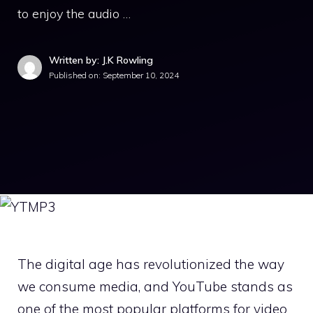
to enjoy the audio …
Written by: J.K Rowling
Published on:
September 10, 2024
The digital age has revolutionized the way
we consume media, and YouTube stands as
one of the most popular platforms for video