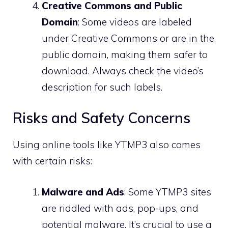
Creative Commons and Public
Domain
: Some videos are labeled
under Creative Commons or are in the
public domain, making them safer to
download. Always check the video’s
description for such labels.
Risks and Safety Concerns
Using online tools like YTMP3 also comes
with certain risks:
Malware and Ads
: Some YTMP3 sites
are riddled with ads, pop-ups, and
potential malware. It’s crucial to use a