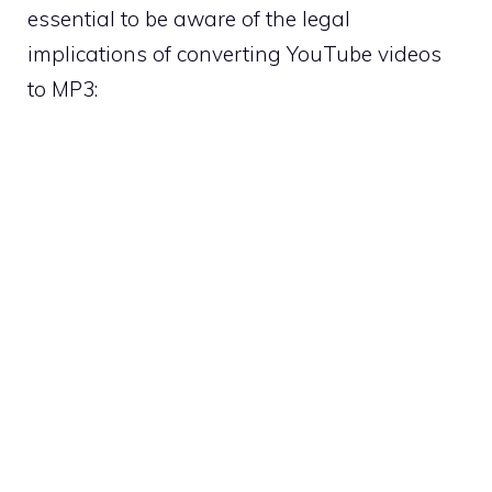
essential to be aware of the legal
implications of converting YouTube videos
to MP3: