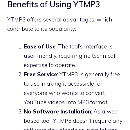
Benefits of Using YTMP3
YTMP3 offers several advantages, which
contribute to its popularity:
Ease of Use
: The tool’s interface is
user-friendly, requiring no technical
expertise to operate.
Free Service
: YTMP3 is generally free
to use, making it accessible for
everyone who wants to convert
YouTube videos into MP3 format.
No Software Installation
: As a web-
based tool, YTMP3 doesn’t require any
software downloads or installations,