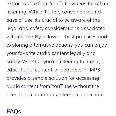
extract audio from YouTube videos for offline
listening. While it offers convenience and
ease of use, it’s crucial to be aware of the
legal and safety considerations associated
with its use. By following best practices and
exploring alternative options, you can enjoy
your favorite audio content legally and
safely. Whether you’re listening to music,
educational content, or podcasts, YTMP3
provides a simple solution for accessing
audio content from YouTube without the
need for a continuous internet connection.
FAQs