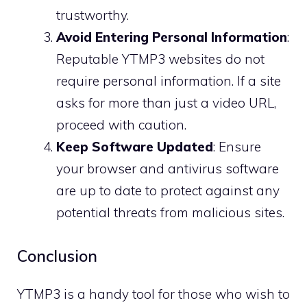
trustworthy.
Avoid Entering Personal Information
:
Reputable YTMP3 websites do not
require personal information. If a site
asks for more than just a video URL,
proceed with caution.
Keep Software Updated
: Ensure
your browser and antivirus software
are up to date to protect against any
potential threats from malicious sites.
Conclusion
YTMP3 is a handy tool for those who wish to