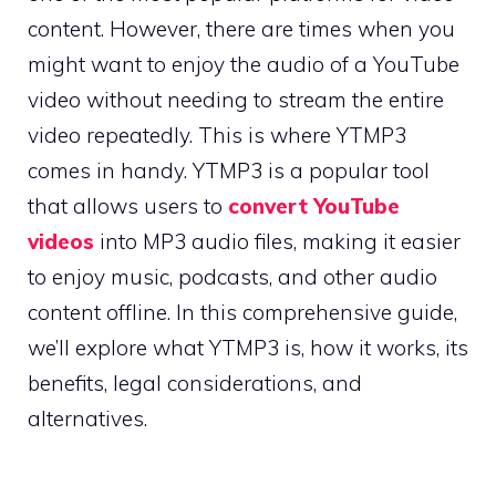
content. However, there are times when you
might want to enjoy the audio of a YouTube
video without needing to stream the entire
video repeatedly. This is where YTMP3
comes in handy. YTMP3 is a popular tool
that allows users to
convert YouTube
videos
into MP3 audio files, making it easier
to enjoy music, podcasts, and other audio
content offline. In this comprehensive guide,
we’ll explore what YTMP3 is, how it works, its
benefits, legal considerations, and
alternatives.