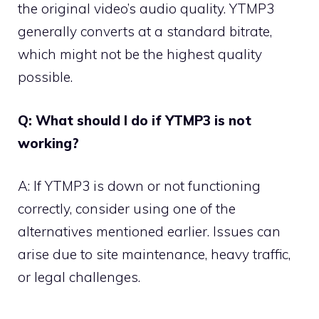
the original video’s audio quality. YTMP3
generally converts at a standard bitrate,
which might not be the highest quality
possible.
Q: What should I do if YTMP3 is not
working?
A: If YTMP3 is down or not functioning
correctly, consider using one of the
alternatives mentioned earlier. Issues can
arise due to site maintenance, heavy traffic,
or legal challenges.