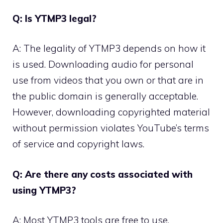
Q: Is YTMP3 legal?
A: The legality of YTMP3 depends on how it
is used. Downloading audio for personal
use from videos that you own or that are in
the public domain is generally acceptable.
However, downloading copyrighted material
without permission violates YouTube’s terms
of service and copyright laws.
Q: Are there any costs associated with
using YTMP3?
A: Most YTMP3 tools are free to use.