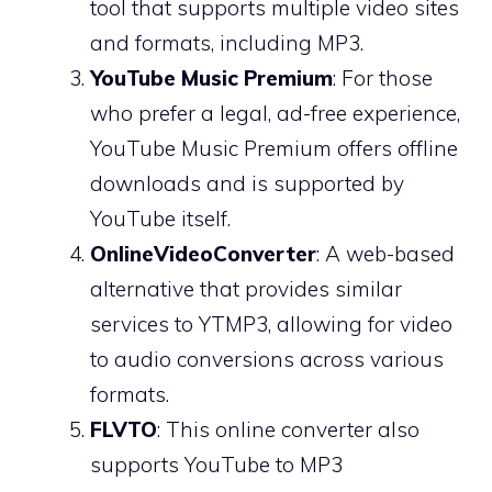
tool that supports multiple video sites
and formats, including MP3.
YouTube Music Premium
: For those
who prefer a legal, ad-free experience,
YouTube Music Premium offers offline
downloads and is supported by
YouTube itself.
OnlineVideoConverter
: A web-based
alternative that provides similar
services to YTMP3, allowing for video
to audio conversions across various
formats.
FLVTO
: This online converter also
supports YouTube to MP3