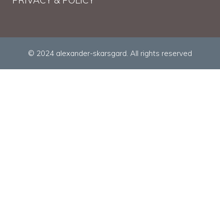
© 2024 alexander-skarsgard. All rights reserved