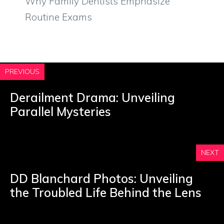
Why Family Dentists Emphasize
Routine Exams
PREVIOUS
Derailment Drama: Unveiling
Parallel Mysteries
NEXT
DD Blanchard Photos: Unveiling
the Troubled Life Behind the Lens