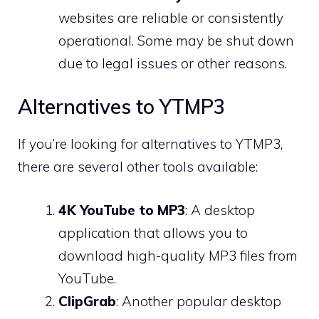
websites are reliable or consistently
operational. Some may be shut down
due to legal issues or other reasons.
Alternatives to YTMP3
If you’re looking for alternatives to YTMP3,
there are several other tools available:
4K YouTube to MP3
: A desktop
application that allows you to
download high-quality MP3 files from
YouTube.
ClipGrab
: Another popular desktop