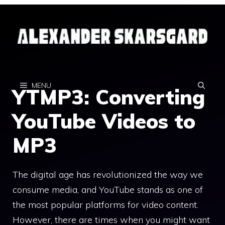
Skip
to
content
MENU
YTMP3: Converting
YouTube Videos to
MP3
The digital age has revolutionized the way we
consume media, and YouTube stands as one of
the most popular platforms for video content.
However, there are times when you might want