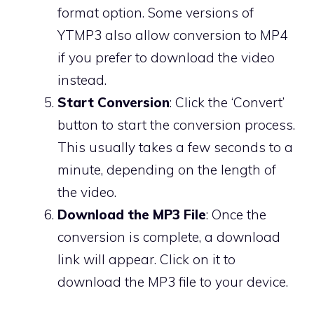
format option. Some versions of
YTMP3 also allow conversion to MP4
if you prefer to download the video
instead.
Start Conversion
: Click the ‘Convert’
button to start the conversion process.
This usually takes a few seconds to a
minute, depending on the length of
the video.
Download the MP3 File
: Once the
conversion is complete, a download
link will appear. Click on it to
download the MP3 file to your device.