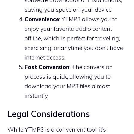
saving you space on your device.
Convenience
: YTMP3 allows you to
enjoy your favorite audio content
offline, which is perfect for traveling,
exercising, or anytime you don’t have
internet access.
Fast Conversion
: The conversion
process is quick, allowing you to
download your MP3 files almost
instantly.
Legal Considerations
While YTMP3 is a convenient tool, it’s