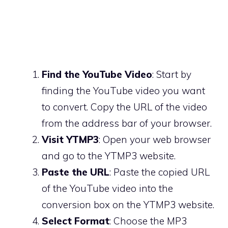
Find the YouTube Video
: Start by
finding the YouTube video you want
to convert. Copy the URL of the video
from the address bar of your browser.
Visit YTMP3
: Open your web browser
and go to the YTMP3 website.
Paste the URL
: Paste the copied URL
of the YouTube video into the
conversion box on the YTMP3 website.
Select Format
: Choose the MP3