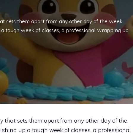
at sets them apart from any other day of the week.
p a tough week of classes, a professional wrapping up
 that sets them apart from any other day of the
ishing up a tough week of classes, a professional