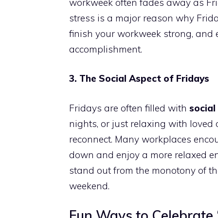
workweek often fades away as Fri
stress is a major reason why Friday
finish your workweek strong, and 
accomplishment.
3. The Social Aspect of Fridays
Fridays are often filled with
social
nights, or just relaxing with love
reconnect. Many workplaces encou
down and enjoy a more relaxed env
stand out from the monotony of th
weekend.
Fun Ways to Celebrate