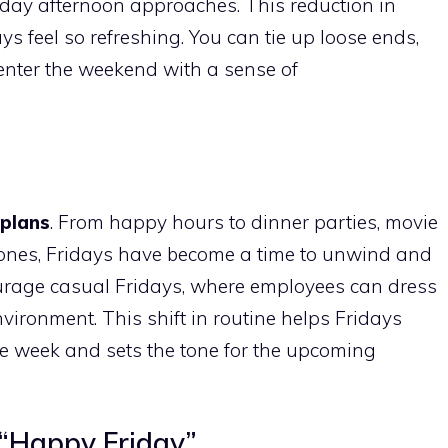
day afternoon approaches. This reduction in
s feel so refreshing. You can tie up loose ends,
enter the weekend with a sense of
 plans
. From happy hours to dinner parties, movie
d ones, Fridays have become a time to unwind and
rage casual Fridays, where employees can dress
ironment. This shift in routine helps Fridays
e week and sets the tone for the upcoming
 “Happy Friday”