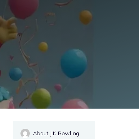
About J.K Rowling