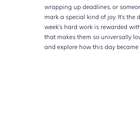
wrapping up deadlines, or someon
mark a special kind of joy. It’s th
week’s hard work is rewarded with 
that makes them so universally lov
and explore how this day became a 