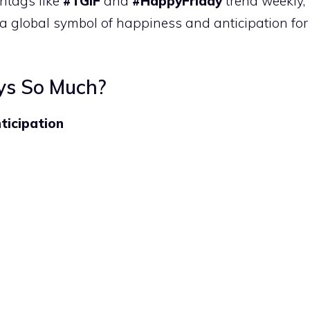
htags like
#TGIF
and
#HappyFriday
trend weekly,
a global symbol of happiness and anticipation for
ys So Much?
ticipation