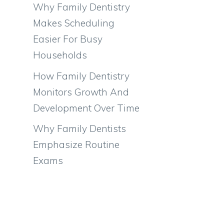
Why Family Dentistry
Makes Scheduling
Easier For Busy
Households
How Family Dentistry
Monitors Growth And
Development Over Time
Why Family Dentists
Emphasize Routine
Exams