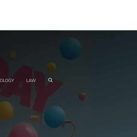
OLOGY
LAW