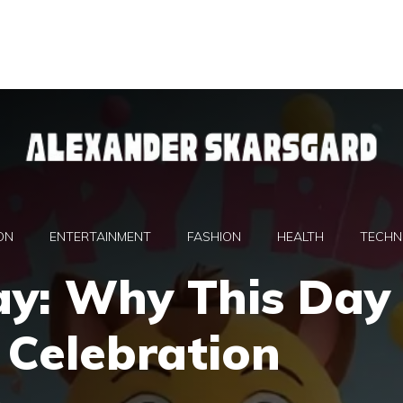
ON
ENTERTAINMENT
FASHION
HEALTH
TECHN
ay: Why This Day
a Celebration