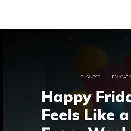
Skip
to
content
BUSINESS
EDUCATI
Happy Frid
Feels Like 