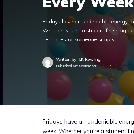
Every Week
Fridays have an undeniable energy th
Whether you’re a student finishing u
deadlines, or someone simply …
Written by: J.K Rowling
Published on:
September 22, 2024
Fridays have an undeniable energy
week. Whether you’re a student fin