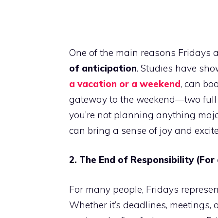
One of the main reasons Fridays ar
of anticipation
. Studies have sho
a vacation or a weekend
, can bo
gateway to the weekend—two full day
you’re not planning anything majo
can bring a sense of joy and excit
2. The End of Responsibility (For
For many people, Fridays represe
Whether it’s deadlines, meetings, o