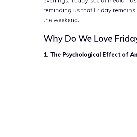
evenings. Today, social media has
reminding us that Friday remains 
the weekend.
Why Do We Love Frida
1. The Psychological Effect of An