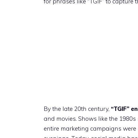
for phrases like “TGIF” to capture th
By the late 20th century,
“TGIF” en
and movies. Shows like the 1980s
entire marketing campaigns were b