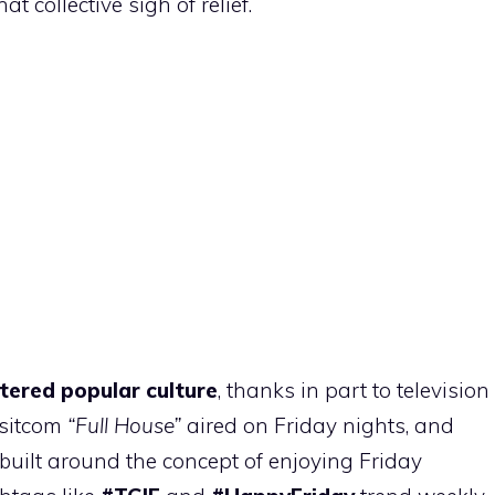
at collective sigh of relief.
tered popular culture
, thanks in part to television
 sitcom
“Full House”
aired on Friday nights, and
uilt around the concept of enjoying Friday