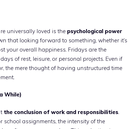
e universally loved is the
psychological power
wn that looking forward to something, whether it’s
ost your overall happiness. Fridays are the
s of rest, leisure, or personal projects. Even if
r, the mere thought of having unstructured time
ement.
 a While)
nt
the conclusion of work and responsibilities
.
r school assignments, the intensity of the