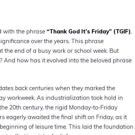
d with the phrase
“Thank God It’s Friday” (TGIF)
,
significance over the years. This phrase
at the end of a busy work or school week. But
e? And how has it evolved into the beloved phrase
 dates back centuries when they marked the
day workweek. As industrialization took hold in
the 20th century, the rigid Monday-to-Friday
eagerly awaited the final shift on Friday, as it
eginning of leisure time. This laid the foundation