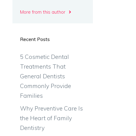
More from this author
Recent Posts
5 Cosmetic Dental
Treatments That
General Dentists
Commonly Provide
Families
Why Preventive Care Is
the Heart of Family
Dentistry