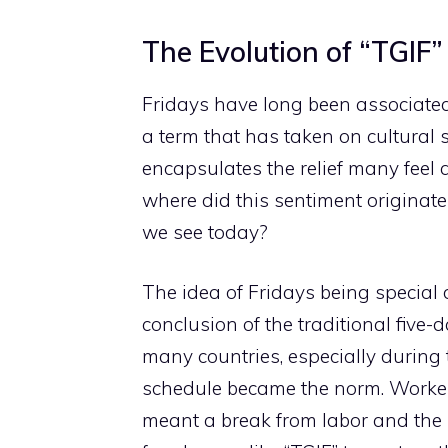
The Evolution of “TGIF”
Fridays have long been associate
a term that has taken on cultural 
encapsulates the relief many feel 
where did this sentiment originat
we see today?
The idea of Fridays being special
conclusion of the traditional five-
many countries, especially during 
schedule became the norm. Workers 
meant a break from labor and the b