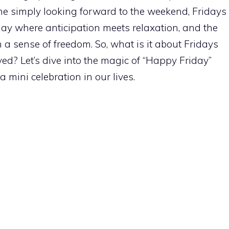
e simply looking forward to the weekend, Fridays
e day where anticipation meets relaxation, and the
a sense of freedom. So, what is it about Fridays
ed? Let’s dive into the magic of “Happy Friday”
mini celebration in our lives.