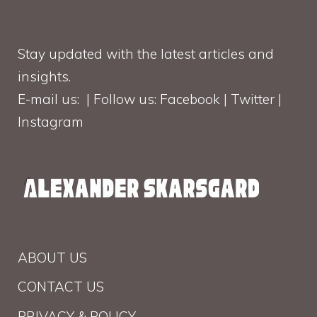
Stay updated with the latest articles and
insights.
E-mail us: | Follow us: Facebook | Twitter |
Instagram
ABOUT US
CONTACT US
PRIVACY & POLICY