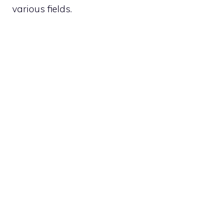
various fields.