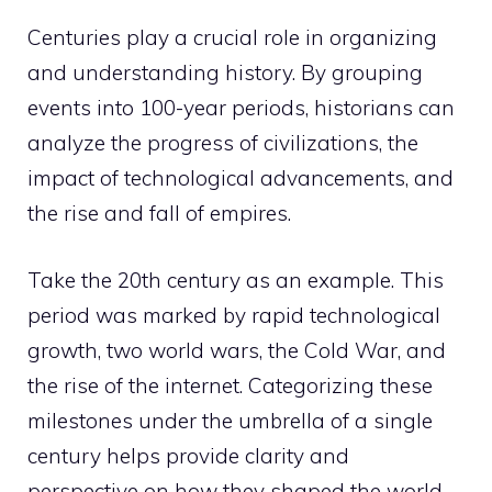
Centuries play a crucial role in organizing
and understanding history. By grouping
events into 100-year periods, historians can
analyze the progress of civilizations, the
impact of technological advancements, and
the rise and fall of empires.
Take the 20th century as an example. This
period was marked by rapid technological
growth, two world wars, the Cold War, and
the rise of the internet. Categorizing these
milestones under the umbrella of a single
century helps provide clarity and
perspective on how they shaped the world.