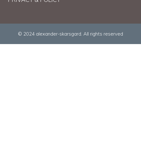
© 2024 alexander-skarsgard. All rights reserved