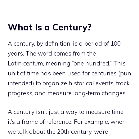
What Is a Century?
A century, by definition, is a period of 100
years. The word comes from the
Latin
centum
, meaning “one hundred.” This
unit of time has been used for centuries (pun
intended) to organize historical events, track
progress, and measure long-term changes.
A century isn’t just a way to measure time;
it’s a frame of reference. For example, when
we talk about the 20th century, we’re