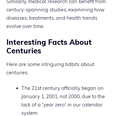
Similarly, medical research can benefit from
century-spanning studies, examining how
diseases, treatments, and health trends
evolve over time.
Interesting Facts About
Centuries
Here are some intriguing tidbits about
centuries:
The 21st century officially began on
January 1, 2001, not 2000, due to the
lack of a “year zero” in our calendar
system.