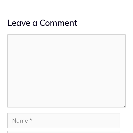
Leave a Comment
Comment
Name