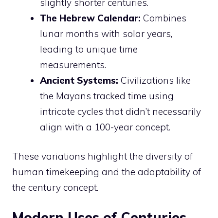
slightly shorter centuries.
The Hebrew Calendar:
Combines
lunar months with solar years,
leading to unique time
measurements.
Ancient Systems:
Civilizations like
the Mayans tracked time using
intricate cycles that didn’t necessarily
align with a 100-year concept.
These variations highlight the diversity of
human timekeeping and the adaptability of
the century concept.
Modern Uses of Centuries