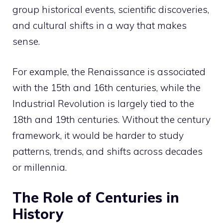
group historical events, scientific discoveries,
and cultural shifts in a way that makes
sense.
For example, the Renaissance is associated
with the 15th and 16th centuries, while the
Industrial Revolution is largely tied to the
18th and 19th centuries. Without the century
framework, it would be harder to study
patterns, trends, and shifts across decades
or millennia.
The Role of Centuries in
History