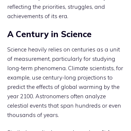
reflecting the priorities, struggles, and
achievements of its era.
A Century in Science
Science heavily relies on centuries as a unit
of measurement, particularly for studying
long-term phenomena. Climate scientists, for
example, use century-long projections to
predict the effects of global warming by the
year 2100. Astronomers often analyze
celestial events that span hundreds or even
thousands of years.