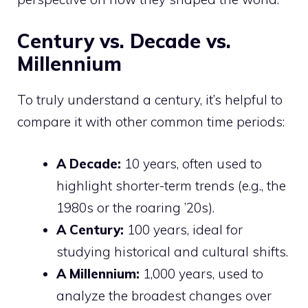
Century vs. Decade vs.
Millennium
To truly understand a century, it’s helpful to
compare it with other common time periods:
A Decade:
10 years, often used to
highlight shorter-term trends (e.g., the
1980s or the roaring ’20s).
A Century:
100 years, ideal for
studying historical and cultural shifts.
A Millennium:
1,000 years, used to
analyze the broadest changes over