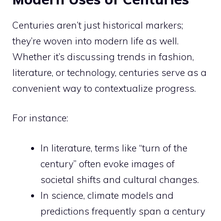
Centuries aren’t just historical markers;
they’re woven into modern life as well.
Whether it’s discussing trends in fashion,
literature, or technology, centuries serve as a
convenient way to contextualize progress.
For instance:
In literature, terms like “turn of the
century” often evoke images of
societal shifts and cultural changes.
In science, climate models and
predictions frequently span a century