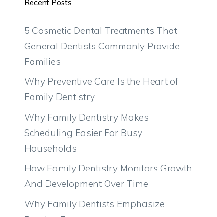
Recent Posts
5 Cosmetic Dental Treatments That
General Dentists Commonly Provide
Families
Why Preventive Care Is the Heart of
Family Dentistry
Why Family Dentistry Makes
Scheduling Easier For Busy
Households
How Family Dentistry Monitors Growth
And Development Over Time
Why Family Dentists Emphasize