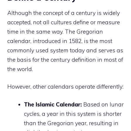
Although the concept of a century is widely
accepted, not all cultures define or measure
time in the same way. The Gregorian
calendar, introduced in 1582, is the most
commonly used system today and serves as
the basis for the century definition in most of
the world.
However, other calendars operate differently:
The Islamic Calendar:
Based on lunar
cycles, a year in this system is shorter
than the Gregorian year, resulting in