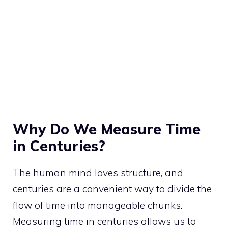
Why Do We Measure Time
in Centuries?
The human mind loves structure, and
centuries are a convenient way to divide the
flow of time into manageable chunks.
Measuring time in centuries allows us to