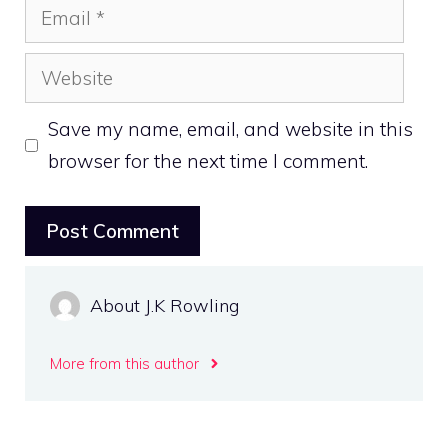
Email
Website
Save my name, email, and website in this
browser for the next time I comment.
About J.K Rowling
More from this author