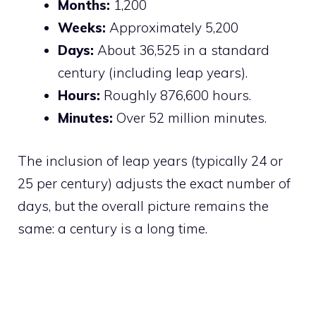
Months:
1,200
Weeks:
Approximately 5,200
Days:
About 36,525 in a standard
century (including leap years).
Hours:
Roughly 876,600 hours.
Minutes:
Over 52 million minutes.
The inclusion of leap years (typically 24 or
25 per century) adjusts the exact number of
days, but the overall picture remains the
same: a century is a long time.