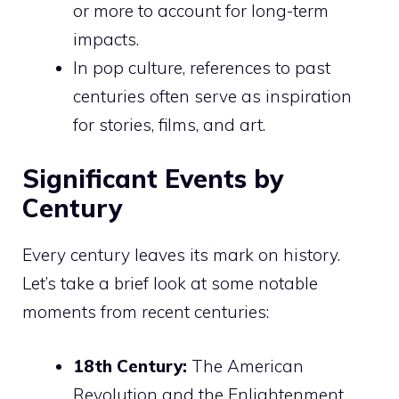
or more to account for long-term
impacts.
In pop culture, references to past
centuries often serve as inspiration
for stories, films, and art.
Significant Events by
Century
Every century leaves its mark on history.
Let’s take a brief look at some notable
moments from recent centuries:
18th Century:
The American
Revolution and the Enlightenment