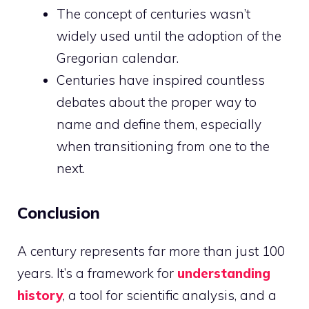
The concept of centuries wasn’t
widely used until the adoption of the
Gregorian calendar.
Centuries have inspired countless
debates about the proper way to
name and define them, especially
when transitioning from one to the
next.
Conclusion
A century represents far more than just 100
years. It’s a framework for
understanding
history
, a tool for scientific analysis, and a