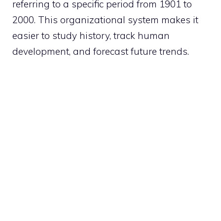
referring to a specific period from 1901 to
2000. This organizational system makes it
easier to study history, track human
development, and forecast future trends.