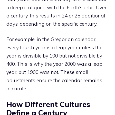
to keep it aligned with the Earth’s orbit. Over
a century, this results in 24 or 25 additional
days, depending on the specific century.
For example, in the Gregorian calendar,
every fourth year is a leap year unless the
year is divisible by 100 but not divisible by
400. This is why the year 2000 was a leap
year, but 1900 was not. These small
adjustments ensure the calendar remains
accurate.
How Different Cultures
Define a Century