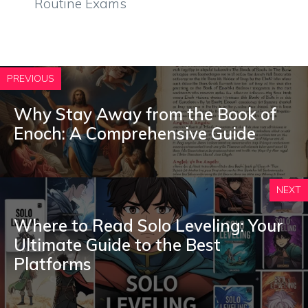
Routine Exams
PREVIOUS
Why Stay Away from the Book of
Enoch: A Comprehensive Guide
NEXT
Where to Read Solo Leveling: Your
Ultimate Guide to the Best
Platforms