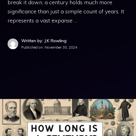
break it down, a century holds much more
significance than just a simple count of years. It
represents a vast expanse …
Written by: J.K Rowling
Published on:
November 30, 2024