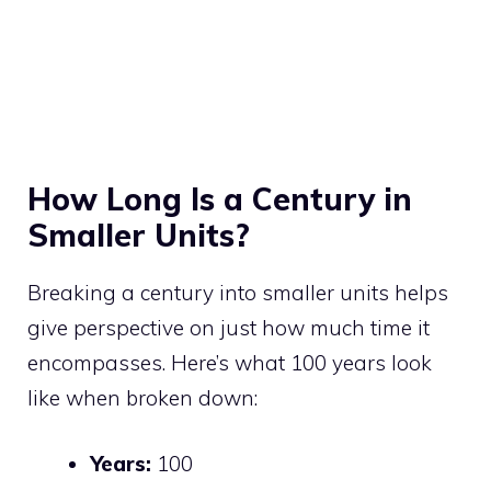
How Long Is a Century in
Smaller Units?
Breaking a century into smaller units helps
give perspective on just how much time it
encompasses. Here’s what 100 years look
like when broken down:
Years:
100