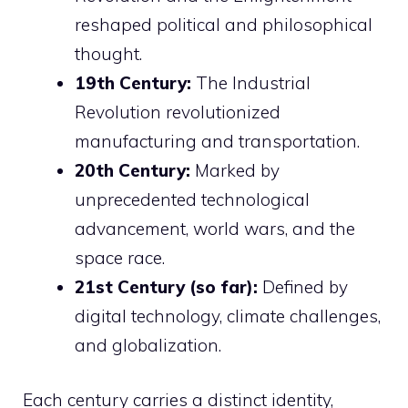
reshaped political and philosophical
thought.
19th Century:
The Industrial
Revolution revolutionized
manufacturing and transportation.
20th Century:
Marked by
unprecedented technological
advancement, world wars, and the
space race.
21st Century (so far):
Defined by
digital technology, climate challenges,
and globalization.
Each century carries a distinct identity,