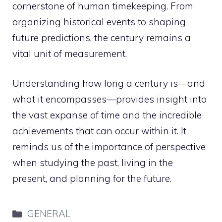
cornerstone of human timekeeping. From
organizing historical events to shaping
future predictions, the century remains a
vital unit of measurement.
Understanding how long a century is—and
what it encompasses—provides insight into
the vast expanse of time and the incredible
achievements that can occur within it. It
reminds us of the importance of perspective
when studying the past, living in the
present, and planning for the future.
Categories
GENERAL