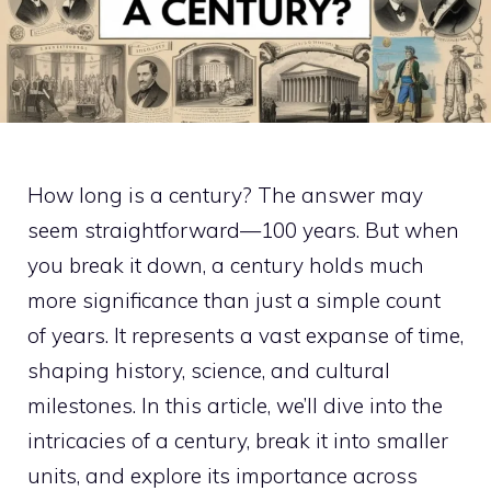
How long is a century? The answer may
seem straightforward—100 years. But when
you break it down, a century holds much
more significance than just a simple count
of years. It represents a vast expanse of time,
shaping history, science, and cultural
milestones. In this article, we’ll dive into the
intricacies of a century, break it into smaller
units, and explore its importance across