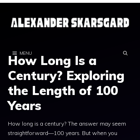
Skip
to
content
MENU
How Long Is a
Century? Exploring
the Length of 100
Years
How long is a century? The answer may seem
straightforward—100 years. But when you