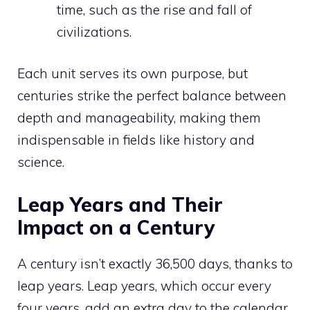
time, such as the rise and fall of
civilizations.
Each unit serves its own purpose, but
centuries strike the perfect balance between
depth and manageability, making them
indispensable in fields like history and
science.
Leap Years and Their
Impact on a Century
A century isn’t exactly 36,500 days, thanks to
leap years. Leap years, which occur every
four years, add an extra day to the calendar