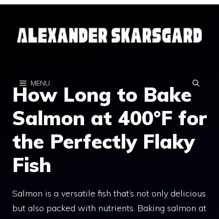
Skip
to
content
MENU
How Long to Bake
Salmon at 400°F for
the Perfectly Flaky
Fish
Salmon is a versatile fish that’s not only delicious
but also packed with nutrients. Baking salmon at