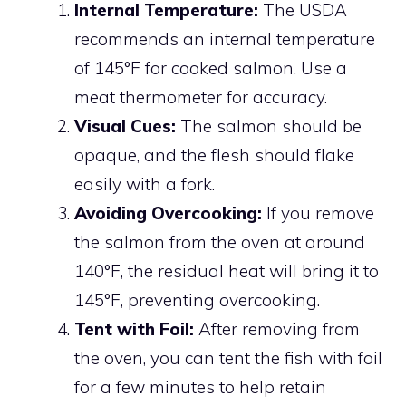
Internal Temperature:
The USDA
recommends an internal temperature
of 145°F for cooked salmon. Use a
meat thermometer for accuracy.
Visual Cues:
The salmon should be
opaque, and the flesh should flake
easily with a fork.
Avoiding Overcooking:
If you remove
the salmon from the oven at around
140°F, the residual heat will bring it to
145°F, preventing overcooking.
Tent with Foil:
After removing from
the oven, you can tent the fish with foil
for a few minutes to help retain