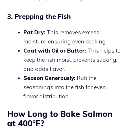
3. Prepping the Fish
Pat Dry:
This removes excess
moisture, ensuring even cooking.
Coat with Oil or Butter:
This helps to
keep the fish moist, prevents sticking,
and adds flavor.
Season Generously:
Rub the
seasonings into the fish for even
flavor distribution.
How Long to Bake Salmon
at 400°F?