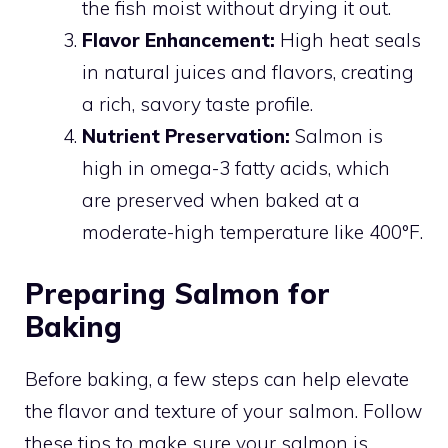
the fish moist without drying it out.
Flavor Enhancement:
High heat seals
in natural juices and flavors, creating
a rich, savory taste profile.
Nutrient Preservation:
Salmon is
high in omega-3 fatty acids, which
are preserved when baked at a
moderate-high temperature like 400°F.
Preparing Salmon for
Baking
Before baking, a few steps can help elevate
the flavor and texture of your salmon. Follow
these tips to make sure your salmon is