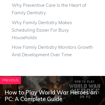
Why Preventive Care Is the Heart of
Family Dentistry
Why Family Dentistry Makes
Scheduling Easier For Busy
Households
How Family Dentistry Monitors Growth
And Development Over Time
PREVIOUS
How to Play World War Heroes on
PC: A Complete Guide