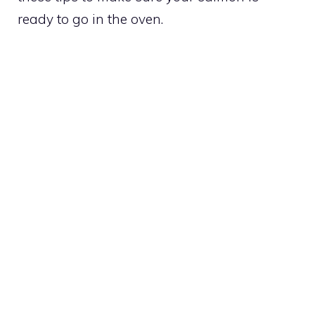
ready to go in the oven.