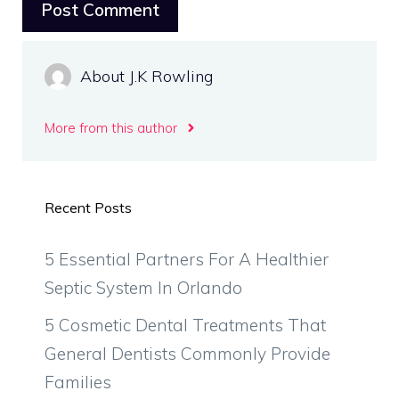
About J.K Rowling
More from this author
Recent Posts
5 Essential Partners For A Healthier
Septic System In Orlando
5 Cosmetic Dental Treatments That
General Dentists Commonly Provide
Families