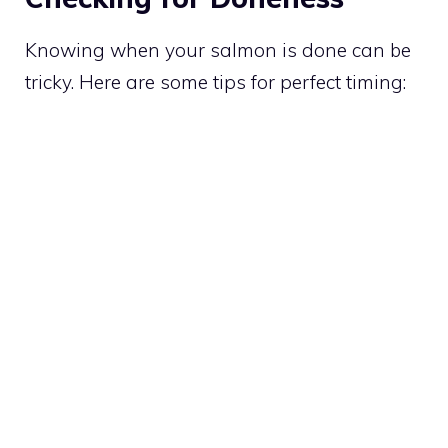
Knowing when your salmon is done can be
tricky. Here are some tips for perfect timing: