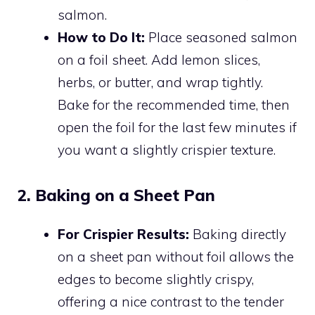
salmon.
How to Do It:
Place seasoned salmon
on a foil sheet. Add lemon slices,
herbs, or butter, and wrap tightly.
Bake for the recommended time, then
open the foil for the last few minutes if
you want a slightly crispier texture.
2. Baking on a Sheet Pan
For Crispier Results:
Baking directly
on a sheet pan without foil allows the
edges to become slightly crispy,
offering a nice contrast to the tender