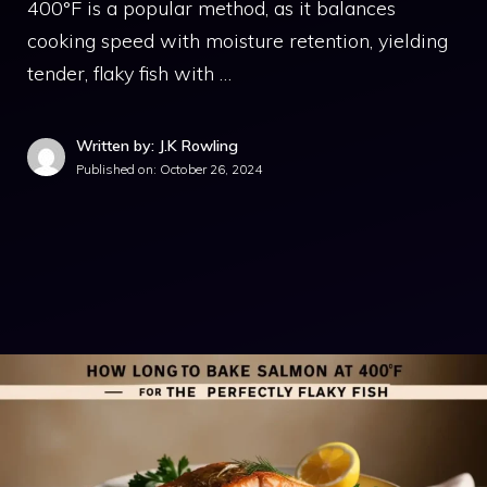
400°F is a popular method, as it balances
cooking speed with moisture retention, yielding
tender, flaky fish with …
Written by: J.K Rowling
Published on:
October 26, 2024