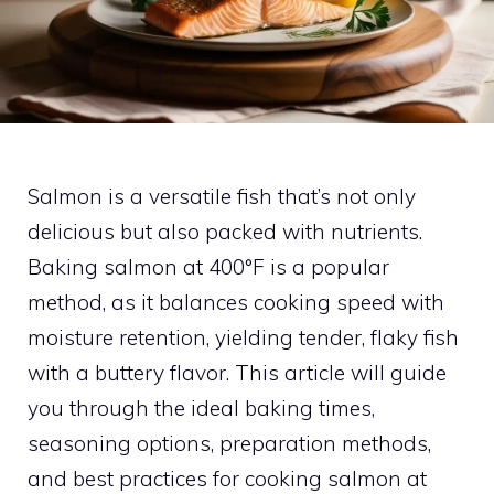
Salmon is a versatile fish that’s not only
delicious but also packed with nutrients.
Baking salmon at 400°F is a popular
method, as it balances cooking speed with
moisture retention, yielding tender, flaky fish
with a buttery flavor. This article will guide
you through the ideal baking times,
seasoning options, preparation methods,
and best practices for cooking salmon at