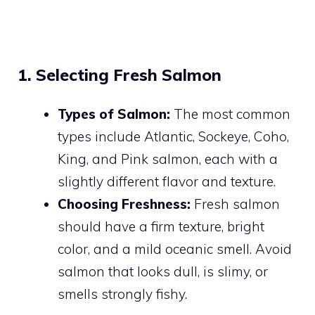
1. Selecting Fresh Salmon
Types of Salmon:
The most common
types include Atlantic, Sockeye, Coho,
King, and Pink salmon, each with a
slightly different flavor and texture.
Choosing Freshness:
Fresh salmon
should have a firm texture, bright
color, and a mild oceanic smell. Avoid
salmon that looks dull, is slimy, or
smells strongly fishy.