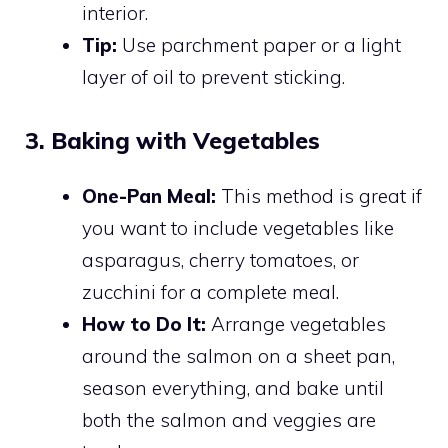
interior.
Tip:
Use parchment paper or a light
layer of oil to prevent sticking.
3. Baking with Vegetables
One-Pan Meal:
This method is great if
you want to include vegetables like
asparagus, cherry tomatoes, or
zucchini for a complete meal.
How to Do It:
Arrange vegetables
around the salmon on a sheet pan,
season everything, and bake until
both the salmon and veggies are