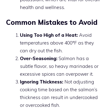
health and wellness.
Common Mistakes to Avoid
Using Too High of a Heat:
Avoid
temperatures above 400°F as they
can dry out the fish.
Over-Seasoning:
Salmon has a
subtle flavor, so heavy marinades or
excessive spices can overpower it.
Ignoring Thickness:
Not adjusting
cooking time based on the salmon’s
thickness can result in undercooked
or overcooked fish.