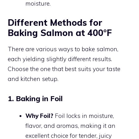
moisture.
Different Methods for
Baking Salmon at 400°F
There are various ways to bake salmon,
each yielding slightly different results.
Choose the one that best suits your taste
and kitchen setup.
1. Baking in Foil
Why Foil?
Foil locks in moisture,
flavor, and aromas, making it an
excellent choice for tender, juicy