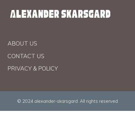
ABOUT US
CONTACT US
PRIVACY & POLICY
© 2024 alexander-skarsgard. All rights reserved