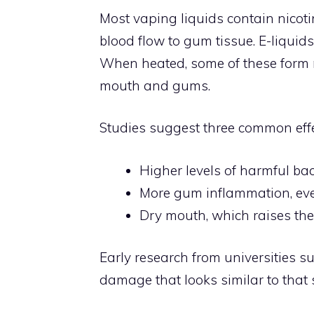
Most vaping liquids contain nicoti
blood flow to gum tissue. E-liquid
When heated, some of these form ne
mouth and gums.
Studies suggest three common eff
Higher levels of harmful ba
More gum inflammation, eve
Dry mouth, which raises th
Early research from universities 
damage that looks similar to that 