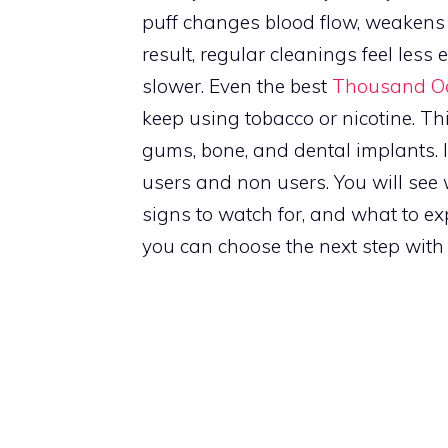
puff changes blood flow, weakens
result, regular cleanings feel less
slower. Even the best
Thousand Oa
keep using tobacco or nicotine. T
gums, bone, and dental implants. 
users and non users. You will se
signs to watch for, and what to e
you can choose the next step with 