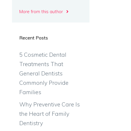
More from this author
Recent Posts
5 Cosmetic Dental
Treatments That
General Dentists
Commonly Provide
Families
Why Preventive Care Is
the Heart of Family
Dentistry