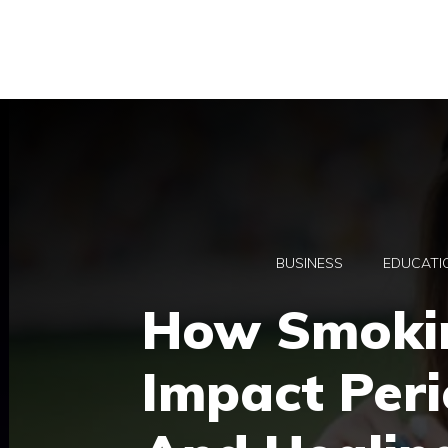
Skip
to
content
BUSINESS
EDUCATI
How Smoki
Impact Peri