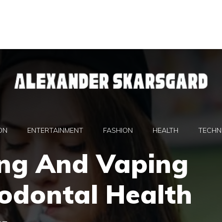
ON
ENTERTAINMENT
FASHION
HEALTH
TECHN
ng And Vaping
odontal Health