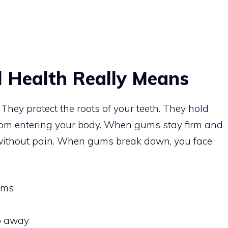
 Health Really Means
They protect the roots of your teeth. They hold
from entering your body. When gums stay firm and
 without pain. When gums break down, you face
ums
o away