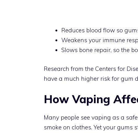
Reduces blood flow so gums
Weakens your immune respo
Slows bone repair, so the b
Research from the Centers for Di
have a much higher risk for gum 
How Vaping Affec
Many people see vaping as a safer 
smoke on clothes. Yet your gums st