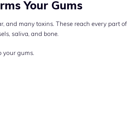
rms Your Gums
tar, and many toxins. These reach every part of
els, saliva, and bone.
o your gums.