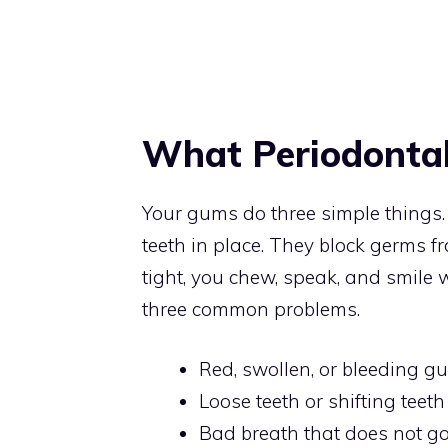
What Periodontal
Your gums do three simple things. 
teeth in place. They block germs 
tight, you chew, speak, and smile
three common problems.
Red, swollen, or bleeding g
Loose teeth or shifting teeth
Bad breath that does not g