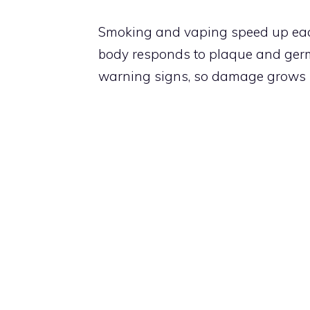
Smoking and vaping speed up eac
body responds to plaque and germ
warning signs, so damage grows i