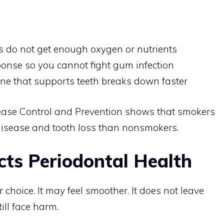
 do not get enough oxygen or nutrients
nse so you cannot fight gum infection
one that supports teeth breaks down faster
sease Control and Prevention shows that smokers
disease and tooth loss than nonsmokers.
ts Periodontal Health
choice. It may feel smoother. It does not leave
ill face harm.