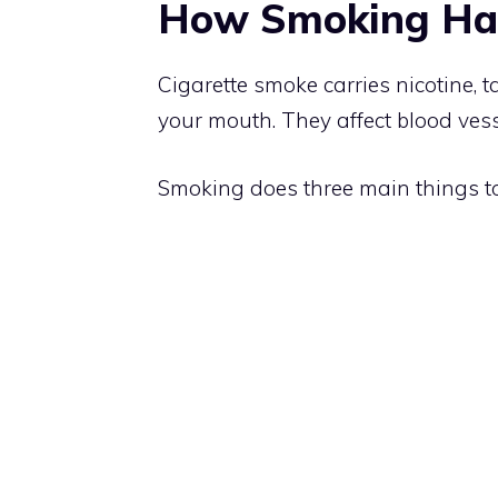
How Smoking Ha
Cigarette smoke carries nicotine, 
your mouth. They affect blood vess
Smoking does three main things t