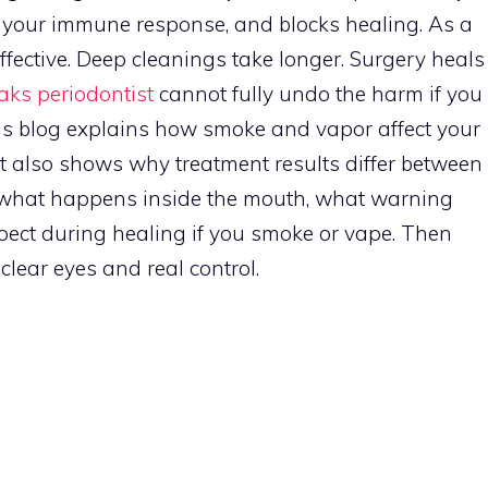
 your immune response, and blocks healing. As a
 effective. Deep cleanings take longer. Surgery heals
ks periodontist
cannot fully undo the harm if you
his blog explains how smoke and vapor affect your
It also shows why treatment results differ between
e what happens inside the mouth, what warning
xpect during healing if you smoke or vape. Then
clear eyes and real control.