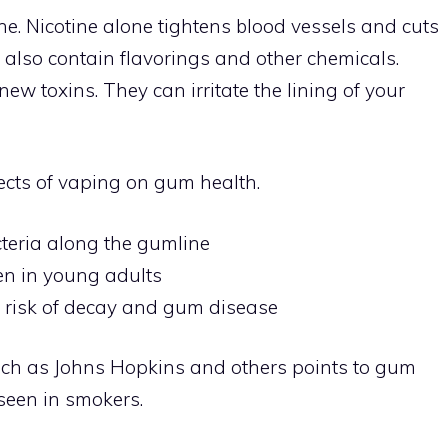
ne. Nicotine alone tightens blood vessels and cuts
s also contain flavorings and other chemicals.
w toxins. They can irritate the lining of your
ects of vaping on gum health.
cteria along the gumline
n in young adults
e risk of decay and gum disease
such as Johns Hopkins and others points to gum
seen in smokers.