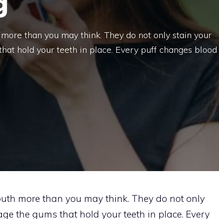
g
ore than you may think. They do not only stain your
hat hold your teeth in place. Every puff changes blood
th more than you may think. They do not only
ge the gums that hold your teeth in place. Every