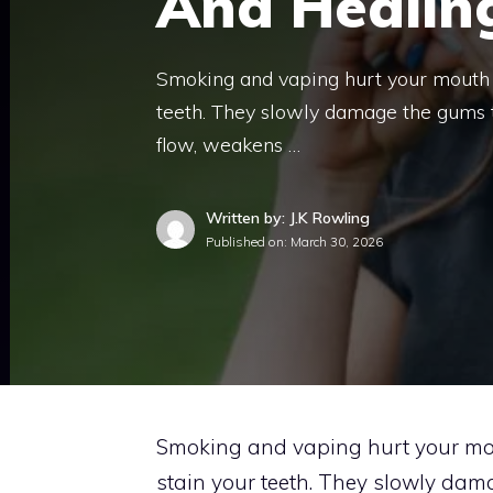
And Healin
Smoking and vaping hurt your mouth m
teeth. They slowly damage the gums t
flow, weakens …
Written by: J.K Rowling
Published on:
March 30, 2026
Smoking and vaping hurt your mou
stain your teeth. They slowly dama