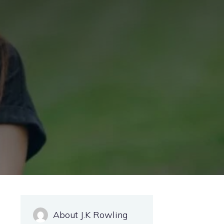
About J.K Rowling