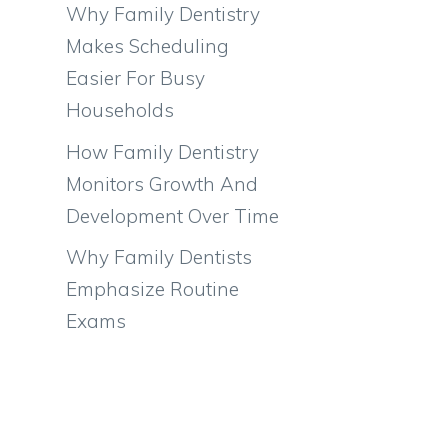
Why Family Dentistry
Makes Scheduling
Easier For Busy
Households
How Family Dentistry
Monitors Growth And
Development Over Time
Why Family Dentists
Emphasize Routine
Exams