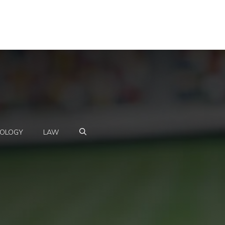
OLOGY
LAW