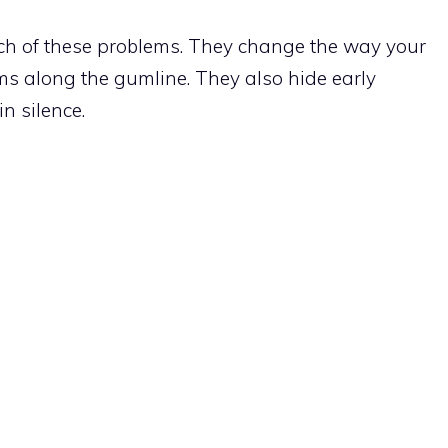
h of these problems. They change the way your
s along the gumline. They also hide early
n silence.