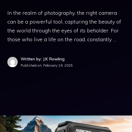
In the realm of photography, the right camera
can be a powerful tool, capturing the beauty of
the world through the eyes of its beholder. For
those who live a life on the road, constantly …
Written by: J.K Rowling
Published on:
February 19, 2025