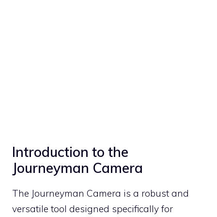
Introduction to the
Journeyman Camera
The Journeyman Camera is a robust and
versatile tool designed specifically for