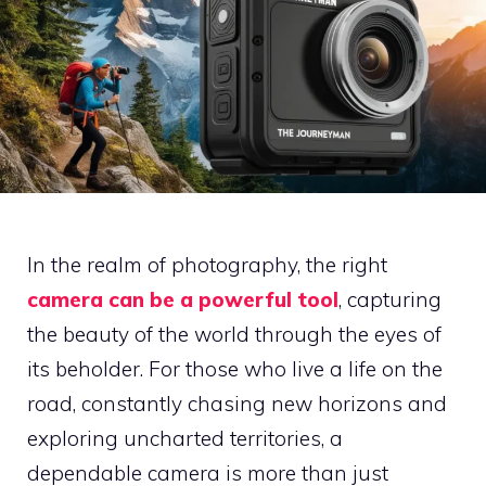
In the realm of photography, the right
camera can be a powerful tool
, capturing
the beauty of the world through the eyes of
its beholder. For those who live a life on the
road, constantly chasing new horizons and
exploring uncharted territories, a
dependable camera is more than just