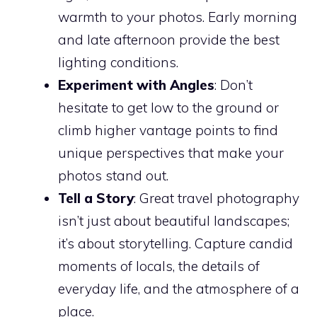
warmth to your photos. Early morning
and late afternoon provide the best
lighting conditions.
Experiment with Angles
: Don’t
hesitate to get low to the ground or
climb higher vantage points to find
unique perspectives that make your
photos stand out.
Tell a Story
: Great travel photography
isn’t just about beautiful landscapes;
it’s about storytelling. Capture candid
moments of locals, the details of
everyday life, and the atmosphere of a
place.