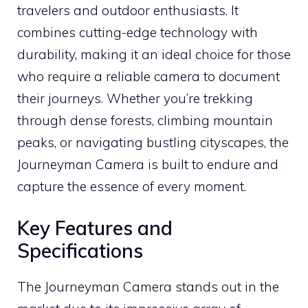
travelers and outdoor enthusiasts. It
combines cutting-edge technology with
durability, making it an ideal choice for those
who require a reliable camera to document
their journeys. Whether you’re trekking
through dense forests, climbing mountain
peaks, or navigating bustling cityscapes, the
Journeyman Camera is built to endure and
capture the essence of every moment.
Key Features and
Specifications
The Journeyman Camera stands out in the