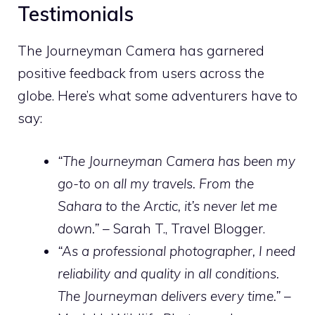
Testimonials
The Journeyman Camera has garnered
positive feedback from users across the
globe. Here’s what some adventurers have to
say:
“The Journeyman Camera has been my
go-to on all my travels. From the
Sahara to the Arctic, it’s never let me
down.”
– Sarah T., Travel Blogger.
“As a professional photographer, I need
reliability and quality in all conditions.
The Journeyman delivers every time.”
–