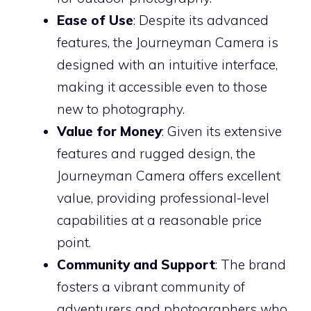
Ease of Use
: Despite its advanced
features, the Journeyman Camera is
designed with an intuitive interface,
making it accessible even to those
new to photography.
Value for Money
: Given its extensive
features and rugged design, the
Journeyman Camera offers excellent
value, providing professional-level
capabilities at a reasonable price
point.
Community and Support
: The brand
fosters a vibrant community of
adventurers and photographers who