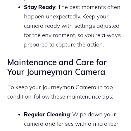
Stay Ready
: The best moments often
happen unexpectedly. Keep your
camera ready with settings adjusted
for the environment, so you’re always
prepared to capture the action.
Maintenance and Care for
Your Journeyman Camera
To keep your Journeyman Camera in top
condition, follow these maintenance tips:
Regular Cleaning
: Wipe down your
camera and lenses with a microfiber