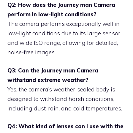
Q2: How does the Journey man Camera
perform in low-light conditions?
The camera performs exceptionally well in
low-light conditions due to its large sensor
and wide ISO range, allowing for detailed,
noise-free images.
Q3: Can the Journey man Camera
withstand extreme weather?
Yes, the camera’s weather-sealed body is
designed to withstand harsh conditions,
including dust, rain, and cold temperatures.
Q4: What kind of lenses can I use with the