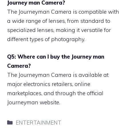
Journey man Camera?
The Journeyman Camera is compatible with
a wide range of lenses, from standard to
specialized lenses, making it versatile for
different types of photography.
Q5: Where can I buy the Journey man
Camera?
The Journeyman Camera is available at
major electronics retailers, online
marketplaces, and through the official
Journeyman website.
Categories
ENTERTAINMENT