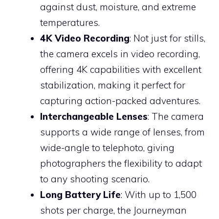
against dust, moisture, and extreme
temperatures.
4K Video Recording
: Not just for stills,
the camera excels in video recording,
offering 4K capabilities with excellent
stabilization, making it perfect for
capturing action-packed adventures.
Interchangeable Lenses
: The camera
supports a wide range of lenses, from
wide-angle to telephoto, giving
photographers the flexibility to adapt
to any shooting scenario.
Long Battery Life
: With up to 1,500
shots per charge, the Journeyman