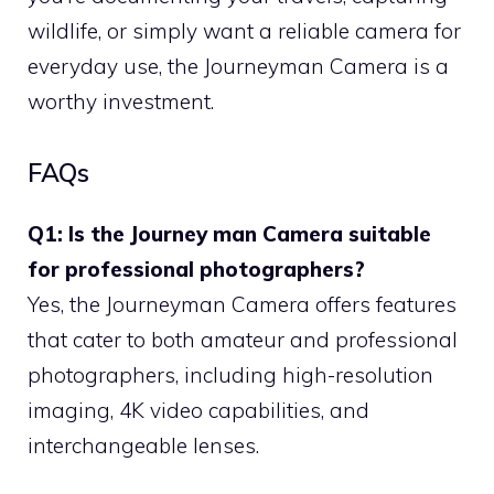
wildlife, or simply want a reliable camera for
everyday use, the Journeyman Camera is a
worthy investment.
FAQs
Q1: Is the Journey man Camera suitable
for professional photographers?
Yes, the Journeyman Camera offers features
that cater to both amateur and professional
photographers, including high-resolution
imaging, 4K video capabilities, and
interchangeable lenses.