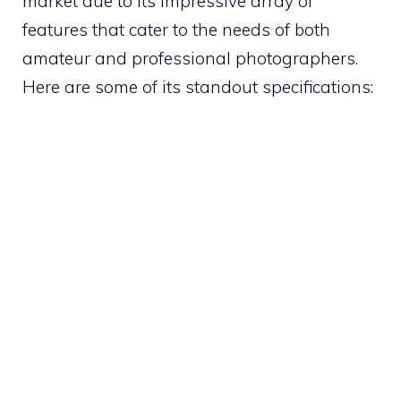
market due to its impressive array of
features that cater to the needs of both
amateur and professional photographers.
Here are some of its standout specifications: