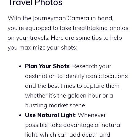
Travel Photos
With the Journeyman Camera in hand,
you’re equipped to take breathtaking photos
on your travels. Here are some tips to help
you maximize your shots:
Plan Your Shots
: Research your
destination to identify iconic locations
and the best times to capture them,
whether it’s the golden hour or a
bustling market scene.
Use Natural Light
: Whenever
possible, take advantage of natural
light, which can add depth and