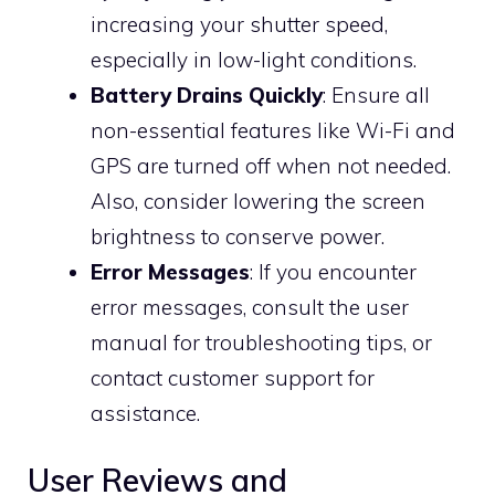
increasing your shutter speed,
especially in low-light conditions.
Battery Drains Quickly
: Ensure all
non-essential features like Wi-Fi and
GPS are turned off when not needed.
Also, consider lowering the screen
brightness to conserve power.
Error Messages
: If you encounter
error messages, consult the user
manual for troubleshooting tips, or
contact customer support for
assistance.
User Reviews and