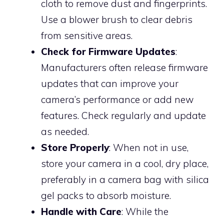
cloth to remove dust and fingerprints.
Use a blower brush to clear debris
from sensitive areas.
Check for Firmware Updates
:
Manufacturers often release firmware
updates that can improve your
camera’s performance or add new
features. Check regularly and update
as needed.
Store Properly
: When not in use,
store your camera in a cool, dry place,
preferably in a camera bag with silica
gel packs to absorb moisture.
Handle with Care
: While the