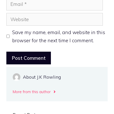
Email
Website
Save my name, email, and website in this
browser for the next time I comment.
About J.K Rowling
More from this author