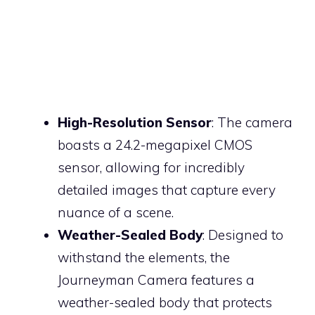
High-Resolution Sensor
: The camera
boasts a 24.2-megapixel CMOS
sensor, allowing for incredibly
detailed images that capture every
nuance of a scene.
Weather-Sealed Body
: Designed to
withstand the elements, the
Journeyman Camera features a
weather-sealed body that protects