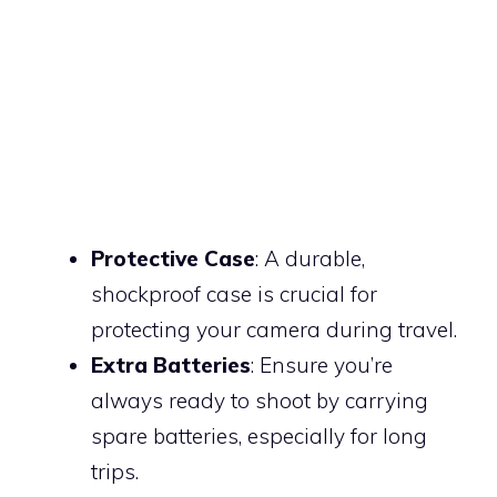
Protective Case
: A durable,
shockproof case is crucial for
protecting your camera during travel.
Extra Batteries
: Ensure you’re
always ready to shoot by carrying
spare batteries, especially for long
trips.