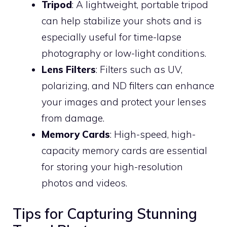
Tripod
: A lightweight, portable tripod
can help stabilize your shots and is
especially useful for time-lapse
photography or low-light conditions.
Lens Filters
: Filters such as UV,
polarizing, and ND filters can enhance
your images and protect your lenses
from damage.
Memory Cards
: High-speed, high-
capacity memory cards are essential
for storing your high-resolution
photos and videos.
Tips for Capturing Stunning