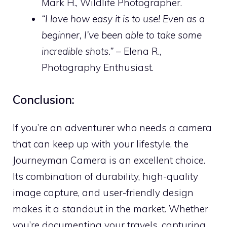
Mark H., Wildlife Photographer.
“I love how easy it is to use! Even as a
beginner, I’ve been able to take some
incredible shots.”
– Elena R.,
Photography Enthusiast.
Conclusion:
If you’re an adventurer who needs a camera
that can keep up with your lifestyle, the
Journeyman Camera is an excellent choice.
Its combination of durability, high-quality
image capture, and user-friendly design
makes it a standout in the market. Whether
you’re documenting your travels, capturing