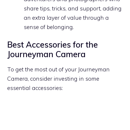
share tips, tricks, and support, adding
an extra layer of value through a
sense of belonging.
Best Accessories for the
Journeyman Camera
To get the most out of your Journeyman
Camera, consider investing in some
essential accessories: