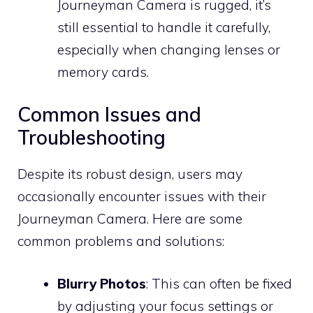
Journeyman Camera is rugged, it’s
still essential to handle it carefully,
especially when changing lenses or
memory cards.
Common Issues and
Troubleshooting
Despite its robust design, users may
occasionally encounter issues with their
Journeyman Camera. Here are some
common problems and solutions:
Blurry Photos
: This can often be fixed
by adjusting your focus settings or