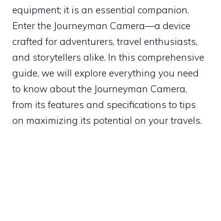
equipment; it is an essential companion.
Enter the Journeyman Camera—a device
crafted for adventurers, travel enthusiasts,
and storytellers alike. In this comprehensive
guide, we will explore everything you need
to know about the Journeyman Camera,
from its features and specifications to tips
on maximizing its potential on your travels.