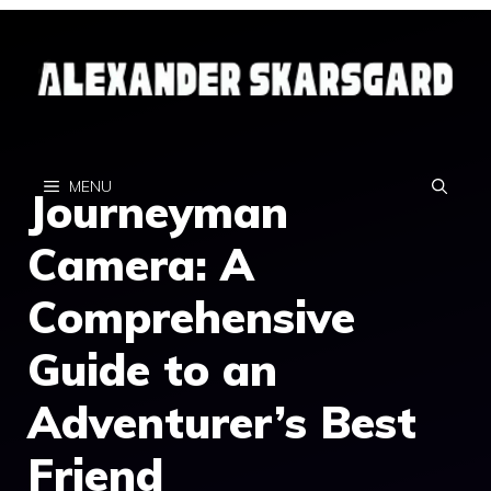
Skip
to
content
MENU
Journeyman
Camera: A
Comprehensive
Guide to an
Adventurer’s Best
Friend