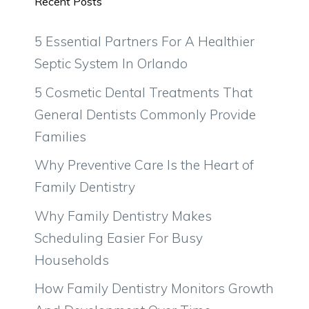
Recent Posts
5 Essential Partners For A Healthier
Septic System In Orlando
5 Cosmetic Dental Treatments That
General Dentists Commonly Provide
Families
Why Preventive Care Is the Heart of
Family Dentistry
Why Family Dentistry Makes
Scheduling Easier For Busy
Households
How Family Dentistry Monitors Growth