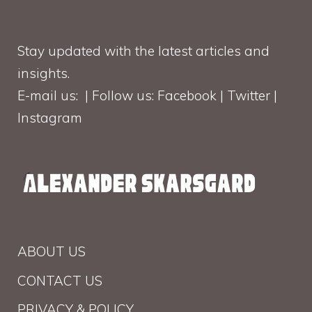
Stay updated with the latest articles and
insights.
E-mail us: | Follow us: Facebook | Twitter |
Instagram
ABOUT US
CONTACT US
PRIVACY & POLICY