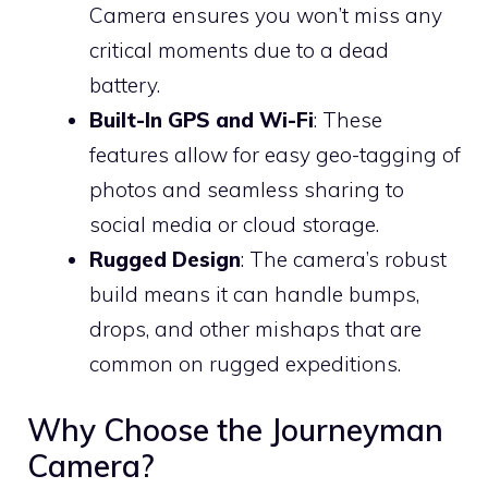
Camera ensures you won’t miss any
critical moments due to a dead
battery.
Built-In GPS and Wi-Fi
: These
features allow for easy geo-tagging of
photos and seamless sharing to
social media or cloud storage.
Rugged Design
: The camera’s robust
build means it can handle bumps,
drops, and other mishaps that are
common on rugged expeditions.
Why Choose the Journeyman
Camera?