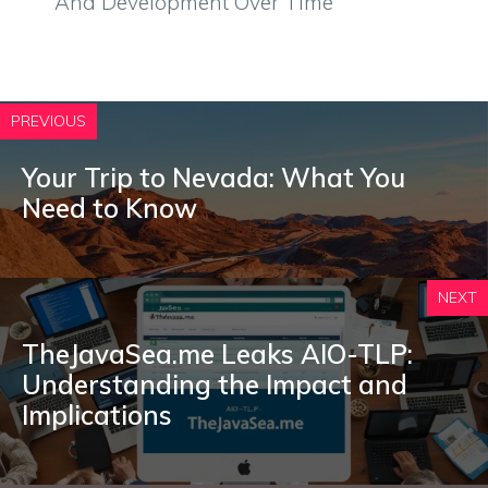
And Development Over Time
PREVIOUS
Your Trip to Nevada: What You
Need to Know
NEXT
TheJavaSea.me Leaks AIO-TLP:
Understanding the Impact and
Implications