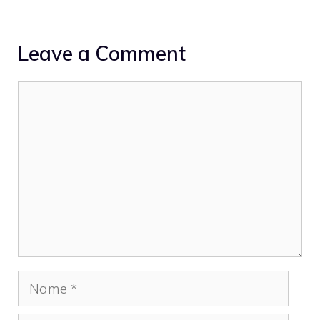
Leave a Comment
Comment
Name