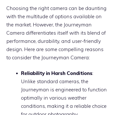
Choosing the right camera can be daunting
with the multitude of options available on
the market. However, the Journeyman
Camera differentiates itself with its blend of
performance, durability, and user-friendly
design. Here are some compelling reasons
to consider the Journeyman Camera:
Reliability in Harsh Conditions
:
Unlike standard cameras, the
Journeyman is engineered to function
optimally in various weather
conditions, making it a reliable choice
for outdoor photography.