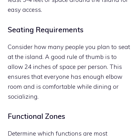
easy access.
Seating Requirements
Consider how many people you plan to seat
at the island. A good rule of thumb is to
allow 24 inches of space per person. This
ensures that everyone has enough elbow
room and is comfortable while dining or
socializing.
Functional Zones
Determine which functions are most