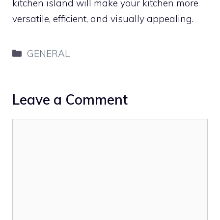
kitchen island will make your kitchen more
versatile, efficient, and visually appealing.
Categories
GENERAL
Leave a Comment
Comment