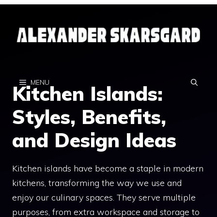
Skip
to
content
MENU
Kitchen Islands:
Styles, Benefits,
and Design Ideas
Kitchen islands have become a staple in modern
kitchens, transforming the way we use and
enjoy our culinary spaces. They serve multiple
purposes, from extra workspace and storage to