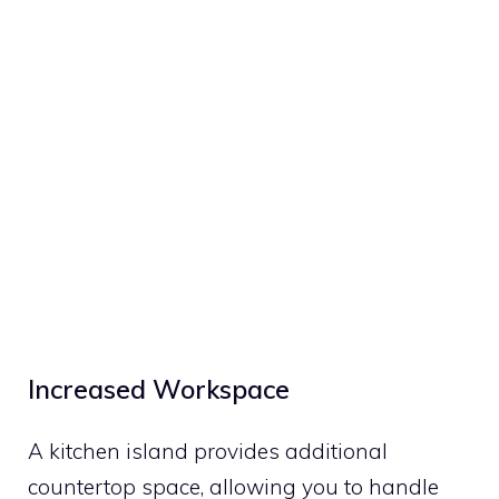
Increased Workspace
A kitchen island provides additional
countertop space, allowing you to handle