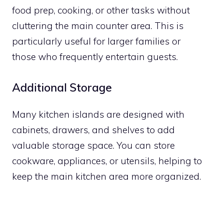
food prep, cooking, or other tasks without
cluttering the main counter area. This is
particularly useful for larger families or
those who frequently entertain guests.
Additional Storage
Many kitchen islands are designed with
cabinets, drawers, and shelves to add
valuable storage space. You can store
cookware, appliances, or utensils, helping to
keep the main kitchen area more organized.