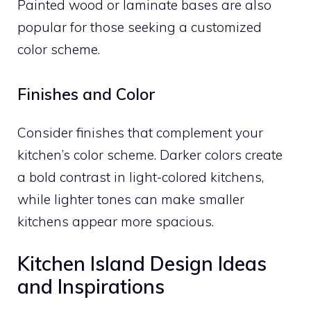
Painted wood or laminate bases are also
popular for those seeking a customized
color scheme.
Finishes and Color
Consider finishes that complement your
kitchen’s color scheme. Darker colors create
a bold contrast in light-colored kitchens,
while lighter tones can make smaller
kitchens appear more spacious.
Kitchen Island Design Ideas
and Inspirations