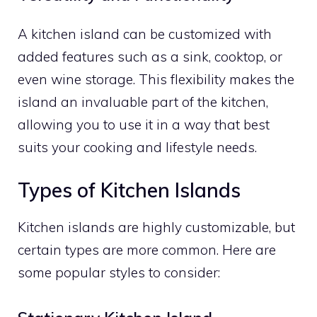
A kitchen island can be customized with
added features such as a sink, cooktop, or
even wine storage. This flexibility makes the
island an invaluable part of the kitchen,
allowing you to use it in a way that best
suits your cooking and lifestyle needs.
Types of Kitchen Islands
Kitchen islands are highly customizable, but
certain types are more common. Here are
some popular styles to consider: