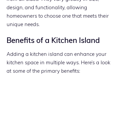
design, and functionality, allowing
homeowners to choose one that meets their
unique needs.
Benefits of a Kitchen Island
Adding a kitchen island can enhance your
kitchen space in multiple ways. Here’s a look
at some of the primary benefits: