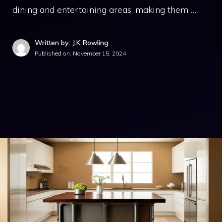
dining and entertaining areas, making them …
Written by: J.K Rowling
Published on:
November 15, 2024