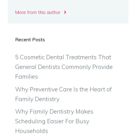
More from this author
Recent Posts
5 Cosmetic Dental Treatments That
General Dentists Commonly Provide
Families
Why Preventive Care Is the Heart of
Family Dentistry
Why Family Dentistry Makes
Scheduling Easier For Busy
Households