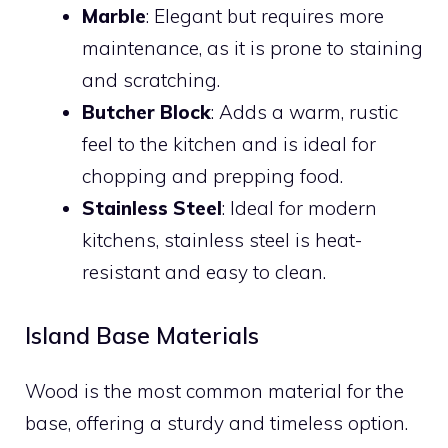
Marble
: Elegant but requires more
maintenance, as it is prone to staining
and scratching.
Butcher Block
: Adds a warm, rustic
feel to the kitchen and is ideal for
chopping and prepping food.
Stainless Steel
: Ideal for modern
kitchens, stainless steel is heat-
resistant and easy to clean.
Island Base Materials
Wood is the most common material for the
base, offering a sturdy and timeless option.