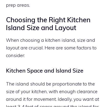
prep areas.
Choosing the Right Kitchen
Island Size and Layout
When choosing a kitchen island, size and
layout are crucial. Here are some factors to
consider:
Kitchen Space and Island Size
The island should be proportionate to the
size of your kitchen, with enough clearance
around it for movement. Ideally, you want at
least 3-4 feet of space around the island for