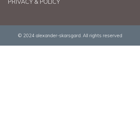
PRIVACY & POLICY
© 2024 alexander-skarsgard. All rights reserved