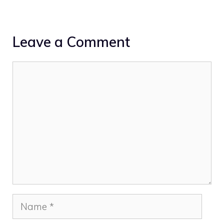
Leave a Comment
Comment
Name