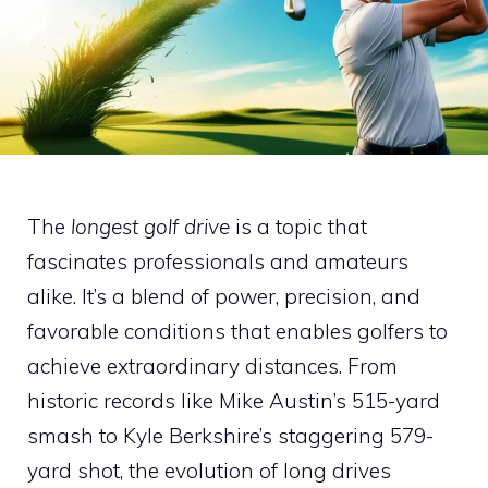
The
longest golf drive
is a topic that
fascinates professionals and amateurs
alike. It’s a blend of power, precision, and
favorable conditions that enables golfers to
achieve extraordinary distances. From
historic records like Mike Austin’s 515-yard
smash to Kyle Berkshire’s staggering 579-
yard shot, the evolution of long drives