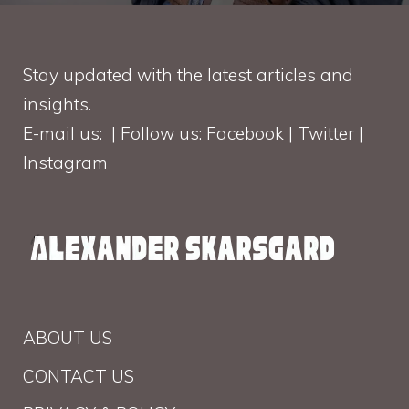
Stay updated with the latest articles and
insights.
E-mail us: | Follow us: Facebook | Twitter |
Instagram
ABOUT US
CONTACT US