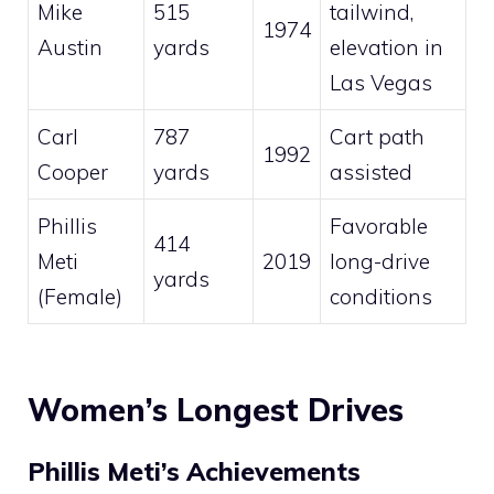
Mike
515
tailwind,
1974
Austin
yards
elevation in
Las Vegas
Carl
787
Cart path
1992
Cooper
yards
assisted
Phillis
Favorable
414
Meti
2019
long-drive
yards
(Female)
conditions
Women’s Longest Drives
Phillis Meti’s Achievements