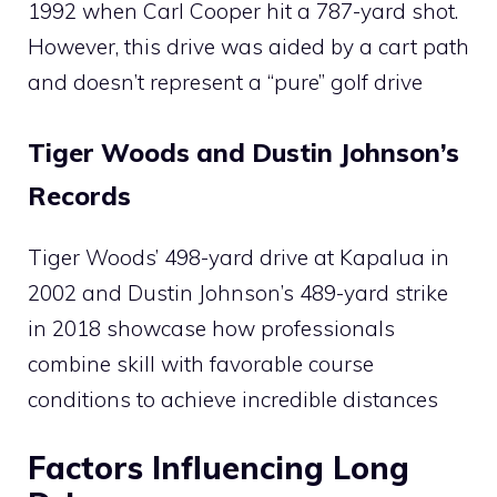
1992 when Carl Cooper hit a 787-yard shot.
However, this drive was aided by a cart path
and doesn’t represent a “pure” golf drive​
Tiger Woods and Dustin Johnson’s
Records
Tiger Woods’ 498-yard drive at Kapalua in
2002 and Dustin Johnson’s 489-yard strike
in 2018 showcase how professionals
combine skill with favorable course
conditions to achieve incredible distances​
Factors Influencing Long