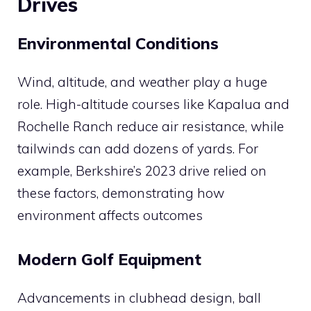
Drives
Environmental Conditions
Wind, altitude, and weather play a huge
role. High-altitude courses like Kapalua and
Rochelle Ranch reduce air resistance, while
tailwinds can add dozens of yards. For
example, Berkshire’s 2023 drive relied on
these factors, demonstrating how
environment affects outcomes​
Modern Golf Equipment
Advancements in clubhead design, ball