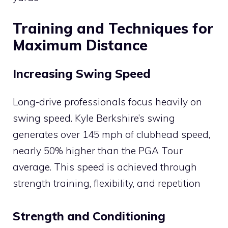
Training and Techniques for
Maximum Distance
Increasing Swing Speed
Long-drive professionals focus heavily on
swing speed. Kyle Berkshire’s swing
generates over 145 mph of clubhead speed,
nearly 50% higher than the PGA Tour
average. This speed is achieved through
strength training, flexibility, and repetition​
Strength and Conditioning