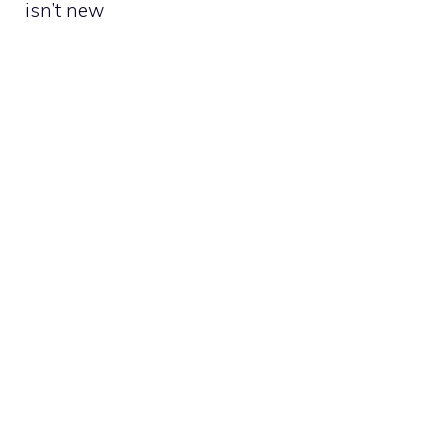
isn’t new​