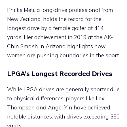
Phillis Meti, a long-drive professional from
New Zealand, holds the record for the
longest drive by a female golfer at 414
yards. Her achievement in 2019 at the AK-
Chin Smash in Arizona highlights how
women are pushing boundaries in the sport​
LPGA’s Longest Recorded Drives
While LPGA drives are generally shorter due
to physical differences, players like Lexi
Thompson and Angel Yin have achieved
notable distances, with drives exceeding 350
yards​