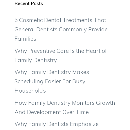
Recent Posts
5 Cosmetic Dental Treatments That
General Dentists Commonly Provide
Families
Why Preventive Care Is the Heart of
Family Dentistry
Why Family Dentistry Makes
Scheduling Easier For Busy
Households
How Family Dentistry Monitors Growth
And Development Over Time
Why Family Dentists Emphasize