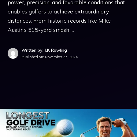
power, precision, and favorable conditions that
enables golfers to achieve extraordinary
distances. From historic records like Mike
Austin’s 515-yard smash …
Written by: J.K Rowling
Published on:
November 27, 2024