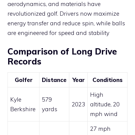
aerodynamics, and materials have
revolutionized golf. Drivers now maximize
energy transfer and reduce spin, while balls
are engineered for speed and stability​
Comparison of Long Drive
Records
Golfer
Distance
Year
Conditions
High
Kyle
579
2023
altitude, 20
Berkshire
yards
mph wind
27 mph