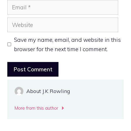
Email
Website
Save my name, email, and website in this
browser for the next time I comment.
About J.K Rowling
More from this author