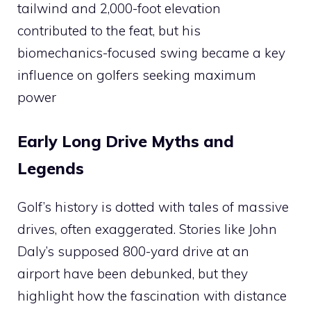
tailwind and 2,000-foot elevation
contributed to the feat, but his
biomechanics-focused swing became a key
influence on golfers seeking maximum
power​
Early Long Drive Myths and
Legends
Golf’s history is dotted with tales of massive
drives, often exaggerated. Stories like John
Daly’s supposed 800-yard drive at an
airport have been debunked, but they
highlight how the fascination with distance