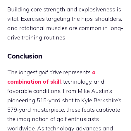
Building core strength and explosiveness is
vital. Exercises targeting the hips, shoulders,
and rotational muscles are common in long-
drive training routines​
Conclusion
The
longest golf drive
represents
a
combination of skill
, technology, and
favorable conditions. From Mike Austin’s
pioneering 515-yard shot to Kyle Berkshire’s
579-yard masterpiece, these feats captivate
the imagination of golf enthusiasts
worldwide. As technology advances and