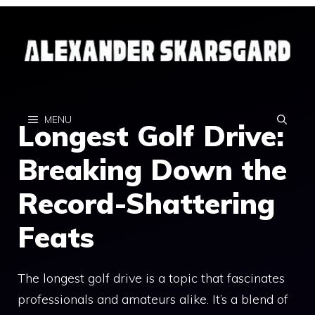
Skip
to
content
MENU
Longest Golf Drive:
Breaking Down the
Record-Shattering
Feats
The longest golf drive is a topic that fascinates
professionals and amateurs alike. It’s a blend of