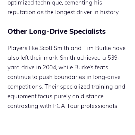
optimized technique, cementing his
reputation as the longest driver in history​
Other Long-Drive Specialists
Players like Scott Smith and Tim Burke have
also left their mark. Smith achieved a 539-
yard drive in 2004, while Burke’s feats
continue to push boundaries in long-drive
competitions. Their specialized training and
equipment focus purely on distance,
contrasting with PGA Tour professionals​