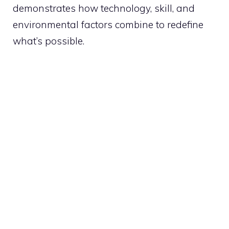
demonstrates how technology, skill, and
environmental factors combine to redefine
what’s possible.