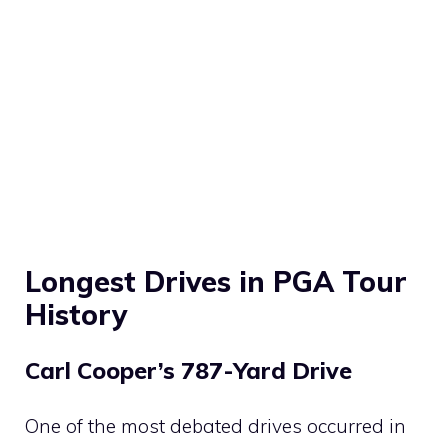
Longest Drives in PGA Tour
History
Carl Cooper’s 787-Yard Drive
One of the most debated drives occurred in