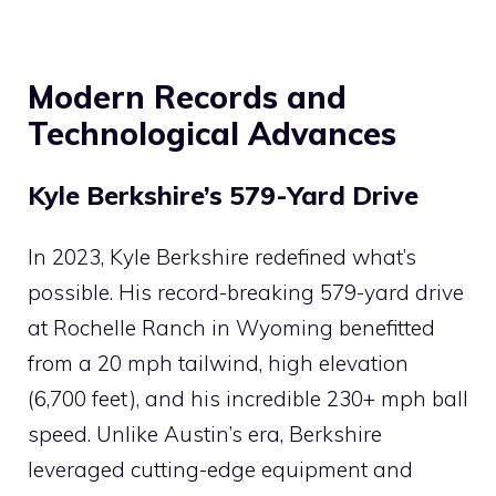
Modern Records and
Technological Advances
Kyle Berkshire’s 579-Yard Drive
In 2023, Kyle Berkshire redefined what’s
possible. His record-breaking 579-yard drive
at Rochelle Ranch in Wyoming benefitted
from a 20 mph tailwind, high elevation
(6,700 feet), and his incredible 230+ mph ball
speed. Unlike Austin’s era, Berkshire
leveraged cutting-edge equipment and