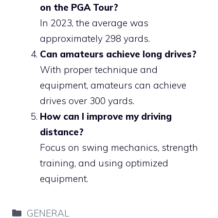
on the PGA Tour?
In 2023, the average was
approximately 298 yards.
Can amateurs achieve long drives?
With proper technique and
equipment, amateurs can achieve
drives over 300 yards.
How can I improve my driving
distance?
Focus on swing mechanics, strength
training, and using optimized
equipment.
Categories
GENERAL