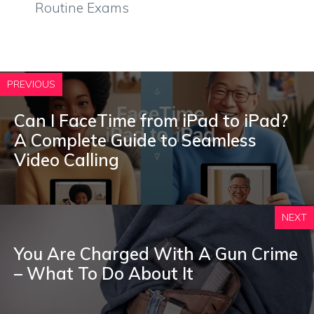
Routine Exams
PREVIOUS
Can I FaceTime from iPad to iPad?
A Complete Guide to Seamless
Video Calling
NEXT
You Are Charged With A Gun Crime
– What To Do About It