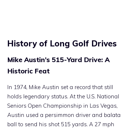
History of Long Golf Drives
Mike Austin’s 515-Yard Drive: A
Historic Feat
In 1974, Mike Austin set a record that still
holds legendary status. At the U.S. National
Seniors Open Championship in Las Vegas,
Austin used a persimmon driver and balata
ball to send his shot 515 yards. A 27 mph