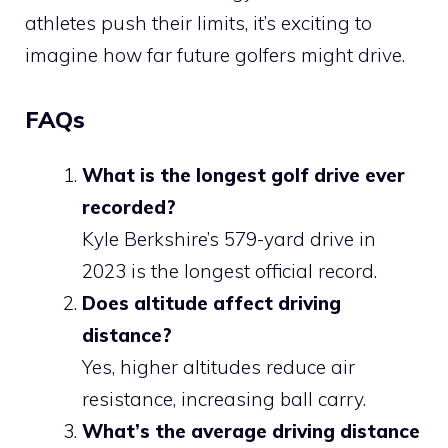
athletes push their limits, it’s exciting to
imagine how far future golfers might drive.
FAQs
What is the longest golf drive ever
recorded?
Kyle Berkshire’s 579-yard drive in
2023 is the longest official record.
Does altitude affect driving
distance?
Yes, higher altitudes reduce air
resistance, increasing ball carry.
What’s the average driving distance