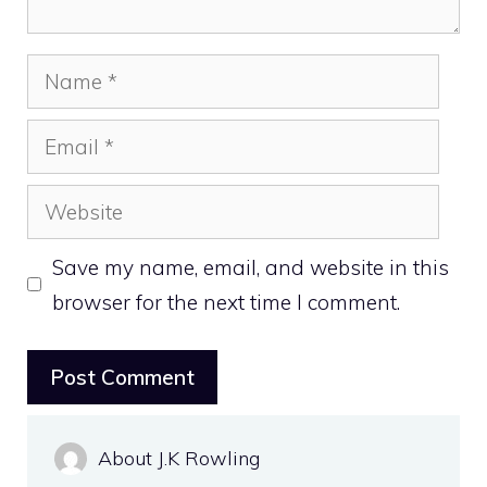
Name
Email
Website
Save my name, email, and website in this
browser for the next time I comment.
About J.K Rowling