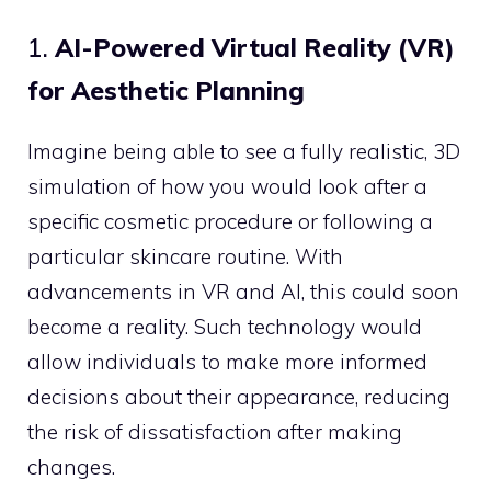
1.
AI-Powered Virtual Reality (VR)
for Aesthetic Planning
Imagine being able to see a fully realistic, 3D
simulation of how you would look after a
specific cosmetic procedure or following a
particular skincare routine. With
advancements in VR and AI, this could soon
become a reality. Such technology would
allow individuals to make more informed
decisions about their appearance, reducing
the risk of dissatisfaction after making
changes.