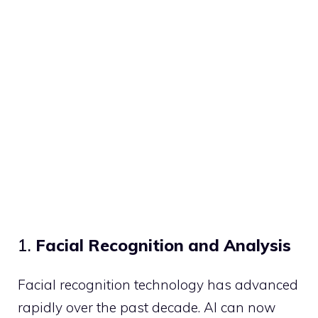
1.
Facial Recognition and Analysis
Facial recognition technology has advanced
rapidly over the past decade. AI can now