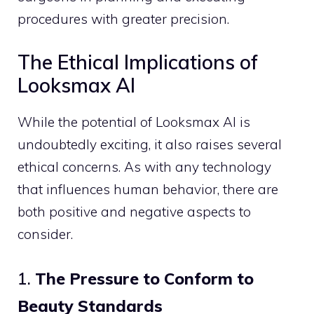
procedures with greater precision.
The Ethical Implications of
Looksmax AI
While the potential of Looksmax AI is
undoubtedly exciting, it also raises several
ethical concerns. As with any technology
that influences human behavior, there are
both positive and negative aspects to
consider.
1.
The Pressure to Conform to
Beauty Standards