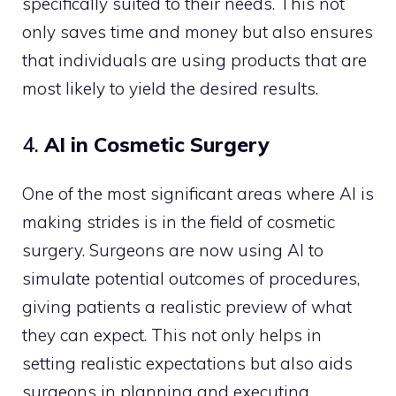
specifically suited to their needs. This not
only saves time and money but also ensures
that individuals are using products that are
most likely to yield the desired results.
4.
AI in Cosmetic Surgery
One of the most significant areas where AI is
making strides is in the field of cosmetic
surgery. Surgeons are now using AI to
simulate potential outcomes of procedures,
giving patients a realistic preview of what
they can expect. This not only helps in
setting realistic expectations but also aids
surgeons in planning and executing