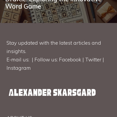
Word Game
Stay updated with the latest articles and
insights.
E-mail us: | Follow us: Facebook | Twitter |
Instagram