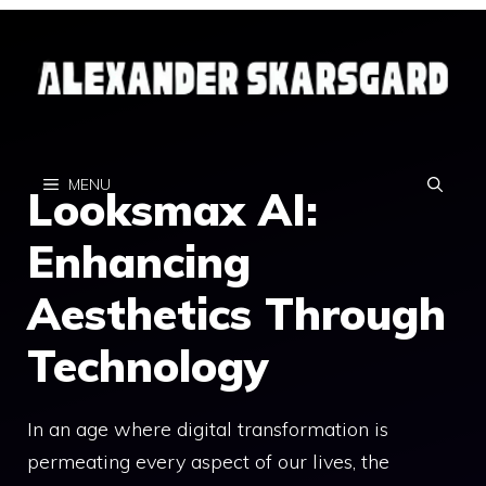
Skip
to
content
MENU
Looksmax AI:
Enhancing
Aesthetics Through
Technology
In an age where digital transformation is
permeating every aspect of our lives, the