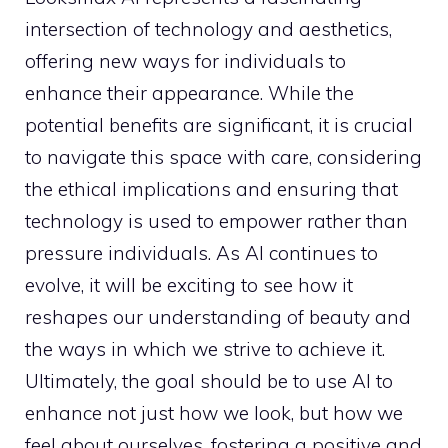
intersection of technology and aesthetics,
offering new ways for individuals to
enhance their appearance. While the
potential benefits are significant, it is crucial
to navigate this space with care, considering
the ethical implications and ensuring that
technology is used to empower rather than
pressure individuals. As AI continues to
evolve, it will be exciting to see how it
reshapes our understanding of beauty and
the ways in which we strive to achieve it.
Ultimately, the goal should be to use AI to
enhance not just how we look, but how we
feel about ourselves, fostering a positive and