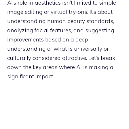
AI’s role in aesthetics isn’t limited to simple
image editing or virtual try-ons. It’s about
understanding human beauty standards,
analyzing facial features, and suggesting
improvements based on a deep
understanding of what is universally or
culturally considered attractive. Let’s break
down the key areas where AI is making a
significant impact.