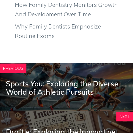
How Family Dentistry Monitors Growth
And Development Over Time
Why Family Dentists Emphasize
Routine Exams
PREVIOUS
Sports You: Exploring the Diverse
World of Athletic Pursuits
NEXT
Draftle: Exploring the Innovative