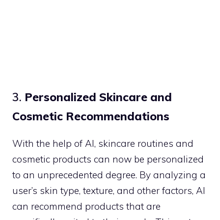
3.
Personalized Skincare and
Cosmetic Recommendations
With the help of AI, skincare routines and
cosmetic products can now be personalized
to an unprecedented degree. By analyzing a
user’s skin type, texture, and other factors, AI
can recommend products that are