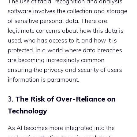
The use of facial recognition and analysis
software involves the collection and storage
of sensitive personal data. There are
legitimate concerns about how this data is
used, who has access to it, and how it is
protected. In a world where data breaches
are becoming increasingly common,
ensuring the privacy and security of users’
information is paramount.
3.
The Risk of Over-Reliance on
Technology
As AI becomes more integrated into the