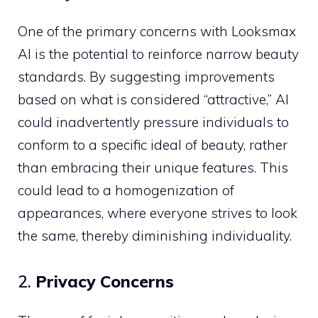
One of the primary concerns with Looksmax
AI is the potential to reinforce narrow beauty
standards. By suggesting improvements
based on what is considered “attractive,” AI
could inadvertently pressure individuals to
conform to a specific ideal of beauty, rather
than embracing their unique features. This
could lead to a homogenization of
appearances, where everyone strives to look
the same, thereby diminishing individuality.
2.
Privacy Concerns