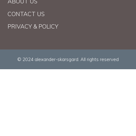
ABOUT US
CONTACT US
PRIVACY & POLICY
© 2024 alexander-skarsgard. All rights reserved