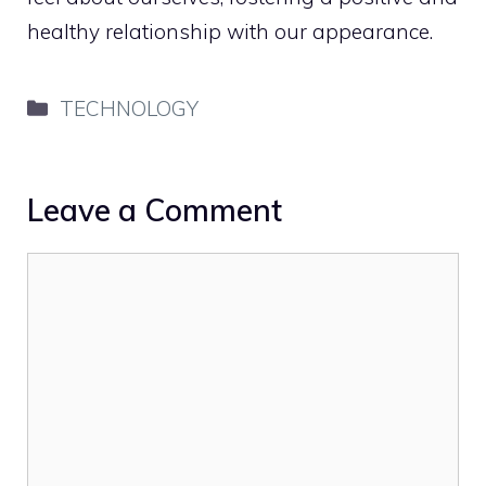
healthy relationship with our appearance.
Categories
TECHNOLOGY
Leave a Comment
Comment