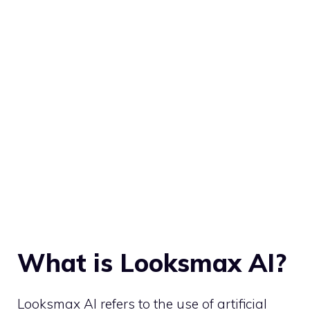
What is Looksmax AI?
Looksmax AI refers to the use of artificial