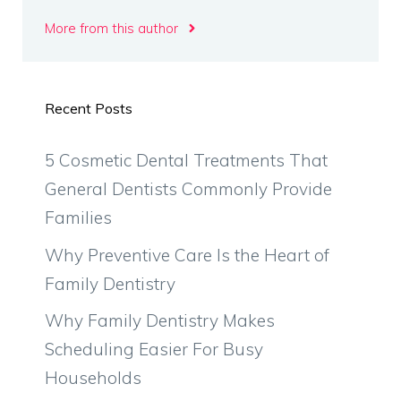
More from this author
Recent Posts
5 Cosmetic Dental Treatments That
General Dentists Commonly Provide
Families
Why Preventive Care Is the Heart of
Family Dentistry
Why Family Dentistry Makes
Scheduling Easier For Busy
Households