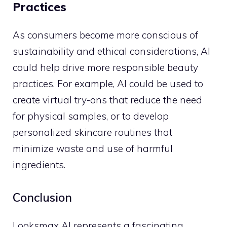
Practices
As consumers become more conscious of
sustainability and ethical considerations, AI
could help drive more responsible beauty
practices. For example, AI could be used to
create virtual try-ons that reduce the need
for physical samples, or to develop
personalized skincare routines that
minimize waste and use of harmful
ingredients.
Conclusion
Looksmax AI represents a fascinating