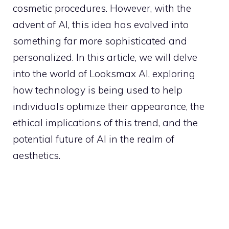
cosmetic procedures. However, with the
advent of AI, this idea has evolved into
something far more sophisticated and
personalized. In this article, we will delve
into the world of Looksmax AI, exploring
how technology is being used to help
individuals optimize their appearance, the
ethical implications of this trend, and the
potential future of AI in the realm of
aesthetics.