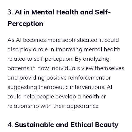
3.
AI in Mental Health and Self-
Perception
As AI becomes more sophisticated, it could
also play a role in improving mental health
related to self-perception. By analyzing
patterns in how individuals view themselves
and providing positive reinforcement or
suggesting therapeutic interventions, AI
could help people develop a healthier
relationship with their appearance.
4.
Sustainable and Ethical Beauty