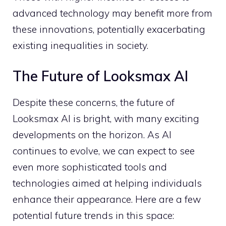
advanced technology may benefit more from
these innovations, potentially exacerbating
existing inequalities in society.
The Future of Looksmax AI
Despite these concerns, the future of
Looksmax AI is bright, with many exciting
developments on the horizon. As AI
continues to evolve, we can expect to see
even more sophisticated tools and
technologies aimed at helping individuals
enhance their appearance. Here are a few
potential future trends in this space: