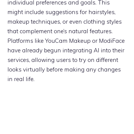
individual preferences and goals. This
might include suggestions for hairstyles,
makeup techniques, or even clothing styles
that complement one’s natural features.
Platforms like YouCam Makeup or ModiFace
have already begun integrating AI into their
services, allowing users to try on different
looks virtually before making any changes
in real life.