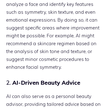
analyze a face and identify key features
such as symmetry, skin texture, and even
emotional expressions. By doing so, it can
suggest specific areas where improvement
might be possible. For example, AI might
recommend a skincare regimen based on
the analysis of skin tone and texture, or
suggest minor cosmetic procedures to
enhance facial symmetry.
2.
AI-Driven Beauty Advice
AI can also serve as a personal beauty
advisor, providing tailored advice based on