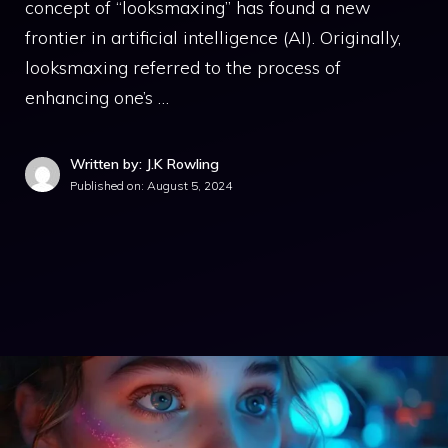
concept of “looksmaxing” has found a new
frontier in artificial intelligence (AI). Originally,
looksmaxing referred to the process of
enhancing one’s …
Written by: J.K Rowling
Published on:
August 5, 2024