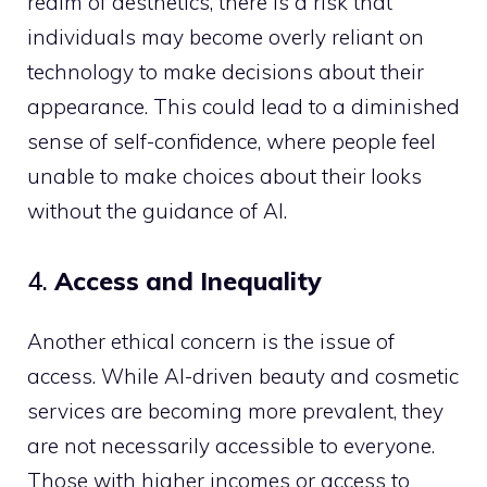
realm of aesthetics, there is a risk that
individuals may become overly reliant on
technology to make decisions about their
appearance. This could lead to a diminished
sense of self-confidence, where people feel
unable to make choices about their looks
without the guidance of AI.
4.
Access and Inequality
Another ethical concern is the issue of
access. While AI-driven beauty and cosmetic
services are becoming more prevalent, they
are not necessarily accessible to everyone.
Those with higher incomes or access to