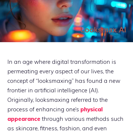
In an age where digital transformation is
permeating every aspect of our lives, the
concept of “looksmaxing” has found a new
frontier in artificial intelligence (AI).
Originally, looksmaxing referred to the
process of enhancing one’s
physical
appearance
through various methods such
as skincare, fitness, fashion, and even