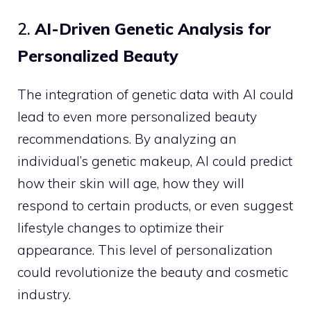
2.
AI-Driven Genetic Analysis for
Personalized Beauty
The integration of genetic data with AI could
lead to even more personalized beauty
recommendations. By analyzing an
individual’s genetic makeup, AI could predict
how their skin will age, how they will
respond to certain products, or even suggest
lifestyle changes to optimize their
appearance. This level of personalization
could revolutionize the beauty and cosmetic
industry.