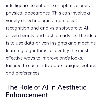
intelligence to enhance or optimize one’s
physical appearance. This can involve a
variety of technologies, from facial
recognition and analysis software to AI-
driven beauty and fashion advice. The idea
is to use data-driven insights and machine
learning algorithms to identify the most
effective ways to improve one’s looks,
tailored to each individual’s unique features
and preferences.
The Role of AI in Aesthetic
Enhancement