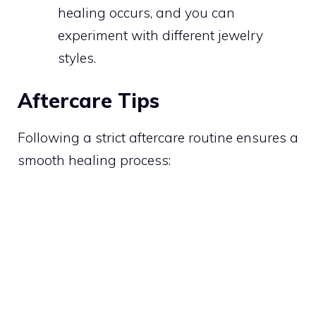
healing occurs, and you can
experiment with different jewelry
styles.
Aftercare Tips
Following a strict aftercare routine ensures a
smooth healing process: