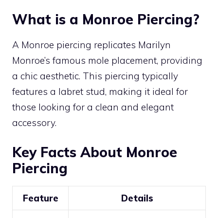
What is a Monroe Piercing?
A Monroe piercing replicates Marilyn
Monroe’s famous mole placement, providing
a chic aesthetic. This piercing typically
features a labret stud, making it ideal for
those looking for a clean and elegant
accessory.
Key Facts About Monroe
Piercing
Feature
Details