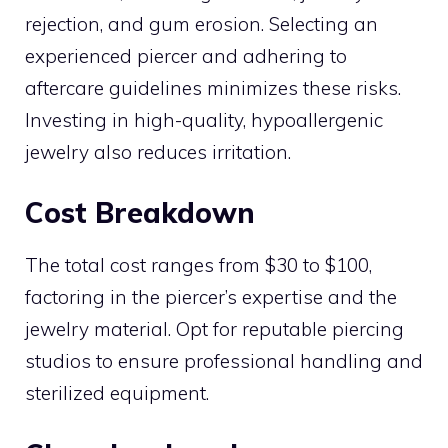
rejection, and gum erosion. Selecting an
experienced piercer and adhering to
aftercare guidelines minimizes these risks.
Investing in high-quality, hypoallergenic
jewelry also reduces irritation.
Cost Breakdown
The total cost ranges from $30 to $100,
factoring in the piercer’s expertise and the
jewelry material. Opt for reputable piercing
studios to ensure professional handling and
sterilized equipment.