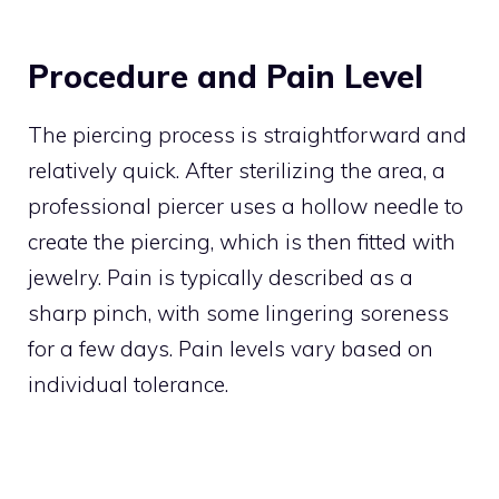
Procedure and Pain Level
The piercing process is straightforward and
relatively quick. After sterilizing the area, a
professional piercer uses a hollow needle to
create the piercing, which is then fitted with
jewelry. Pain is typically described as a
sharp pinch, with some lingering soreness
for a few days. Pain levels vary based on
individual tolerance.