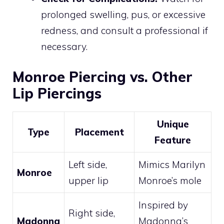
prolonged swelling, pus, or excessive
redness, and consult a professional if
necessary.
Monroe Piercing vs. Other
Lip Piercings
Unique
Type
Placement
Feature
Left side,
Mimics Marilyn
Monroe
upper lip
Monroe’s mole
Inspired by
Right side,
Madonna
Madonna’s