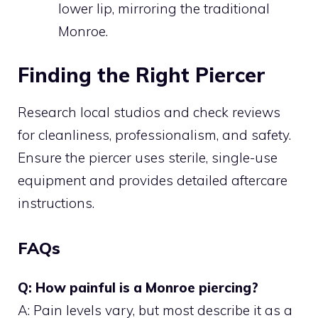
lower lip, mirroring the traditional
Monroe.
Finding the Right Piercer
Research local studios and check reviews
for cleanliness, professionalism, and safety.
Ensure the piercer uses sterile, single-use
equipment and provides detailed aftercare
instructions.
FAQs
Q: How painful is a Monroe piercing?
A: Pain levels vary, but most describe it as a