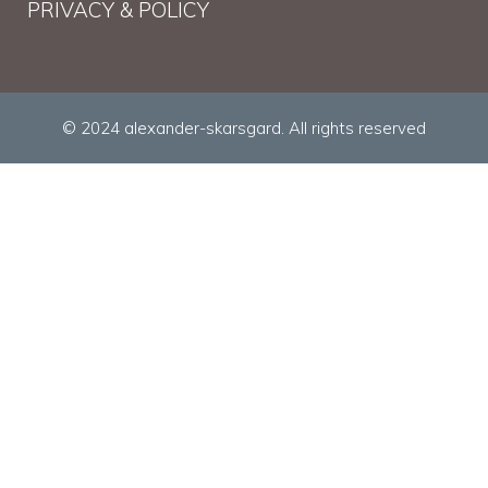
PRIVACY & POLICY
© 2024 alexander-skarsgard. All rights reserved