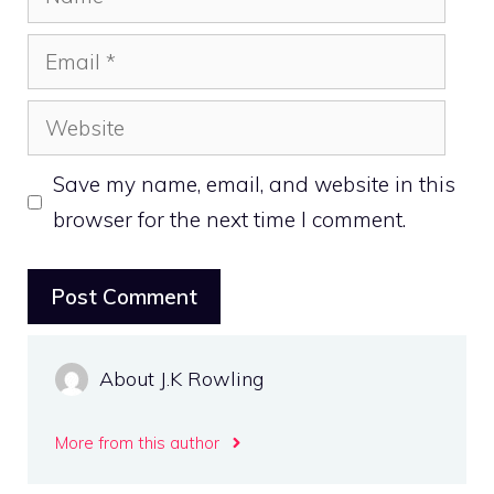
Email
Website
Save my name, email, and website in this
browser for the next time I comment.
About J.K Rowling
More from this author