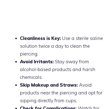
Cleanliness is Key:
Use a sterile saline
solution twice a day to clean the
piercing.
Avoid Irritants:
Stay away from
alcohol-based products and harsh
chemicals.
Skip Makeup and Straws:
Avoid
products near the piercing and opt for
sipping directly from cups.
Check for Complications:
Watch for