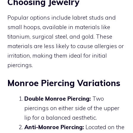
Choosing Jewelry
Popular options include labret studs and
small hoops, available in materials like
titanium, surgical steel, and gold. These
materials are less likely to cause allergies or
irritation, making them ideal for initial
piercings.
Monroe Piercing Variations
Double Monroe Piercing:
Two
piercings on either side of the upper
lip for a balanced aesthetic.
Anti-Monroe Piercing:
Located on the