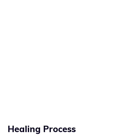
Healing Process