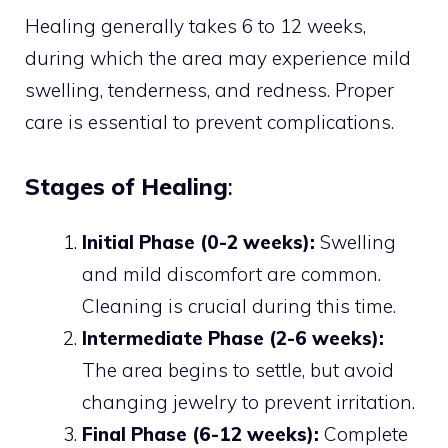
Healing generally takes 6 to 12 weeks,
during which the area may experience mild
swelling, tenderness, and redness. Proper
care is essential to prevent complications.
Stages of Healing
:
Initial Phase (0-2 weeks):
Swelling
and mild discomfort are common.
Cleaning is crucial during this time.
Intermediate Phase (2-6 weeks):
The area begins to settle, but avoid
changing jewelry to prevent irritation.
Final Phase (6-12 weeks):
Complete