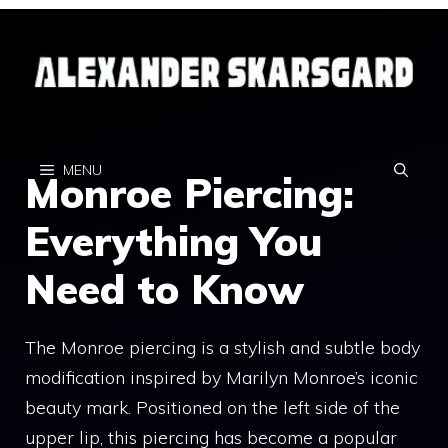
Skip
to
content
MENU
Monroe Piercing:
Everything You
Need to Know
The Monroe piercing is a stylish and subtle body
modification inspired by Marilyn Monroe’s iconic
beauty mark. Positioned on the left side of the
upper lip, this piercing has become a popular