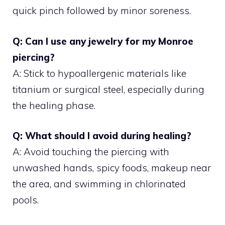
quick pinch followed by minor soreness.
Q: Can I use any jewelry for my Monroe
piercing?
A: Stick to hypoallergenic materials like
titanium or surgical steel, especially during
the healing phase.
Q: What should I avoid during healing?
A: Avoid touching the piercing with
unwashed hands, spicy foods, makeup near
the area, and swimming in chlorinated
pools.