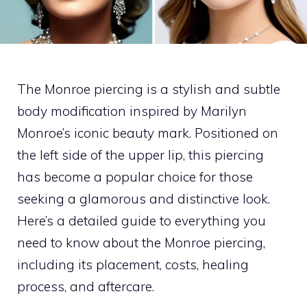
The Monroe piercing is a stylish and subtle
body modification inspired by Marilyn
Monroe’s iconic beauty mark. Positioned on
the left side of the upper lip, this piercing
has become a popular choice for those
seeking a glamorous and distinctive look.
Here’s a detailed guide to everything you
need to know about the Monroe piercing,
including its placement, costs, healing
process, and aftercare.