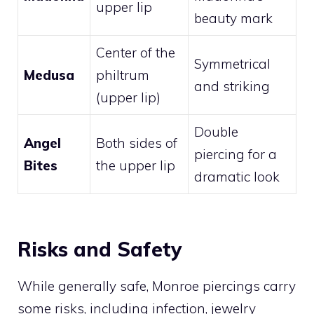
upper lip
beauty mark
Center of the
Symmetrical
Medusa
philtrum
and striking
(upper lip)
Double
Angel
Both sides of
piercing for a
Bites
the upper lip
dramatic look
Risks and Safety
While generally safe, Monroe piercings carry
some risks, including infection, jewelry