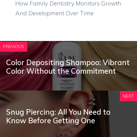
How Family Dentistry Monitors Growth
And Development Over Time
PREVIOUS
Color Depositing Shampoo: Vibrant
Color Without the Commitment
NEXT
Snug Piercing: All You Need to
Know Before Getting One