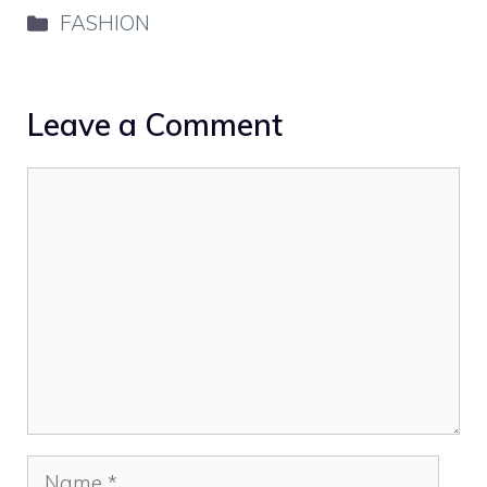
Categories
FASHION
Leave a Comment
Comment
Name