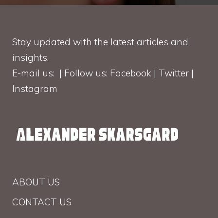
Stay updated with the latest articles and
insights.
E-mail us: | Follow us: Facebook | Twitter |
Instagram
ABOUT US
CONTACT US