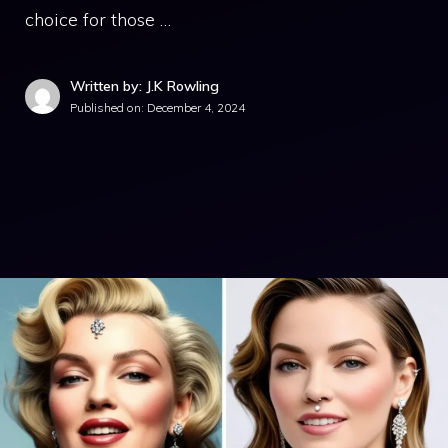
choice for those …
Written by: J.K Rowling
Published on:
December 4, 2024