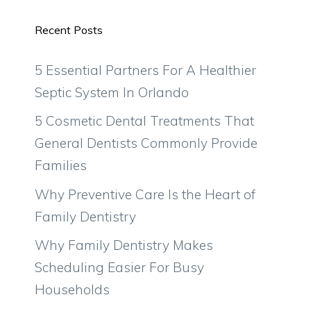
Recent Posts
5 Essential Partners For A Healthier
Septic System In Orlando
5 Cosmetic Dental Treatments That
General Dentists Commonly Provide
Families
Why Preventive Care Is the Heart of
Family Dentistry
Why Family Dentistry Makes
Scheduling Easier For Busy
Households