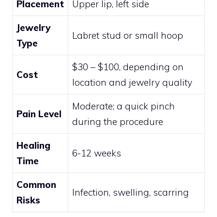
Placement
Upper lip, left side
Jewelry
Labret stud or small hoop
Type
$30 – $100, depending on
Cost
location and jewelry quality
Moderate; a quick pinch
Pain Level
during the procedure
Healing
6-12 weeks
Time
Common
Infection, swelling, scarring
Risks