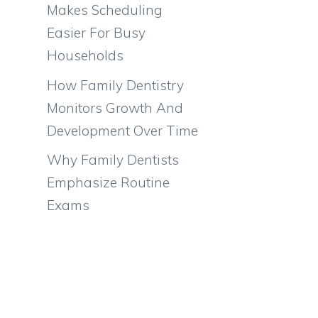
Makes Scheduling
Easier For Busy
Households
How Family Dentistry
Monitors Growth And
Development Over Time
Why Family Dentists
Emphasize Routine
Exams