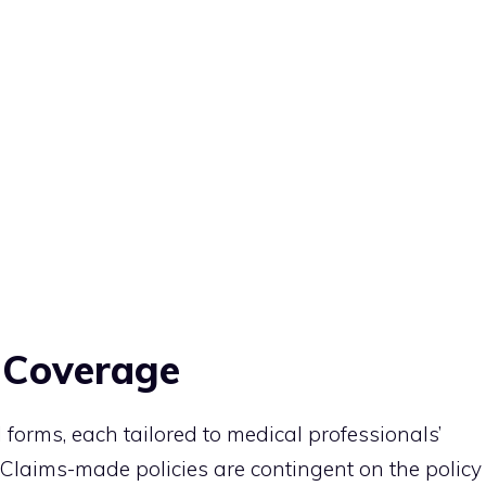
y Coverage
 forms, each tailored to medical professionals’
 Claims-made policies are contingent on the policy