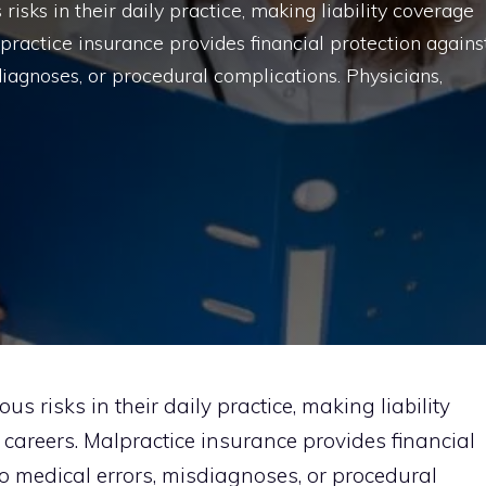
risks in their daily practice, making liability coverage
lpractice insurance provides financial protection agains
diagnoses, or procedural complications. Physicians,
s risks in their daily practice, making liability
r careers. Malpractice insurance provides financial
to medical errors, misdiagnoses, or procedural