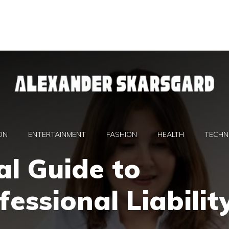
ON
ENTERTAINMENT
FASHION
HEALTH
TECHN
al Guide to
essional Liabilit