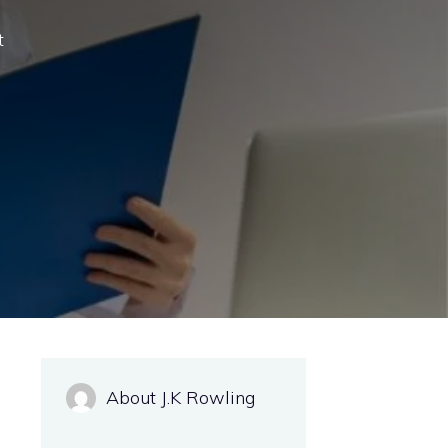
t
About J.K Rowling