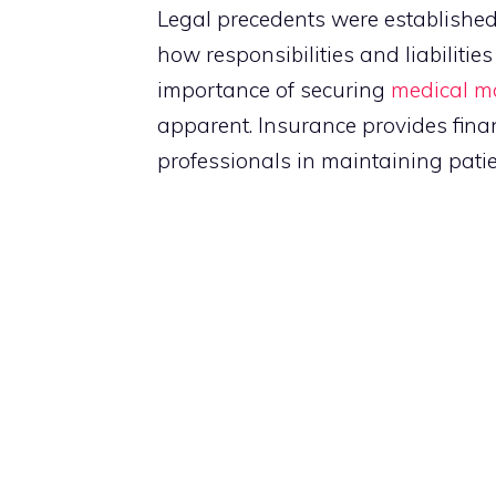
Legal precedents were establish
how responsibilities and liabilitie
importance of securing
medical ma
apparent. Insurance provides fina
professionals in maintaining patien