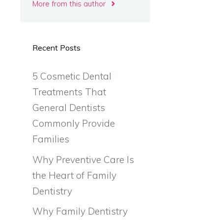
More from this author
Recent Posts
5 Cosmetic Dental
Treatments That
General Dentists
Commonly Provide
Families
Why Preventive Care Is
the Heart of Family
Dentistry
Why Family Dentistry