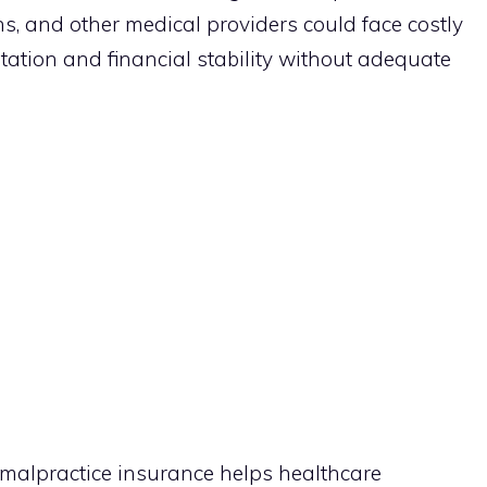
s, and other medical providers could face costly
utation and financial stability without adequate
malpractice insurance helps healthcare