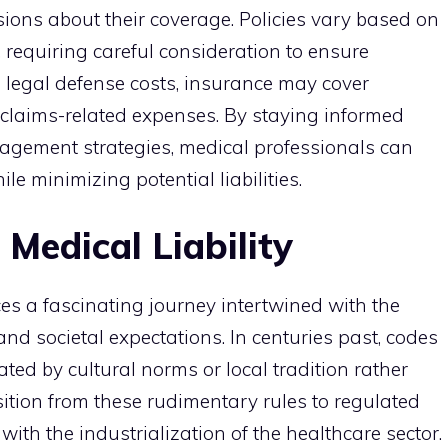
ions about their coverage. Policies vary based on
s, requiring careful consideration to ensure
o legal defense costs, insurance may cover
 claims-related expenses. By staying informed
agement strategies, medical professionals can
le minimizing potential liabilities.
 Medical Liability
aces a fascinating journey intertwined with the
d societal expectations. In centuries past, codes
ted by cultural norms or local tradition rather
ition from these rudimentary rules to regulated
ith the industrialization of the healthcare sector.