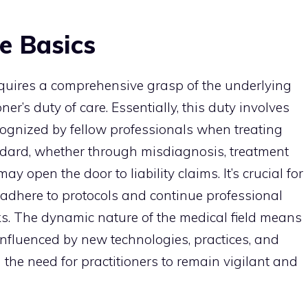
e Basics
equires a comprehensive grasp of the underlying
ner’s duty of care. Essentially, this duty involves
cognized by fellow professionals when treating
andard, whether through misdiagnosis, treatment
ay open the door to liability claims. It’s crucial for
 adhere to protocols and continue professional
s. The dynamic nature of the medical field means
influenced by new technologies, practices, and
 the need for practitioners to remain vigilant and