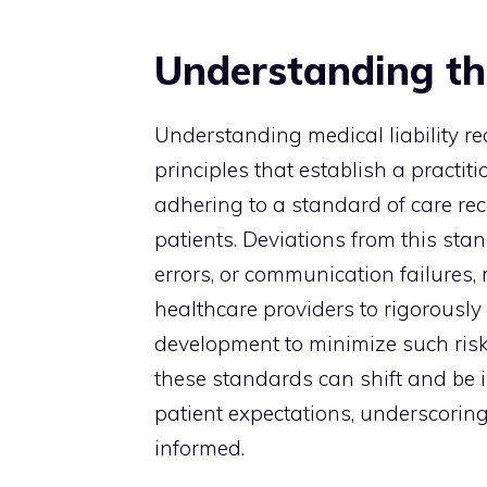
Understanding th
Understanding medical liability r
principles that establish a practitio
adhering to a standard of care re
patients. Deviations from this st
errors, or communication failures, m
healthcare providers to rigorously
development to minimize such risk
these standards can shift and be 
patient expectations, underscoring
informed.