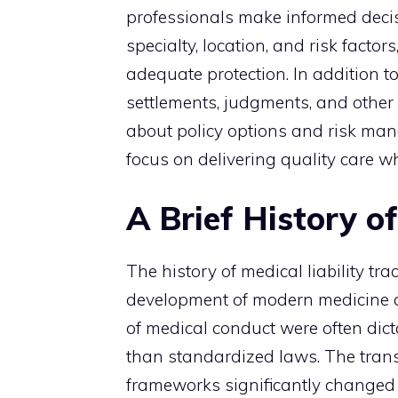
professionals make informed decis
specialty, location, and risk factor
adequate protection. In addition t
settlements, judgments, and other
about policy options and risk man
focus on delivering quality care whi
A Brief History of
The history of medical liability tr
development of modern medicine an
of medical conduct were often dicta
than standardized laws. The trans
frameworks significantly changed w