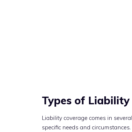
Types of Liabilit
Liability coverage comes in several
specific needs and circumstances.