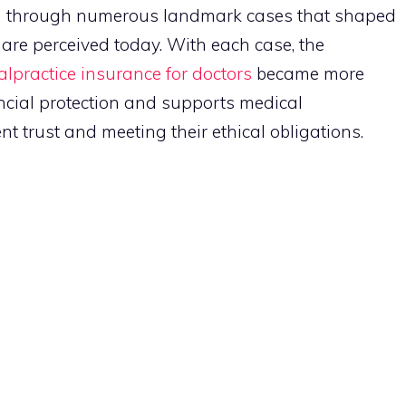
ed through numerous landmark cases that shaped
s are perceived today. With each case, the
lpractice insurance for doctors
became more
ncial protection and supports medical
t trust and meeting their ethical obligations.