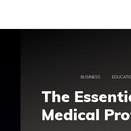
Skip
to
content
BUSINESS
EDUCATI
The Essenti
Medical Prof