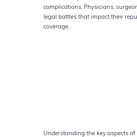
complications. Physicians, surgeon
legal battles that impact their rep
coverage.
Understanding the key aspects of 