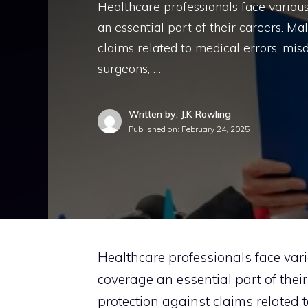
Healthcare professionals face various 
an essential part of their careers. Ma
claims related to medical errors, mis
surgeons, …
Written by: J.K Rowling
Published on:
February 24, 2025
Healthcare professionals face variou
coverage an essential part of thei
protection against claims related 