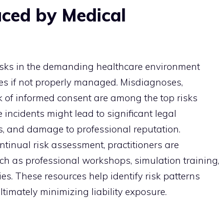
ced by Medical
risks in the demanding healthcare environment
sues if not properly managed. Misdiagnoses,
k of informed consent are among the top risks
 incidents might lead to significant legal
s, and damage to professional reputation.
tinual risk assessment, practitioners are
ch as professional workshops, simulation training
es. These resources help identify risk patterns
ltimately minimizing liability exposure.