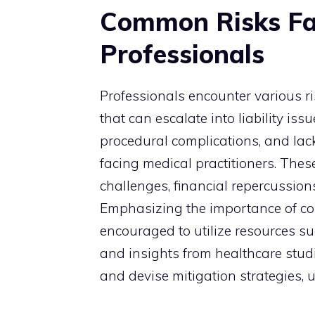
Common Risks Fa
Professionals
Professionals encounter various 
that can escalate into liability is
procedural complications, and lac
facing medical practitioners. These
challenges, financial repercussion
Emphasizing the importance of con
encouraged to utilize resources su
and insights from healthcare studi
and devise mitigation strategies, u