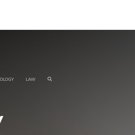
OLOGY
LAW
y